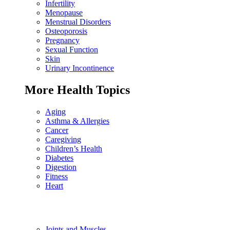
Infertility
Menopause
Menstrual Disorders
Osteoporosis
Pregnancy
Sexual Function
Skin
Urinary Incontinence
More Health Topics
Aging
Asthma & Allergies
Cancer
Caregiving
Children’s Health
Diabetes
Digestion
Fitness
Heart
Joints and Muscles