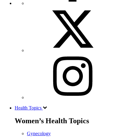
Health Topics
Women’s Health Topics
Gynecology