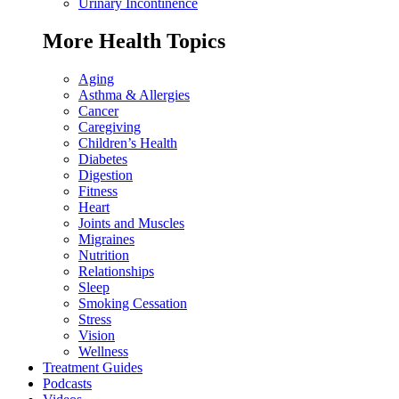
Urinary Incontinence
More Health Topics
Aging
Asthma & Allergies
Cancer
Caregiving
Children’s Health
Diabetes
Digestion
Fitness
Heart
Joints and Muscles
Migraines
Nutrition
Relationships
Sleep
Smoking Cessation
Stress
Vision
Wellness
Treatment Guides
Podcasts