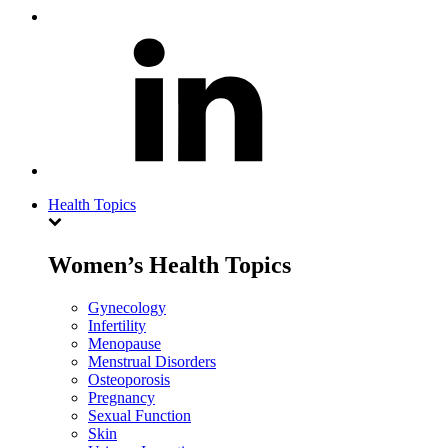
Health Topics
Women’s Health Topics
Gynecology
Infertility
Menopause
Menstrual Disorders
Osteoporosis
Pregnancy
Sexual Function
Skin