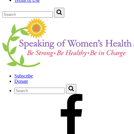
Terms of Use
Subscribe
Donate