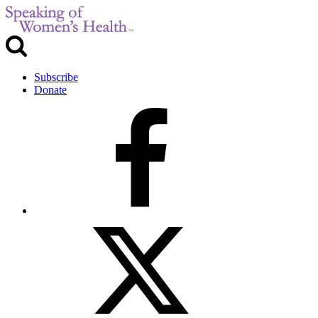
Subscribe
Donate