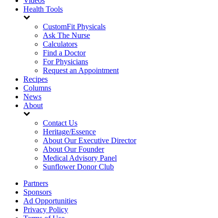
Videos
Health Tools
CustomFit Physicals
Ask The Nurse
Calculators
Find a Doctor
For Physicians
Request an Appointment
Recipes
Columns
News
About
Contact Us
Heritage/Essence
About Our Executive Director
About Our Founder
Medical Advisory Panel
Sunflower Donor Club
Partners
Sponsors
Ad Opportunities
Privacy Policy