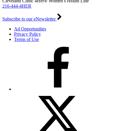
Cleveland Clinic 4Her® Women’s Health Line
216-444-4HER
Subscribe to our eNewsletter
Ad Opportunities
Privacy Policy
Terms of Use