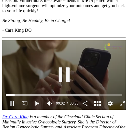
decision. Furthermore, the advancements in MIGS paired with a
high-volume surgeon will optimize your outcomes and get you back
to your life quickly!
Be Strong, Be Healthy, Be in Charge!
- Cara King DO
00:03
00:35
0
of
Dr. Cara King
is a member of the Cleveland Clinic Section of
35
Minimally Invasive Gynecologic Surgery. She is the Director of
seconds
Benign Gynecologic Surgery and Associate Program Director of the