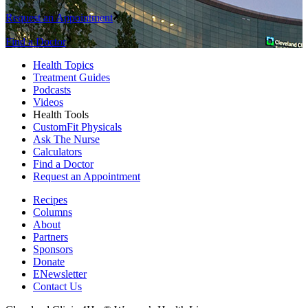
Request an Appointment
Find a Doctor
Health Topics
Treatment Guides
Podcasts
Videos
Health Tools
CustomFit Physicals
Ask The Nurse
Calculators
Find a Doctor
Request an Appointment
Recipes
Columns
About
Partners
Sponsors
Donate
ENewsletter
Contact Us