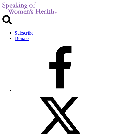
Subscribe
Donate