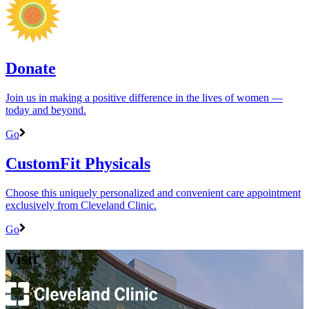
Donate
Join us in making a positive difference in the lives of women ―
today and beyond.
Go
CustomFit Physicals
Choose this uniquely personalized and convenient care appointment
exclusively from Cleveland Clinic.
Go
Visit