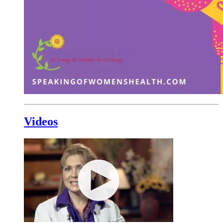
Videos