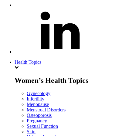
Health Topics
Women’s Health Topics
Gynecology
Infertility
Menopause
Menstrual Disorders
Osteoporosis
Pregnancy
Sexual Function
Skin