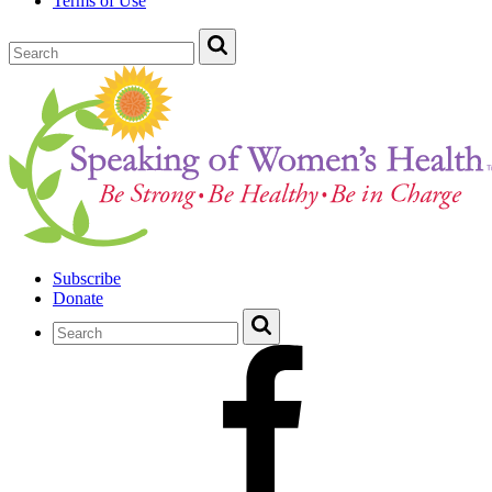
Terms of Use
Subscribe
Donate