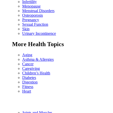
Infertility
Menopause
Menstrual Disorders
Osteoporosis
Pregnancy
Sexual Function
Skin
Urinary Incontinence
More Health Topics
Aging
Asthma & Allergies
Cancer
Caregiving
Children’s Health
Diabetes
Digestion
Fitness
Heart
Joints and Muscles