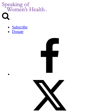
Subscribe
Donate