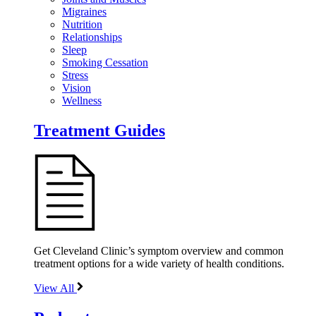
Migraines
Nutrition
Relationships
Sleep
Smoking Cessation
Stress
Vision
Wellness
Treatment Guides
Get Cleveland Clinic’s symptom overview and common
treatment options for a wide variety of health conditions.
View All