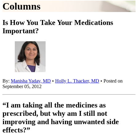
Columns
Is How You Take Your Medications
Important?
By:
Manisha Yadav, MD
•
Holly L. Thacker, MD
• Posted on
September 05, 2012
“I am taking all the medicines as
prescribed, but why am I still not
improving and having unwanted side
effects?”