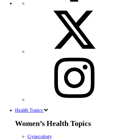
Health Topics
Women’s Health Topics
Gynecology