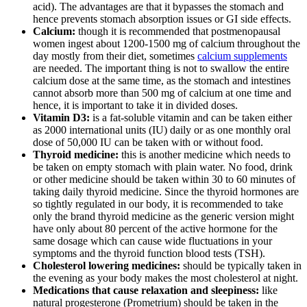
acid). The advantages are that it bypasses the stomach and
hence prevents stomach absorption issues or GI side effects.
Calcium:
though it is recommended that postmenopausal
women ingest about 1200-1500 mg of calcium throughout the
day mostly from their diet, sometimes
calcium supplements
are needed. The important thing is not to swallow the entire
calcium dose at the same time, as the stomach and intestines
cannot absorb more than 500 mg of calcium at one time and
hence, it is important to take it in divided doses.
Vitamin D3:
is a fat-soluble vitamin and can be taken either
as 2000 international units (IU) daily or as one monthly oral
dose of 50,000 IU can be taken with or without food.
Thyroid medicine:
this is another medicine which needs to
be taken on empty stomach with plain water. No food, drink
or other medicine should be taken within 30 to 60 minutes of
taking daily thyroid medicine. Since the thyroid hormones are
so tightly regulated in our body, it is recommended to take
only the brand thyroid medicine as the generic version might
have only about 80 percent of the active hormone for the
same dosage which can cause wide fluctuations in your
symptoms and the thyroid function blood tests (TSH).
Cholesterol lowering medicines:
should be typically taken in
the evening as your body makes the most cholesterol at night.
Medications that cause relaxation and sleepiness:
like
natural progesterone (Prometrium) should be taken in the