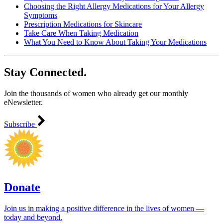
Choosing the Right Allergy Medications for Your Allergy
Symptoms
Prescription Medications for Skincare
Take Care When Taking Medication
What You Need to Know About Taking Your Medications
Stay Connected.
Join the thousands of women who already get our monthly
eNewsletter.
Subscribe
Donate
Join us in making a positive difference in the lives of women ―
today and beyond.