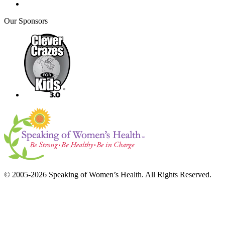
Our Sponsors
© 2005-2026 Speaking of Women’s Health. All Rights Reserved.