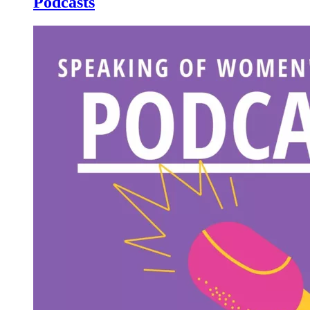
Podcasts