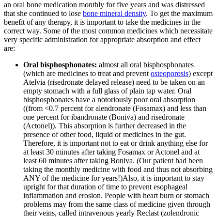
an oral bone medication monthly for five years and was distressed
that she continued to lose
bone mineral density
. To get the maximum
benefit of any therapy, it is important to take the medicines in the
correct way. Some of the most common medicines which necessitate
very specific administration for appropriate absorption and effect
are:
Oral bisphosphonates:
almost all oral bisphosphonates
(which are medicines to treat and prevent
osteoporosis
) except
Atelvia (risedronate delayed release) need to be taken on an
empty stomach with a full glass of plain tap water. Oral
bisphosphonates have a notoriously poor oral absorption
((from <0.7 percent for alendronate (Fosamax) and less than
one percent for ibandronate (Boniva) and risedronate
(Actonel)). This absorption is further decreased in the
presence of other food, liquid or medicines in the gut.
Therefore, it is important not to eat or drink anything else for
at least 30 minutes after taking Fosamax or Actonel and at
least 60 minutes after taking Boniva. (Our patient had been
taking the monthly medicine with food and thus not absorbing
ANY of the medicine for years!)Also, it is important to stay
upright for that duration of time to prevent esophageal
inflammation and erosion. People with heart burn or stomach
problems may from the same class of medicine given through
their veins, called intravenous yearly Reclast (zolendronic