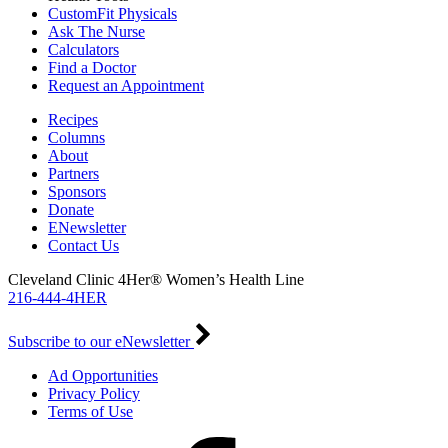
CustomFit Physicals
Ask The Nurse
Calculators
Find a Doctor
Request an Appointment
Recipes
Columns
About
Partners
Sponsors
Donate
ENewsletter
Contact Us
Cleveland Clinic 4Her® Women’s Health Line
216-444-4HER
Subscribe to our eNewsletter
Ad Opportunities
Privacy Policy
Terms of Use