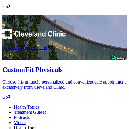
Go
Visit
Request an Appointment
Find a Doctor
CustomFit Physicals
Choose this uniquely personalized and convenient care appointment
exclusively from Cleveland Clinic.
Go
Health Topics
Treatment Guides
Podcasts
Videos
Health Tools