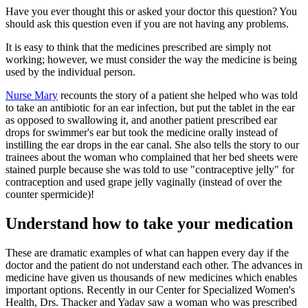
Have you ever thought this or asked your doctor this question? You
should ask this question even if you are not having any problems.
It is easy to think that the medicines prescribed are simply not
working; however, we must consider the way the medicine is being
used by the individual person.
Nurse Mary
recounts the story of a patient she helped who was told
to take an antibiotic for an ear infection, but put the tablet in the ear
as opposed to swallowing it, and another patient prescribed ear
drops for swimmer's ear but took the medicine orally instead of
instilling the ear drops in the ear canal. She also tells the story to our
trainees about the woman who complained that her bed sheets were
stained purple because she was told to use "contraceptive jelly" for
contraception and used grape jelly vaginally (instead of over the
counter spermicide)!
Understand how to take your medication
These are dramatic examples of what can happen every day if the
doctor and the patient do not understand each other. The advances in
medicine have given us thousands of new medicines which enables
important options. Recently in our Center for Specialized Women's
Health, Drs. Thacker and Yadav saw a woman who was prescribed