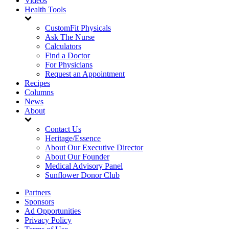
Videos
Health Tools
CustomFit Physicals
Ask The Nurse
Calculators
Find a Doctor
For Physicians
Request an Appointment
Recipes
Columns
News
About
Contact Us
Heritage/Essence
About Our Executive Director
About Our Founder
Medical Advisory Panel
Sunflower Donor Club
Partners
Sponsors
Ad Opportunities
Privacy Policy