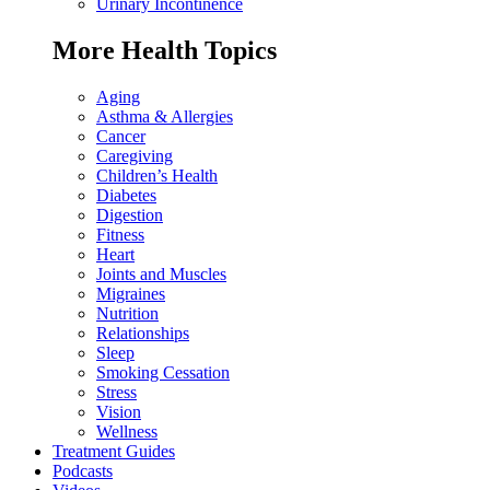
Urinary Incontinence
More Health Topics
Aging
Asthma & Allergies
Cancer
Caregiving
Children’s Health
Diabetes
Digestion
Fitness
Heart
Joints and Muscles
Migraines
Nutrition
Relationships
Sleep
Smoking Cessation
Stress
Vision
Wellness
Treatment Guides
Podcasts