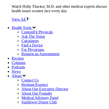
Watch Holly Thacker, M.D. and other medical experts discuss
health issues women face every day.
View All
Health Tools
CustomFit Physicals
Ask The Nurse
Calculators
Find a Doctor
For Physicians
Request an Appointment
Recipes
Columns
Podcasts
News
About
Contact Us
Heritage/Essence
About Our Executive Director
About Our Founder
Medical Advisory Panel
Sunflower Donor Club