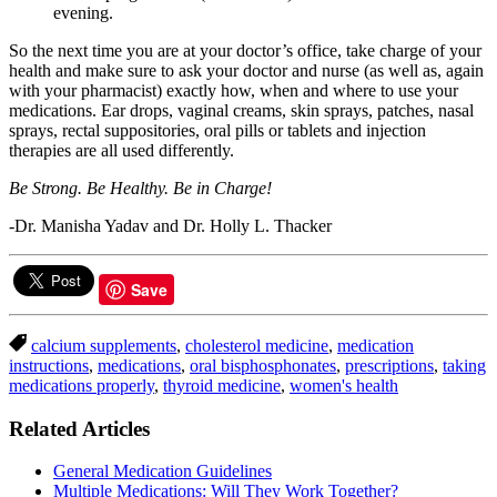
evening.
So the next time you are at your doctor’s office, take charge of your
health and make sure to ask your doctor and nurse (as well as, again
with your pharmacist) exactly how, when and where to use your
medications. Ear drops, vaginal creams, skin sprays, patches, nasal
sprays, rectal suppositories, oral pills or tablets and injection
therapies are all used differently.
Be Strong. Be Healthy. Be in Charge!
-Dr. Manisha Yadav and Dr. Holly L. Thacker
Save
calcium supplements
,
cholesterol medicine
,
medication
instructions
,
medications
,
oral bisphosphonates
,
prescriptions
,
taking
medications properly
,
thyroid medicine
,
women's health
Related Articles
General Medication Guidelines
Multiple Medications: Will They Work Together?