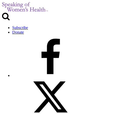
Subscribe
Donate