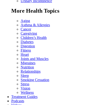
Urinary Incontinence
More Health Topics
Aging
Asthma & Allergies
Cancer
Caregiving
Children’s Health
Diabetes
Digestion
Fitness
Heart
Joints and Muscles
Migraines
Nutrition
Relationships
Sleep
Smoking Cessation
Stress
Vision
Wellness
Treatment Guides
Podcasts