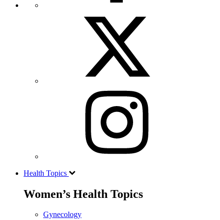
Health Topics
Women’s Health Topics
Gynecology