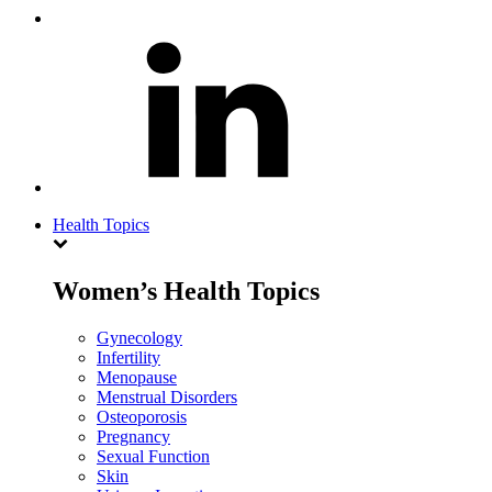
Health Topics
Women’s Health Topics
Gynecology
Infertility
Menopause
Menstrual Disorders
Osteoporosis
Pregnancy
Sexual Function
Skin