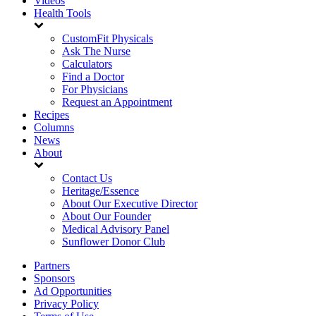
Videos
Health Tools
CustomFit Physicals
Ask The Nurse
Calculators
Find a Doctor
For Physicians
Request an Appointment
Recipes
Columns
News
About
Contact Us
Heritage/Essence
About Our Executive Director
About Our Founder
Medical Advisory Panel
Sunflower Donor Club
Partners
Sponsors
Ad Opportunities
Privacy Policy