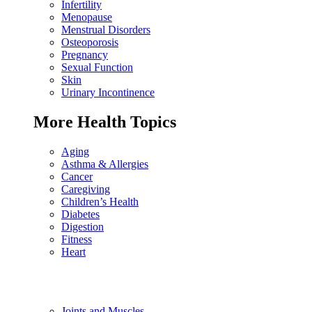
Infertility
Menopause
Menstrual Disorders
Osteoporosis
Pregnancy
Sexual Function
Skin
Urinary Incontinence
More Health Topics
Aging
Asthma & Allergies
Cancer
Caregiving
Children’s Health
Diabetes
Digestion
Fitness
Heart
Joints and Muscles