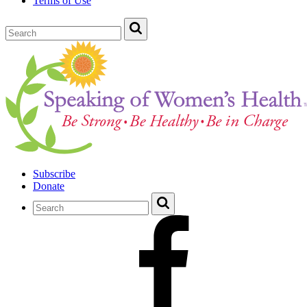
Terms of Use
Subscribe
Donate