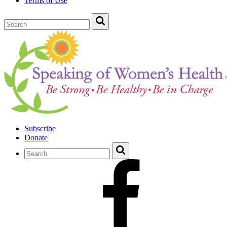
Terms of Use
Subscribe
Donate