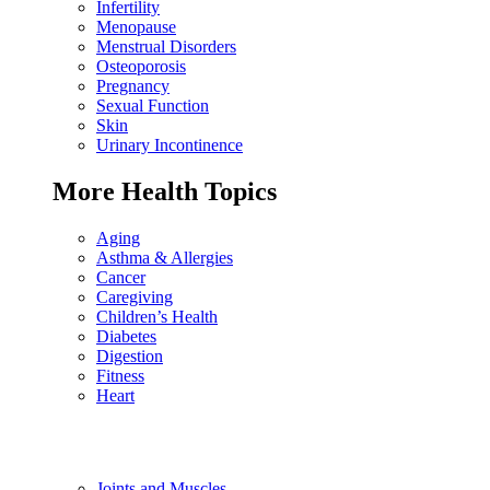
Infertility
Menopause
Menstrual Disorders
Osteoporosis
Pregnancy
Sexual Function
Skin
Urinary Incontinence
More Health Topics
Aging
Asthma & Allergies
Cancer
Caregiving
Children’s Health
Diabetes
Digestion
Fitness
Heart
Joints and Muscles