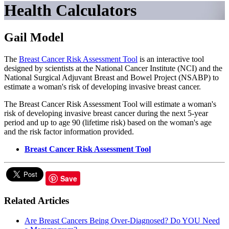
Health Calculators
Gail Model
The
Breast Cancer Risk Assessment Tool
is an interactive tool
designed by scientists at the National Cancer Institute (NCI) and the
National Surgical Adjuvant Breast and Bowel Project (NSABP) to
estimate a woman's risk of developing invasive breast cancer.
The Breast Cancer Risk Assessment Tool will estimate a woman's
risk of developing invasive breast cancer during the next 5-year
period and up to age 90 (lifetime risk) based on the woman's age
and the risk factor information provided.
Breast Cancer Risk Assessment Tool
Save
Related Articles
Are Breast Cancers Being Over-Diagnosed? Do YOU Need