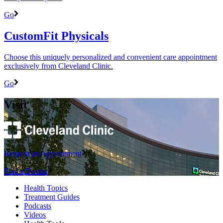
Go
CustomFit Physicals
Choose this uniquely personalized and convenient care appointment
exclusively from Cleveland Clinic.
Go
Visit
Request an Appointment
Find a Doctor
Health Topics
Treatment Guides
Podcasts
Videos