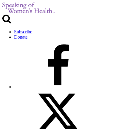
Subscribe
Donate