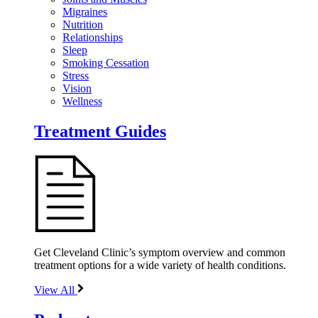
Migraines
Nutrition
Relationships
Sleep
Smoking Cessation
Stress
Vision
Wellness
Treatment Guides
Get Cleveland Clinic’s symptom overview and common
treatment options for a wide variety of health conditions.
View All