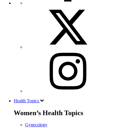
Health Topics
Women’s Health Topics
Gynecology