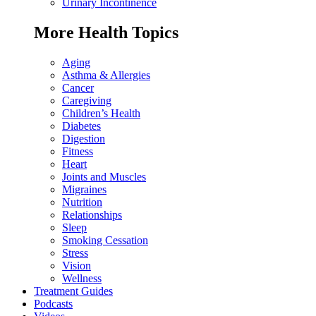
Urinary Incontinence
More Health Topics
Aging
Asthma & Allergies
Cancer
Caregiving
Children’s Health
Diabetes
Digestion
Fitness
Heart
Joints and Muscles
Migraines
Nutrition
Relationships
Sleep
Smoking Cessation
Stress
Vision
Wellness
Treatment Guides
Podcasts