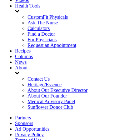
Videos
Health Tools
CustomFit Physicals
Ask The Nurse
Calculators
Find a Doctor
For Physicians
Request an Appointment
Recipes
Columns
News
About
Contact Us
Heritage/Essence
About Our Executive Director
About Our Founder
Medical Advisory Panel
Sunflower Donor Club
Partners
Sponsors
Ad Opportunities
Privacy Policy