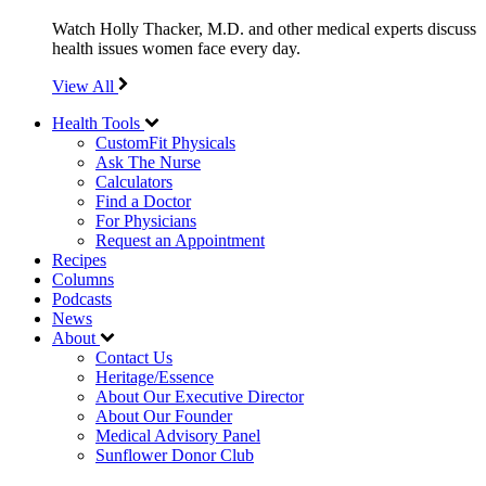
Watch Holly Thacker, M.D. and other medical experts discuss
health issues women face every day.
View All
Health Tools
CustomFit Physicals
Ask The Nurse
Calculators
Find a Doctor
For Physicians
Request an Appointment
Recipes
Columns
Podcasts
News
About
Contact Us
Heritage/Essence
About Our Executive Director
About Our Founder
Medical Advisory Panel
Sunflower Donor Club