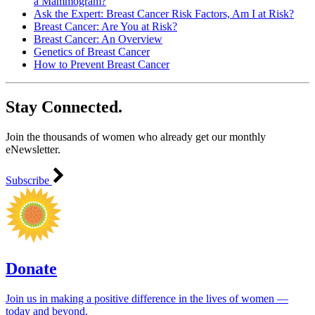
a Mammogram?
Ask the Expert: Breast Cancer Risk Factors, Am I at Risk?
Breast Cancer: Are You at Risk?
Breast Cancer: An Overview
Genetics of Breast Cancer
How to Prevent Breast Cancer
Stay Connected.
Join the thousands of women who already get our monthly
eNewsletter.
Subscribe
Donate
Join us in making a positive difference in the lives of women ―
today and beyond.