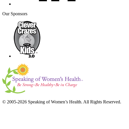
Our Sponsors
© 2005-2026 Speaking of Women’s Health. All Rights Reserved.