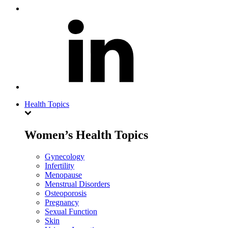
Health Topics
Women’s Health Topics
Gynecology
Infertility
Menopause
Menstrual Disorders
Osteoporosis
Pregnancy
Sexual Function
Skin