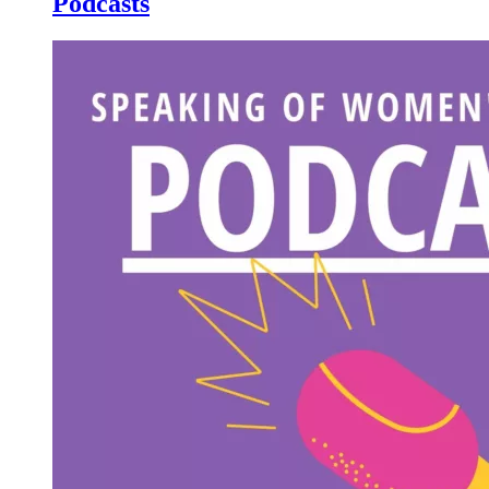
Podcasts