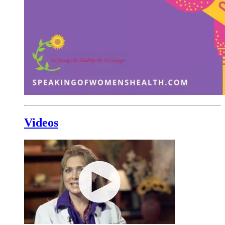
Videos