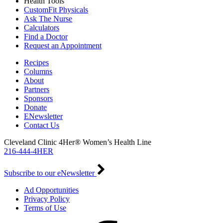
Health Tools
CustomFit Physicals
Ask The Nurse
Calculators
Find a Doctor
Request an Appointment
Recipes
Columns
About
Partners
Sponsors
Donate
ENewsletter
Contact Us
Cleveland Clinic 4Her® Women’s Health Line
216-444-4HER
Subscribe to our eNewsletter
Ad Opportunities
Privacy Policy
Terms of Use