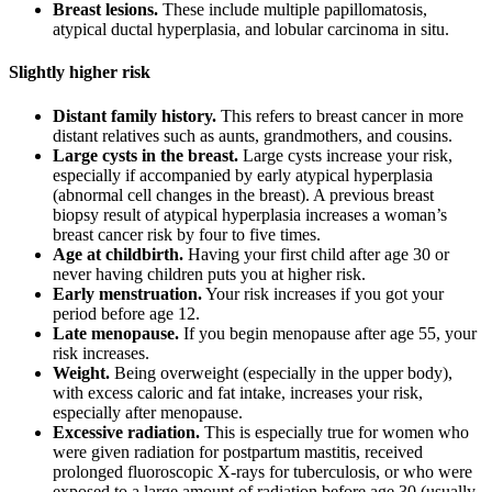
Breast lesions.
These include multiple papillomatosis,
atypical ductal hyperplasia, and lobular carcinoma in situ.
Slightly higher risk
Distant family history.
This refers to breast cancer in more
distant relatives such as aunts, grandmothers, and cousins.
Large cysts in the breast.
Large cysts increase your risk,
especially if accompanied by early atypical hyperplasia
(abnormal cell changes in the breast). A previous breast
biopsy result of atypical hyperplasia increases a woman’s
breast cancer risk by four to five times.
Age at childbirth.
Having your first child after age 30 or
never having children puts you at higher risk.
Early menstruation.
Your risk increases if you got your
period before age 12.
Late menopause.
If you begin menopause after age 55, your
risk increases.
Weight.
Being overweight (especially in the upper body),
with excess caloric and fat intake, increases your risk,
especially after menopause.
Excessive radiation.
This is especially true for women who
were given radiation for postpartum mastitis, received
prolonged fluoroscopic X-rays for tuberculosis, or who were
exposed to a large amount of radiation before age 30 (usually