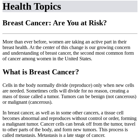
Health Topics
Breast Cancer: Are You at Risk?
More than ever before, women are taking an active part in their
breast health. At the center of this change is our growing concern
and understanding of breast cancer, the second most common form
of cancer among women in the United States.
What is Breast Cancer?
Cells in the body normally divide (reproduce) only when new cells
are needed. Sometimes cells will divide for no reason, creating a
mass of tissue called a tumor. Tumors can be benign (not cancerous)
or malignant (cancerous).
In breast cancer, as well as in some other cancers, a tissue cell
becomes abnormal and reproduces without control or order, forming
a malignant tumor. Cancer cells can break off from the tumor, travel
to other parts of the body, and form new tumors. This process is
called metastasis. Metastasis is a late stage of cancer.