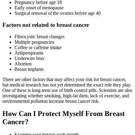
Pregnancy before age 18
Early onset of menopause
Surgical removal of the ovaries before age 40
Factors not related to breast cancer
Fibrocystic breast changes
Multiple pregnancies
Coffee or caffeine intake
Antiperspirants
Underwire bras
Abortion
Breast implants
There are other factors that may affect your risk for breast cancer,
but medical research has not yet determined the exact role they play.
One of these is long-term use of birth control pills. Scientists are also
investigating whether smoking, high-fat diets, lack of exercise, and
environmental pollution increase breast cancer risk.
How Can I Protect Myself From Breast
Cancer?
Examine your breasts each month