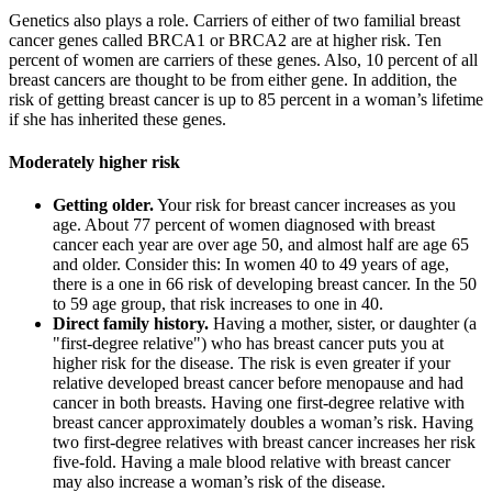
Genetics also plays a role. Carriers of either of two familial breast
cancer genes called BRCA1 or BRCA2 are at higher risk. Ten
percent of women are carriers of these genes. Also, 10 percent of all
breast cancers are thought to be from either gene. In addition, the
risk of getting breast cancer is up to 85 percent in a woman’s lifetime
if she has inherited these genes.
Moderately higher risk
Getting older.
Your risk for breast cancer increases as you
age. About 77 percent of women diagnosed with breast
cancer each year are over age 50, and almost half are age 65
and older. Consider this: In women 40 to 49 years of age,
there is a one in 66 risk of developing breast cancer. In the 50
to 59 age group, that risk increases to one in 40.
Direct family history.
Having a mother, sister, or daughter (a
"first-degree relative") who has breast cancer puts you at
higher risk for the disease. The risk is even greater if your
relative developed breast cancer before menopause and had
cancer in both breasts. Having one first-degree relative with
breast cancer approximately doubles a woman’s risk. Having
two first-degree relatives with breast cancer increases her risk
five-fold. Having a male blood relative with breast cancer
may also increase a woman’s risk of the disease.