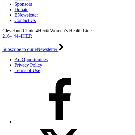
Sponsors
Donate
ENewsletter
Contact Us
Cleveland Clinic 4Her® Women’s Health Line
216-444-4HER
Subscribe to our eNewsletter
Ad Opportunities
Privacy Policy
Terms of Use