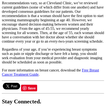
Recommendations vary, so at Cleveland Clinic, we’ve reviewed
current guidelines (some of which differ from one another) and have
developed consensus guidelines for our patients. Our
recommendation is that a woman should have the first option to start
screening mammography beginning at age 40. However, we
encourage shared decision-making between women and their
physicians. From the ages of 45-55, we recommend yearly
screening for all women. Then, at the age of 55, each woman should
have a conversation with her doctor about whether she should
continue every year or go to an every-two-years screening schedule.
Regardless of your age, if you’re experiencing breast symptoms
such as pain or nipple discharge or have felt a lump, you should
seek evaluation from your medical provider and diagnostic imaging
should be scheduled as soon as possible.
For more information on breast cancer, download the
Free Breast
Cancer Treatment Guide
.
Save
Stay Connected.