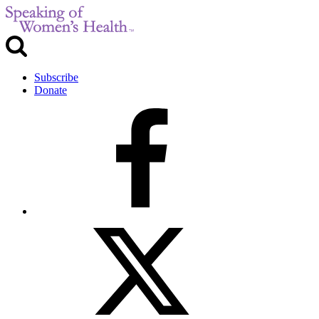
Subscribe
Donate