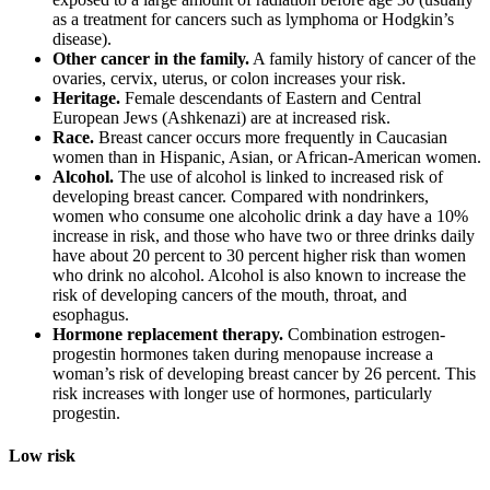
as a treatment for cancers such as lymphoma or Hodgkin’s
disease).
Other cancer in the family.
A family history of cancer of the
ovaries, cervix, uterus, or colon increases your risk.
Heritage.
Female descendants of Eastern and Central
European Jews (Ashkenazi) are at increased risk.
Race.
Breast cancer occurs more frequently in Caucasian
women than in Hispanic, Asian, or African-American women.
Alcohol.
The use of alcohol is linked to increased risk of
developing breast cancer. Compared with nondrinkers,
women who consume one alcoholic drink a day have a 10%
increase in risk, and those who have two or three drinks daily
have about 20 percent to 30 percent higher risk than women
who drink no alcohol. Alcohol is also known to increase the
risk of developing cancers of the mouth, throat, and
esophagus.
Hormone replacement therapy.
Combination estrogen-
progestin hormones taken during menopause increase a
woman’s risk of developing breast cancer by 26 percent. This
risk increases with longer use of hormones, particularly
progestin.
Low risk