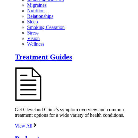
Migraines
Nutrition
Relationships
Sleep
Smoking Cessation
Stress
Vision
Wellness
Treatment Guides
Get Cleveland Clinic’s symptom overview and common
treatment options for a wide variety of health conditions.
View All