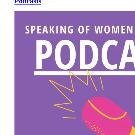
Podcasts