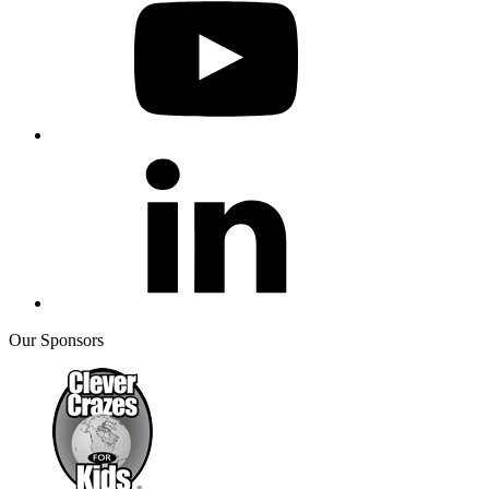
Our Sponsors