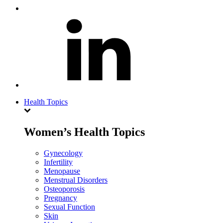
Health Topics
Women’s Health Topics
Gynecology
Infertility
Menopause
Menstrual Disorders
Osteoporosis
Pregnancy
Sexual Function
Skin