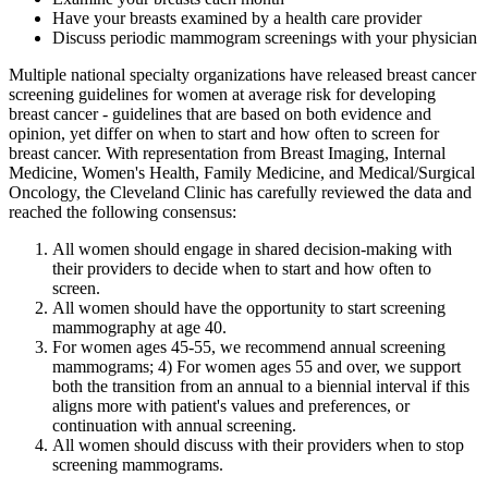
Have your breasts examined by a health care provider
Discuss periodic mammogram screenings with your physician
Multiple national specialty organizations have released breast cancer
screening guidelines for women at average risk for developing
breast cancer - guidelines that are based on both evidence and
opinion, yet differ on when to start and how often to screen for
breast cancer. With representation from Breast Imaging, Internal
Medicine, Women's Health, Family Medicine, and Medical/Surgical
Oncology, the Cleveland Clinic has carefully reviewed the data and
reached the following consensus:
All women should engage in shared decision-making with
their providers to decide when to start and how often to
screen.
All women should have the opportunity to start screening
mammography at age 40.
For women ages 45-55, we recommend annual screening
mammograms; 4) For women ages 55 and over, we support
both the transition from an annual to a biennial interval if this
aligns more with patient's values and preferences, or
continuation with annual screening.
All women should discuss with their providers when to stop
screening mammograms.