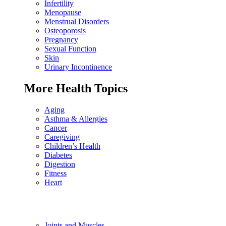
Infertility
Menopause
Menstrual Disorders
Osteoporosis
Pregnancy
Sexual Function
Skin
Urinary Incontinence
More Health Topics
Aging
Asthma & Allergies
Cancer
Caregiving
Children’s Health
Diabetes
Digestion
Fitness
Heart
Joints and Muscles