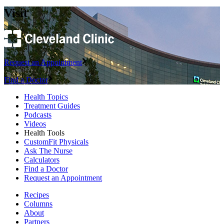
Visit
Request an Appointment
Find a Doctor
Health Topics
Treatment Guides
Podcasts
Videos
Health Tools
CustomFit Physicals
Ask The Nurse
Calculators
Find a Doctor
Request an Appointment
Recipes
Columns
About
Partners