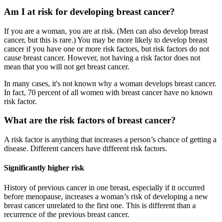
Am I at risk for developing breast cancer?
If you are a woman, you are at risk. (Men can also develop breast
cancer, but this is rare.) You may be more likely to develop breast
cancer if you have one or more risk factors, but risk factors do not
cause breast cancer. However, not having a risk factor does not
mean that you will not get breast cancer.
In many cases, it's not known why a woman develops breast cancer.
In fact, 70 percent of all women with breast cancer have no known
risk factor.
What are the risk factors of breast cancer?
A risk factor is anything that increases a person’s chance of getting a
disease. Different cancers have different risk factors.
Significantly higher risk
History of previous cancer in one breast, especially if it occurred
before menopause, increases a woman’s risk of developing a new
breast cancer unrelated to the first one. This is different than a
recurrence of the previous breast cancer.