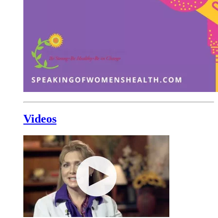
Videos