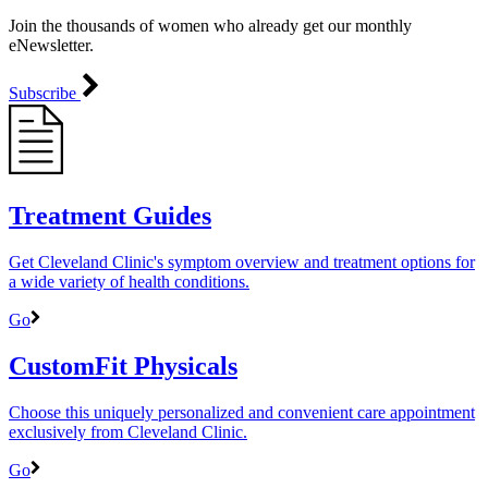
Join the thousands of women who already get our monthly
eNewsletter.
Subscribe
Treatment Guides
Get Cleveland Clinic's symptom overview and treatment options for
a wide variety of health conditions.
Go
CustomFit Physicals
Choose this uniquely personalized and convenient care appointment
exclusively from Cleveland Clinic.
Go