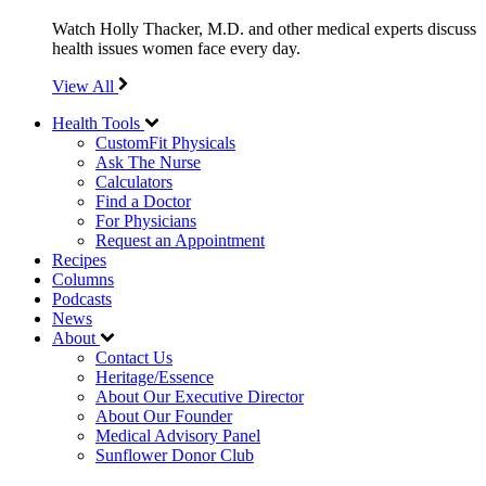
Watch Holly Thacker, M.D. and other medical experts discuss
health issues women face every day.
View All
Health Tools
CustomFit Physicals
Ask The Nurse
Calculators
Find a Doctor
For Physicians
Request an Appointment
Recipes
Columns
Podcasts
News
About
Contact Us
Heritage/Essence
About Our Executive Director
About Our Founder
Medical Advisory Panel
Sunflower Donor Club