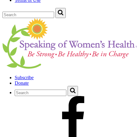
Terms of Use
Subscribe
Donate