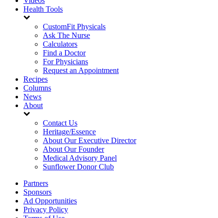
Videos
Health Tools
CustomFit Physicals
Ask The Nurse
Calculators
Find a Doctor
For Physicians
Request an Appointment
Recipes
Columns
News
About
Contact Us
Heritage/Essence
About Our Executive Director
About Our Founder
Medical Advisory Panel
Sunflower Donor Club
Partners
Sponsors
Ad Opportunities
Privacy Policy