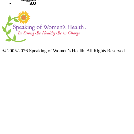
© 2005-2026 Speaking of Women’s Health. All Rights Reserved.