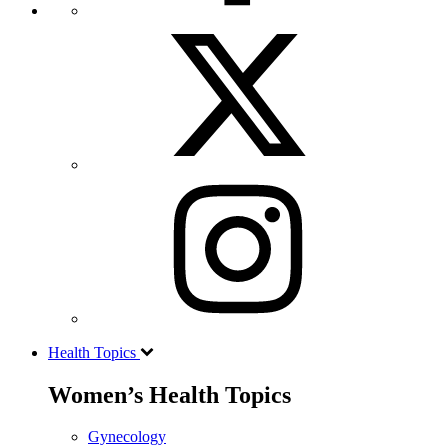
Health Topics
Women’s Health Topics
Gynecology