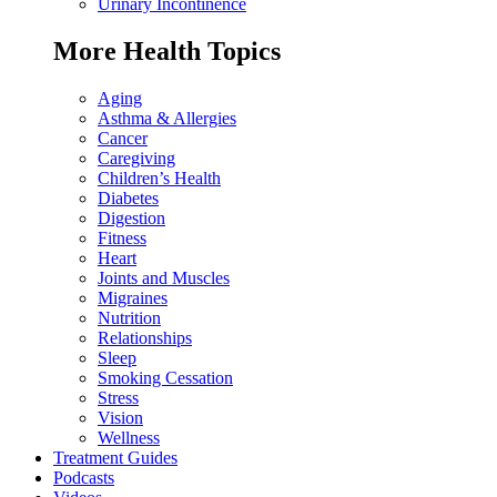
Urinary Incontinence
More Health Topics
Aging
Asthma & Allergies
Cancer
Caregiving
Children’s Health
Diabetes
Digestion
Fitness
Heart
Joints and Muscles
Migraines
Nutrition
Relationships
Sleep
Smoking Cessation
Stress
Vision
Wellness
Treatment Guides
Podcasts