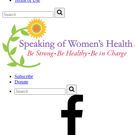
Terms of Use
Subscribe
Donate