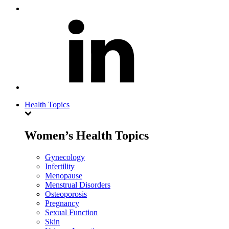
Health Topics
Women’s Health Topics
Gynecology
Infertility
Menopause
Menstrual Disorders
Osteoporosis
Pregnancy
Sexual Function
Skin