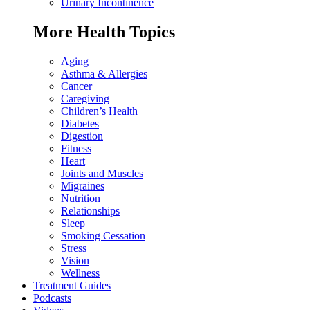
Urinary Incontinence
More Health Topics
Aging
Asthma & Allergies
Cancer
Caregiving
Children’s Health
Diabetes
Digestion
Fitness
Heart
Joints and Muscles
Migraines
Nutrition
Relationships
Sleep
Smoking Cessation
Stress
Vision
Wellness
Treatment Guides
Podcasts