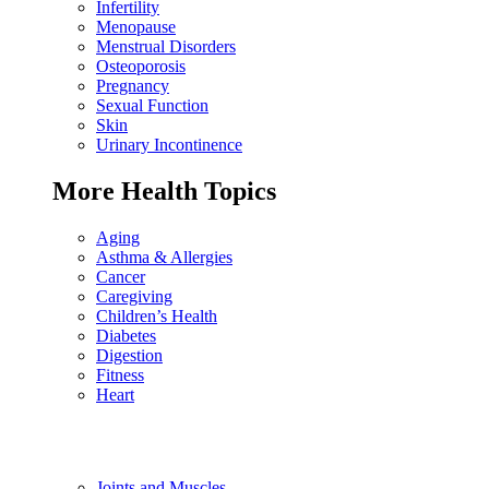
Infertility
Menopause
Menstrual Disorders
Osteoporosis
Pregnancy
Sexual Function
Skin
Urinary Incontinence
More Health Topics
Aging
Asthma & Allergies
Cancer
Caregiving
Children’s Health
Diabetes
Digestion
Fitness
Heart
Joints and Muscles