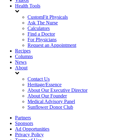
Videos
Health Tools
CustomFit Physicals
Ask The Nurse
Calculators
Find a Doctor
For Physicians
Request an Appointment
Recipes
Columns
News
About
Contact Us
Heritage/Essence
About Our Executive Director
About Our Founder
Medical Advisory Panel
Sunflower Donor Club
Partners
Sponsors
Ad Opportunities
Privacy Policy