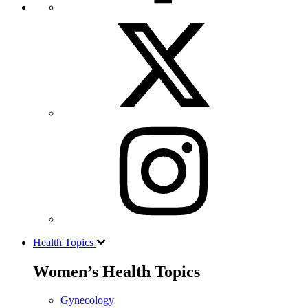
Health Topics
Women’s Health Topics
Gynecology