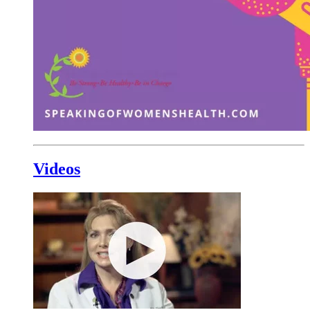
Videos