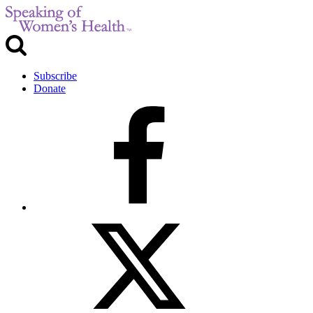
Subscribe
Donate