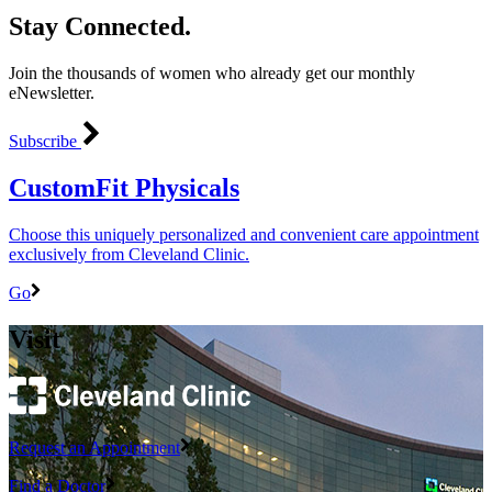
Stay Connected.
Join the thousands of women who already get our monthly
eNewsletter.
Subscribe
CustomFit Physicals
Choose this uniquely personalized and convenient care appointment
exclusively from Cleveland Clinic.
Go
Visit
Request an Appointment
Find a Doctor