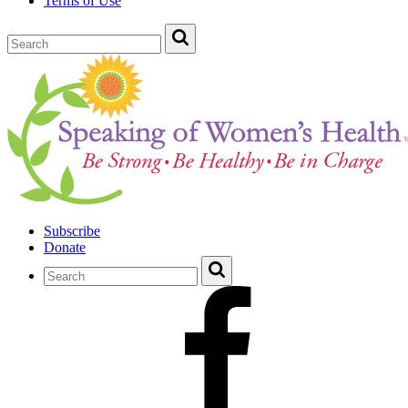
Terms of Use
Subscribe
Donate