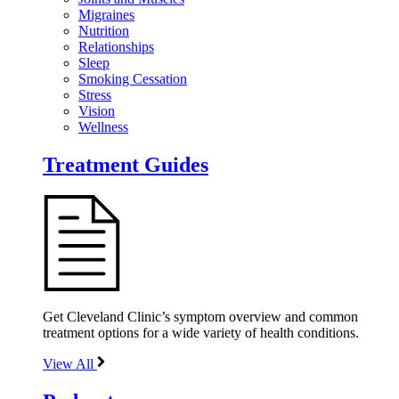
Migraines
Nutrition
Relationships
Sleep
Smoking Cessation
Stress
Vision
Wellness
Treatment Guides
Get Cleveland Clinic’s symptom overview and common
treatment options for a wide variety of health conditions.
View All