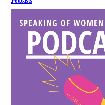
Podcasts