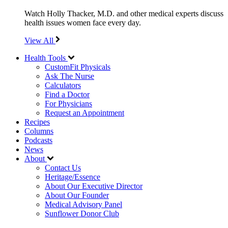
Watch Holly Thacker, M.D. and other medical experts discuss
health issues women face every day.
View All
Health Tools
CustomFit Physicals
Ask The Nurse
Calculators
Find a Doctor
For Physicians
Request an Appointment
Recipes
Columns
Podcasts
News
About
Contact Us
Heritage/Essence
About Our Executive Director
About Our Founder
Medical Advisory Panel
Sunflower Donor Club