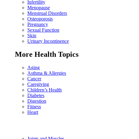
Infertility
Menopause
Menstrual Disorders
Osteoporosis
Pregnancy
Sexual Function
Skin
Urinary Incontinence
More Health Topics
Aging
Asthma & Allergies
Cancer
Caregiving
Children’s Health
Diabetes
Digestion
Fitness
Heart
Joints and Muscles