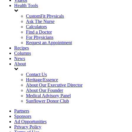
Videos
Health Tools
CustomFit Physicals
Ask The Nurse
Calculators
Find a Doctor
For Physicians
Request an Appointment
Recipes
Columns
News
About
Contact Us
Heritage/Essence
About Our Executive Director
About Our Founder
Medical Advisory Panel
Sunflower Donor Club
Partners
Sponsors
Ad Opportunities
Privacy Policy