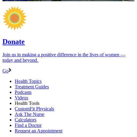
Donate
Join us in making a positive difference in the lives of women ―
today and beyond.
Go
Health Topics
Treatment Guides
Podcasts
Videos
Health Tools
CustomFit Physicals
Ask The Nurse
Calculators
Find a Doctor
Request an Appointment