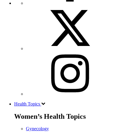
Health Topics
Women’s Health Topics
Gynecology