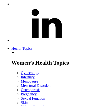
Health Topics
Women’s Health Topics
Gynecology
Infertility
Menopause
Menstrual Disorders
Osteoporosis
Pregnancy
Sexual Function
Skin