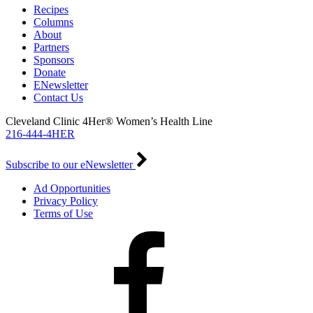
Recipes
Columns
About
Partners
Sponsors
Donate
ENewsletter
Contact Us
Cleveland Clinic 4Her® Women’s Health Line
216-444-4HER
Subscribe to our eNewsletter
Ad Opportunities
Privacy Policy
Terms of Use