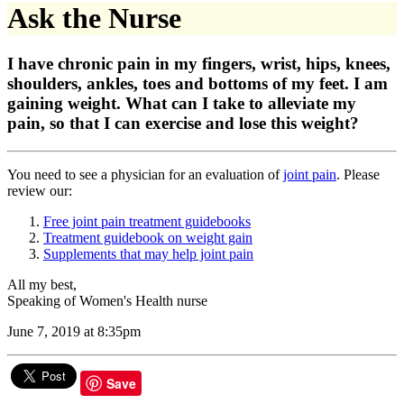
Ask the Nurse
I have chronic pain in my fingers, wrist, hips, knees,
shoulders, ankles, toes and bottoms of my feet. I am
gaining weight. What can I take to alleviate my
pain, so that I can exercise and lose this weight?
You need to see a physician for an evaluation of
joint pain
. Please
review our:
Free joint pain treatment guidebooks
Treatment guidebook on weight gain
Supplements that may help joint pain
All my best,
Speaking of Women's Health nurse
June 7, 2019 at 8:35pm
Save