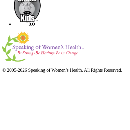
© 2005-2026 Speaking of Women’s Health. All Rights Reserved.