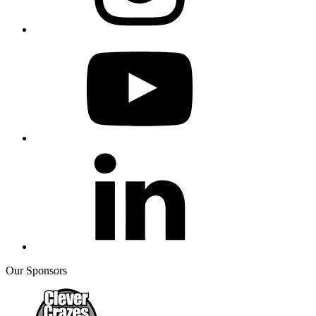
Our Sponsors