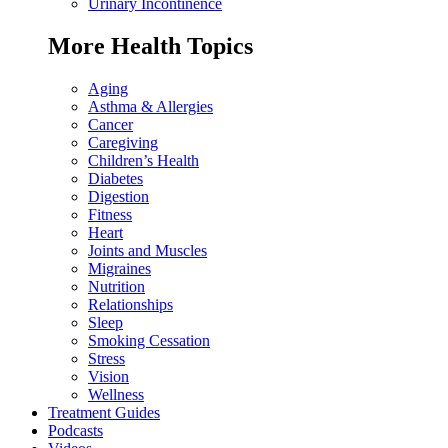
Urinary Incontinence
More Health Topics
Aging
Asthma & Allergies
Cancer
Caregiving
Children’s Health
Diabetes
Digestion
Fitness
Heart
Joints and Muscles
Migraines
Nutrition
Relationships
Sleep
Smoking Cessation
Stress
Vision
Wellness
Treatment Guides
Podcasts