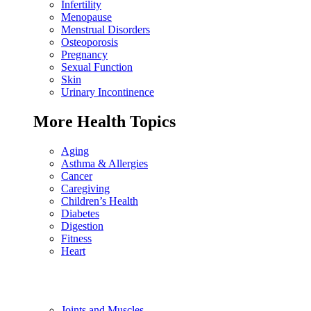
Infertility
Menopause
Menstrual Disorders
Osteoporosis
Pregnancy
Sexual Function
Skin
Urinary Incontinence
More Health Topics
Aging
Asthma & Allergies
Cancer
Caregiving
Children’s Health
Diabetes
Digestion
Fitness
Heart
Joints and Muscles