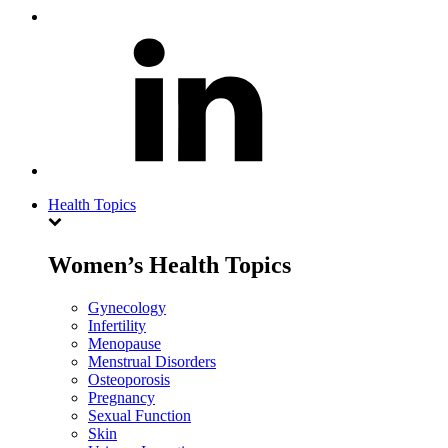
Health Topics
Women’s Health Topics
Gynecology
Infertility
Menopause
Menstrual Disorders
Osteoporosis
Pregnancy
Sexual Function
Skin