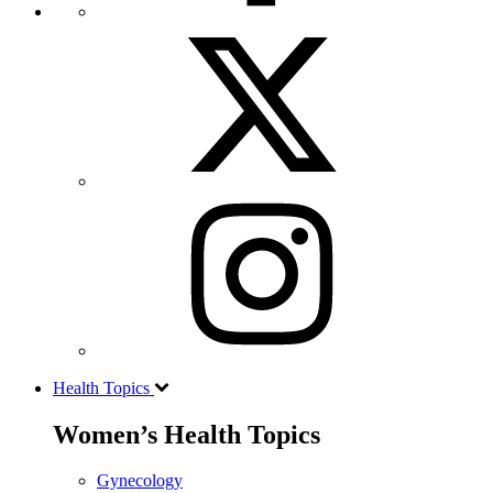
Health Topics
Women’s Health Topics
Gynecology