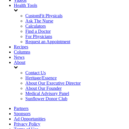
Videos
Health Tools
CustomFit Physicals
Ask The Nurse
Calculators
Find a Doctor
For Physicians
Request an Appointment
Recipes
Columns
News
About
Contact Us
Heritage/Essence
About Our Executive Director
About Our Founder
Medical Advisory Panel
Sunflower Donor Club
Partners
Sponsors
Ad Opportunities
Privacy Policy