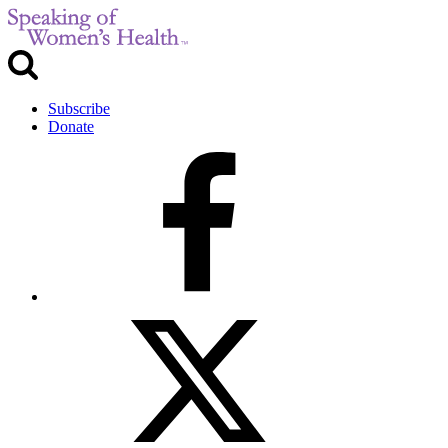
Subscribe
Donate