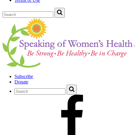
Terms of Use
Subscribe
Donate