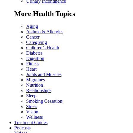
Urinary Incontinence
More Health Topics
Aging
Asthma & Allergies
Cancer
Caregiving
Children’s Health
Diabetes
Digestion
Fitness
Heart
Joints and Muscles
Migraines
Nutrition
Relationships
Sleep
Smoking Cessation
Stress
Vision
Wellness
Treatment Guides
Podcasts