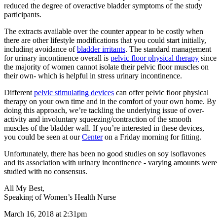
reduced the degree of overactive bladder symptoms of the study
participants.
The extracts available over the counter appear to be costly when
there are other lifestyle modifications that you could start initially,
including avoidance of
bladder irritants
. The standard management
for urinary incontinence overall is
pelvic floor physical therapy
since
the majority of women cannot isolate their pelvic floor muscles on
their own- which is helpful in stress urinary incontinence.
Different
pelvic stimulating devices
can offer pelvic floor physical
therapy on your own time and in the comfort of your own home. By
doing this approach, we’re tackling the underlying issue of over-
activity and involuntary squeezing/contraction of the smooth
muscles of the bladder wall. If you’re interested in these devices,
you could be seen at our
Center
on a Friday morning for fitting.
Unfortunately, there has been no good studies on soy isoflavones
and its association with urinary incontinence - varying amounts were
studied with no consensus.
All My Best,
Speaking of Women’s Health Nurse
March 16, 2018 at 2:31pm