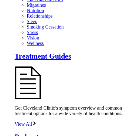
Migraines
Nutrition
Relationships
Sleep
Smoking Cessation
Stress
Vision
Wellness
Treatment Guides
Get Cleveland Clinic’s symptom overview and common
treatment options for a wide variety of health conditions.
View All