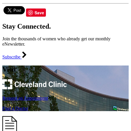
Save
Stay Connected.
Join the thousands of women who already get our monthly
eNewsletter.
Subscribe
Visit
Request an Appointment
Find a Doctor