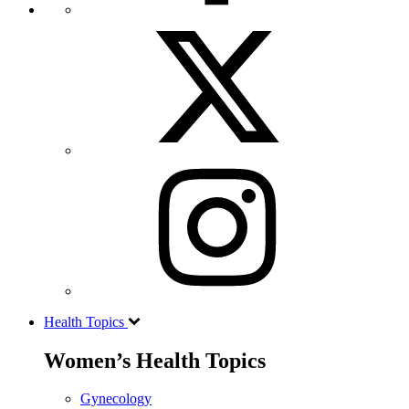
Health Topics
Women’s Health Topics
Gynecology