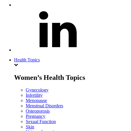
Health Topics
Women’s Health Topics
Gynecology
Infertility
Menopause
Menstrual Disorders
Osteoporosis
Pregnancy
Sexual Function
Skin