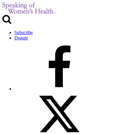
Subscribe
Donate