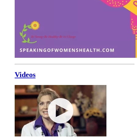
Videos