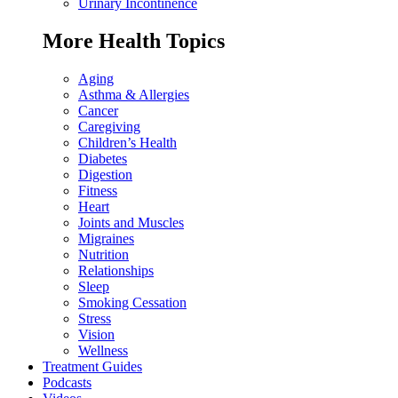
Urinary Incontinence
More Health Topics
Aging
Asthma & Allergies
Cancer
Caregiving
Children’s Health
Diabetes
Digestion
Fitness
Heart
Joints and Muscles
Migraines
Nutrition
Relationships
Sleep
Smoking Cessation
Stress
Vision
Wellness
Treatment Guides
Podcasts