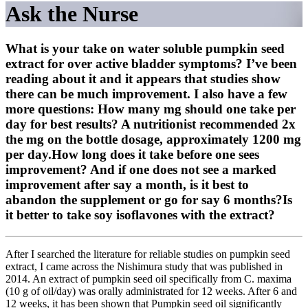
Ask the Nurse
What is your take on water soluble pumpkin seed
extract for over active bladder symptoms? I’ve been
reading about it and it appears that studies show
there can be much improvement. I also have a few
more questions: How many mg should one take per
day for best results? A nutritionist recommended 2x
the mg on the bottle dosage, approximately 1200 mg
per day.How long does it take before one sees
improvement? And if one does not see a marked
improvement after say a month, is it best to
abandon the supplement or go for say 6 months?Is
it better to take soy isoflavones with the extract?
After I searched the literature for reliable studies on pumpkin seed
extract, I came across the Nishimura study that was published in
2014. An extract of pumpkin seed oil specifically from C. maxima
(10 g of oil/day) was orally administrated for 12 weeks. After 6 and
12 weeks, it has been shown that Pumpkin seed oil significantly