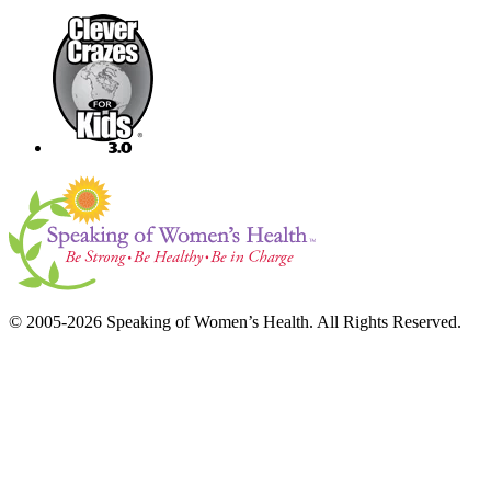
© 2005-2026 Speaking of Women’s Health. All Rights Reserved.