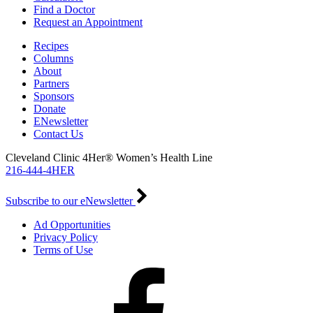
Find a Doctor
Request an Appointment
Recipes
Columns
About
Partners
Sponsors
Donate
ENewsletter
Contact Us
Cleveland Clinic 4Her® Women’s Health Line
216-444-4HER
Subscribe to our eNewsletter
Ad Opportunities
Privacy Policy
Terms of Use