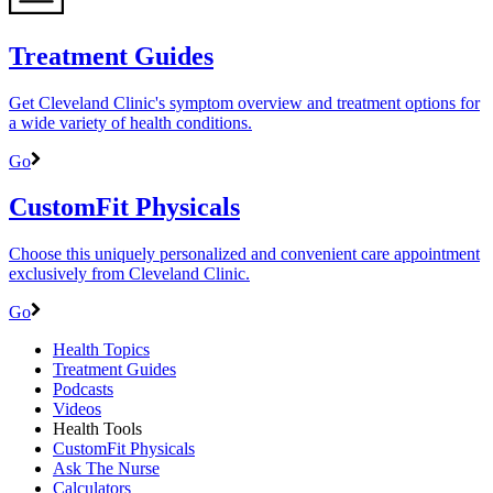
Treatment Guides
Get Cleveland Clinic's symptom overview and treatment options for
a wide variety of health conditions.
Go
CustomFit Physicals
Choose this uniquely personalized and convenient care appointment
exclusively from Cleveland Clinic.
Go
Health Topics
Treatment Guides
Podcasts
Videos
Health Tools
CustomFit Physicals
Ask The Nurse
Calculators