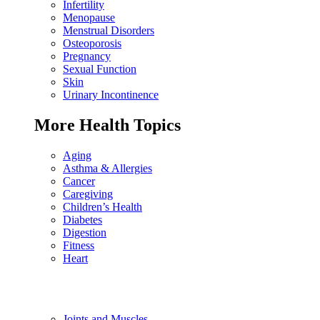
Infertility
Menopause
Menstrual Disorders
Osteoporosis
Pregnancy
Sexual Function
Skin
Urinary Incontinence
More Health Topics
Aging
Asthma & Allergies
Cancer
Caregiving
Children’s Health
Diabetes
Digestion
Fitness
Heart
Joints and Muscles