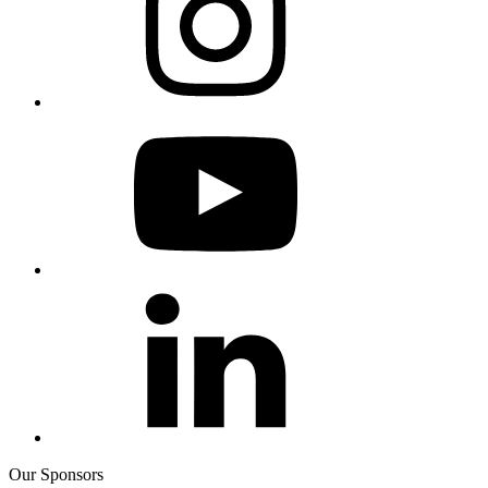
Our Sponsors