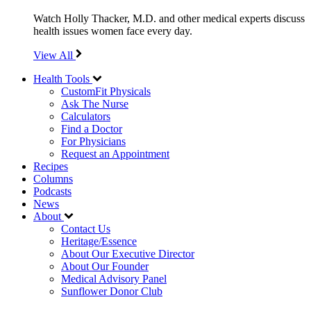
Watch Holly Thacker, M.D. and other medical experts discuss
health issues women face every day.
View All
Health Tools
CustomFit Physicals
Ask The Nurse
Calculators
Find a Doctor
For Physicians
Request an Appointment
Recipes
Columns
Podcasts
News
About
Contact Us
Heritage/Essence
About Our Executive Director
About Our Founder
Medical Advisory Panel
Sunflower Donor Club