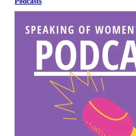
Podcasts