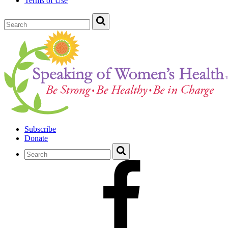
Terms of Use
Subscribe
Donate