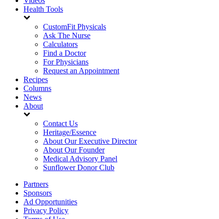
Videos
Health Tools
CustomFit Physicals
Ask The Nurse
Calculators
Find a Doctor
For Physicians
Request an Appointment
Recipes
Columns
News
About
Contact Us
Heritage/Essence
About Our Executive Director
About Our Founder
Medical Advisory Panel
Sunflower Donor Club
Partners
Sponsors
Ad Opportunities
Privacy Policy