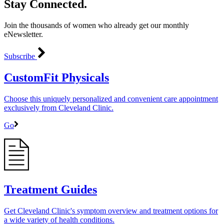
Stay Connected.
Join the thousands of women who already get our monthly
eNewsletter.
Subscribe
CustomFit Physicals
Choose this uniquely personalized and convenient care appointment
exclusively from Cleveland Clinic.
Go
Treatment Guides
Get Cleveland Clinic's symptom overview and treatment options for
a wide variety of health conditions.