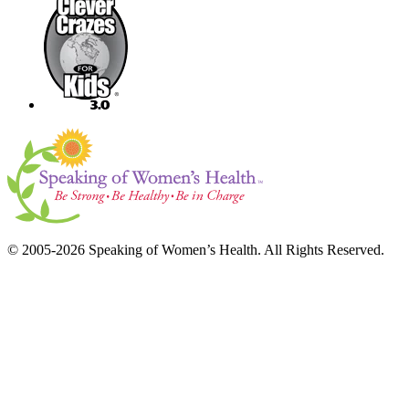
© 2005-2026 Speaking of Women’s Health. All Rights Reserved.