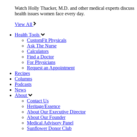
Watch Holly Thacker, M.D. and other medical experts discuss
health issues women face every day.
View All
Health Tools
CustomFit Physicals
Ask The Nurse
Calculators
Find a Doctor
For Physicians
Request an Appointment
Recipes
Columns
Podcasts
News
About
Contact Us
Heritage/Essence
About Our Executive Director
About Our Founder
Medical Advisory Panel
Sunflower Donor Club