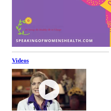
Videos