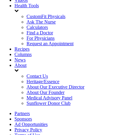
Videos
Health Tools
CustomFit Physicals
Ask The Nurse
Calculators
Find a Doctor
For Physicians
Request an Appointment
Recipes
Columns
News
About
Contact Us
Heritage/Essence
About Our Executive Director
About Our Founder
Medical Advisory Panel
Sunflower Donor Club
Partners
Sponsors
Ad Opportunities
Privacy Policy