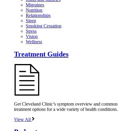
Migraines
Nutrition
Relationships
Sleep
Smoking Cessation
Stress
Vision
Wellness
Treatment Guides
Get Cleveland Clinic’s symptom overview and common
treatment options for a wide variety of health conditions.
View All