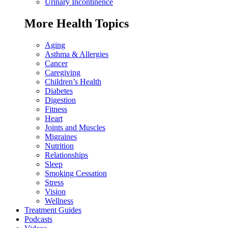
Urinary Incontinence
More Health Topics
Aging
Asthma & Allergies
Cancer
Caregiving
Children’s Health
Diabetes
Digestion
Fitness
Heart
Joints and Muscles
Migraines
Nutrition
Relationships
Sleep
Smoking Cessation
Stress
Vision
Wellness
Treatment Guides
Podcasts