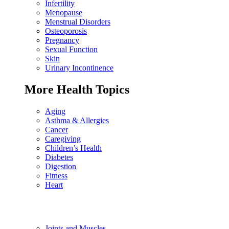
Infertility
Menopause
Menstrual Disorders
Osteoporosis
Pregnancy
Sexual Function
Skin
Urinary Incontinence
More Health Topics
Aging
Asthma & Allergies
Cancer
Caregiving
Children’s Health
Diabetes
Digestion
Fitness
Heart
Joints and Muscles