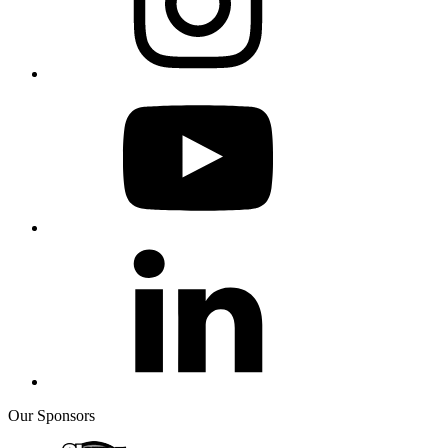
Our Sponsors