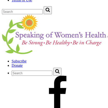
Terms of Use
Subscribe
Donate