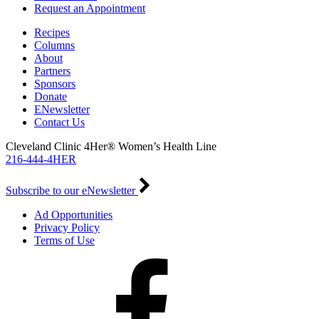
Request an Appointment
Recipes
Columns
About
Partners
Sponsors
Donate
ENewsletter
Contact Us
Cleveland Clinic 4Her® Women’s Health Line
216-444-4HER
Subscribe to our eNewsletter
Ad Opportunities
Privacy Policy
Terms of Use