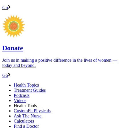
Go
Donate
Join us in making a positive difference in the lives of women ―
today and beyond.
Go
Health Topics
Treatment Guides
Podcasts
Videos
Health Tools
CustomFit Physicals
Ask The Nurse
Calculators
Find a Doctor