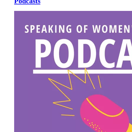
Podcasts