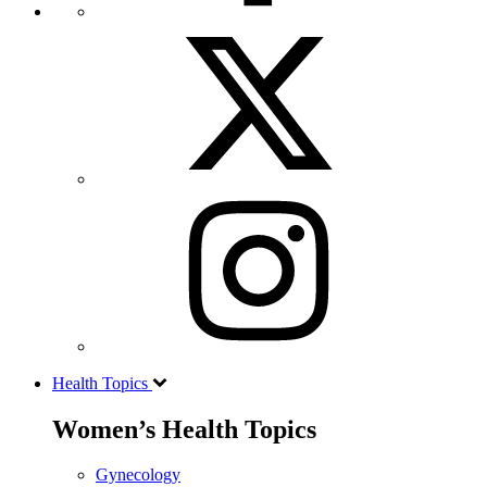
Health Topics
Women’s Health Topics
Gynecology