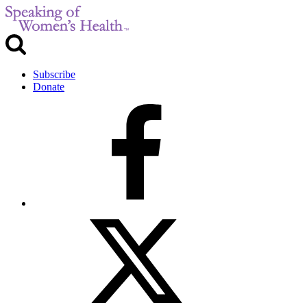
Subscribe
Donate