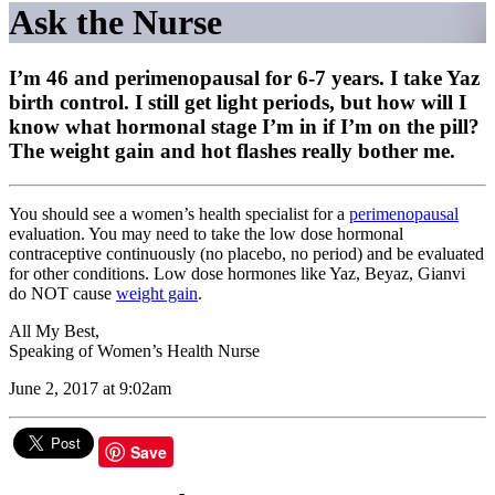
Ask the Nurse
I’m 46 and perimenopausal for 6-7 years. I take Yaz
birth control. I still get light periods, but how will I
know what hormonal stage I’m in if I’m on the pill?
The weight gain and hot flashes really bother me.
You should see a women’s health specialist for a
perimenopausal
evaluation. You may need to take the low dose hormonal
contraceptive continuously (no placebo, no period) and be evaluated
for other conditions. Low dose hormones like Yaz, Beyaz, Gianvi
do NOT cause
weight gain
.
All My Best,
Speaking of Women’s Health Nurse
June 2, 2017 at 9:02am
Save