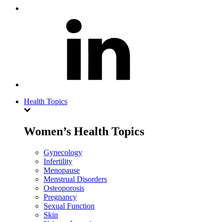
Health Topics
Women’s Health Topics
Gynecology
Infertility
Menopause
Menstrual Disorders
Osteoporosis
Pregnancy
Sexual Function
Skin