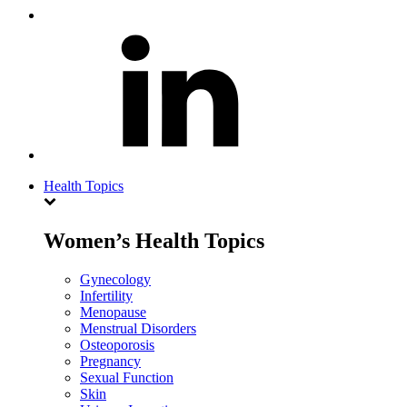
Health Topics
Women’s Health Topics
Gynecology
Infertility
Menopause
Menstrual Disorders
Osteoporosis
Pregnancy
Sexual Function
Skin