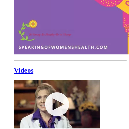
Videos