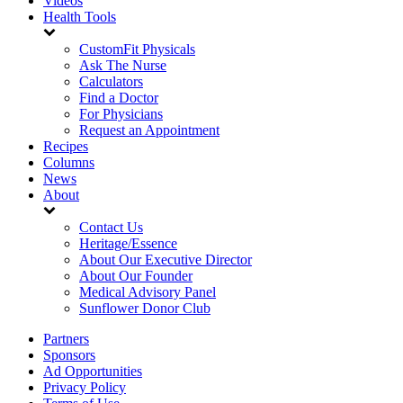
Videos
Health Tools
CustomFit Physicals
Ask The Nurse
Calculators
Find a Doctor
For Physicians
Request an Appointment
Recipes
Columns
News
About
Contact Us
Heritage/Essence
About Our Executive Director
About Our Founder
Medical Advisory Panel
Sunflower Donor Club
Partners
Sponsors
Ad Opportunities
Privacy Policy