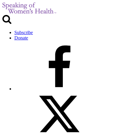
Subscribe
Donate