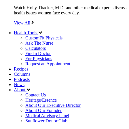
Watch Holly Thacker, M.D. and other medical experts discuss
health issues women face every day.
View All
Health Tools
CustomFit Physicals
Ask The Nurse
Calculators
Find a Doctor
For Physicians
Request an Appointment
Recipes
Columns
Podcasts
News
About
Contact Us
Heritage/Essence
About Our Executive Director
About Our Founder
Medical Advisory Panel
Sunflower Donor Club