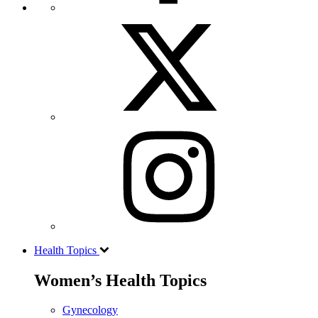
Health Topics
Women’s Health Topics
Gynecology