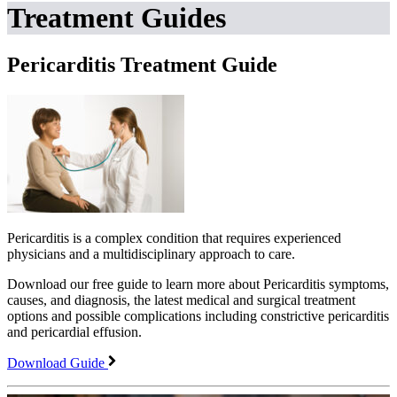
Treatment Guides
Pericarditis Treatment Guide
Pericarditis is a complex condition that requires experienced
physicians and a multidisciplinary approach to care.
Download our free guide to learn more about Pericarditis symptoms,
causes, and diagnosis, the latest medical and surgical treatment
options and possible complications including constrictive pericarditis
and pericardial effusion.
Download Guide