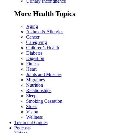
Urinary Incontinence
More Health Topics
Aging
Asthma & Allergies
Cancer
Caregiving
Children’s Health
Diabetes
Digestion
Fitness
Heart
Joints and Muscles
Migraines
Nutrition
Relationships
Sleep
Smoking Cessation
Stress
Vision
Wellness
Treatment Guides
Podcasts