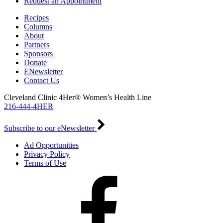
Request an Appointment
Recipes
Columns
About
Partners
Sponsors
Donate
ENewsletter
Contact Us
Cleveland Clinic 4Her® Women’s Health Line
216-444-4HER
Subscribe to our eNewsletter
Ad Opportunities
Privacy Policy
Terms of Use