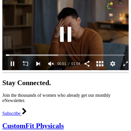
00:02
01:04
0
seconds
Stay Connected.
of
1
minute,
Join the thousands of women who already get our monthly
4
seconds
eNewsletter.
Subscribe
CustomFit Physicals