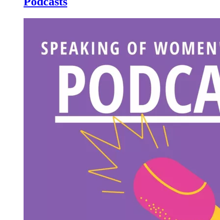
Podcasts