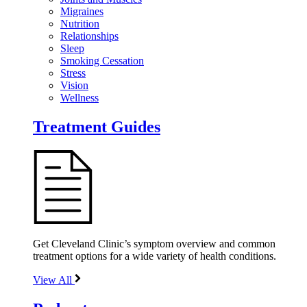
Migraines
Nutrition
Relationships
Sleep
Smoking Cessation
Stress
Vision
Wellness
Treatment Guides
Get Cleveland Clinic’s symptom overview and common
treatment options for a wide variety of health conditions.
View All