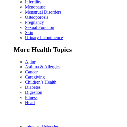
Infertility
Menopause
Menstrual Disorders
Osteoporosis
Pregnancy
Sexual Function
Skin
Urinary Incontinence
More Health Topics
Aging
Asthma & Allergies
Cancer
Caregiving
Children’s Health
Diabetes
Digestion
Fitness
Heart
Joints and Muscles