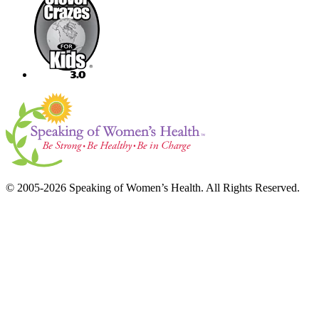
© 2005-2026 Speaking of Women’s Health. All Rights Reserved.