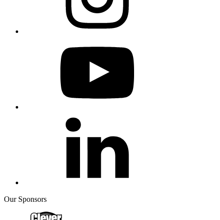
Our Sponsors