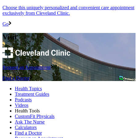
Choose this uniquely personalized and convenient care appointment
exclusively from Cleveland Clinic.
Go
Visit
Request an Appointment
Find a Doctor
Health Topics
Treatment Guides
Podcasts
Videos
Health Tools
CustomFit Physicals
Ask The Nurse
Calculators
Find a Doctor