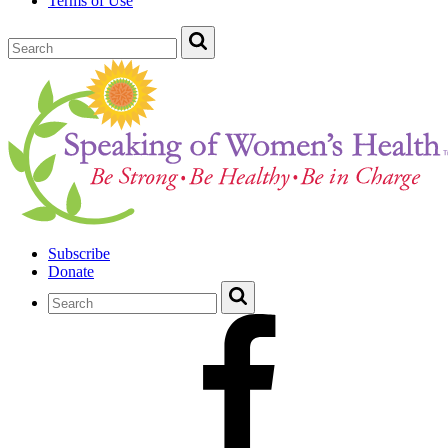
Terms of Use
Subscribe
Donate