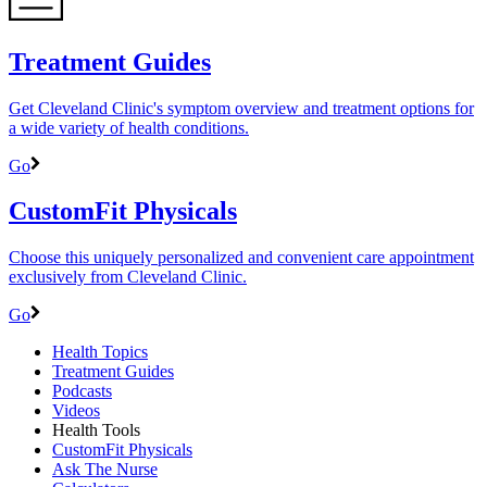
Treatment Guides
Get Cleveland Clinic's symptom overview and treatment options for
a wide variety of health conditions.
Go
CustomFit Physicals
Choose this uniquely personalized and convenient care appointment
exclusively from Cleveland Clinic.
Go
Health Topics
Treatment Guides
Podcasts
Videos
Health Tools
CustomFit Physicals
Ask The Nurse