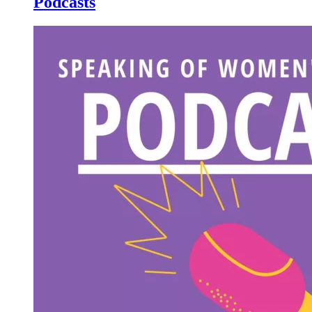
Podcasts