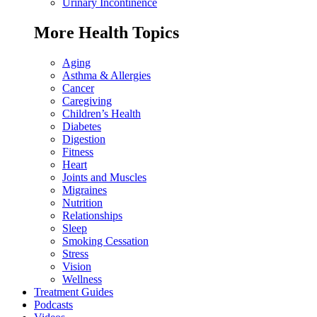
Urinary Incontinence
More Health Topics
Aging
Asthma & Allergies
Cancer
Caregiving
Children’s Health
Diabetes
Digestion
Fitness
Heart
Joints and Muscles
Migraines
Nutrition
Relationships
Sleep
Smoking Cessation
Stress
Vision
Wellness
Treatment Guides
Podcasts