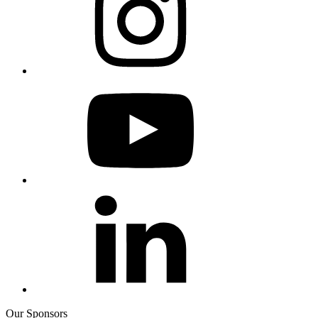
Our Sponsors