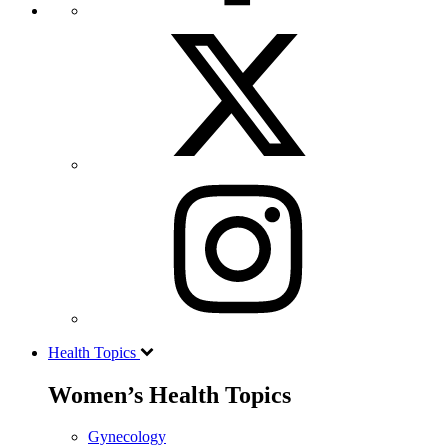
Health Topics
Women’s Health Topics
Gynecology