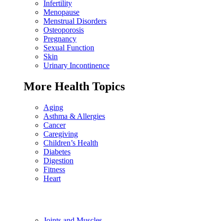
Infertility
Menopause
Menstrual Disorders
Osteoporosis
Pregnancy
Sexual Function
Skin
Urinary Incontinence
More Health Topics
Aging
Asthma & Allergies
Cancer
Caregiving
Children’s Health
Diabetes
Digestion
Fitness
Heart
Joints and Muscles