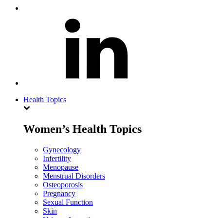
Health Topics
Women’s Health Topics
Gynecology
Infertility
Menopause
Menstrual Disorders
Osteoporosis
Pregnancy
Sexual Function
Skin