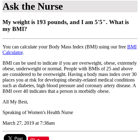
Ask the Nurse
My weight is 193 pounds, and I am 5'5". What is
my BMI?
You can calculate your Body Mass Index (BMI) using our free
BMI
Calculator
.
BMI can be used to indicate if you are overweight, obese, extremely
obese, underweight or normal. People with BMIs of 25 and above
are considered to be overweight. Having a body mass index over 30
places you at risk for developing obesity-related medical conditions
such as diabetes, high blood pressure and coronary artery disease. A
BMI over 40 indicates that a person is morbidly obese.
All My Best,
Speaking of Women's Health Nurse
March 27, 2019 at 7:38am