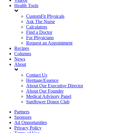
Videos
Health Tools
CustomFit Physicals
Ask The Nurse
Calculators
Find a Doctor
For Physicians
Request an Appointment
Recipes
Columns
News
About
Contact Us
Heritage/Essence
About Our Executive Director
About Our Founder
Medical Advisory Panel
Sunflower Donor Club
Partners
Sponsors
Ad Opportunities
Privacy Policy