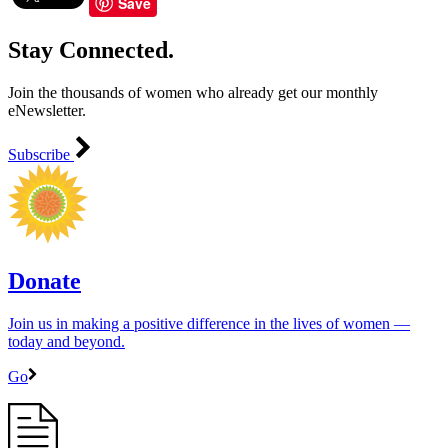
Save
Stay Connected.
Join the thousands of women who already get our monthly
eNewsletter.
Subscribe
Donate
Join us in making a positive difference in the lives of women ―
today and beyond.
Go