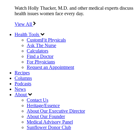
Watch Holly Thacker, M.D. and other medical experts discuss
health issues women face every day.
View All
Health Tools
CustomFit Physicals
Ask The Nurse
Calculators
Find a Doctor
For Physicians
Request an Appointment
Recipes
Columns
Podcasts
News
About
Contact Us
Heritage/Essence
About Our Executive Director
About Our Founder
Medical Advisory Panel
Sunflower Donor Club