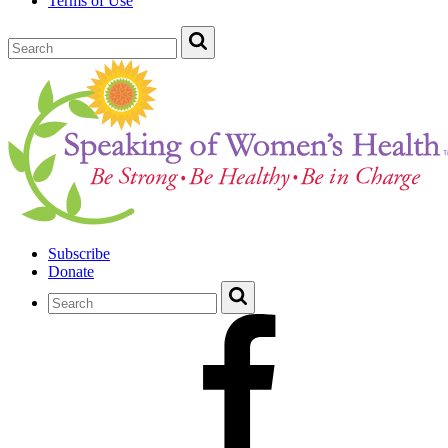
Terms of Use
Subscribe
Donate