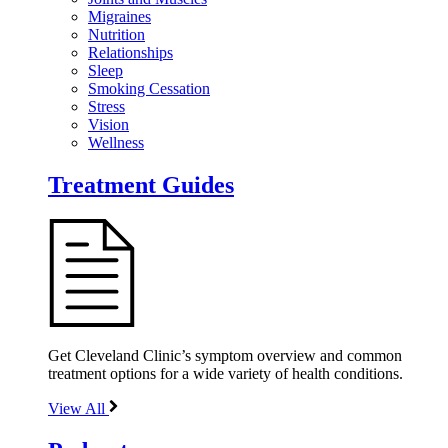
Migraines
Nutrition
Relationships
Sleep
Smoking Cessation
Stress
Vision
Wellness
Treatment Guides
Get Cleveland Clinic’s symptom overview and common
treatment options for a wide variety of health conditions.
View All