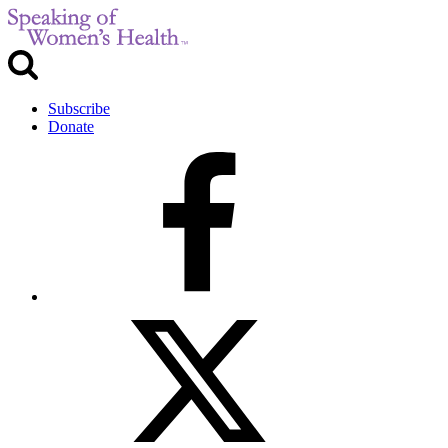
Subscribe
Donate