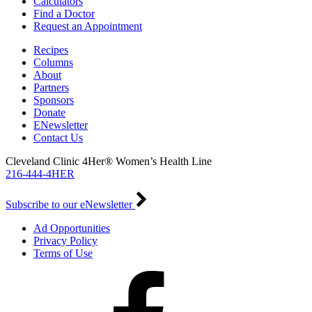
Calculators
Find a Doctor
Request an Appointment
Recipes
Columns
About
Partners
Sponsors
Donate
ENewsletter
Contact Us
Cleveland Clinic 4Her® Women’s Health Line
216-444-4HER
Subscribe to our eNewsletter
Ad Opportunities
Privacy Policy
Terms of Use