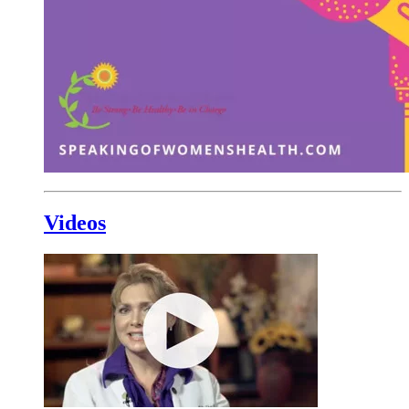
Videos