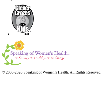
© 2005-2026 Speaking of Women’s Health. All Rights Reserved.