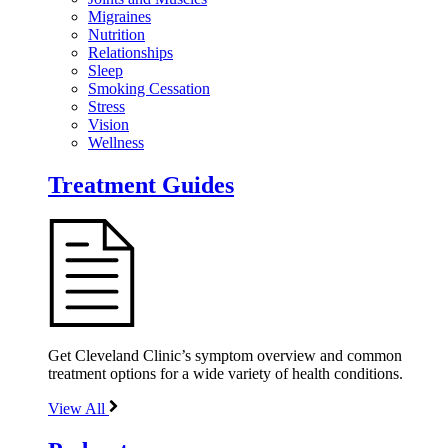
Migraines
Nutrition
Relationships
Sleep
Smoking Cessation
Stress
Vision
Wellness
Treatment Guides
Get Cleveland Clinic’s symptom overview and common
treatment options for a wide variety of health conditions.
View All