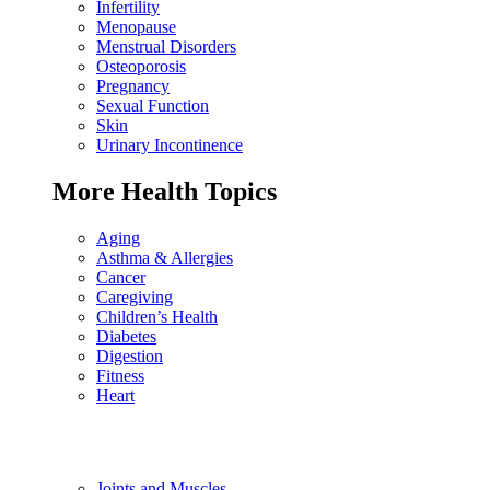
Infertility
Menopause
Menstrual Disorders
Osteoporosis
Pregnancy
Sexual Function
Skin
Urinary Incontinence
More Health Topics
Aging
Asthma & Allergies
Cancer
Caregiving
Children’s Health
Diabetes
Digestion
Fitness
Heart
Joints and Muscles