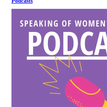
Podcasts