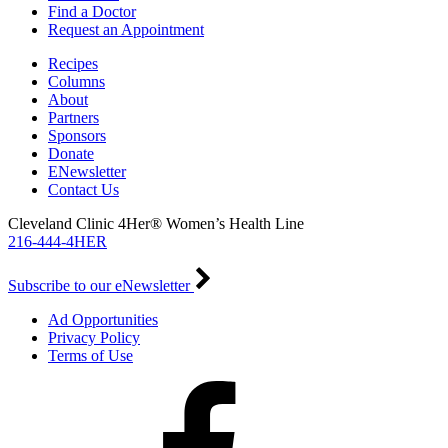
Find a Doctor
Request an Appointment
Recipes
Columns
About
Partners
Sponsors
Donate
ENewsletter
Contact Us
Cleveland Clinic 4Her® Women’s Health Line
216-444-4HER
Subscribe to our eNewsletter
Ad Opportunities
Privacy Policy
Terms of Use