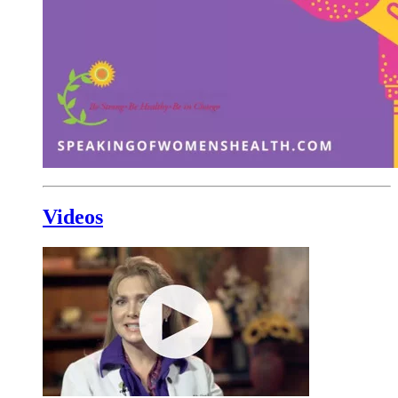
Videos