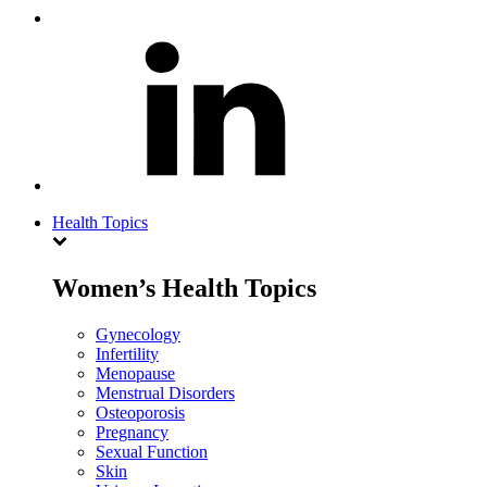
Health Topics
Women’s Health Topics
Gynecology
Infertility
Menopause
Menstrual Disorders
Osteoporosis
Pregnancy
Sexual Function
Skin