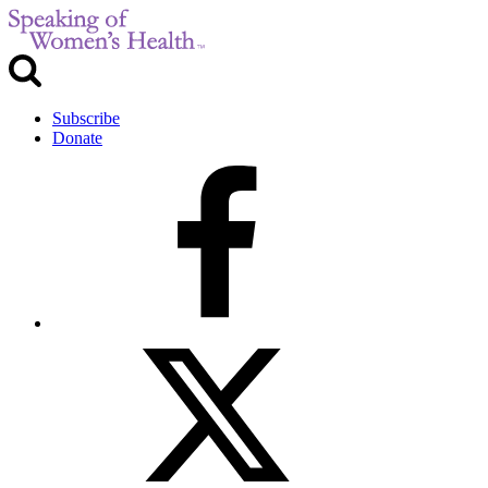
Subscribe
Donate