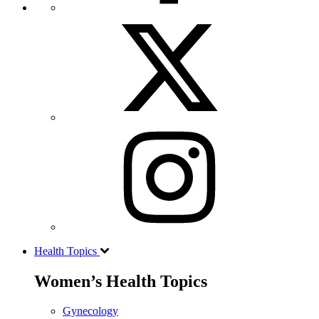
Health Topics
Women’s Health Topics
Gynecology