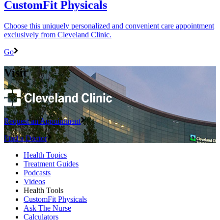
CustomFit Physicals
Choose this uniquely personalized and convenient care appointment
exclusively from Cleveland Clinic.
Go
Visit
Request an Appointment
Find a Doctor
Health Topics
Treatment Guides
Podcasts
Videos
Health Tools
CustomFit Physicals
Ask The Nurse
Calculators