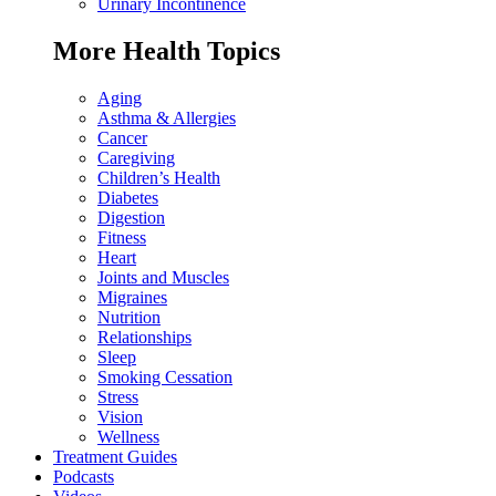
Urinary Incontinence
More Health Topics
Aging
Asthma & Allergies
Cancer
Caregiving
Children’s Health
Diabetes
Digestion
Fitness
Heart
Joints and Muscles
Migraines
Nutrition
Relationships
Sleep
Smoking Cessation
Stress
Vision
Wellness
Treatment Guides
Podcasts