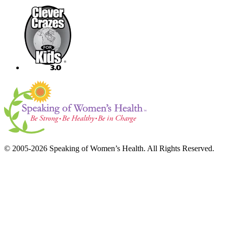
© 2005-2026 Speaking of Women’s Health. All Rights Reserved.