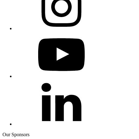
Our Sponsors