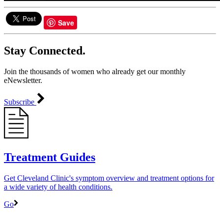
Save
Stay Connected.
Join the thousands of women who already get our monthly
eNewsletter.
Subscribe
Treatment Guides
Get Cleveland Clinic's symptom overview and treatment options for
a wide variety of health conditions.
Go