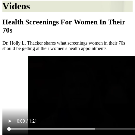
Videos
Health Screenings For Women In Their
70s
Dr. Holly L. Thacker shares what screenings women in their 70s
should be getting at their women's health appointments.