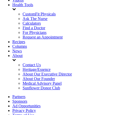
Videos
Health Tools
CustomFit Physicals
Ask The Nurse
Calculators
Find a Doctor
For Physicians
Request an Appointment
Recipes
Columns
News
About
Contact Us
Heritage/Essence
About Our Executive Director
About Our Founder
Medical Advisory Panel
Sunflower Donor Club
Partners
Sponsors
Ad Opportunities
Privacy Policy