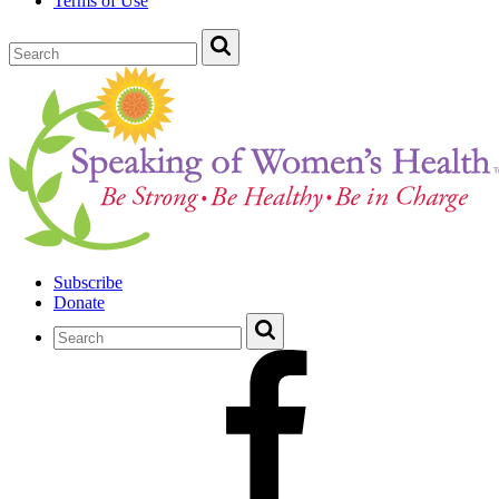
Terms of Use
Subscribe
Donate