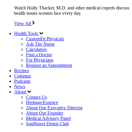
Watch Holly Thacker, M.D. and other medical experts discuss
health issues women face every day.
View All
Health Tools
CustomFit Physicals
Ask The Nurse
Calculators
Find a Doctor
For Physicians
Request an Appointment
Recipes
Columns
Podcasts
News
About
Contact Us
Heritage/Essence
About Our Executive Director
About Our Founder
Medical Advisory Panel
Sunflower Donor Club