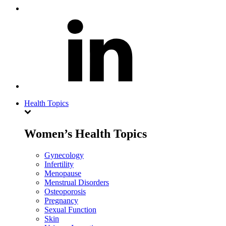
Health Topics
Women’s Health Topics
Gynecology
Infertility
Menopause
Menstrual Disorders
Osteoporosis
Pregnancy
Sexual Function
Skin