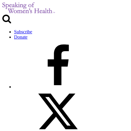
Subscribe
Donate