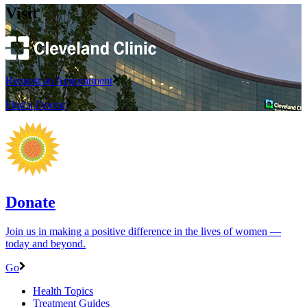
Visit
Request an Appointment
Find a Doctor
Donate
Join us in making a positive difference in the lives of women ―
today and beyond.
Go
Health Topics
Treatment Guides