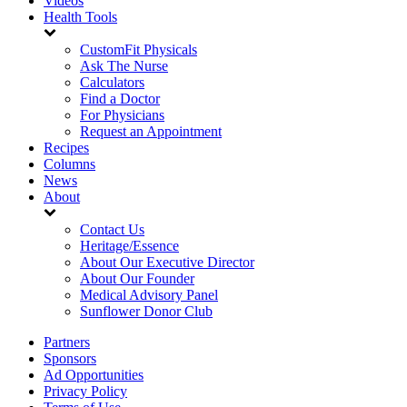
Videos
Health Tools
CustomFit Physicals
Ask The Nurse
Calculators
Find a Doctor
For Physicians
Request an Appointment
Recipes
Columns
News
About
Contact Us
Heritage/Essence
About Our Executive Director
About Our Founder
Medical Advisory Panel
Sunflower Donor Club
Partners
Sponsors
Ad Opportunities
Privacy Policy