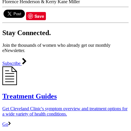
​Florence Henderson & Kerry Kane Miller
Save
Stay Connected.
Join the thousands of women who already get our monthly
eNewsletter.
Subscribe
Treatment Guides
Get Cleveland Clinic's symptom overview and treatment options for
a wide variety of health conditions.
Go