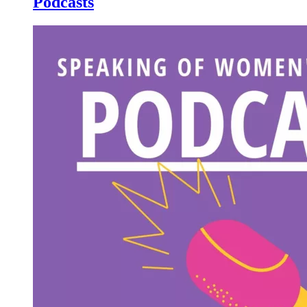
Podcasts