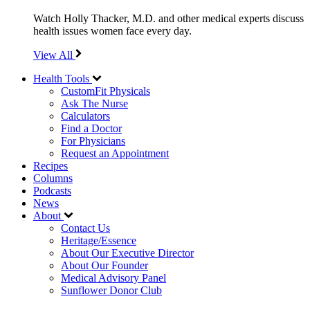
Watch Holly Thacker, M.D. and other medical experts discuss
health issues women face every day.
View All
Health Tools
CustomFit Physicals
Ask The Nurse
Calculators
Find a Doctor
For Physicians
Request an Appointment
Recipes
Columns
Podcasts
News
About
Contact Us
Heritage/Essence
About Our Executive Director
About Our Founder
Medical Advisory Panel
Sunflower Donor Club