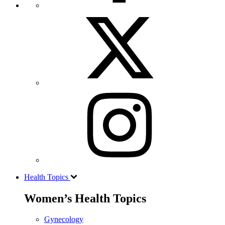
Health Topics
Women’s Health Topics
Gynecology