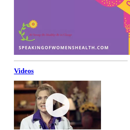
Videos