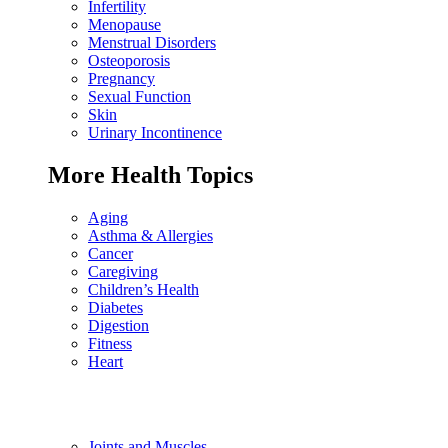
Infertility
Menopause
Menstrual Disorders
Osteoporosis
Pregnancy
Sexual Function
Skin
Urinary Incontinence
More Health Topics
Aging
Asthma & Allergies
Cancer
Caregiving
Children’s Health
Diabetes
Digestion
Fitness
Heart
Joints and Muscles