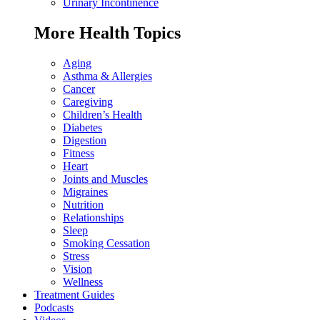
Urinary Incontinence
More Health Topics
Aging
Asthma & Allergies
Cancer
Caregiving
Children’s Health
Diabetes
Digestion
Fitness
Heart
Joints and Muscles
Migraines
Nutrition
Relationships
Sleep
Smoking Cessation
Stress
Vision
Wellness
Treatment Guides
Podcasts