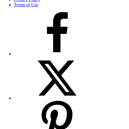
Terms of Use