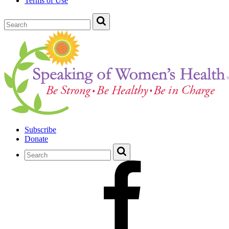
Terms of Use
Subscribe
Donate