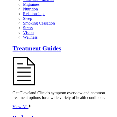
Migraines
Nutrition
Relationships
Sleep
Smoking Cessation
Stress
Vision
Wellness
Treatment Guides
Get Cleveland Clinic’s symptom overview and common
treatment options for a wide variety of health conditions.
View All