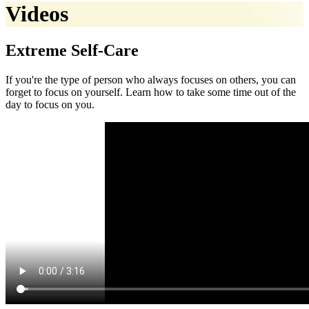
Videos
Extreme Self-Care
If you're the type of person who always focuses on others, you can
forget to focus on yourself. Learn how to take some time out of the
day to focus on you.