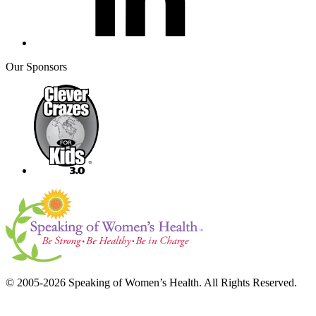
Our Sponsors
© 2005-2026 Speaking of Women’s Health. All Rights Reserved.