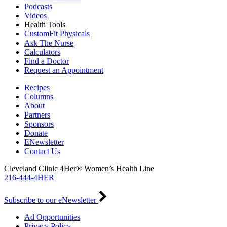
Podcasts
Videos
Health Tools
CustomFit Physicals
Ask The Nurse
Calculators
Find a Doctor
Request an Appointment
Recipes
Columns
About
Partners
Sponsors
Donate
ENewsletter
Contact Us
Cleveland Clinic 4Her® Women’s Health Line
216-444-4HER
Subscribe to our eNewsletter
Ad Opportunities
Privacy Policy