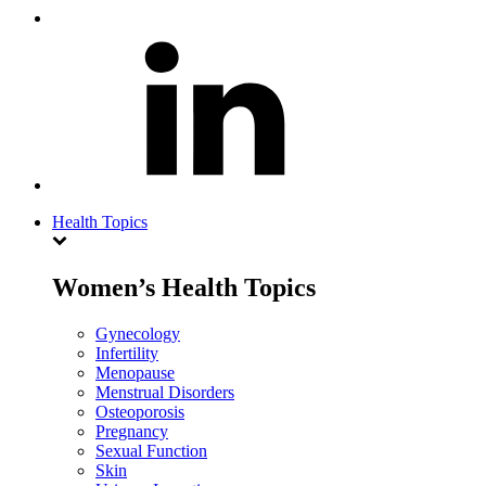
Health Topics
Women’s Health Topics
Gynecology
Infertility
Menopause
Menstrual Disorders
Osteoporosis
Pregnancy
Sexual Function
Skin