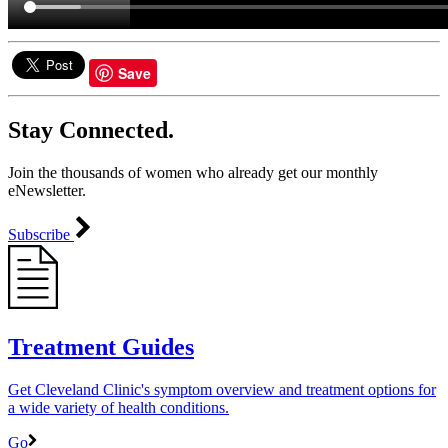
Save
Stay Connected.
Join the thousands of women who already get our monthly
eNewsletter.
Subscribe
Treatment Guides
Get Cleveland Clinic's symptom overview and treatment options for
a wide variety of health conditions.
Go