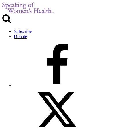
Subscribe
Donate