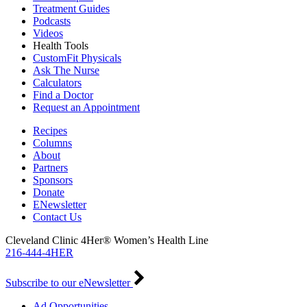
Treatment Guides
Podcasts
Videos
Health Tools
CustomFit Physicals
Ask The Nurse
Calculators
Find a Doctor
Request an Appointment
Recipes
Columns
About
Partners
Sponsors
Donate
ENewsletter
Contact Us
Cleveland Clinic 4Her® Women’s Health Line
216-444-4HER
Subscribe to our eNewsletter
Ad Opportunities