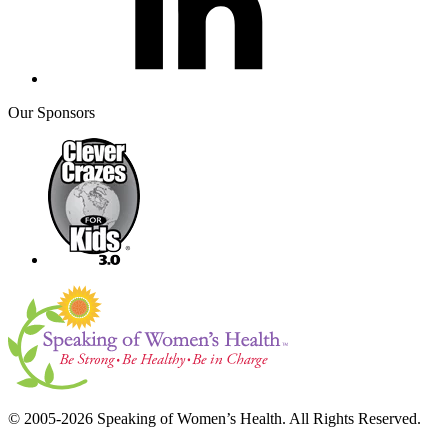
Our Sponsors
© 2005-2026 Speaking of Women’s Health. All Rights Reserved.