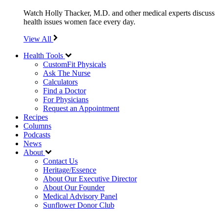
Watch Holly Thacker, M.D. and other medical experts discuss
health issues women face every day.
View All
Health Tools
CustomFit Physicals
Ask The Nurse
Calculators
Find a Doctor
For Physicians
Request an Appointment
Recipes
Columns
Podcasts
News
About
Contact Us
Heritage/Essence
About Our Executive Director
About Our Founder
Medical Advisory Panel
Sunflower Donor Club