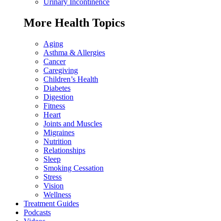
Urinary Incontinence
More Health Topics
Aging
Asthma & Allergies
Cancer
Caregiving
Children’s Health
Diabetes
Digestion
Fitness
Heart
Joints and Muscles
Migraines
Nutrition
Relationships
Sleep
Smoking Cessation
Stress
Vision
Wellness
Treatment Guides
Podcasts