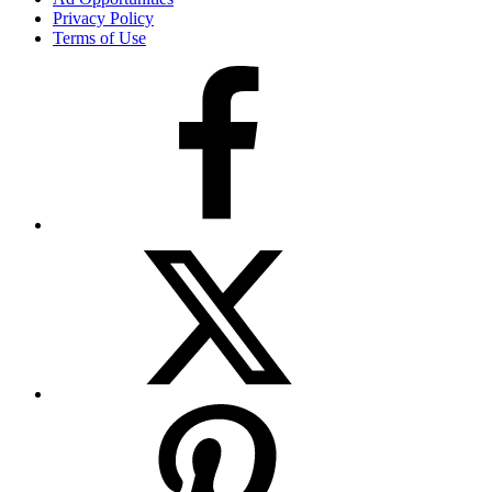
Privacy Policy
Terms of Use