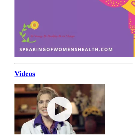
Videos