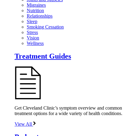
Migraines
Nutrition
Relationships
Sleep
Smoking Cessation
Stress
Vision
Wellness
Treatment Guides
Get Cleveland Clinic’s symptom overview and common
treatment options for a wide variety of health conditions.
View All