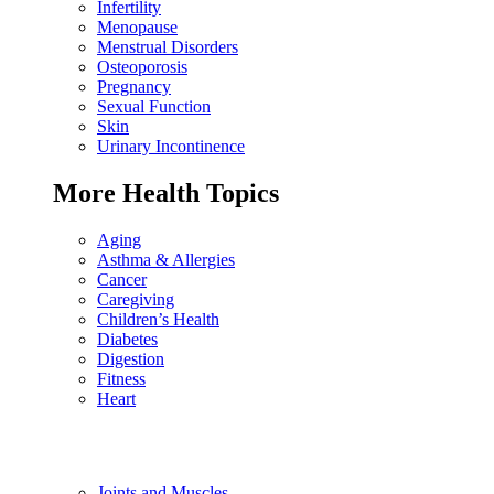
Infertility
Menopause
Menstrual Disorders
Osteoporosis
Pregnancy
Sexual Function
Skin
Urinary Incontinence
More Health Topics
Aging
Asthma & Allergies
Cancer
Caregiving
Children’s Health
Diabetes
Digestion
Fitness
Heart
Joints and Muscles