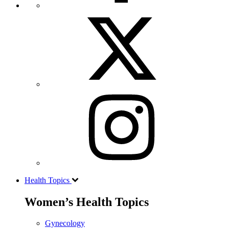
Health Topics
Women’s Health Topics
Gynecology