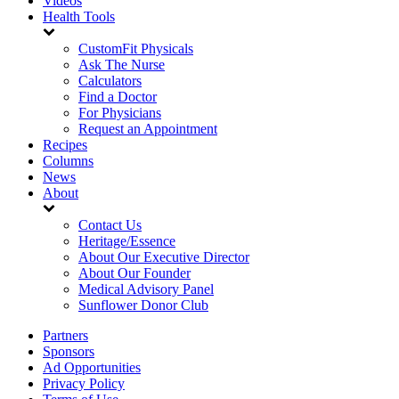
Videos
Health Tools
CustomFit Physicals
Ask The Nurse
Calculators
Find a Doctor
For Physicians
Request an Appointment
Recipes
Columns
News
About
Contact Us
Heritage/Essence
About Our Executive Director
About Our Founder
Medical Advisory Panel
Sunflower Donor Club
Partners
Sponsors
Ad Opportunities
Privacy Policy