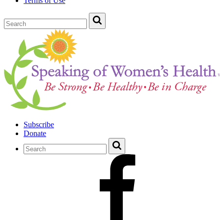
Terms of Use
Subscribe
Donate