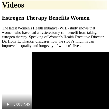
Videos
Estrogen Therapy Benefits Women
The latest Women's Health Initiative (WHI) study shows that
women who have had a hysterectomy can benefit from taking
estrogen therapy. Speaking of Women's Health Executive Director
Dr. Holly L. Thacker discusses how the study's findings can
improve the quality and longevity of women's lives.