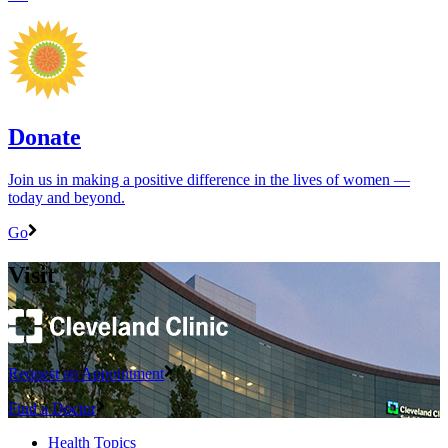
Donate
Join us in making a positive difference in the lives of women ―
today and beyond.
Go
Visit
Request an Appointment
Find a Doctor
Health Topics