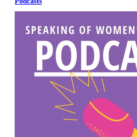
Podcasts