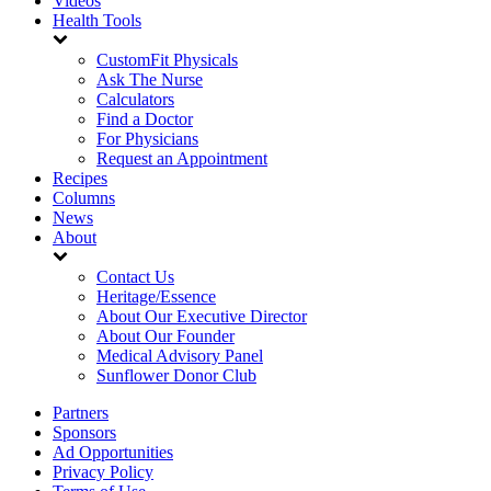
Videos
Health Tools
CustomFit Physicals
Ask The Nurse
Calculators
Find a Doctor
For Physicians
Request an Appointment
Recipes
Columns
News
About
Contact Us
Heritage/Essence
About Our Executive Director
About Our Founder
Medical Advisory Panel
Sunflower Donor Club
Partners
Sponsors
Ad Opportunities
Privacy Policy