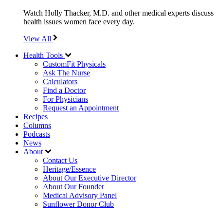
Watch Holly Thacker, M.D. and other medical experts discuss
health issues women face every day.
View All
Health Tools
CustomFit Physicals
Ask The Nurse
Calculators
Find a Doctor
For Physicians
Request an Appointment
Recipes
Columns
Podcasts
News
About
Contact Us
Heritage/Essence
About Our Executive Director
About Our Founder
Medical Advisory Panel
Sunflower Donor Club