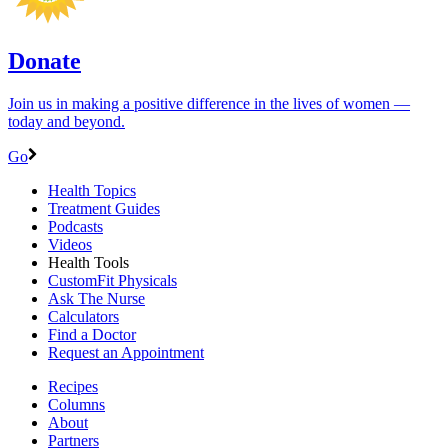
Donate
Join us in making a positive difference in the lives of women ―
today and beyond.
Go
Health Topics
Treatment Guides
Podcasts
Videos
Health Tools
CustomFit Physicals
Ask The Nurse
Calculators
Find a Doctor
Request an Appointment
Recipes
Columns
About
Partners