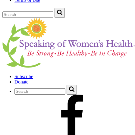
Terms of Use
Subscribe
Donate