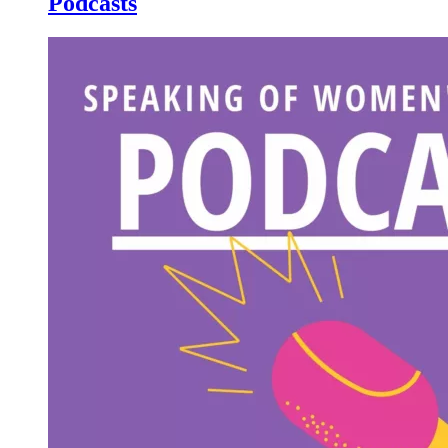
Podcasts