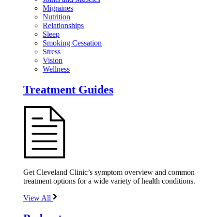
Migraines
Nutrition
Relationships
Sleep
Smoking Cessation
Stress
Vision
Wellness
Treatment Guides
Get Cleveland Clinic’s symptom overview and common
treatment options for a wide variety of health conditions.
View All