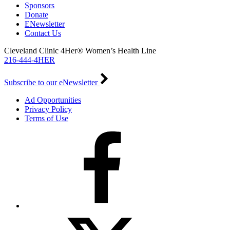
Sponsors
Donate
ENewsletter
Contact Us
Cleveland Clinic 4Her® Women’s Health Line
216-444-4HER
Subscribe to our eNewsletter
Ad Opportunities
Privacy Policy
Terms of Use