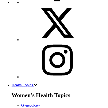
Health Topics
Women’s Health Topics
Gynecology