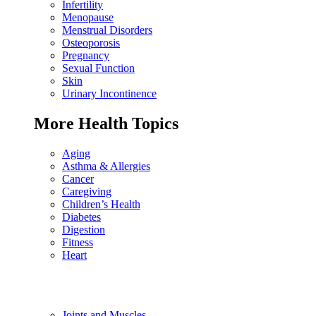
Infertility
Menopause
Menstrual Disorders
Osteoporosis
Pregnancy
Sexual Function
Skin
Urinary Incontinence
More Health Topics
Aging
Asthma & Allergies
Cancer
Caregiving
Children’s Health
Diabetes
Digestion
Fitness
Heart
Joints and Muscles