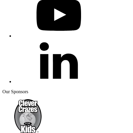
Our Sponsors