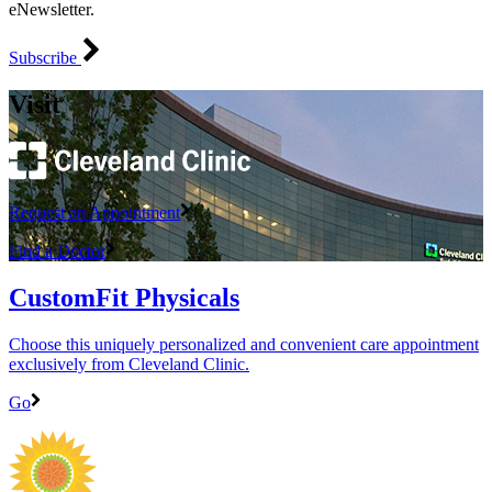
eNewsletter.
Subscribe
Visit
Request an Appointment
Find a Doctor
CustomFit Physicals
Choose this uniquely personalized and convenient care appointment
exclusively from Cleveland Clinic.
Go