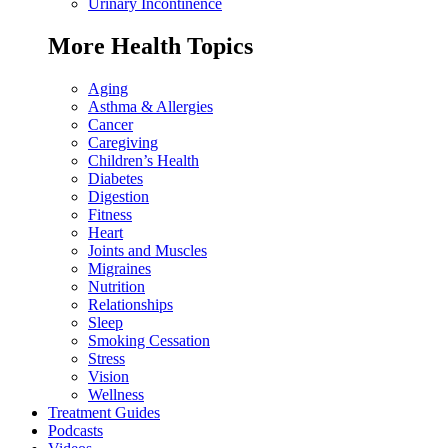
Urinary Incontinence
More Health Topics
Aging
Asthma & Allergies
Cancer
Caregiving
Children’s Health
Diabetes
Digestion
Fitness
Heart
Joints and Muscles
Migraines
Nutrition
Relationships
Sleep
Smoking Cessation
Stress
Vision
Wellness
Treatment Guides
Podcasts