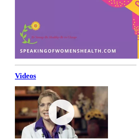
Videos