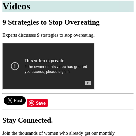
Videos
9 Strategies to Stop Overeating
Experts discusses 9 strategies to stop overeating.
Save
Stay Connected.
Join the thousands of women who already get our monthly