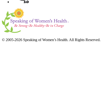
© 2005-2026 Speaking of Women’s Health. All Rights Reserved.