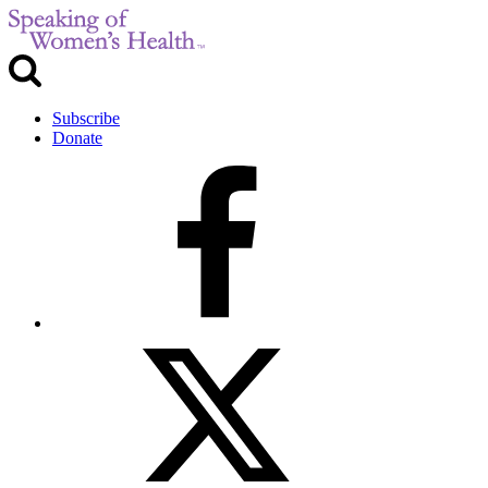
Subscribe
Donate