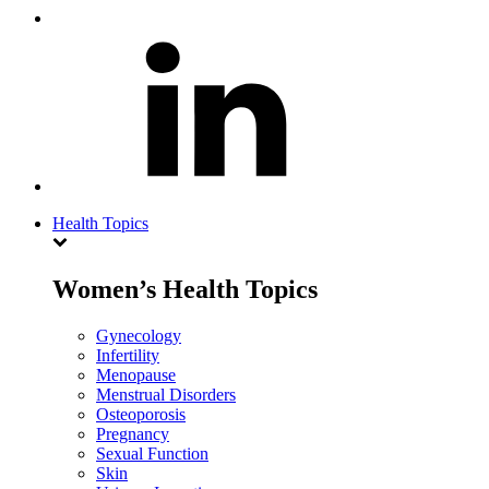
Health Topics
Women’s Health Topics
Gynecology
Infertility
Menopause
Menstrual Disorders
Osteoporosis
Pregnancy
Sexual Function
Skin