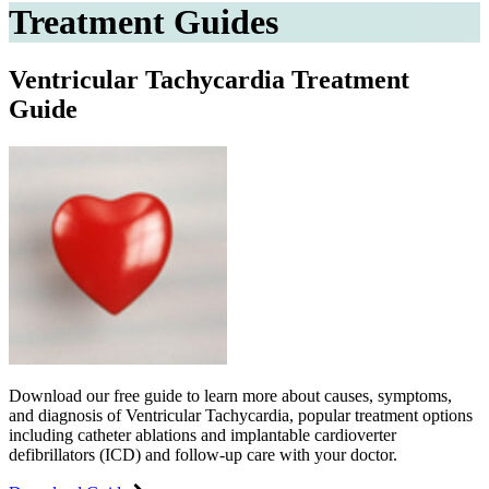
Treatment Guides
Ventricular Tachycardia Treatment
Guide
Download our free guide to learn more about causes, symptoms,
and diagnosis of Ventricular Tachycardia, popular treatment options
including catheter ablations and implantable cardioverter
defibrillators (ICD) and follow-up care with your doctor.