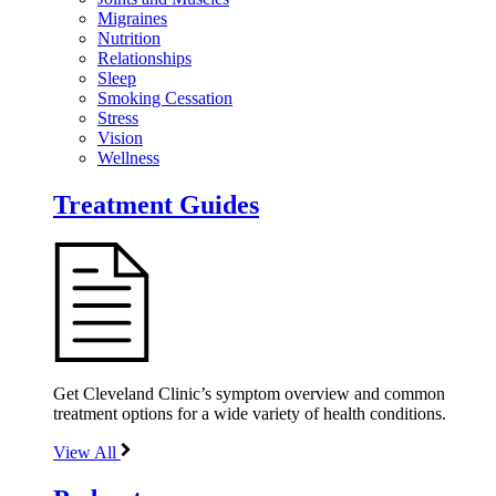
Migraines
Nutrition
Relationships
Sleep
Smoking Cessation
Stress
Vision
Wellness
Treatment Guides
Get Cleveland Clinic’s symptom overview and common
treatment options for a wide variety of health conditions.
View All