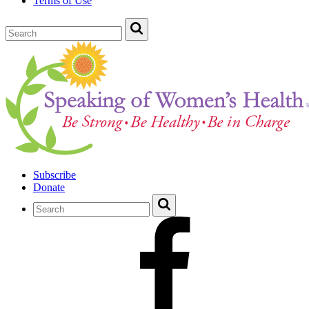
Terms of Use
Subscribe
Donate