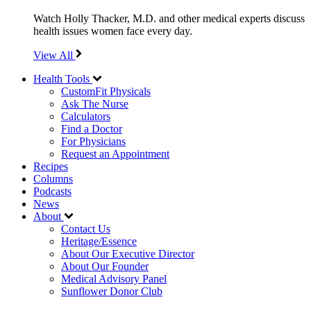
Watch Holly Thacker, M.D. and other medical experts discuss
health issues women face every day.
View All
Health Tools
CustomFit Physicals
Ask The Nurse
Calculators
Find a Doctor
For Physicians
Request an Appointment
Recipes
Columns
Podcasts
News
About
Contact Us
Heritage/Essence
About Our Executive Director
About Our Founder
Medical Advisory Panel
Sunflower Donor Club