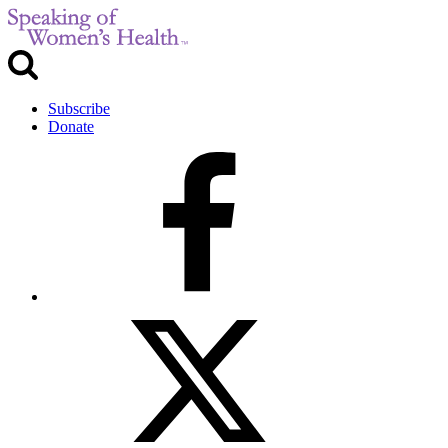
Subscribe
Donate