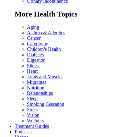
Urinary Incontinence
More Health Topics
Aging
Asthma & Allergies
Cancer
Caregiving
Children’s Health
Diabetes
Digestion
Fitness
Heart
Joints and Muscles
Migraines
Nutrition
Relationships
Sleep
Smoking Cessation
Stress
Vision
Wellness
Treatment Guides
Podcasts