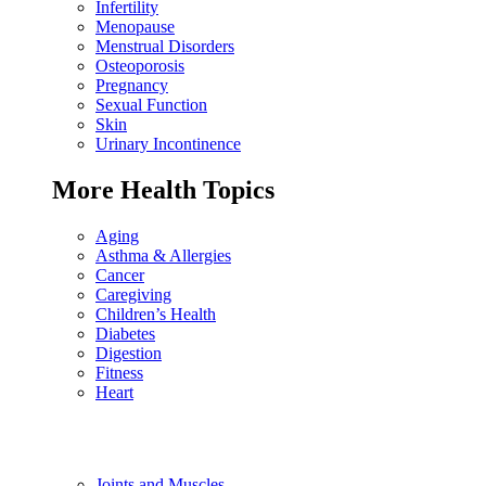
Infertility
Menopause
Menstrual Disorders
Osteoporosis
Pregnancy
Sexual Function
Skin
Urinary Incontinence
More Health Topics
Aging
Asthma & Allergies
Cancer
Caregiving
Children’s Health
Diabetes
Digestion
Fitness
Heart
Joints and Muscles