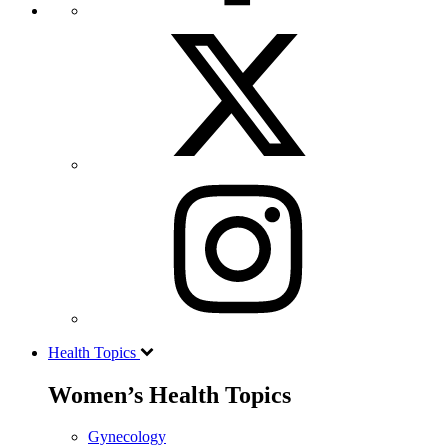
Health Topics
Women’s Health Topics
Gynecology