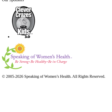
© 2005-2026 Speaking of Women’s Health. All Rights Reserved.