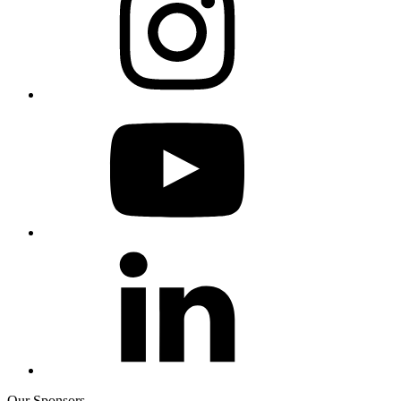
Our Sponsors