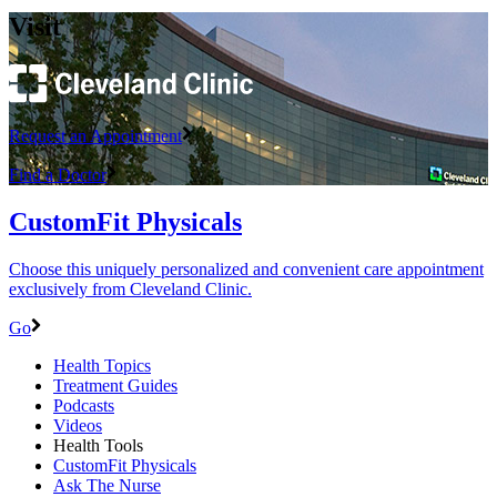
Visit
Request an Appointment
Find a Doctor
CustomFit Physicals
Choose this uniquely personalized and convenient care appointment
exclusively from Cleveland Clinic.
Go
Health Topics
Treatment Guides
Podcasts
Videos
Health Tools
CustomFit Physicals
Ask The Nurse