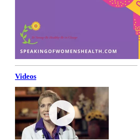
Videos