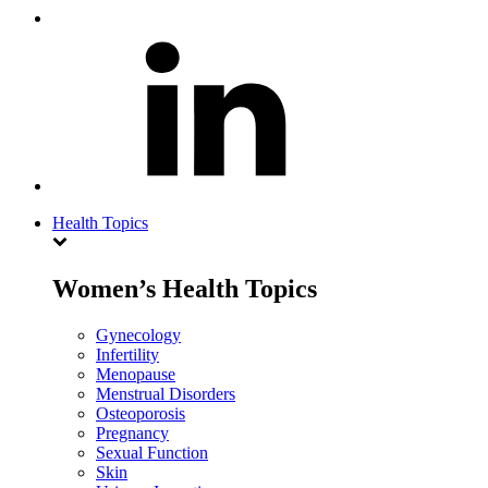
Health Topics
Women’s Health Topics
Gynecology
Infertility
Menopause
Menstrual Disorders
Osteoporosis
Pregnancy
Sexual Function
Skin