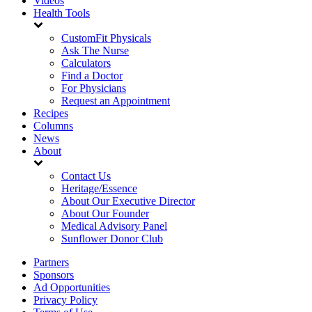
Videos
Health Tools
CustomFit Physicals
Ask The Nurse
Calculators
Find a Doctor
For Physicians
Request an Appointment
Recipes
Columns
News
About
Contact Us
Heritage/Essence
About Our Executive Director
About Our Founder
Medical Advisory Panel
Sunflower Donor Club
Partners
Sponsors
Ad Opportunities
Privacy Policy