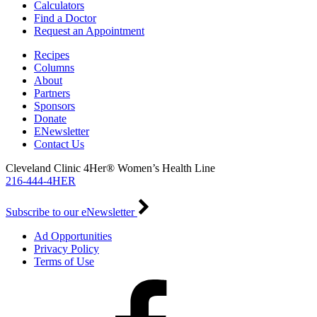
Calculators
Find a Doctor
Request an Appointment
Recipes
Columns
About
Partners
Sponsors
Donate
ENewsletter
Contact Us
Cleveland Clinic 4Her® Women’s Health Line
216-444-4HER
Subscribe to our eNewsletter
Ad Opportunities
Privacy Policy
Terms of Use