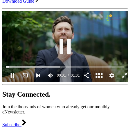
Download Guide
00:02
01:01
0
seconds
Stay Connected.
of
1
minute,
Join the thousands of women who already get our monthly
1
second
eNewsletter.
Subscribe