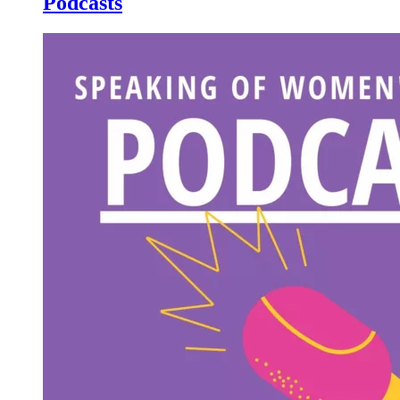
Podcasts