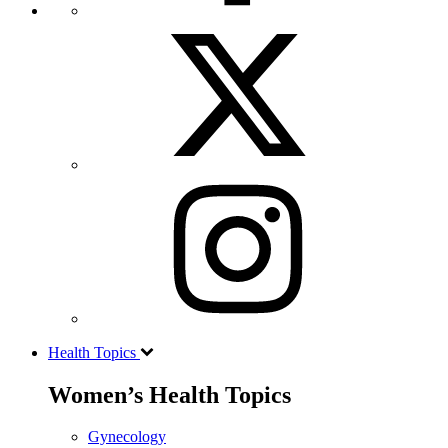
Health Topics
Women’s Health Topics
Gynecology