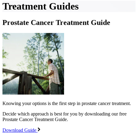
Treatment Guides
Prostate Cancer Treatment Guide
Knowing your options is the first step in prostate cancer treatment.
Decide which approach is best for you by downloading our free
Prostate Cancer Treatment Guide.
Download Guide