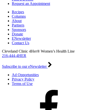
Request an Appointment
Recipes
Columns
About
Partners
Sponsors
Donate
ENewsletter
Contact Us
Cleveland Clinic 4Her® Women’s Health Line
216-444-4HER
Subscribe to our eNewsletter
Ad Opportunities
Privacy Policy
Terms of Use