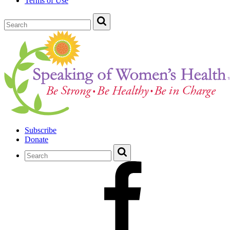
Terms of Use
Subscribe
Donate