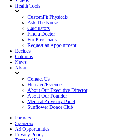
Videos
Health Tools
CustomFit Physicals
Ask The Nurse
Calculators
Find a Doctor
For Physicians
Request an Appointment
Recipes
Columns
News
About
Contact Us
Heritage/Essence
About Our Executive Director
About Our Founder
Medical Advisory Panel
Sunflower Donor Club
Partners
Sponsors
Ad Opportunities
Privacy Policy