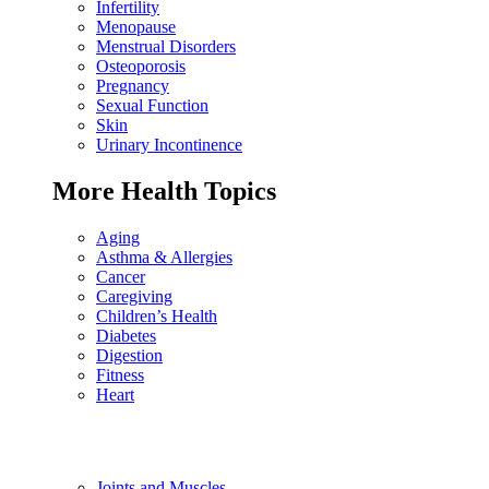
Infertility
Menopause
Menstrual Disorders
Osteoporosis
Pregnancy
Sexual Function
Skin
Urinary Incontinence
More Health Topics
Aging
Asthma & Allergies
Cancer
Caregiving
Children’s Health
Diabetes
Digestion
Fitness
Heart
Joints and Muscles