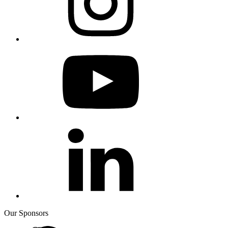
Our Sponsors