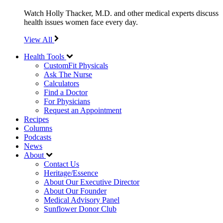
Watch Holly Thacker, M.D. and other medical experts discuss
health issues women face every day.
View All
Health Tools
CustomFit Physicals
Ask The Nurse
Calculators
Find a Doctor
For Physicians
Request an Appointment
Recipes
Columns
Podcasts
News
About
Contact Us
Heritage/Essence
About Our Executive Director
About Our Founder
Medical Advisory Panel
Sunflower Donor Club