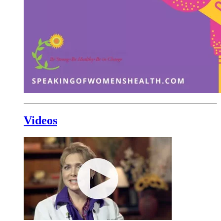
Videos