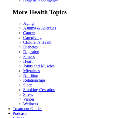
Urinary Incontinence
More Health Topics
Aging
Asthma & Allergies
Cancer
Caregiving
Children’s Health
Diabetes
Digestion
Fitness
Heart
Joints and Muscles
Migraines
Nutrition
Relationships
Sleep
Smoking Cessation
Stress
Vision
Wellness
Treatment Guides
Podcasts