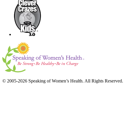
© 2005-2026 Speaking of Women’s Health. All Rights Reserved.