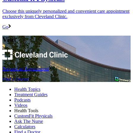
Choose this uniquely personalized and convenient care appointment
exclusively from Cleveland Clinic.
Go
Visit
Request an Appointment
Find a Doctor
Health Topics
Treatment Guides
Podcasts
Videos
Health Tools
CustomFit Physicals
Ask The Nurse
Calculators
Find a Doctor