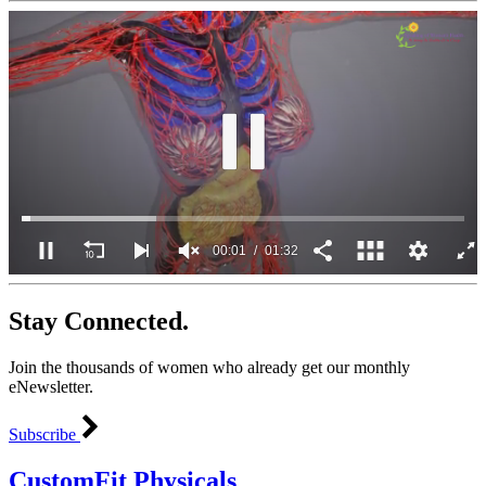
00:02
01:32
0
seconds
Stay Connected.
of
1
minute,
Join the thousands of women who already get our monthly
32
seconds
eNewsletter.
Subscribe
CustomFit Physicals