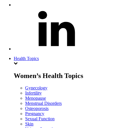
Health Topics
Women’s Health Topics
Gynecology
Infertility
Menopause
Menstrual Disorders
Osteoporosis
Pregnancy
Sexual Function
Skin