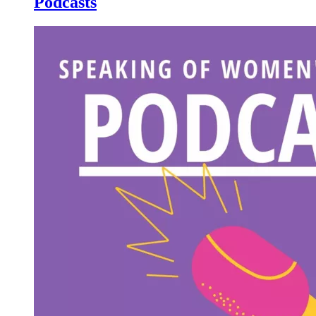
Podcasts