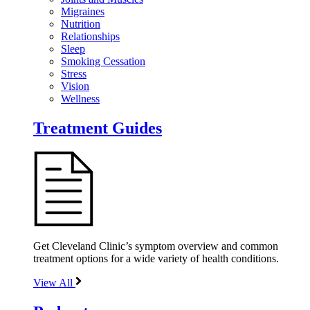
Migraines
Nutrition
Relationships
Sleep
Smoking Cessation
Stress
Vision
Wellness
Treatment Guides
Get Cleveland Clinic’s symptom overview and common
treatment options for a wide variety of health conditions.
View All