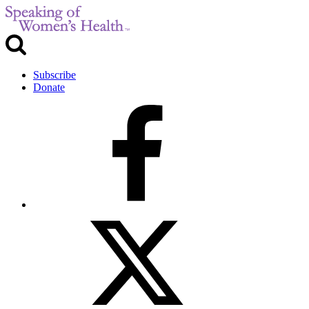
Subscribe
Donate