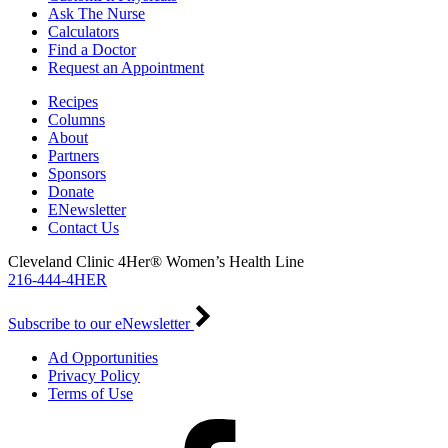
Ask The Nurse
Calculators
Find a Doctor
Request an Appointment
Recipes
Columns
About
Partners
Sponsors
Donate
ENewsletter
Contact Us
Cleveland Clinic 4Her® Women’s Health Line
216-444-4HER
Subscribe to our eNewsletter
Ad Opportunities
Privacy Policy
Terms of Use