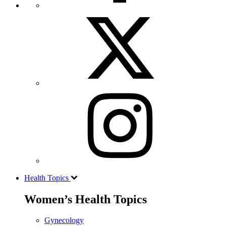
Health Topics
Women’s Health Topics
Gynecology