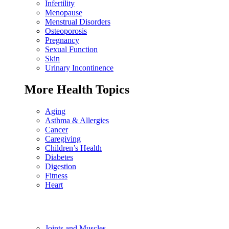
Infertility
Menopause
Menstrual Disorders
Osteoporosis
Pregnancy
Sexual Function
Skin
Urinary Incontinence
More Health Topics
Aging
Asthma & Allergies
Cancer
Caregiving
Children’s Health
Diabetes
Digestion
Fitness
Heart
Joints and Muscles