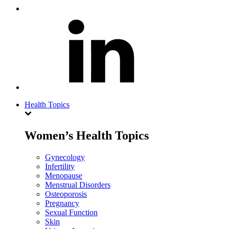
Health Topics
Women’s Health Topics
Gynecology
Infertility
Menopause
Menstrual Disorders
Osteoporosis
Pregnancy
Sexual Function
Skin