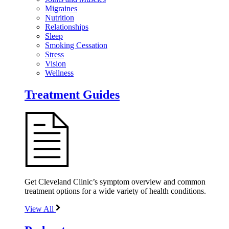
Migraines
Nutrition
Relationships
Sleep
Smoking Cessation
Stress
Vision
Wellness
Treatment Guides
Get Cleveland Clinic’s symptom overview and common
treatment options for a wide variety of health conditions.
View All