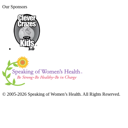
Our Sponsors
© 2005-2026 Speaking of Women’s Health. All Rights Reserved.