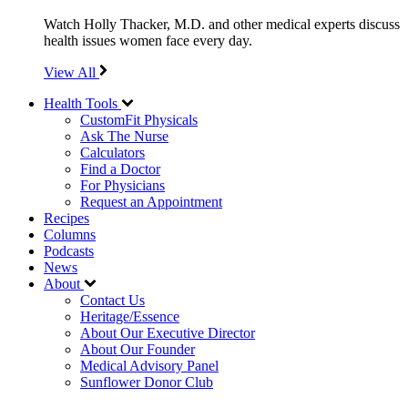
Watch Holly Thacker, M.D. and other medical experts discuss
health issues women face every day.
View All
Health Tools
CustomFit Physicals
Ask The Nurse
Calculators
Find a Doctor
For Physicians
Request an Appointment
Recipes
Columns
Podcasts
News
About
Contact Us
Heritage/Essence
About Our Executive Director
About Our Founder
Medical Advisory Panel
Sunflower Donor Club