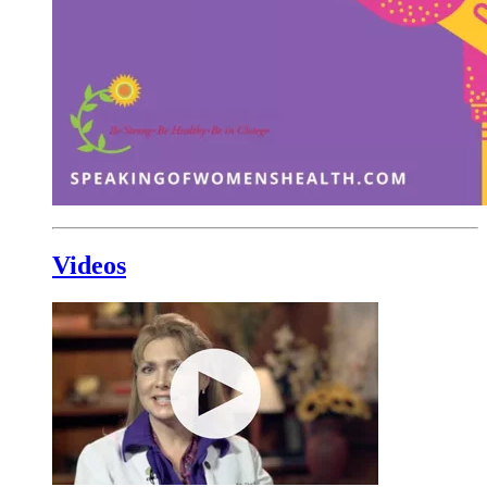
Videos