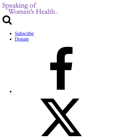
Subscribe
Donate