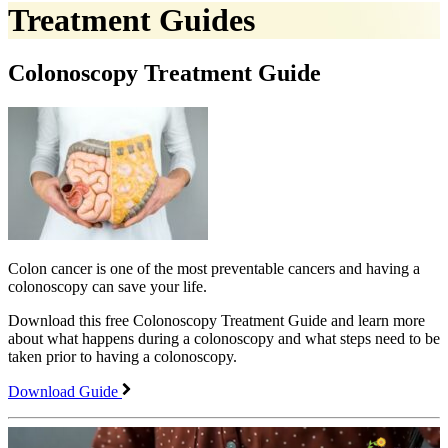
Treatment Guides
Colonoscopy Treatment Guide
Colon cancer is one of the most preventable cancers and having a
colonoscopy can save your life.
Download this free Colonoscopy Treatment Guide and learn more
about what happens during a colonoscopy and what steps need to be
taken prior to having a colonoscopy.
Download Guide