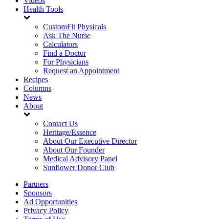
Videos
Health Tools
CustomFit Physicals
Ask The Nurse
Calculators
Find a Doctor
For Physicians
Request an Appointment
Recipes
Columns
News
About
Contact Us
Heritage/Essence
About Our Executive Director
About Our Founder
Medical Advisory Panel
Sunflower Donor Club
Partners
Sponsors
Ad Opportunities
Privacy Policy