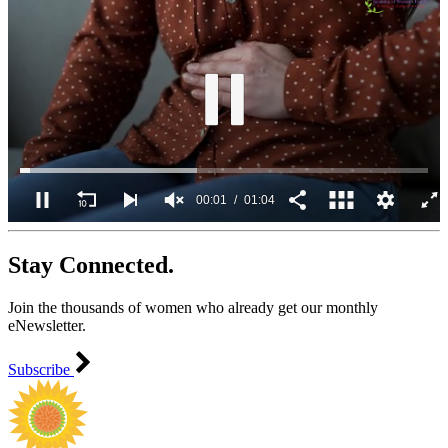
00:02
01:04
0
seconds
Stay Connected.
of
1
minute,
Join the thousands of women who already get our monthly
4
seconds
eNewsletter.
Subscribe