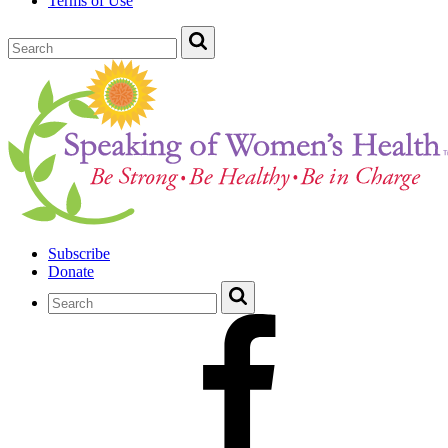
Terms of Use
Subscribe
Donate