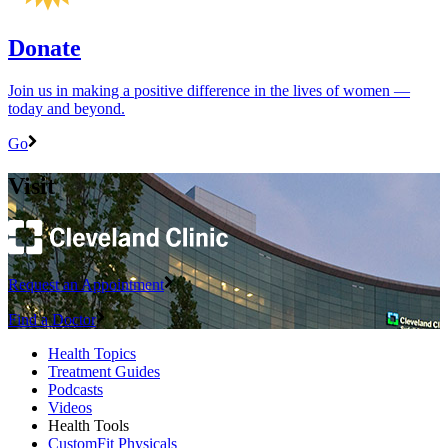
Donate
Join us in making a positive difference in the lives of women ―
today and beyond.
Go
Visit
Request an Appointment
Find a Doctor
Health Topics
Treatment Guides
Podcasts
Videos
Health Tools
CustomFit Physicals