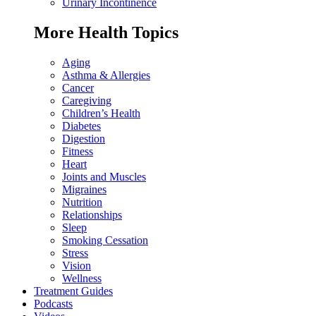
Urinary Incontinence
More Health Topics
Aging
Asthma & Allergies
Cancer
Caregiving
Children’s Health
Diabetes
Digestion
Fitness
Heart
Joints and Muscles
Migraines
Nutrition
Relationships
Sleep
Smoking Cessation
Stress
Vision
Wellness
Treatment Guides
Podcasts