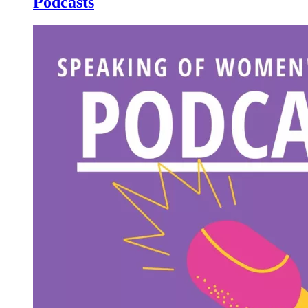
Podcasts