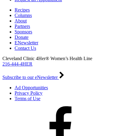
Recipes
Columns
About
Partners
Sponsors
Donate
ENewsletter
Contact Us
Cleveland Clinic 4Her® Women’s Health Line
216-444-4HER
Subscribe to our eNewsletter
Ad Opportunities
Privacy Policy
Terms of Use