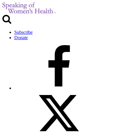
Subscribe
Donate