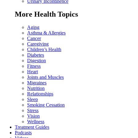
Urinary Incontinence
More Health Topics
Aging
Asthma & Allergies
Cancer
Caregiving
Children’s Health
Diabetes
Digestion
Fitness
Heart
Joints and Muscles
Migraines
Nutrition
Relationships
Sleep
Smoking Cessation
Stress
Vision
Wellness
Treatment Guides
Podcasts