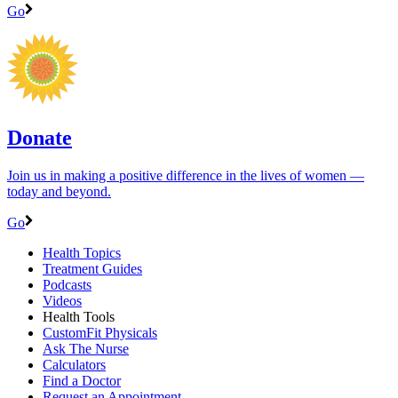
Go
Donate
Join us in making a positive difference in the lives of women ―
today and beyond.
Go
Health Topics
Treatment Guides
Podcasts
Videos
Health Tools
CustomFit Physicals
Ask The Nurse
Calculators
Find a Doctor
Request an Appointment