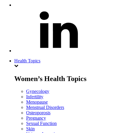
Health Topics
Women’s Health Topics
Gynecology
Infertility
Menopause
Menstrual Disorders
Osteoporosis
Pregnancy
Sexual Function
Skin