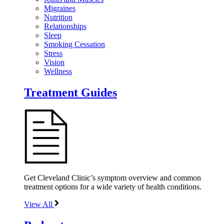
Migraines
Nutrition
Relationships
Sleep
Smoking Cessation
Stress
Vision
Wellness
Treatment Guides
Get Cleveland Clinic’s symptom overview and common
treatment options for a wide variety of health conditions.
View All