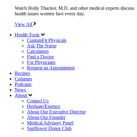
Watch Holly Thacker, M.D. and other medical experts discuss
health issues women face every day.
View All
Health Tools
CustomFit Physicals
Ask The Nurse
Calculators
Find a Doctor
For Physicians
Request an Appointment
Recipes
Columns
Podcasts
News
About
Contact Us
Heritage/Essence
About Our Executive Director
About Our Founder
Medical Advisory Panel
Sunflower Donor Club