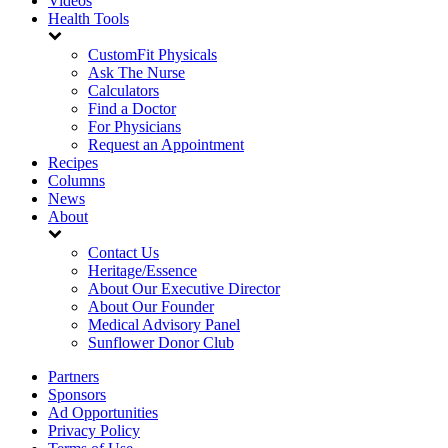
Videos
Health Tools
CustomFit Physicals
Ask The Nurse
Calculators
Find a Doctor
For Physicians
Request an Appointment
Recipes
Columns
News
About
Contact Us
Heritage/Essence
About Our Executive Director
About Our Founder
Medical Advisory Panel
Sunflower Donor Club
Partners
Sponsors
Ad Opportunities
Privacy Policy