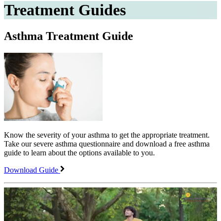
Treatment Guides
Asthma Treatment Guide
Know the severity of your asthma to get the appropriate treatment.
Take our severe asthma questionnaire and download a free asthma
guide to learn about the options available to you.
Download Guide