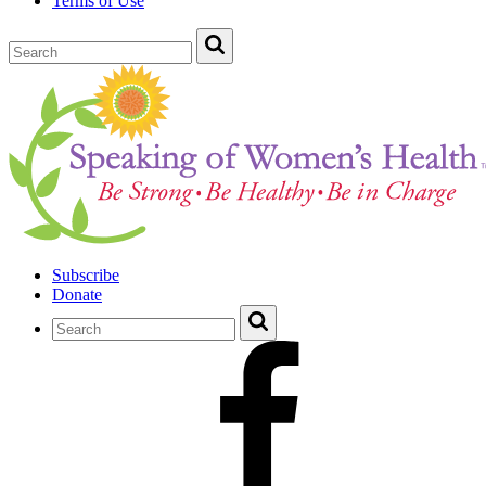
Terms of Use
Subscribe
Donate