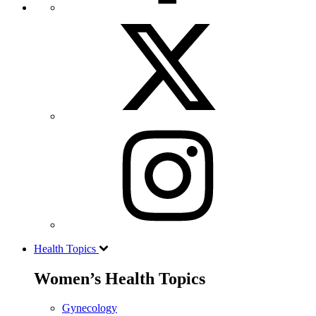
Health Topics
Women’s Health Topics
Gynecology