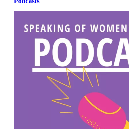
Podcasts