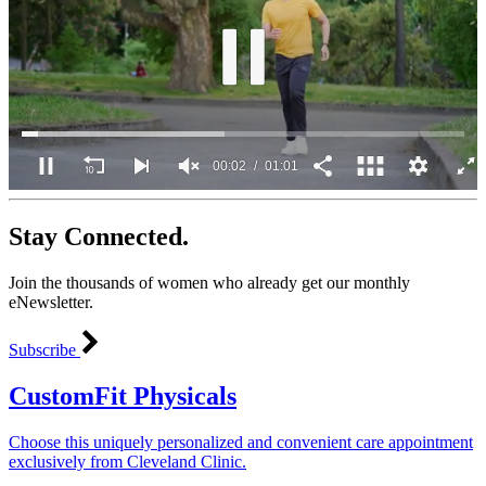
00:02
01:01
0
of
Stay Connected.
1
minute,
1
Join the thousands of women who already get our monthly
second
eNewsletter.
Subscribe
CustomFit Physicals
Choose this uniquely personalized and convenient care appointment
exclusively from Cleveland Clinic.