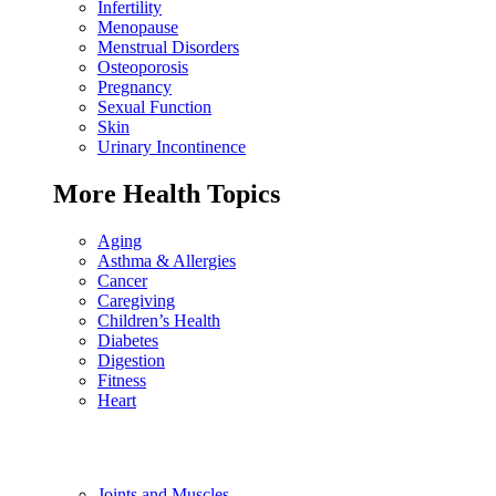
Infertility
Menopause
Menstrual Disorders
Osteoporosis
Pregnancy
Sexual Function
Skin
Urinary Incontinence
More Health Topics
Aging
Asthma & Allergies
Cancer
Caregiving
Children’s Health
Diabetes
Digestion
Fitness
Heart
Joints and Muscles