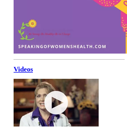
Videos