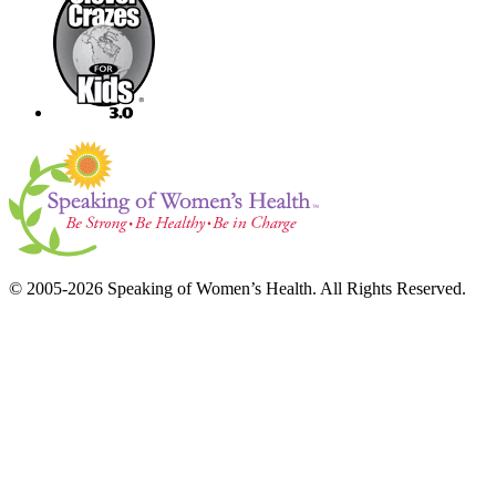
© 2005-2026 Speaking of Women’s Health. All Rights Reserved.