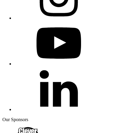
Our Sponsors