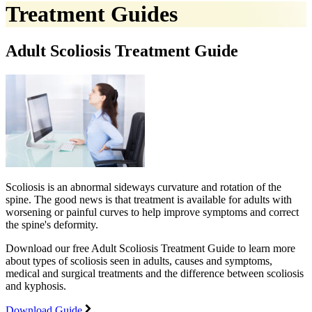
Treatment Guides
Adult Scoliosis Treatment Guide
Scoliosis is an abnormal sideways curvature and rotation of the
spine. The good news is that treatment is available for adults with
worsening or painful curves to help improve symptoms and correct
the spine's deformity.
Download our free Adult Scoliosis Treatment Guide to learn more
about types of scoliosis seen in adults, causes and symptoms,
medical and surgical treatments and the difference between scoliosis
and kyphosis.
Download Guide