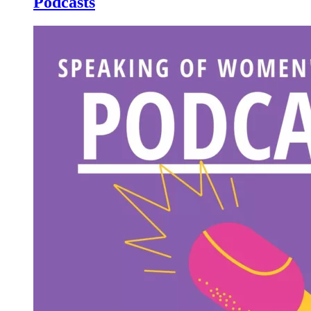
Podcasts