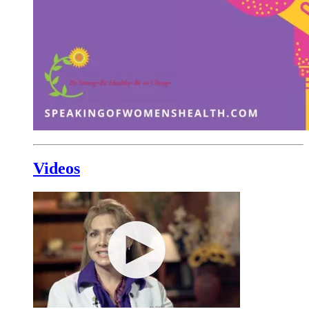
Videos