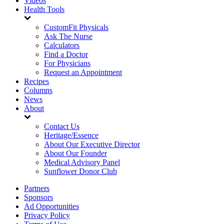
Videos
Health Tools
CustomFit Physicals
Ask The Nurse
Calculators
Find a Doctor
For Physicians
Request an Appointment
Recipes
Columns
News
About
Contact Us
Heritage/Essence
About Our Executive Director
About Our Founder
Medical Advisory Panel
Sunflower Donor Club
Partners
Sponsors
Ad Opportunities
Privacy Policy