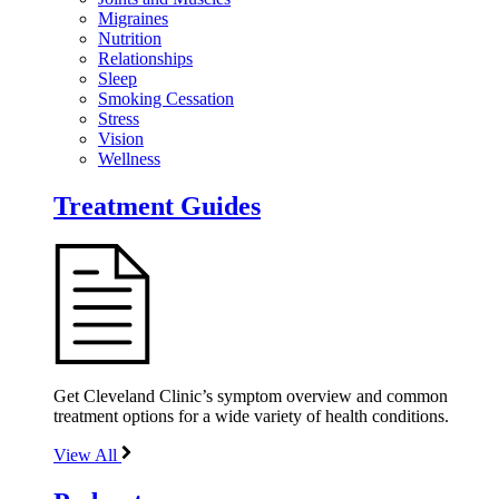
Migraines
Nutrition
Relationships
Sleep
Smoking Cessation
Stress
Vision
Wellness
Treatment Guides
Get Cleveland Clinic’s symptom overview and common
treatment options for a wide variety of health conditions.
View All