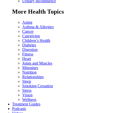
Urinary Incontinence
More Health Topics
Aging
Asthma & Allergies
Cancer
Caregiving
Children’s Health
Diabetes
Digestion
Fitness
Heart
Joints and Muscles
Migraines
Nutrition
Relationships
Sleep
Smoking Cessation
Stress
Vision
Wellness
Treatment Guides
Podcasts