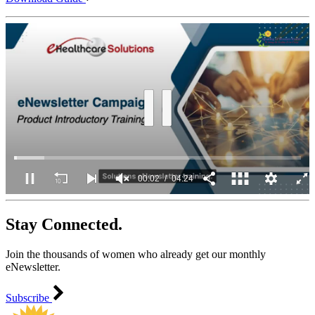
00:03
04:24
0
of
Stay Connected.
4
minutes,
24
Join the thousands of women who already get our monthly
seconds
eNewsletter.
Subscribe