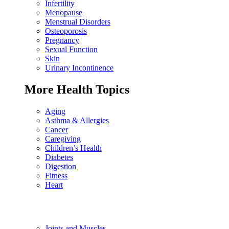
Infertility
Menopause
Menstrual Disorders
Osteoporosis
Pregnancy
Sexual Function
Skin
Urinary Incontinence
More Health Topics
Aging
Asthma & Allergies
Cancer
Caregiving
Children’s Health
Diabetes
Digestion
Fitness
Heart
Joints and Muscles