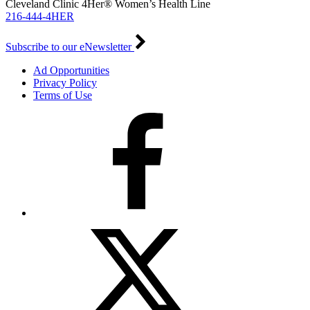
Cleveland Clinic 4Her® Women’s Health Line
216-444-4HER
Subscribe to our eNewsletter
Ad Opportunities
Privacy Policy
Terms of Use