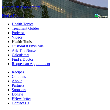
Request an Appointment
Find a Doctor
Health Topics
Treatment Guides
Podcasts
Videos
Health Tools
CustomFit Physicals
Ask The Nurse
Calculators
Find a Doctor
Request an Appointment
Recipes
Columns
About
Partners
Sponsors
Donate
ENewsletter
Contact Us