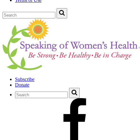
Terms of Use
Subscribe
Donate