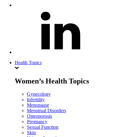
Health Topics
Women’s Health Topics
Gynecology
Infertility
Menopause
Menstrual Disorders
Osteoporosis
Pregnancy
Sexual Function
Skin