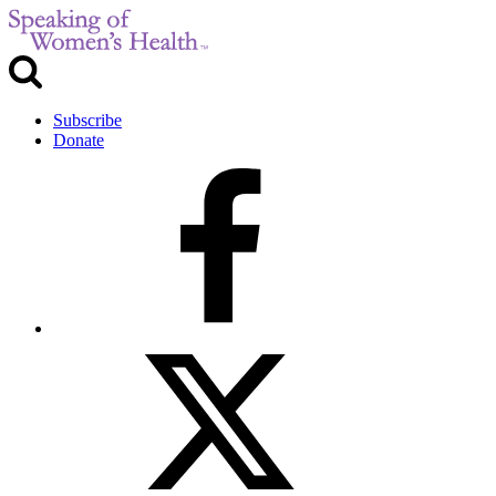
Subscribe
Donate