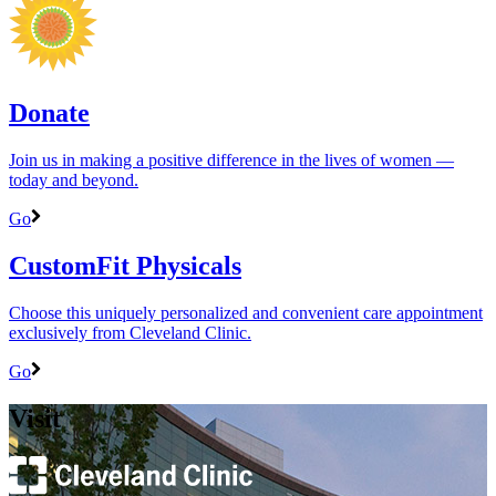
Donate
Join us in making a positive difference in the lives of women ―
today and beyond.
Go
CustomFit Physicals
Choose this uniquely personalized and convenient care appointment
exclusively from Cleveland Clinic.
Go
Visit