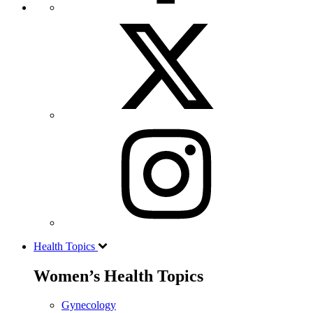
Health Topics
Women’s Health Topics
Gynecology