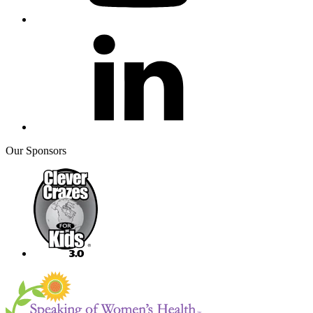
Our Sponsors