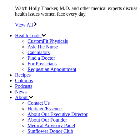
Watch Holly Thacker, M.D. and other medical experts discuss
health issues women face every day.
View All
Health Tools
CustomFit Physicals
Ask The Nurse
Calculators
Find a Doctor
For Physicians
Request an Appointment
Recipes
Columns
Podcasts
News
About
Contact Us
Heritage/Essence
About Our Executive Director
About Our Founder
Medical Advisory Panel
Sunflower Donor Club