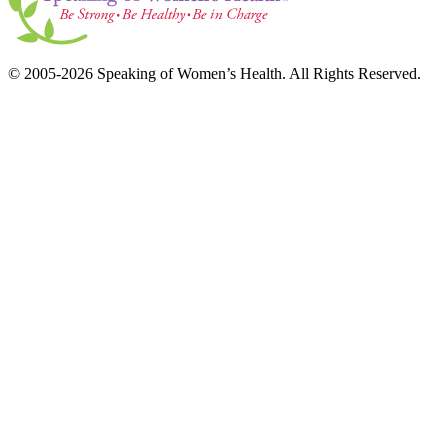
© 2005-2026 Speaking of Women’s Health. All Rights Reserved.