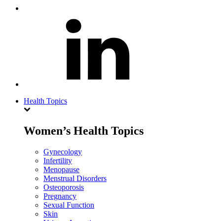
Health Topics
Women’s Health Topics
Gynecology
Infertility
Menopause
Menstrual Disorders
Osteoporosis
Pregnancy
Sexual Function
Skin