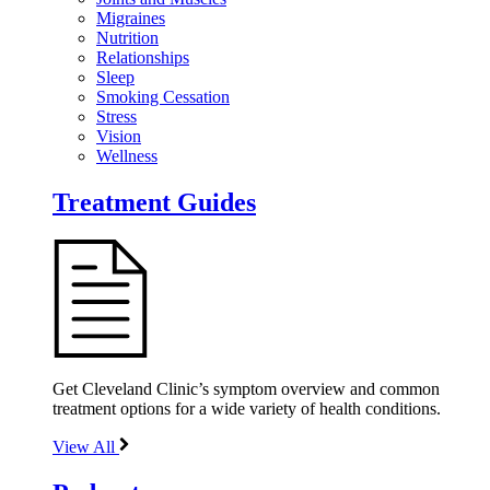
Migraines
Nutrition
Relationships
Sleep
Smoking Cessation
Stress
Vision
Wellness
Treatment Guides
Get Cleveland Clinic’s symptom overview and common
treatment options for a wide variety of health conditions.
View All