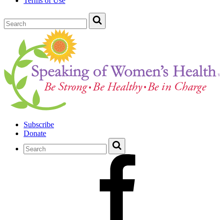
Terms of Use
Subscribe
Donate