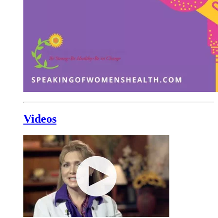
Videos