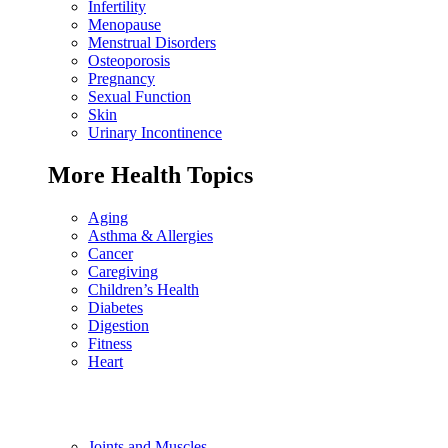
Infertility
Menopause
Menstrual Disorders
Osteoporosis
Pregnancy
Sexual Function
Skin
Urinary Incontinence
More Health Topics
Aging
Asthma & Allergies
Cancer
Caregiving
Children’s Health
Diabetes
Digestion
Fitness
Heart
Joints and Muscles