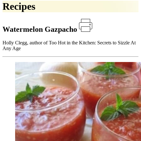
Recipes
Watermelon Gazpacho
Holly Clegg, author of Too Hot in the Kitchen: Secrets to Sizzle At
Any Age