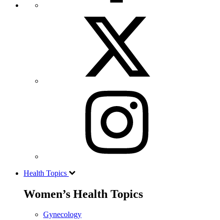
Health Topics
Women’s Health Topics
Gynecology