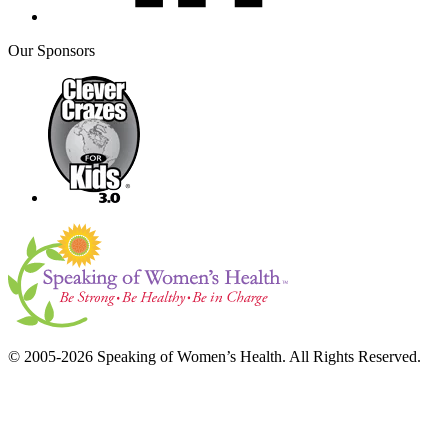
Our Sponsors
© 2005-2026 Speaking of Women’s Health. All Rights Reserved.