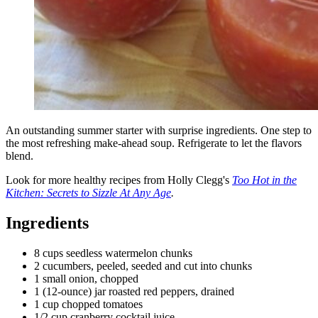
An outstanding summer starter with surprise ingredients. One step to
the most refreshing make-ahead soup. Refrigerate to let the flavors
blend.
Look for more healthy recipes from Holly Clegg's
Too Hot in the
Kitchen: Secrets to Sizzle At Any Age
.
Ingredients
8 cups seedless watermelon chunks
2 cucumbers, peeled, seeded and cut into chunks
1 small onion, chopped
1 (12-ounce) jar roasted red peppers, drained
1 cup chopped tomatoes
1/2 cup cranberry cocktail juice