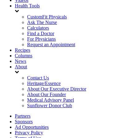
Videos
Health Tools
CustomFit Physicals
Ask The Nurse
Calculators
Find a Doctor
For Physicians
Request an Appointment
Recipes
Columns
News
About
Contact Us
Heritage/Essence
About Our Executive Director
About Our Founder
Medical Advisory Panel
Sunflower Donor Club
Partners
Sponsors
Ad Opportunities
Privacy Policy