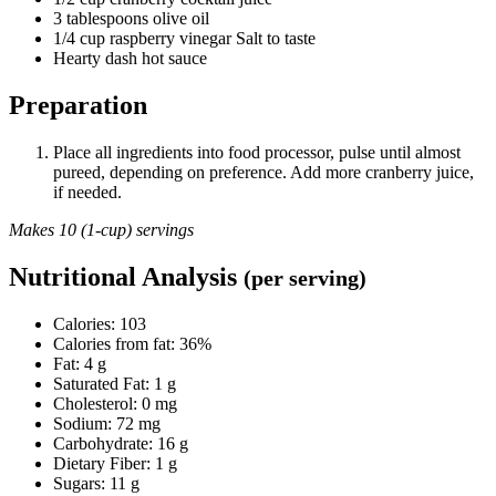
3 tablespoons olive oil
1/4 cup raspberry vinegar Salt to taste
Hearty dash hot sauce
Preparation
Place all ingredients into food processor, pulse until almost
pureed, depending on preference. Add more cranberry juice,
if needed.
Makes 10 (1-cup) servings
Nutritional Analysis
(per serving)
Calories: 103
Calories from fat: 36%
Fat: 4 g
Saturated Fat: 1 g
Cholesterol: 0 mg
Sodium: 72 mg
Carbohydrate: 16 g
Dietary Fiber: 1 g
Sugars: 11 g