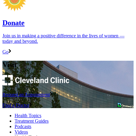
Donate
Join us in making a positive difference in the lives of women ―
today and beyond.
Go
Visit
Request an Appointment
Find a Doctor
Health Topics
Treatment Guides
Podcasts
Videos