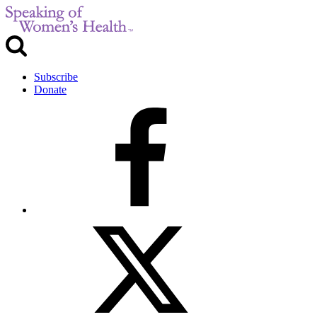
Subscribe
Donate