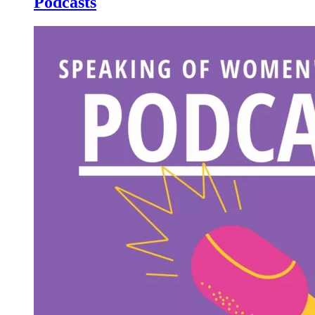
Podcasts