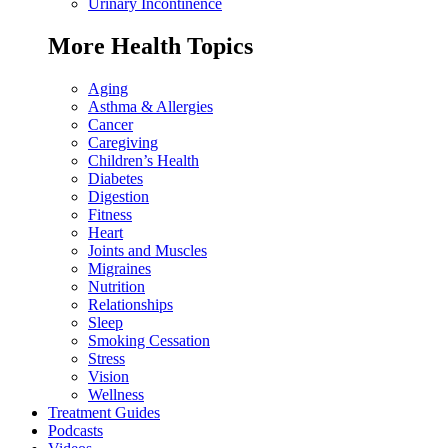
Urinary Incontinence
More Health Topics
Aging
Asthma & Allergies
Cancer
Caregiving
Children’s Health
Diabetes
Digestion
Fitness
Heart
Joints and Muscles
Migraines
Nutrition
Relationships
Sleep
Smoking Cessation
Stress
Vision
Wellness
Treatment Guides
Podcasts