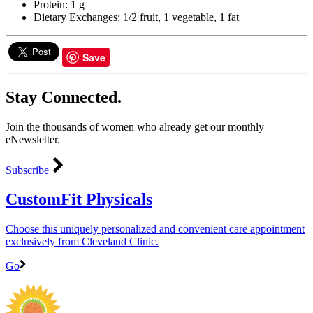
Protein: 1 g
Dietary Exchanges: 1/2 fruit, 1 vegetable, 1 fat
Save
Stay Connected.
Join the thousands of women who already get our monthly
eNewsletter.
Subscribe
CustomFit Physicals
Choose this uniquely personalized and convenient care appointment
exclusively from Cleveland Clinic.
Go