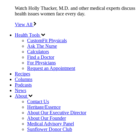
Watch Holly Thacker, M.D. and other medical experts discuss
health issues women face every day.
View All
Health Tools
CustomFit Physicals
Ask The Nurse
Calculators
Find a Doctor
For Physicians
Request an Appointment
Recipes
Columns
Podcasts
News
About
Contact Us
Heritage/Essence
About Our Executive Director
About Our Founder
Medical Advisory Panel
Sunflower Donor Club