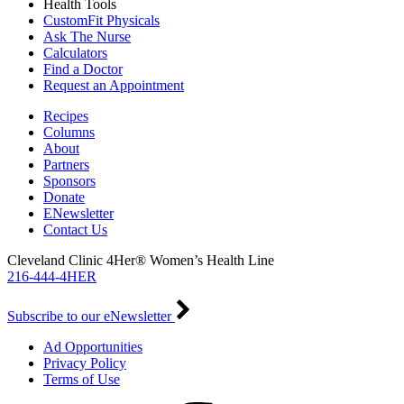
Health Tools
CustomFit Physicals
Ask The Nurse
Calculators
Find a Doctor
Request an Appointment
Recipes
Columns
About
Partners
Sponsors
Donate
ENewsletter
Contact Us
Cleveland Clinic 4Her® Women’s Health Line
216-444-4HER
Subscribe to our eNewsletter
Ad Opportunities
Privacy Policy
Terms of Use