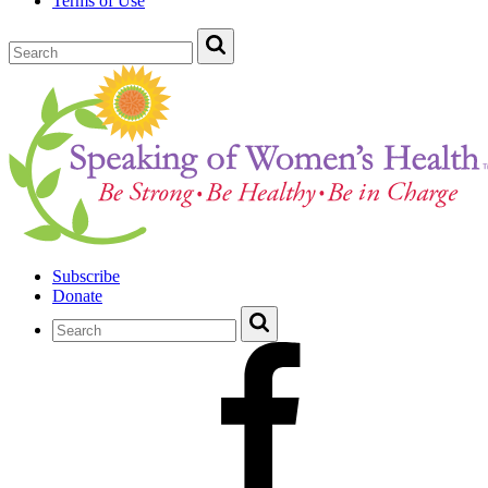
Terms of Use
Subscribe
Donate