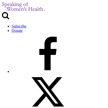
Subscribe
Donate