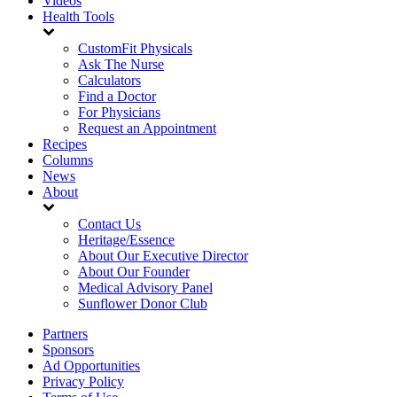
Videos
Health Tools
CustomFit Physicals
Ask The Nurse
Calculators
Find a Doctor
For Physicians
Request an Appointment
Recipes
Columns
News
About
Contact Us
Heritage/Essence
About Our Executive Director
About Our Founder
Medical Advisory Panel
Sunflower Donor Club
Partners
Sponsors
Ad Opportunities
Privacy Policy