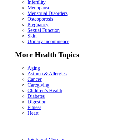
Infertility
Menopause
Menstrual Disorders
Osteoporosis
Pregnancy
Sexual Function
Skin
Urinary Incontinence
More Health Topics
Aging
Asthma & Allergies
Cancer
Caregiving
Children’s Health
Diabetes
Digestion
Fitness
Heart
Joints and Muscles