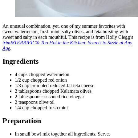
An unusual combination, yet, one of my summer favorites with
sweet watermelon, fresh mint, salty olives, and feta bursting with
sweet and salty in each mouthful. This recipe is from Holly Clegg’s
trim&TERRIFIC® Too Hot in the Kitchen: Secrets to Sizzle at Any
Age
.
Ingredients
4 cups chopped watermelon
1/2 cup chopped red onion
1/3 cup crumbled reduced-fat feta cheese
2 tablespoons chopped Kalamata olives
2 tablespoons seasoned rice vinegar
2 teaspoons olive oil
1/4 cup chopped fresh mint
Preparation
In small bowl mix together all ingredients. Serve.