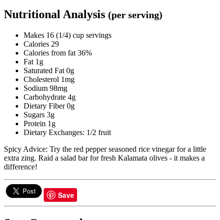
Nutritional Analysis
(per serving)
Makes 16 (1/4) cup servings
Calories 29
Calories from fat 36%
Fat 1g
Saturated Fat 0g
Cholesterol 1mg
Sodium 98mg
Carbohydrate 4g
Dietary Fiber 0g
Sugars 3g
Protein 1g
Dietary Exchanges: 1/2 fruit
Spicy Advice: Try the red pepper seasoned rice vinegar for a little
extra zing. Raid a salad bar for fresh Kalamata olives - it makes a
difference!
Save