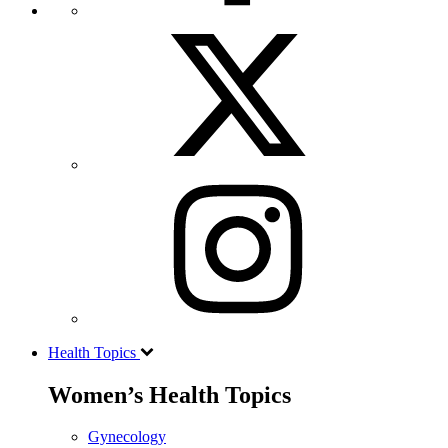
Health Topics
Women’s Health Topics
Gynecology