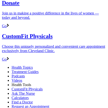
Donate
Join us in making a positive difference in the lives of women ―
today and beyond.
Go
CustomFit Physicals
Choose this uniquely personalized and convenient care appointment
exclusively from Cleveland Clinic.
Go
Health Topics
Treatment Guides
Podcasts
Videos
Health Tools
CustomFit Physicals
Ask The Nurse
Calculators
Find a Doctor
Request an Appointment