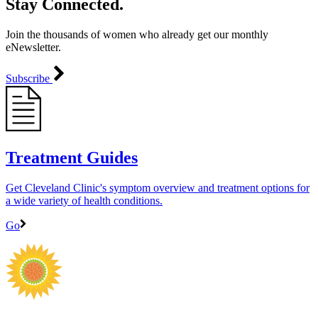
Stay Connected.
Join the thousands of women who already get our monthly
eNewsletter.
Subscribe
Treatment Guides
Get Cleveland Clinic's symptom overview and treatment options for
a wide variety of health conditions.
Go