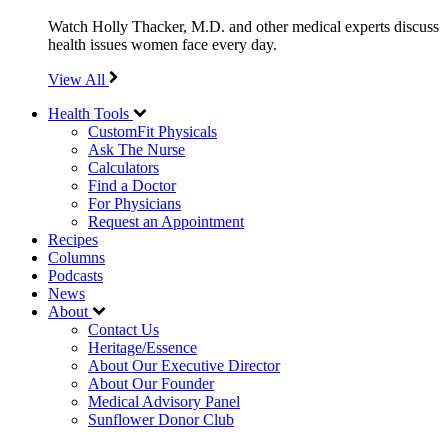
Watch Holly Thacker, M.D. and other medical experts discuss
health issues women face every day.
View All
Health Tools
CustomFit Physicals
Ask The Nurse
Calculators
Find a Doctor
For Physicians
Request an Appointment
Recipes
Columns
Podcasts
News
About
Contact Us
Heritage/Essence
About Our Executive Director
About Our Founder
Medical Advisory Panel
Sunflower Donor Club