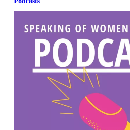
Podcasts