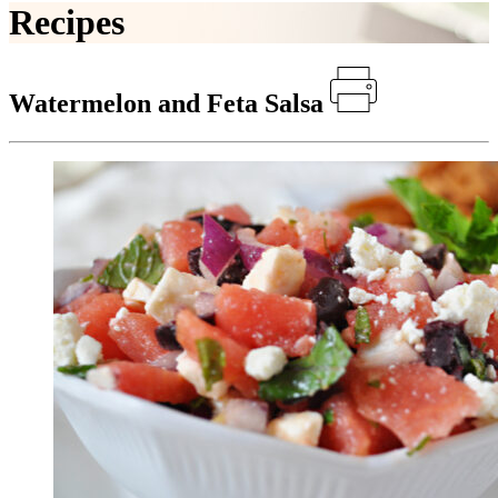
Recipes
Watermelon and Feta Salsa