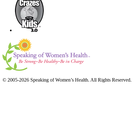
© 2005-2026 Speaking of Women’s Health. All Rights Reserved.