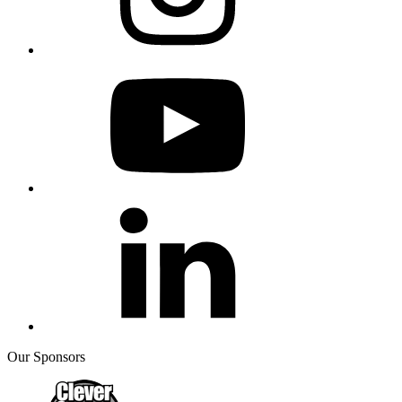
Our Sponsors