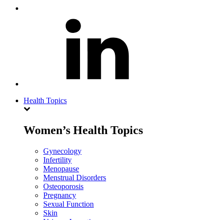
Health Topics
Women’s Health Topics
Gynecology
Infertility
Menopause
Menstrual Disorders
Osteoporosis
Pregnancy
Sexual Function
Skin