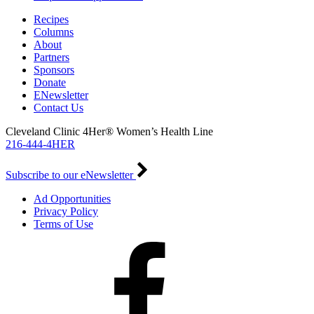
Recipes
Columns
About
Partners
Sponsors
Donate
ENewsletter
Contact Us
Cleveland Clinic 4Her® Women’s Health Line
216-444-4HER
Subscribe to our eNewsletter
Ad Opportunities
Privacy Policy
Terms of Use