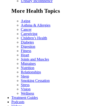
Urinary Incontinence
More Health Topics
Aging
Asthma & Allergies
Cancer
Caregiving
Children’s Health
Diabetes
Digestion
Fitness
Heart
Joints and Muscles
Migraines
Nutrition
Relationships
Sleep
Smoking Cessation
Stress
Vision
Wellness
Treatment Guides
Podcasts