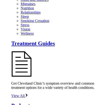
Migraines
Nutrition
Relationships
Sleep
Smoking Cessation
Stress
Vision
Wellness
Treatment Guides
Get Cleveland Clinic’s symptom overview and common
treatment options for a wide variety of health conditions.
View All