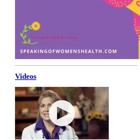
Videos