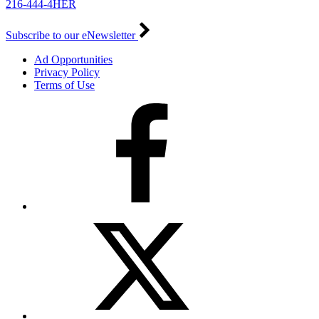
216-444-4HER
Subscribe to our eNewsletter
Ad Opportunities
Privacy Policy
Terms of Use