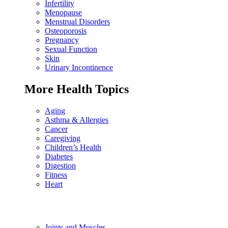
Infertility
Menopause
Menstrual Disorders
Osteoporosis
Pregnancy
Sexual Function
Skin
Urinary Incontinence
More Health Topics
Aging
Asthma & Allergies
Cancer
Caregiving
Children’s Health
Diabetes
Digestion
Fitness
Heart
Joints and Muscles