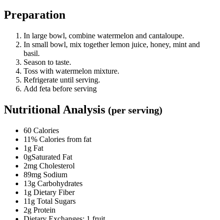
Preparation
In large bowl, combine watermelon and cantaloupe.
In small bowl, mix together lemon juice, honey, mint and
basil.
Season to taste.
Toss with watermelon mixture.
Refrigerate until serving.
Add feta before serving
Nutritional Analysis
(per serving)
60 Calories
11% Calories from fat
1g Fat
0gSaturated Fat
2mg Cholesterol
89mg Sodium
13g Carbohydrates
1g Dietary Fiber
11g Total Sugars
2g Protein
Dietary Exchanges: 1 fruit