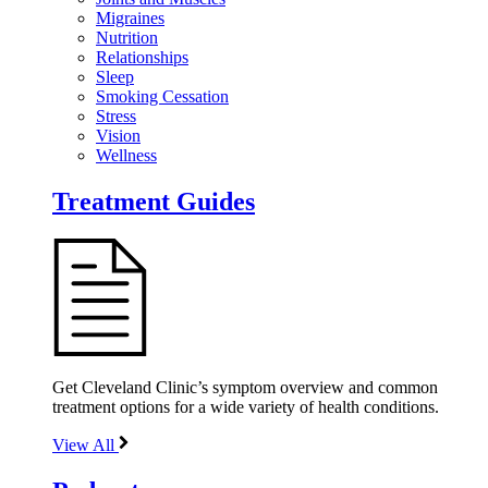
Migraines
Nutrition
Relationships
Sleep
Smoking Cessation
Stress
Vision
Wellness
Treatment Guides
Get Cleveland Clinic’s symptom overview and common
treatment options for a wide variety of health conditions.
View All