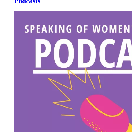
Podcasts