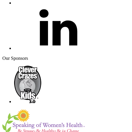
Our Sponsors