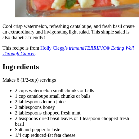
Cool crisp watermelon, refreshing cantaloupe, and fresh basil create
an extraordinary and invigorating light salad. This simple salad is
also diabetic-friendly!
This recipe is from
Holly Clegg’s
trimandTERRIFIC® Eating Well
Through Cancer
.
Ingredients
Makes 6 (1/2-cup) servings
2 cups watermelon small chunks or balls
1 cup cantaloupe small chunks or balls
2 tablespoons lemon juice
2 tablespoons honey
2 tablespoons chopped fresh mint
2 teaspoons dried basil leaves or 1 teaspoon chopped fresh
basil
Salt and pepper to taste
1/4 cup reduced-fat feta cheese