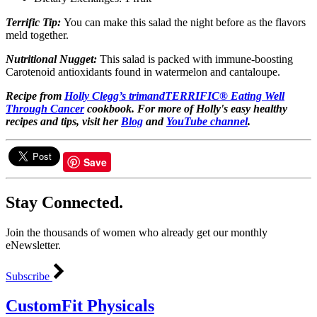
Terrific Tip:
You can make this salad the night before as the flavors
meld together.
Nutritional Nugget:
This salad is packed with immune-boosting
Carotenoid antioxidants found in watermelon and cantaloupe.
Recipe from
Holly Clegg’s
trimandTERRIFIC® Eating Well
Through Cancer
cookbook.
For more of Holly's easy healthy
recipes and tips, visit her
Blog
and
YouTube channel
.
Save
Stay Connected.
Join the thousands of women who already get our monthly
eNewsletter.
Subscribe
CustomFit Physicals