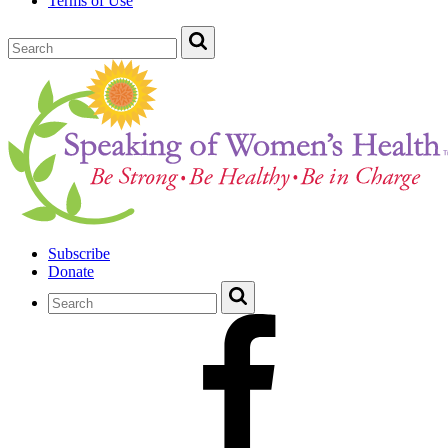
Terms of Use
Subscribe
Donate