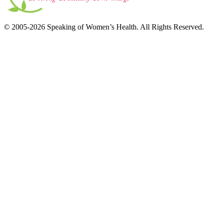
© 2005-2026 Speaking of Women’s Health. All Rights Reserved.