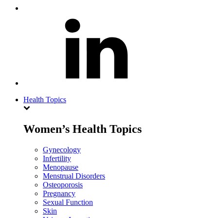
Health Topics
Women’s Health Topics
Gynecology
Infertility
Menopause
Menstrual Disorders
Osteoporosis
Pregnancy
Sexual Function
Skin