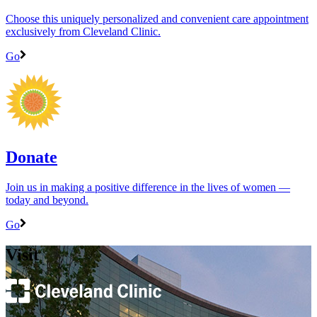
Choose this uniquely personalized and convenient care appointment
exclusively from Cleveland Clinic.
Go
Donate
Join us in making a positive difference in the lives of women ―
today and beyond.
Go
Visit