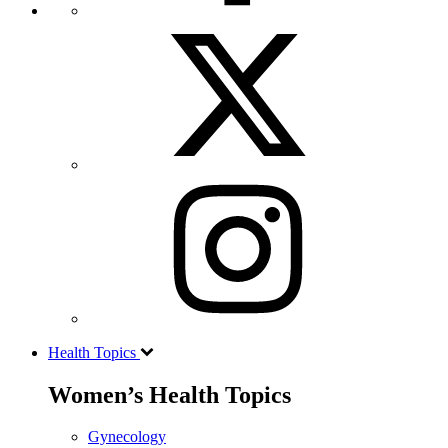
Health Topics
Women’s Health Topics
Gynecology