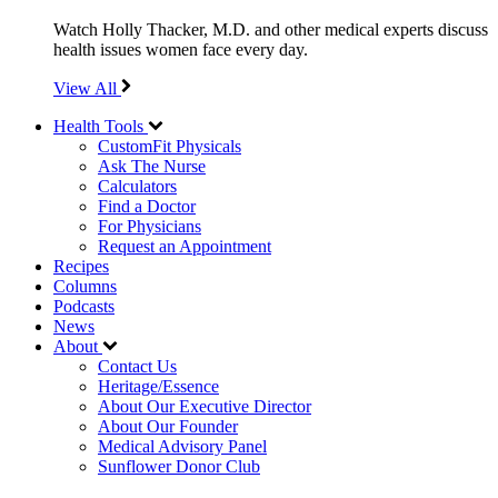
Watch Holly Thacker, M.D. and other medical experts discuss
health issues women face every day.
View All
Health Tools
CustomFit Physicals
Ask The Nurse
Calculators
Find a Doctor
For Physicians
Request an Appointment
Recipes
Columns
Podcasts
News
About
Contact Us
Heritage/Essence
About Our Executive Director
About Our Founder
Medical Advisory Panel
Sunflower Donor Club