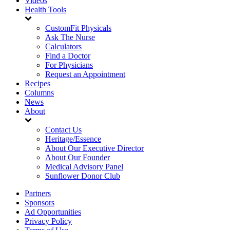
Videos
Health Tools
CustomFit Physicals
Ask The Nurse
Calculators
Find a Doctor
For Physicians
Request an Appointment
Recipes
Columns
News
About
Contact Us
Heritage/Essence
About Our Executive Director
About Our Founder
Medical Advisory Panel
Sunflower Donor Club
Partners
Sponsors
Ad Opportunities
Privacy Policy