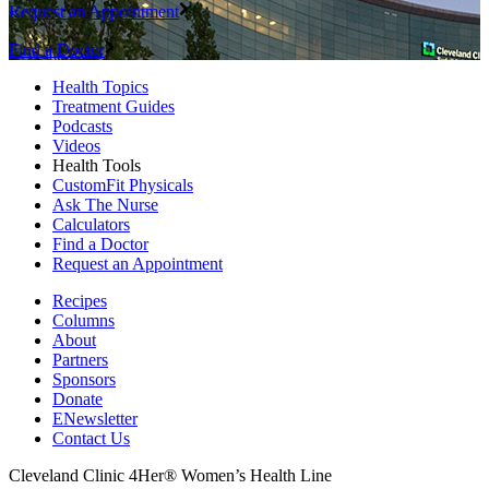
Request an Appointment
Find a Doctor
Health Topics
Treatment Guides
Podcasts
Videos
Health Tools
CustomFit Physicals
Ask The Nurse
Calculators
Find a Doctor
Request an Appointment
Recipes
Columns
About
Partners
Sponsors
Donate
ENewsletter
Contact Us
Cleveland Clinic 4Her® Women’s Health Line