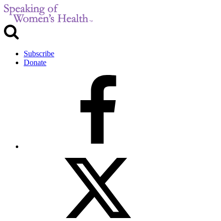
Subscribe
Donate