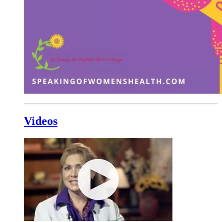
Videos