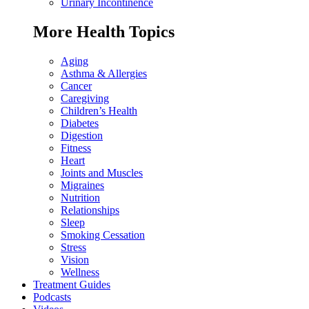
Urinary Incontinence
More Health Topics
Aging
Asthma & Allergies
Cancer
Caregiving
Children’s Health
Diabetes
Digestion
Fitness
Heart
Joints and Muscles
Migraines
Nutrition
Relationships
Sleep
Smoking Cessation
Stress
Vision
Wellness
Treatment Guides
Podcasts