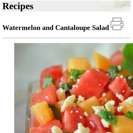
Recipes
Watermelon and Cantaloupe Salad