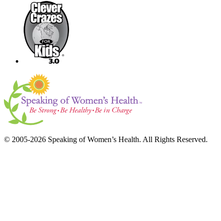
© 2005-2026 Speaking of Women’s Health. All Rights Reserved.