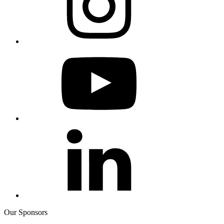
Our Sponsors