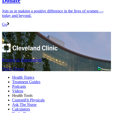
Donate
Join us in making a positive difference in the lives of women ―
today and beyond.
Go
Visit
Request an Appointment
Find a Doctor
Health Topics
Treatment Guides
Podcasts
Videos
Health Tools
CustomFit Physicals
Ask The Nurse
Calculators