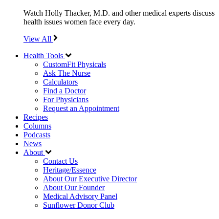
Watch Holly Thacker, M.D. and other medical experts discuss
health issues women face every day.
View All
Health Tools
CustomFit Physicals
Ask The Nurse
Calculators
Find a Doctor
For Physicians
Request an Appointment
Recipes
Columns
Podcasts
News
About
Contact Us
Heritage/Essence
About Our Executive Director
About Our Founder
Medical Advisory Panel
Sunflower Donor Club