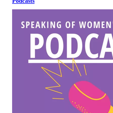
Podcasts