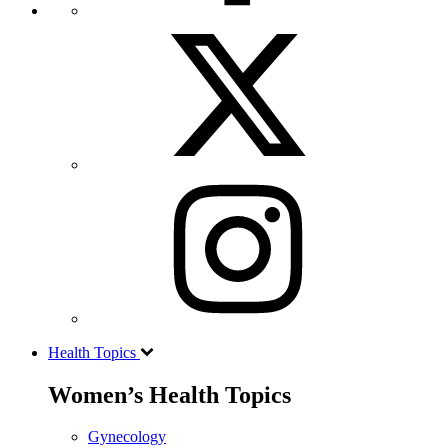
Health Topics
Women’s Health Topics
Gynecology