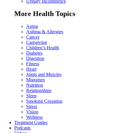
Urinary Incontinence
More Health Topics
Aging
Asthma & Allergies
Cancer
Caregiving
Children’s Health
Diabetes
Digestion
Fitness
Heart
Joints and Muscles
Migraines
Nutrition
Relationships
Sleep
Smoking Cessation
Stress
Vision
Wellness
Treatment Guides
Podcasts