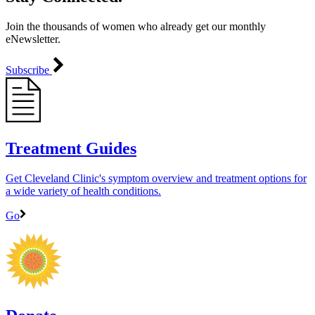
Join the thousands of women who already get our monthly
eNewsletter.
Subscribe
Treatment Guides
Get Cleveland Clinic's symptom overview and treatment options for
a wide variety of health conditions.
Go