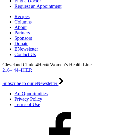
Find a Doctor
Request an Appointment
Recipes
Columns
About
Partners
Sponsors
Donate
ENewsletter
Contact Us
Cleveland Clinic 4Her® Women’s Health Line
216-444-4HER
Subscribe to our eNewsletter
Ad Opportunities
Privacy Policy
Terms of Use