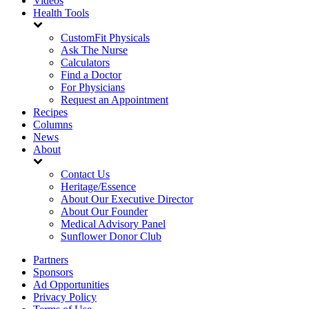
Videos
Health Tools
CustomFit Physicals
Ask The Nurse
Calculators
Find a Doctor
For Physicians
Request an Appointment
Recipes
Columns
News
About
Contact Us
Heritage/Essence
About Our Executive Director
About Our Founder
Medical Advisory Panel
Sunflower Donor Club
Partners
Sponsors
Ad Opportunities
Privacy Policy