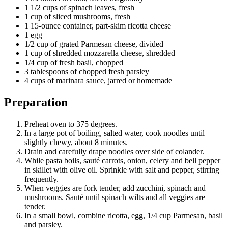
1 1/2 cups of spinach leaves, fresh
1 cup of sliced mushrooms, fresh
1 15-ounce container, part-skim ricotta cheese
1 egg
1/2 cup of grated Parmesan cheese, divided
1 cup of shredded mozzarella cheese, shredded
1/4 cup of fresh basil, chopped
3 tablespoons of chopped fresh parsley
4 cups of marinara sauce, jarred or homemade
Preparation
Preheat oven to 375 degrees.
In a large pot of boiling, salted water, cook noodles until
slightly chewy, about 8 minutes.
Drain and carefully drape noodles over side of colander.
While pasta boils, sauté carrots, onion, celery and bell pepper
in skillet with olive oil. Sprinkle with salt and pepper, stirring
frequently.
When veggies are fork tender, add zucchini, spinach and
mushrooms. Sauté until spinach wilts and all veggies are
tender.
In a small bowl, combine ricotta, egg, 1/4 cup Parmesan, basil
and parsley.