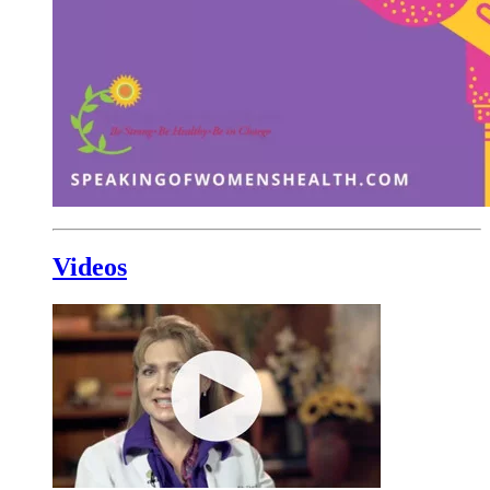
Videos