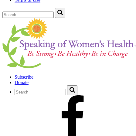
Terms of Use
Subscribe
Donate