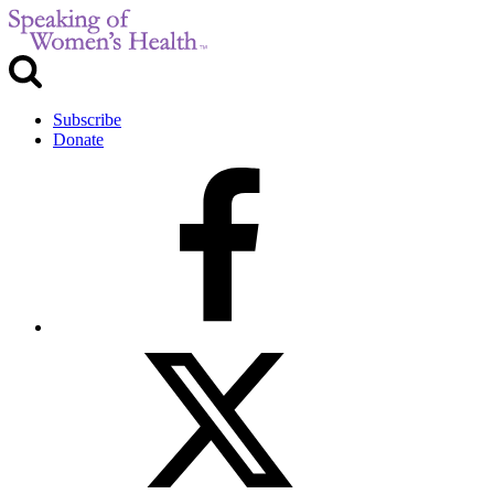
Subscribe
Donate