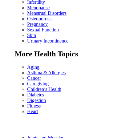
Infertility
Menopause
Menstrual Disorders
Osteoporosis
Pregnancy
Sexual Function
Skin
Urinary Incontinence
More Health Topics
Aging
Asthma & Allergies
Cancer
Caregiving
Children’s Health
Diabetes
Digestion
Fitness
Heart
Joints and Muscles