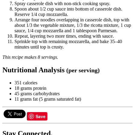
Spray casserole dish with non-stick cooking spray.
Spoon about 1/2 cup sauce into bottom of casserole dish.
Reserve 1/4 cup mozzarella.
Arrange four noodles overlapping in casserole dish, top with
about 1/3 the vegetable mixture, 1/3 the ricotta mixture, 1 cup
sauce, 1/4 cup mozzarella and 1 tablespoon Parmesan.
Repeat, layering two more times, ending with sauce.
Sprinkle top with remaining mozzarella, and bake 35–40
minutes until top is crusty.
This recipe makes 8 servings.
Nutritional Analysis
(per serving)
351 calories
18 grams protein
45 grams carbohydrates
11 grams fat (5 grams saturated fat)
Save
Stay Connected.