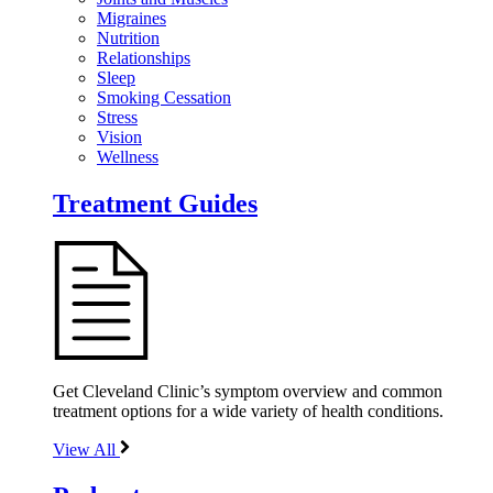
Migraines
Nutrition
Relationships
Sleep
Smoking Cessation
Stress
Vision
Wellness
Treatment Guides
Get Cleveland Clinic’s symptom overview and common
treatment options for a wide variety of health conditions.
View All