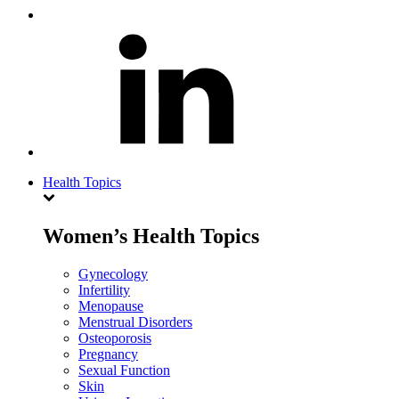
Health Topics
Women’s Health Topics
Gynecology
Infertility
Menopause
Menstrual Disorders
Osteoporosis
Pregnancy
Sexual Function
Skin