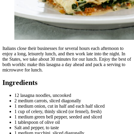
Italians close their businesses for several hours each afternoon to
enjoy a long, leisurely lunch, and then work late into the night. In
the States, we take about 30 minutes for our lunch. Enjoy the best of
both worlds: make this lasagna a day ahead and pack a serving to
microwave for lunch.
Ingredients
12 lasagna noodles, uncooked
2 medium carrots, sliced diagonally
1 medium onion, cut in half and each half sliced
1 cup of celery, thinly sliced (or fennel), fresh)
1 medium green bell pepper, seeded and sliced
1 tablespoon of olive oil
Salt and pepper, to taste
1 medium zucchini, sliced diagonally