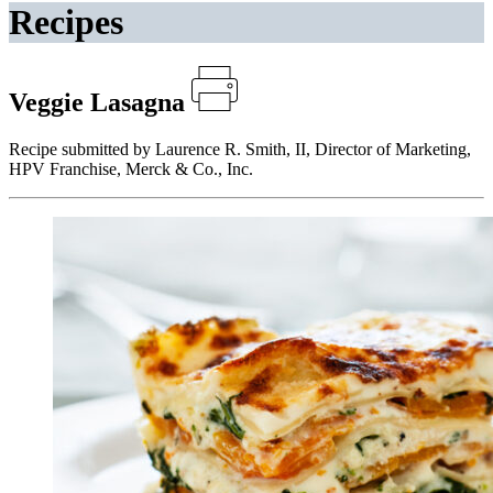
Recipes
Veggie Lasagna
Recipe submitted by Laurence R. Smith, II, Director of Marketing,
HPV Franchise, Merck & Co., Inc.