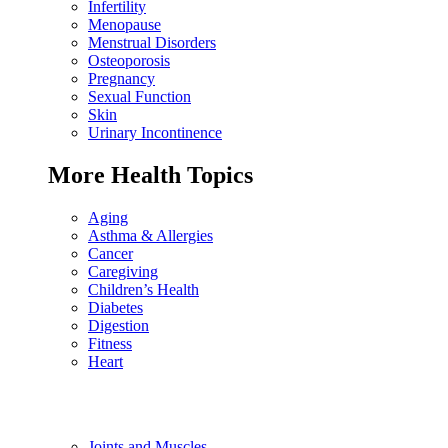
Infertility
Menopause
Menstrual Disorders
Osteoporosis
Pregnancy
Sexual Function
Skin
Urinary Incontinence
More Health Topics
Aging
Asthma & Allergies
Cancer
Caregiving
Children’s Health
Diabetes
Digestion
Fitness
Heart
Joints and Muscles