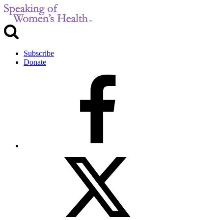
Subscribe
Donate