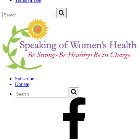
Terms of Use
Subscribe
Donate