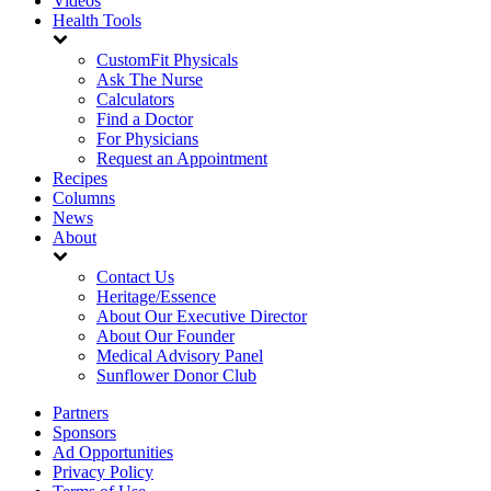
Videos
Health Tools
CustomFit Physicals
Ask The Nurse
Calculators
Find a Doctor
For Physicians
Request an Appointment
Recipes
Columns
News
About
Contact Us
Heritage/Essence
About Our Executive Director
About Our Founder
Medical Advisory Panel
Sunflower Donor Club
Partners
Sponsors
Ad Opportunities
Privacy Policy