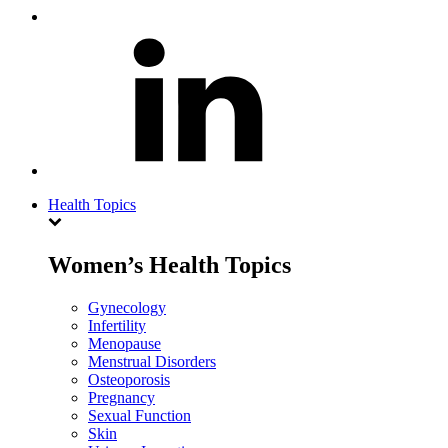
Health Topics
Women’s Health Topics
Gynecology
Infertility
Menopause
Menstrual Disorders
Osteoporosis
Pregnancy
Sexual Function
Skin