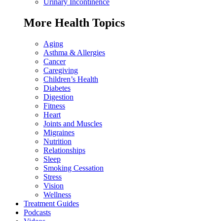
Urinary Incontinence
More Health Topics
Aging
Asthma & Allergies
Cancer
Caregiving
Children’s Health
Diabetes
Digestion
Fitness
Heart
Joints and Muscles
Migraines
Nutrition
Relationships
Sleep
Smoking Cessation
Stress
Vision
Wellness
Treatment Guides
Podcasts