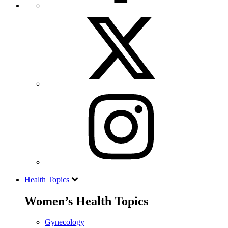
Health Topics
Women’s Health Topics
Gynecology