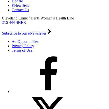
Donate
ENewsletter
Contact Us
Cleveland Clinic 4Her® Women’s Health Line
216-444-4HER
Subscribe to our eNewsletter
Ad Opportunities
Privacy Policy
Terms of Use