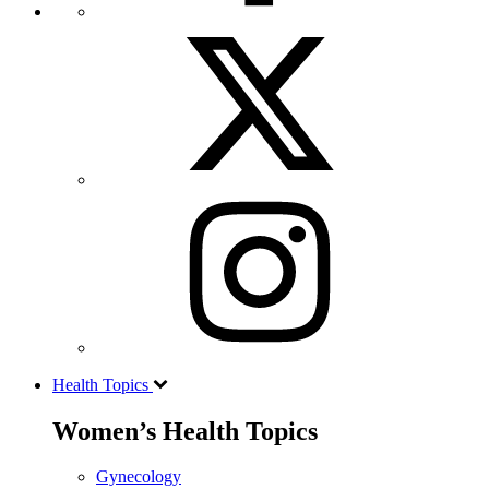
Health Topics
Women’s Health Topics
Gynecology