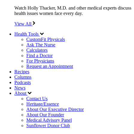
Watch Holly Thacker, M.D. and other medical experts discuss
health issues women face every day.
View All
Health Tools
CustomFit Physicals
Ask The Nurse
Calculators
Find a Doctor
For Physicians
Request an Appointment
Recipes
Columns
Podcasts
News
About
Contact Us
Heritage/Essence
About Our Executive Director
About Our Founder
Medical Advisory Panel
Sunflower Donor Club