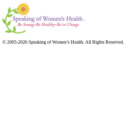
© 2005-2026 Speaking of Women’s Health. All Rights Reserved.