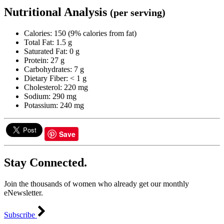
Nutritional Analysis
(per serving)
Calories: 150 (9% calories from fat)
Total Fat: 1.5 g
Saturated Fat: 0 g
Protein: 27 g
Carbohydrates: 7 g
Dietary Fiber: < 1 g
Cholesterol: 220 mg
Sodium: 290 mg
Potassium: 240 mg
Save
Stay Connected.
Join the thousands of women who already get our monthly
eNewsletter.
Subscribe