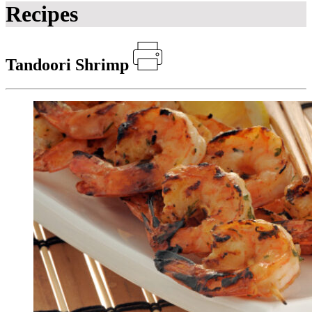
Recipes
Tandoori Shrimp