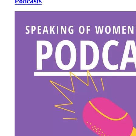
Podcasts