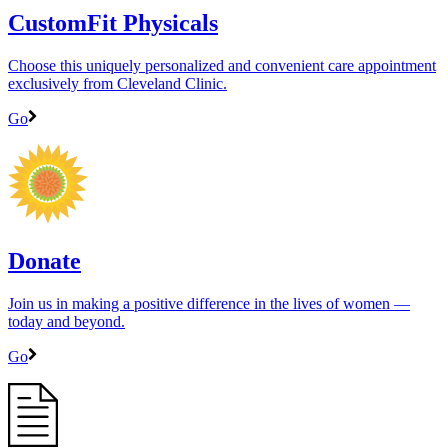
CustomFit Physicals
Choose this uniquely personalized and convenient care appointment
exclusively from Cleveland Clinic.
Go
Donate
Join us in making a positive difference in the lives of women ―
today and beyond.
Go