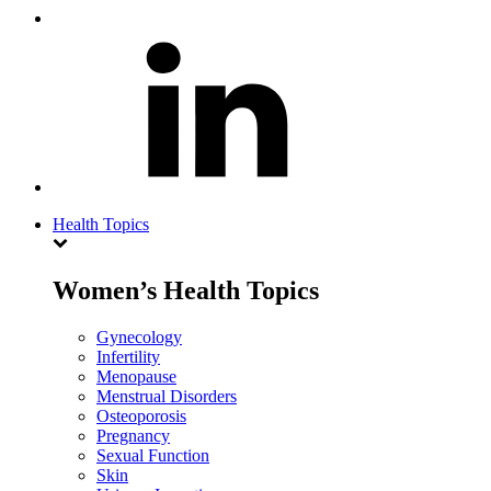
Health Topics
Women’s Health Topics
Gynecology
Infertility
Menopause
Menstrual Disorders
Osteoporosis
Pregnancy
Sexual Function
Skin