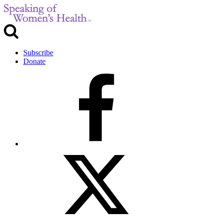
Subscribe
Donate