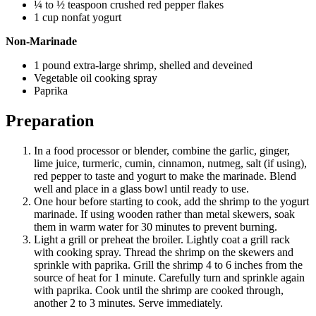
¼ to ½ teaspoon crushed red pepper flakes
1 cup nonfat yogurt
Non-Marinade
1 pound extra-large shrimp, shelled and deveined
Vegetable oil cooking spray
Paprika
Preparation
In a food processor or blender, combine the garlic, ginger,
lime juice, turmeric, cumin, cinnamon, nutmeg, salt (if using),
red pepper to taste and yogurt to make the marinade. Blend
well and place in a glass bowl until ready to use.
One hour before starting to cook, add the shrimp to the yogurt
marinade. If using wooden rather than metal skewers, soak
them in warm water for 30 minutes to prevent burning.
Light a grill or preheat the broiler. Lightly coat a grill rack
with cooking spray. Thread the shrimp on the skewers and
sprinkle with paprika. Grill the shrimp 4 to 6 inches from the
source of heat for 1 minute. Carefully turn and sprinkle again
with paprika. Cook until the shrimp are cooked through,
another 2 to 3 minutes. Serve immediately.