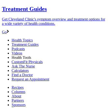
Treatment Guides
Get Cleveland Clinic's symptom overview and treatment options for
a wide variety of health conditions.
Go
Health Topics
Treatment Guides
Podcasts
Videos
Health Tools
CustomFit Physicals
Ask The Nurse
Calculators
Find a Doctor
Request an Appointment
Recipes
Columns
About
Partners
Sponsors