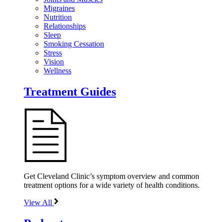
Migraines
Nutrition
Relationships
Sleep
Smoking Cessation
Stress
Vision
Wellness
Treatment Guides
Get Cleveland Clinic’s symptom overview and common
treatment options for a wide variety of health conditions.
View All