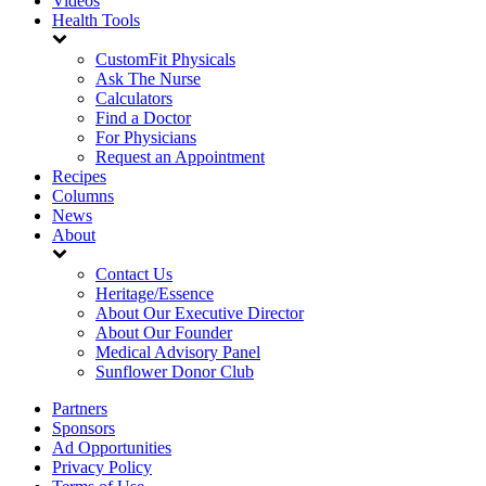
Videos
Health Tools
CustomFit Physicals
Ask The Nurse
Calculators
Find a Doctor
For Physicians
Request an Appointment
Recipes
Columns
News
About
Contact Us
Heritage/Essence
About Our Executive Director
About Our Founder
Medical Advisory Panel
Sunflower Donor Club
Partners
Sponsors
Ad Opportunities
Privacy Policy