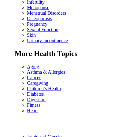
Infertility
Menopause
Menstrual Disorders
Osteoporosis
Pregnancy
Sexual Function
Skin
Urinary Incontinence
More Health Topics
Aging
Asthma & Allergies
Cancer
Caregiving
Children’s Health
Diabetes
Digestion
Fitness
Heart
Joints and Muscles