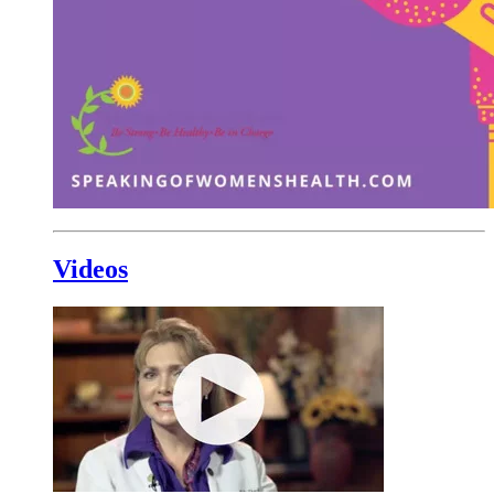
Videos