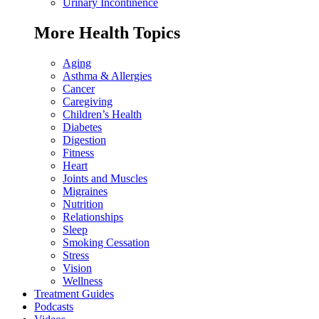
Urinary Incontinence
More Health Topics
Aging
Asthma & Allergies
Cancer
Caregiving
Children’s Health
Diabetes
Digestion
Fitness
Heart
Joints and Muscles
Migraines
Nutrition
Relationships
Sleep
Smoking Cessation
Stress
Vision
Wellness
Treatment Guides
Podcasts