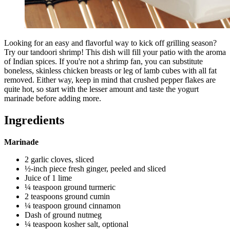
Looking for an easy and flavorful way to kick off grilling season?
Try our tandoori shrimp! This dish will fill your patio with the aroma
of Indian spices. If you're not a shrimp fan, you can substitute
boneless, skinless chicken breasts or leg of lamb cubes with all fat
removed. Either way, keep in mind that crushed pepper flakes are
quite hot, so start with the lesser amount and taste the yogurt
marinade before adding more.
Ingredients
Marinade
2 garlic cloves, sliced
½-inch piece fresh ginger, peeled and sliced
Juice of 1 lime
¼ teaspoon ground turmeric
2 teaspoons ground cumin
¼ teaspoon ground cinnamon
Dash of ground nutmeg
¼ teaspoon kosher salt, optional