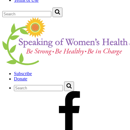
Terms of Use
Subscribe
Donate