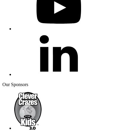
Our Sponsors