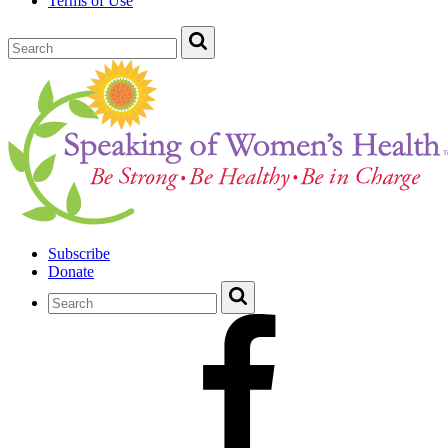
Terms of Use
Subscribe
Donate