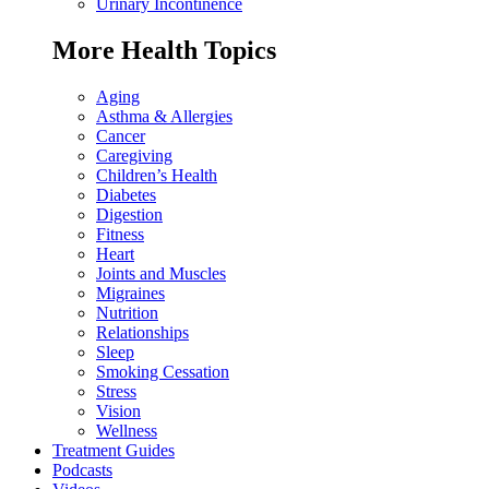
Urinary Incontinence
More Health Topics
Aging
Asthma & Allergies
Cancer
Caregiving
Children’s Health
Diabetes
Digestion
Fitness
Heart
Joints and Muscles
Migraines
Nutrition
Relationships
Sleep
Smoking Cessation
Stress
Vision
Wellness
Treatment Guides
Podcasts