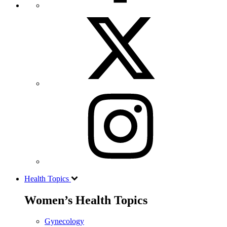
Health Topics
Women’s Health Topics
Gynecology