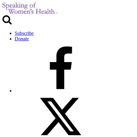
Subscribe
Donate