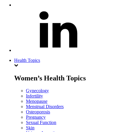
Health Topics
Women’s Health Topics
Gynecology
Infertility
Menopause
Menstrual Disorders
Osteoporosis
Pregnancy
Sexual Function
Skin