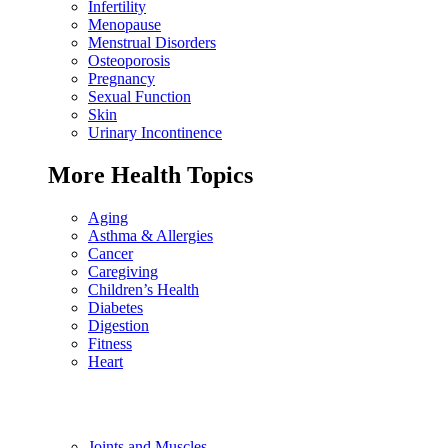
Infertility
Menopause
Menstrual Disorders
Osteoporosis
Pregnancy
Sexual Function
Skin
Urinary Incontinence
More Health Topics
Aging
Asthma & Allergies
Cancer
Caregiving
Children’s Health
Diabetes
Digestion
Fitness
Heart
Joints and Muscles