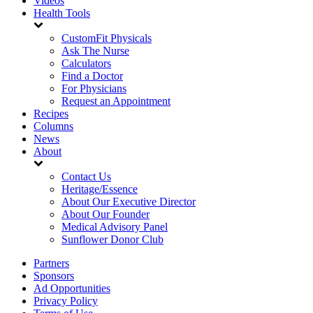
Videos
Health Tools
CustomFit Physicals
Ask The Nurse
Calculators
Find a Doctor
For Physicians
Request an Appointment
Recipes
Columns
News
About
Contact Us
Heritage/Essence
About Our Executive Director
About Our Founder
Medical Advisory Panel
Sunflower Donor Club
Partners
Sponsors
Ad Opportunities
Privacy Policy