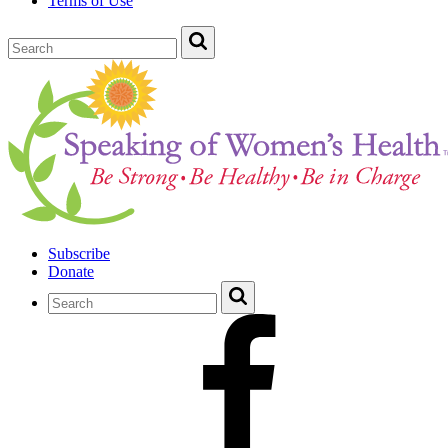
Terms of Use
Subscribe
Donate