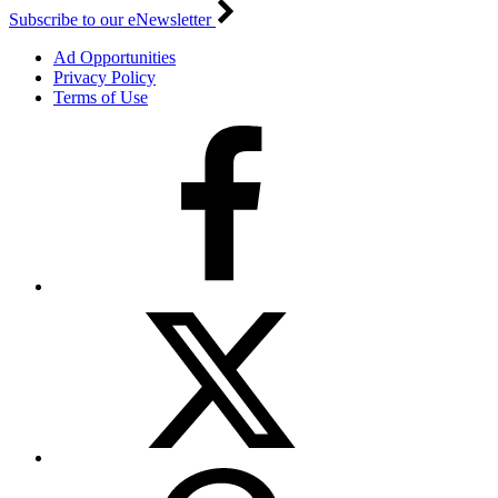
Subscribe to our eNewsletter
Ad Opportunities
Privacy Policy
Terms of Use