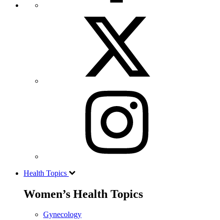
Health Topics
Women’s Health Topics
Gynecology