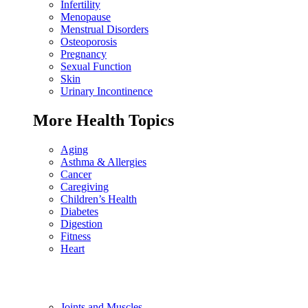
Infertility
Menopause
Menstrual Disorders
Osteoporosis
Pregnancy
Sexual Function
Skin
Urinary Incontinence
More Health Topics
Aging
Asthma & Allergies
Cancer
Caregiving
Children’s Health
Diabetes
Digestion
Fitness
Heart
Joints and Muscles