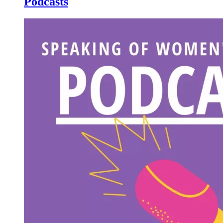
Podcasts