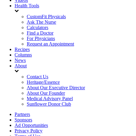
Videos
Health Tools
CustomFit Physicals
Ask The Nurse
Calculators
Find a Doctor
For Physicians
Request an Appointment
Recipes
Columns
News
About
Contact Us
Heritage/Essence
About Our Executive Director
About Our Founder
Medical Advisory Panel
Sunflower Donor Club
Partners
Sponsors
Ad Opportunities
Privacy Policy