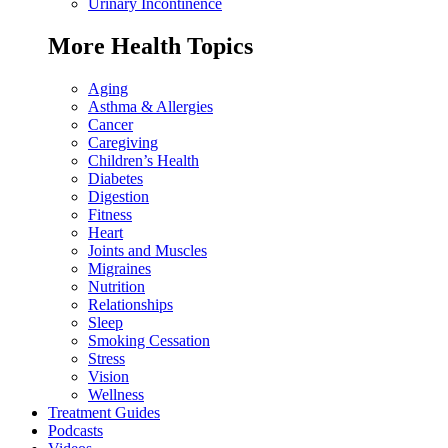
Urinary Incontinence
More Health Topics
Aging
Asthma & Allergies
Cancer
Caregiving
Children’s Health
Diabetes
Digestion
Fitness
Heart
Joints and Muscles
Migraines
Nutrition
Relationships
Sleep
Smoking Cessation
Stress
Vision
Wellness
Treatment Guides
Podcasts