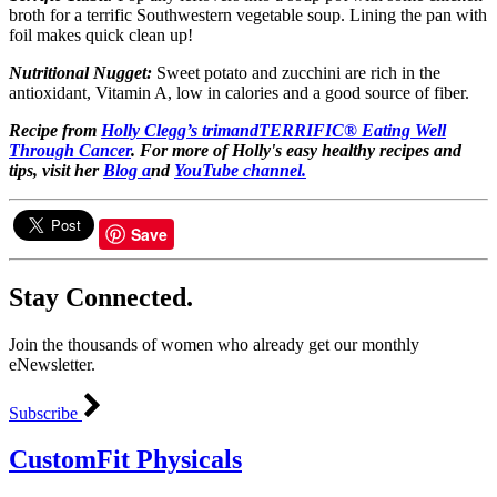
broth for a terrific Southwestern vegetable soup. Lining the pan with
foil makes quick clean up!
Nutritional Nugget:
Sweet potato and zucchini are rich in the
antioxidant, Vitamin A, low in calories and a good source of fiber.
Recipe from
Holly Clegg’s
trimandTERRIFIC® Eating Well
Through Cancer
.
For more of Holly's easy healthy recipes and
tips, visit her
Blog a
nd
YouTube channel.
Save
Stay Connected.
Join the thousands of women who already get our monthly
eNewsletter.
Subscribe
CustomFit Physicals