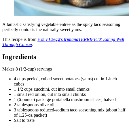
A fantastic satisfying vegetable entrée as the spicy taco seasoning
perfectly contrasts the naturally sweet yams.
This recipe is from
Holly Clegg’s
trimandTERRIFIC® Eating Well
Through Cancer
.
Ingredients
Makes 8 (1/2-cup) servings
4 cups peeled, cubed sweet potatoes (yams) cut in 1-inch
cubes
1 1/2 cups zucchini, cut into small chunks
1 small red onion, cut into small chunks
1 (6-ounce) package portabella mushroom slices, halved
2 tablespoons olive oil
3 tablespoons reduced-sodium taco seasoning mix (about half
of 1.25-oz packet)
Salt to taste