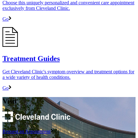
Choose this uniquely personalized and convenient care appointment
exclusively from Cleveland Clinic.
Go
Treatment Guides
Get Cleveland Clinic's symptom overview and treatment options for
a wide variety of health conditions.
Go
Visit
Request an Appointment