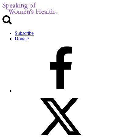
Subscribe
Donate