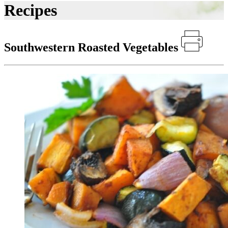
Recipes
Southwestern Roasted Vegetables