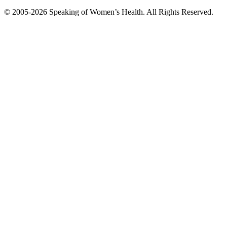
© 2005-2026 Speaking of Women’s Health. All Rights Reserved.