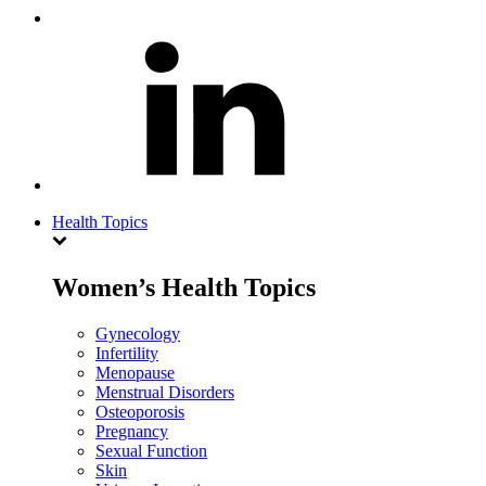
Health Topics
Women’s Health Topics
Gynecology
Infertility
Menopause
Menstrual Disorders
Osteoporosis
Pregnancy
Sexual Function
Skin