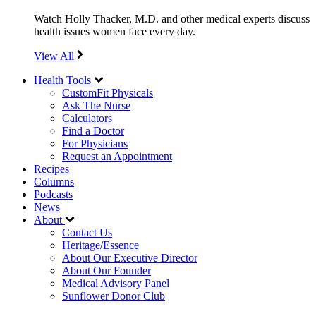
Watch Holly Thacker, M.D. and other medical experts discuss
health issues women face every day.
View All
Health Tools
CustomFit Physicals
Ask The Nurse
Calculators
Find a Doctor
For Physicians
Request an Appointment
Recipes
Columns
Podcasts
News
About
Contact Us
Heritage/Essence
About Our Executive Director
About Our Founder
Medical Advisory Panel
Sunflower Donor Club