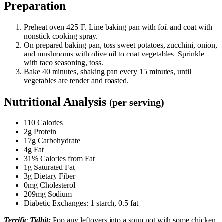
Preparation
Preheat oven 425˚F. Line baking pan with foil and coat with
nonstick cooking spray.
On prepared baking pan, toss sweet potatoes, zucchini, onion,
and mushrooms with olive oil to coat vegetables. Sprinkle
with taco seasoning, toss.
Bake 40 minutes, shaking pan every 15 minutes, until
vegetables are tender and roasted.
Nutritional Analysis
(per serving)
110 Calories
2g Protein
17g Carbohydrate
4g Fat
31% Calories from Fat
1g Saturated Fat
3g Dietary Fiber
0mg Cholesterol
209mg Sodium
Diabetic Exchanges: 1 starch, 0.5 fat
Terrific Tidbit:
Pop any leftovers into a soup pot with some chicken