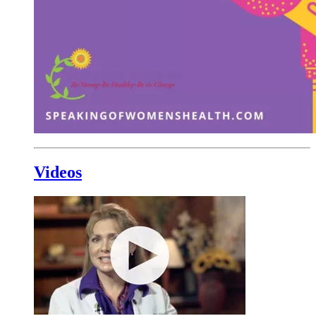
Videos