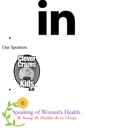
Our Sponsors