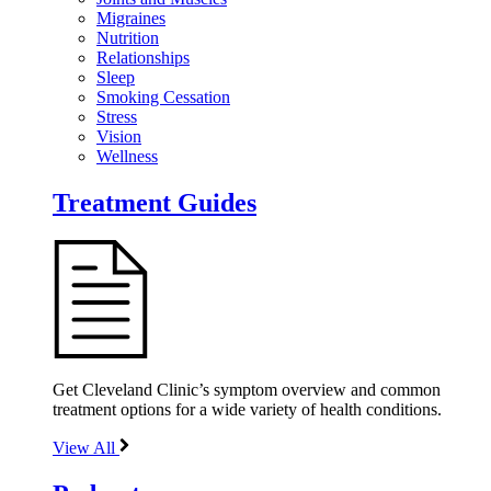
Migraines
Nutrition
Relationships
Sleep
Smoking Cessation
Stress
Vision
Wellness
Treatment Guides
Get Cleveland Clinic’s symptom overview and common
treatment options for a wide variety of health conditions.
View All