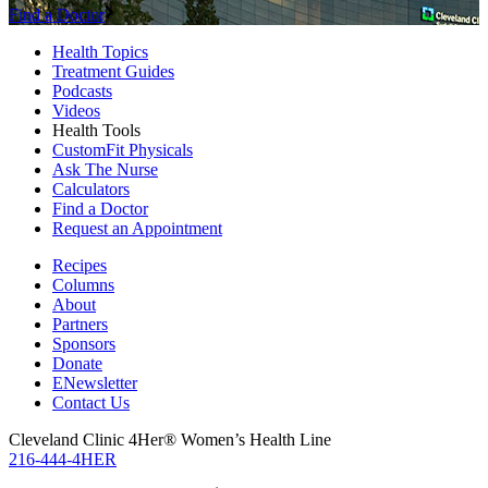
Find a Doctor
Health Topics
Treatment Guides
Podcasts
Videos
Health Tools
CustomFit Physicals
Ask The Nurse
Calculators
Find a Doctor
Request an Appointment
Recipes
Columns
About
Partners
Sponsors
Donate
ENewsletter
Contact Us
Cleveland Clinic 4Her® Women’s Health Line
216-444-4HER