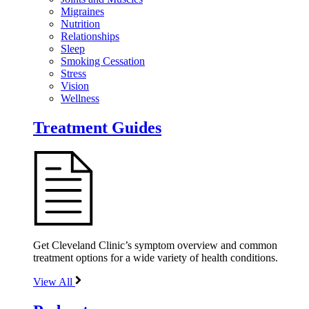
Migraines
Nutrition
Relationships
Sleep
Smoking Cessation
Stress
Vision
Wellness
Treatment Guides
Get Cleveland Clinic’s symptom overview and common
treatment options for a wide variety of health conditions.
View All