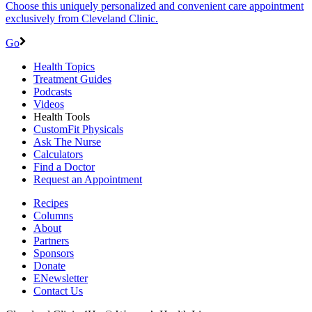
Choose this uniquely personalized and convenient care appointment
exclusively from Cleveland Clinic.
Go
Health Topics
Treatment Guides
Podcasts
Videos
Health Tools
CustomFit Physicals
Ask The Nurse
Calculators
Find a Doctor
Request an Appointment
Recipes
Columns
About
Partners
Sponsors
Donate
ENewsletter
Contact Us