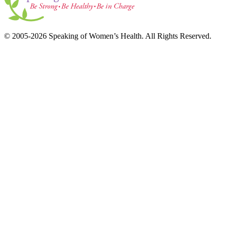
© 2005-2026 Speaking of Women’s Health. All Rights Reserved.