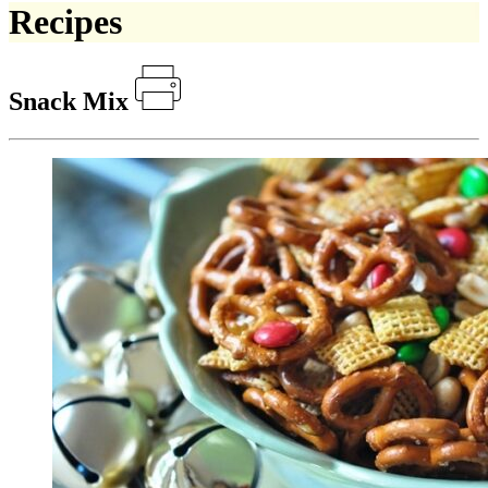
Recipes
Snack Mix