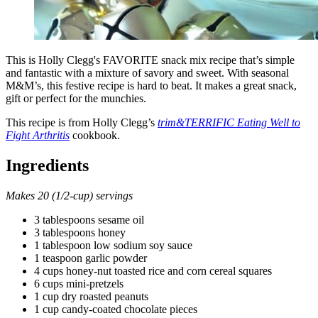
This is Holly Clegg's FAVORITE snack mix recipe that’s simple
and fantastic with a mixture of savory and sweet. With seasonal
M&M’s, this festive recipe is hard to beat. It makes a great snack,
gift or perfect for the munchies.
This recipe is from Holly Clegg’s
trim&TERRIFIC Eating Well to
Fight Arthritis
cookbook.
Ingredients
Makes 20 (1/2-cup) servings
3 tablespoons sesame oil
3 tablespoons honey
1 tablespoon low sodium soy sauce
1 teaspoon garlic powder
4 cups honey-nut toasted rice and corn cereal squares
6 cups mini-pretzels
1 cup dry roasted peanuts
1 cup candy-coated chocolate pieces