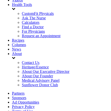
Videos
Health Tools
CustomFit Physicals
Ask The Nurse
Calculators
Find a Doctor
For Physicians
Request an Appointment
Recipes
Columns
News
About
Contact Us
Heritage/Essence
About Our Executive Director
About Our Founder
Medical Advisory Panel
Sunflower Donor Club
Partners
Sponsors
Ad Opportunities
Privacy Policy