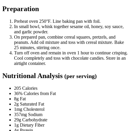
Preparation
Preheat oven 250°F. Line baking pan with foil.
In small bowl, whisk together sesame oil, honey, soy sauce,
and garlic powder.
On prepared pan, combine cereal squares, pretzels, and
peanuts. Add oil mixture and toss with cereal mixture. Bake
25 minutes, stirring once.
Turn off oven and remain in oven 1 hour to continue crisping.
Cool completely and toss with chocolate candies. Store in an
airtight container.
Nutritional Analysis
(per serving)
205 Calories
36% Calories from Fat
8g Fat
2g Saturated Fat
1mg Cholesterol
357mg Sodium
29g Carbohydrate
1g Dietary Fiber
4g Protein