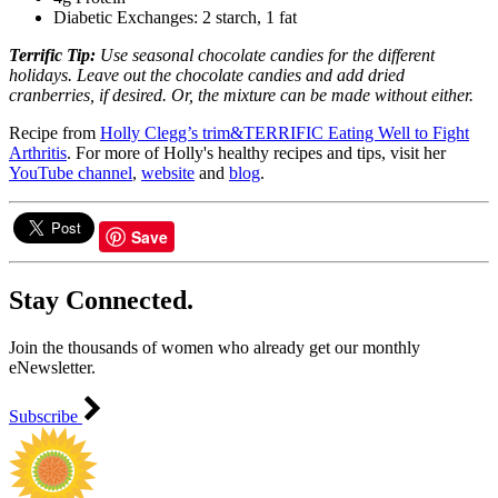
Diabetic Exchanges: 2 starch, 1 fat
Terrific Tip:
Use seasonal chocolate candies for the different
holidays.
Leave out the chocolate candies and add dried
cranberries, if desired. Or, the mixture can be made without either.
Recipe from
Holly Clegg’s trim&TERRIFIC Eating Well to Fight
Arthritis
. For more of Holly's healthy recipes and tips, visit her
YouTube channel
,
website
and
blog
.
Save
Stay Connected.
Join the thousands of women who already get our monthly
eNewsletter.
Subscribe