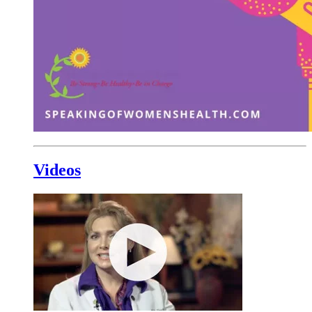
Videos