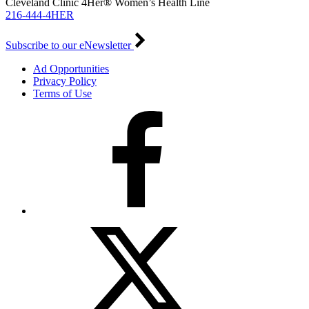
Cleveland Clinic 4Her® Women’s Health Line
216-444-4HER
Subscribe to our eNewsletter
Ad Opportunities
Privacy Policy
Terms of Use