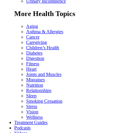
Urinary Incontinence
More Health Topics
Aging
Asthma & Allergies
Cancer
Caregiving
Children’s Health
Diabetes
Digestion
Fitness
Heart
Joints and Muscles
Migraines
Nutrition
Relationships
Sleep
Smoking Cessation
Stress
Vision
Wellness
Treatment Guides
Podcasts