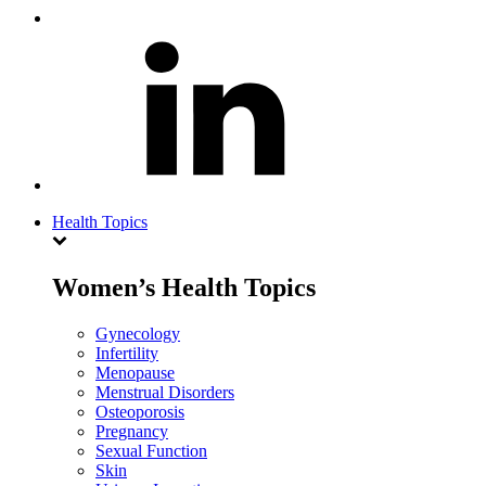
Health Topics
Women’s Health Topics
Gynecology
Infertility
Menopause
Menstrual Disorders
Osteoporosis
Pregnancy
Sexual Function
Skin