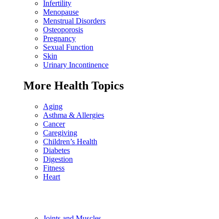
Infertility
Menopause
Menstrual Disorders
Osteoporosis
Pregnancy
Sexual Function
Skin
Urinary Incontinence
More Health Topics
Aging
Asthma & Allergies
Cancer
Caregiving
Children’s Health
Diabetes
Digestion
Fitness
Heart
Joints and Muscles