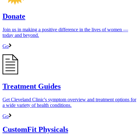
Donate
Join us in making a positive difference in the lives of women ―
today and beyond.
Go
Treatment Guides
Get Cleveland Clinic's symptom overview and treatment options for
a wide variety of health conditions.
Go
CustomFit Physicals