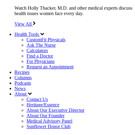
Watch Holly Thacker, M.D. and other medical experts discuss
health issues women face every day.
View All
Health Tools
CustomFit Physicals
Ask The Nurse
Calculators
Find a Doctor
For Physicians
Request an Appointment
Recipes
Columns
Podcasts
News
About
Contact Us
Heritage/Essence
About Our Executive Director
About Our Founder
Medical Advisory Panel
Sunflower Donor Club