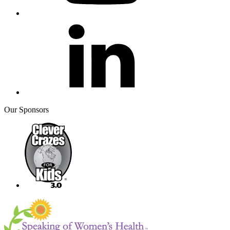
Our Sponsors