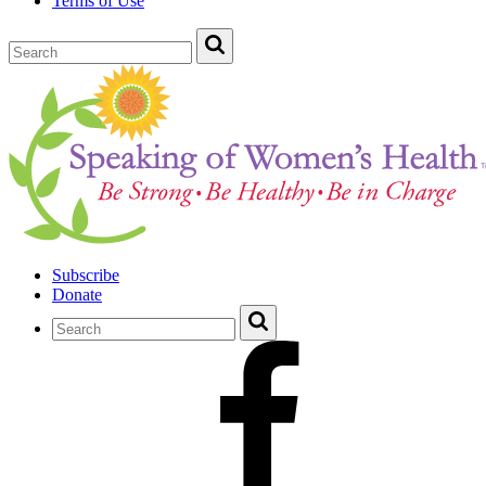
Terms of Use
Subscribe
Donate