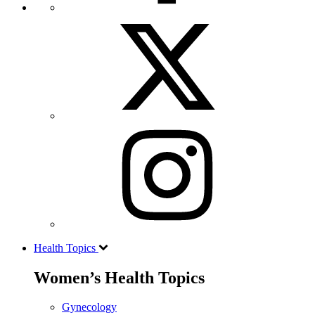
Health Topics
Women’s Health Topics
Gynecology