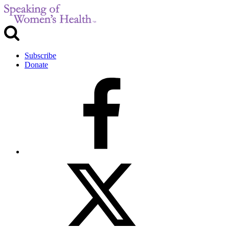
Subscribe
Donate