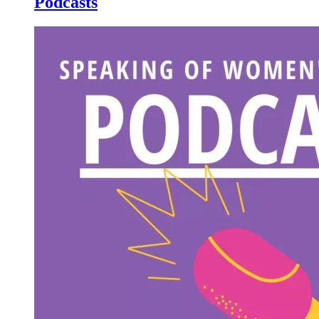
Podcasts