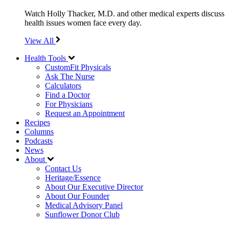
Watch Holly Thacker, M.D. and other medical experts discuss
health issues women face every day.
View All
Health Tools
CustomFit Physicals
Ask The Nurse
Calculators
Find a Doctor
For Physicians
Request an Appointment
Recipes
Columns
Podcasts
News
About
Contact Us
Heritage/Essence
About Our Executive Director
About Our Founder
Medical Advisory Panel
Sunflower Donor Club