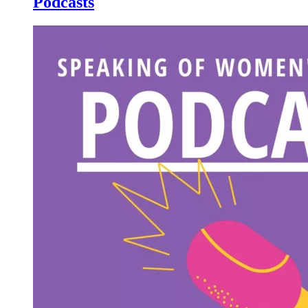
Podcasts