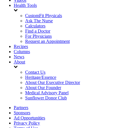
Videos
Health Tools
CustomFit Physicals
Ask The Nurse
Calculators
Find a Doctor
For Physicians
Request an Appointment
Recipes
Columns
News
About
Contact Us
Heritage/Essence
About Our Executive Director
About Our Founder
Medical Advisory Panel
Sunflower Donor Club
Partners
Sponsors
Ad Opportunities
Privacy Policy