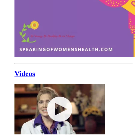
Videos