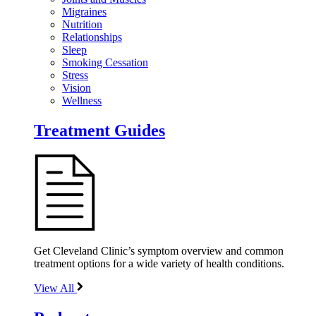
Migraines
Nutrition
Relationships
Sleep
Smoking Cessation
Stress
Vision
Wellness
Treatment Guides
Get Cleveland Clinic’s symptom overview and common
treatment options for a wide variety of health conditions.
View All