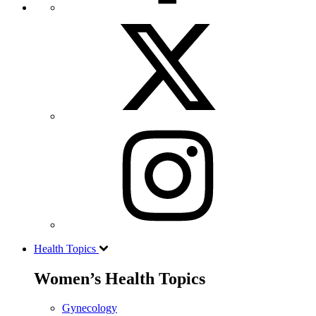
Health Topics
Women’s Health Topics
Gynecology