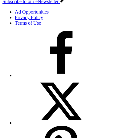
Subscribe to our eNewsletter
Ad Opportunities
Privacy Policy
Terms of Use