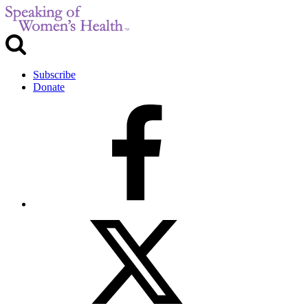
Subscribe
Donate