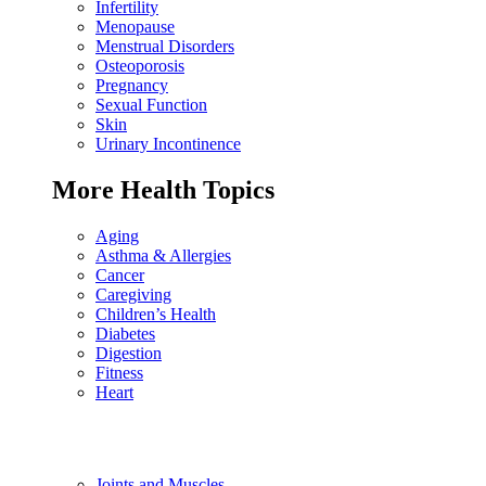
Infertility
Menopause
Menstrual Disorders
Osteoporosis
Pregnancy
Sexual Function
Skin
Urinary Incontinence
More Health Topics
Aging
Asthma & Allergies
Cancer
Caregiving
Children’s Health
Diabetes
Digestion
Fitness
Heart
Joints and Muscles