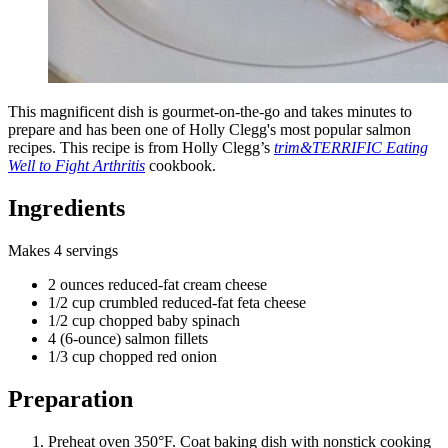
This magnificent dish is gourmet-on-the-go and takes minutes to
prepare and has been one of Holly Clegg's most popular salmon
recipes. This recipe is from Holly Clegg’s
trim&TERRIFIC Eating
Well to Fight Arthritis
cookbook.
Ingredients
Makes 4 servings
2 ounces reduced-fat cream cheese
1/2 cup crumbled reduced-fat feta cheese
1/2 cup chopped baby spinach
4 (6-ounce) salmon fillets
1/3 cup chopped red onion
Preparation
Preheat oven 350°F. Coat baking dish with nonstick cooking