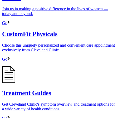
Join us in making a positive difference in the lives of women ―
today and beyond.
Go
CustomFit Physicals
Choose this uniquely personalized and convenient care appointment
exclusively from Cleveland Clinic.
Go
Treatment Guides
Get Cleveland Clinic's symptom overview and treatment options for
a wide variety of health conditions.