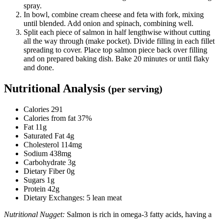
spray.
In bowl, combine cream cheese and feta with fork, mixing
until blended. Add onion and spinach, combining well.
Split each piece of salmon in half lengthwise without cutting
all the way through (make pocket). Divide filling in each fillet
spreading to cover. Place top salmon piece back over filling
and on prepared baking dish. Bake 20 minutes or until flaky
and done.
Nutritional Analysis
(per serving)
Calories 291
Calories from fat 37%
Fat 11g
Saturated Fat 4g
Cholesterol 114mg
Sodium 438mg
Carbohydrate 3g
Dietary Fiber 0g
Sugars 1g
Protein 42g
Dietary Exchanges: 5 lean meat
Nutritional Nugget:
Salmon is rich in omega-3 fatty acids, having a