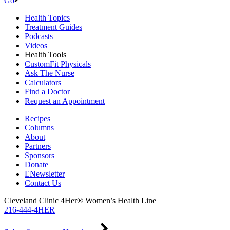
Go
Health Topics
Treatment Guides
Podcasts
Videos
Health Tools
CustomFit Physicals
Ask The Nurse
Calculators
Find a Doctor
Request an Appointment
Recipes
Columns
About
Partners
Sponsors
Donate
ENewsletter
Contact Us
Cleveland Clinic 4Her® Women’s Health Line
216-444-4HER