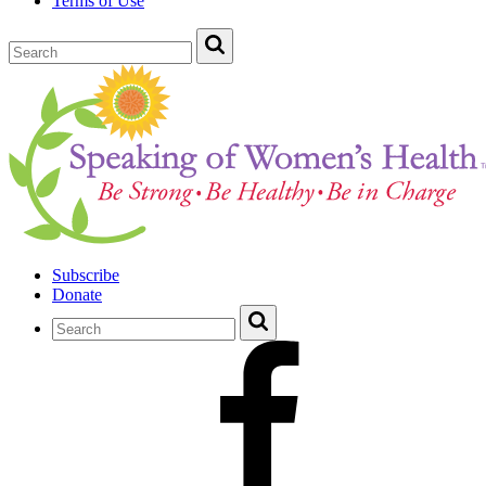
Terms of Use
Subscribe
Donate