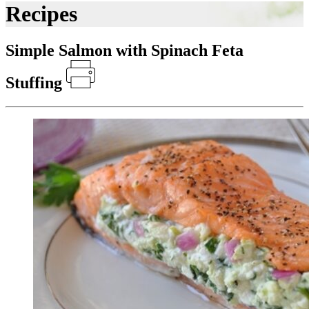
Recipes
Simple Salmon with Spinach Feta
Stuffing