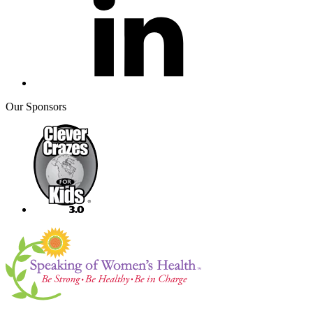
Our Sponsors