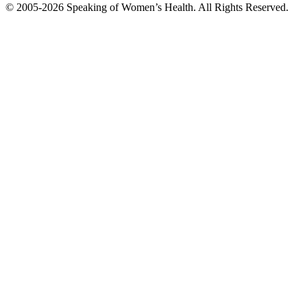
© 2005-2026 Speaking of Women’s Health. All Rights Reserved.