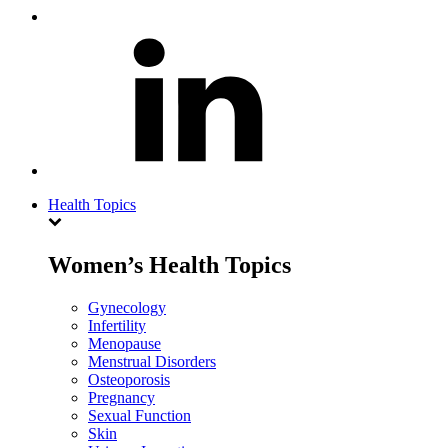
Health Topics
Women’s Health Topics
Gynecology
Infertility
Menopause
Menstrual Disorders
Osteoporosis
Pregnancy
Sexual Function
Skin