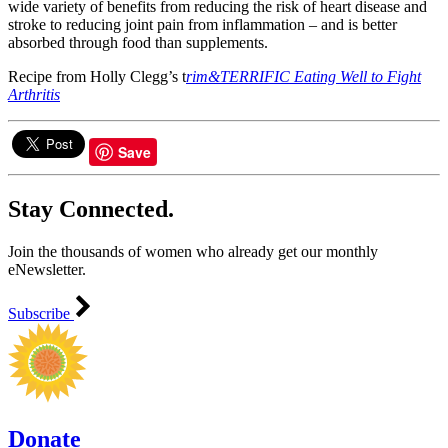
wide variety of benefits from reducing the risk of heart disease and
stroke to reducing joint pain from inflammation – and is better
absorbed through food than supplements.
Recipe from Holly Clegg’s t
rim&TERRIFIC Eating Well to Fight
Arthritis
Save
Stay Connected.
Join the thousands of women who already get our monthly
eNewsletter.
Subscribe
Donate