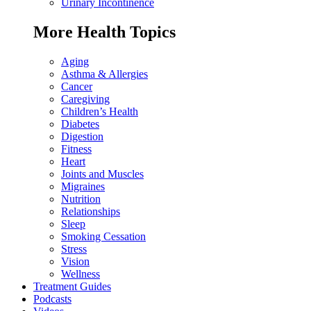
Urinary Incontinence
More Health Topics
Aging
Asthma & Allergies
Cancer
Caregiving
Children’s Health
Diabetes
Digestion
Fitness
Heart
Joints and Muscles
Migraines
Nutrition
Relationships
Sleep
Smoking Cessation
Stress
Vision
Wellness
Treatment Guides
Podcasts