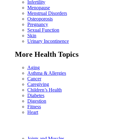
Infertility
Menopause
Menstrual Disorders
Osteoporosis
Pregnancy
Sexual Function
Skin
Urinary Incontinence
More Health Topics
Aging
Asthma & Allergies
Cancer
Caregiving
Children’s Health
Diabetes
Digestion
Fitness
Heart
Joints and Muscles