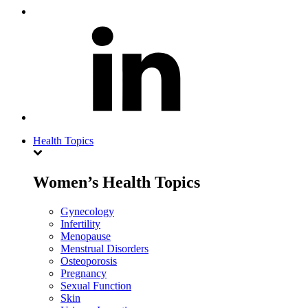
Health Topics
Women’s Health Topics
Gynecology
Infertility
Menopause
Menstrual Disorders
Osteoporosis
Pregnancy
Sexual Function
Skin