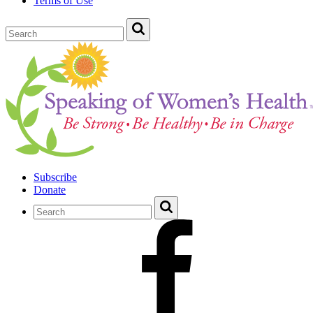
Terms of Use
Subscribe
Donate