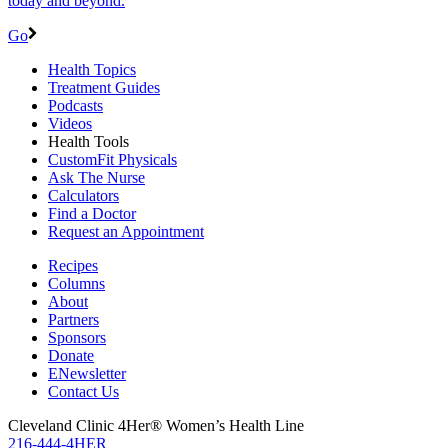
today and beyond.
Go
Health Topics
Treatment Guides
Podcasts
Videos
Health Tools
CustomFit Physicals
Ask The Nurse
Calculators
Find a Doctor
Request an Appointment
Recipes
Columns
About
Partners
Sponsors
Donate
ENewsletter
Contact Us
Cleveland Clinic 4Her® Women’s Health Line
216-444-4HER