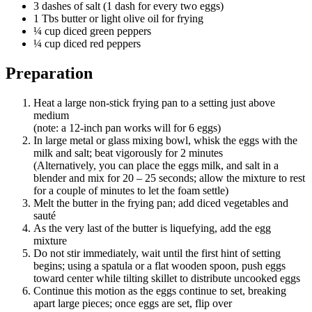
3 dashes of salt (1 dash for every two eggs)
1 Tbs butter or light olive oil for frying
¼ cup diced green peppers
¼ cup diced red peppers
Preparation
Heat a large non-stick frying pan to a setting just above
medium
(note: a 12-inch pan works will for 6 eggs)
In large metal or glass mixing bowl, whisk the eggs with the
milk and salt; beat vigorously for 2 minutes
(Alternatively, you can place the eggs milk, and salt in a
blender and mix for 20 – 25 seconds; allow the mixture to rest
for a couple of minutes to let the foam settle)
Melt the butter in the frying pan; add diced vegetables and
sauté
As the very last of the butter is liquefying, add the egg
mixture
Do not stir immediately, wait until the first hint of setting
begins; using a spatula or a flat wooden spoon, push eggs
toward center while tilting skillet to distribute uncooked eggs
Continue this motion as the eggs continue to set, breaking
apart large pieces; once eggs are set, flip over