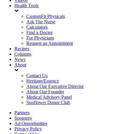
Videos
Health Tools
CustomFit Physicals
Ask The Nurse
Calculators
Find a Doctor
For Physicians
Request an Appointment
Recipes
Columns
News
About
Contact Us
Heritage/Essence
About Our Executive Director
About Our Founder
Medical Advisory Panel
Sunflower Donor Club
Partners
Sponsors
Ad Opportunities
Privacy Policy