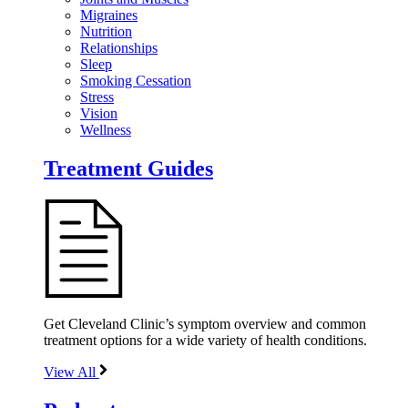
Migraines
Nutrition
Relationships
Sleep
Smoking Cessation
Stress
Vision
Wellness
Treatment Guides
Get Cleveland Clinic’s symptom overview and common
treatment options for a wide variety of health conditions.
View All