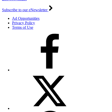
Subscribe to our eNewsletter
Ad Opportunities
Privacy Policy
Terms of Use