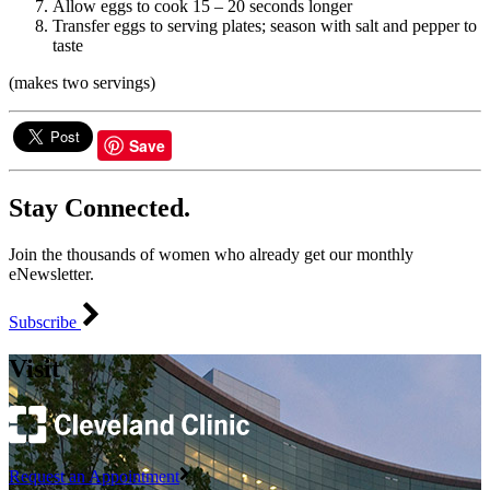
Allow eggs to cook 15 – 20 seconds longer
Transfer eggs to serving plates; season with salt and pepper to
taste
(makes two servings)
Save
Stay Connected.
Join the thousands of women who already get our monthly
eNewsletter.
Subscribe
Visit
Request an Appointment