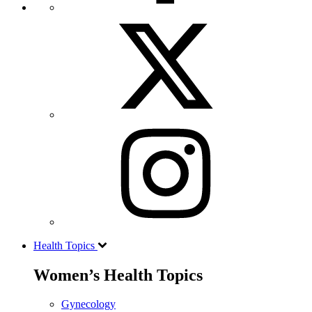
Health Topics
Women’s Health Topics
Gynecology