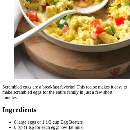
Scrambled eggs are a breakfast favorite! This recipe makes it easy to
make scrambled eggs for the entire family in just a few short
minutes.
Ingredients
6 large eggs or 1 1/3 cup Egg Beaters
6 tsp (1 tsp for each egg) low-fat milk