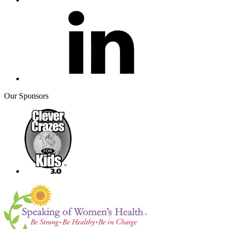
Our Sponsors