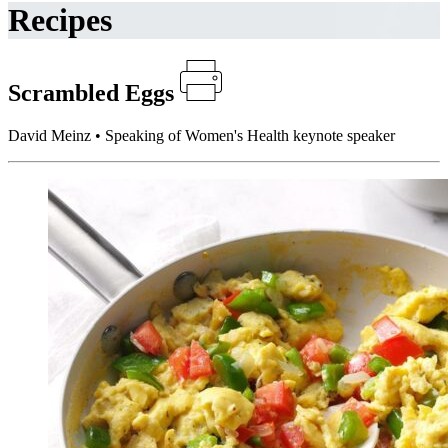
Recipes
Scrambled Eggs
David Meinz • Speaking of Women's Health keynote speaker