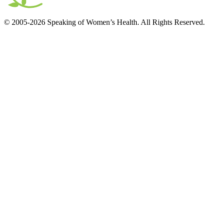
© 2005-2026 Speaking of Women’s Health. All Rights Reserved.