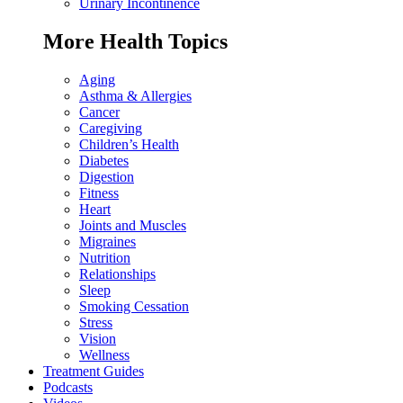
Urinary Incontinence
More Health Topics
Aging
Asthma & Allergies
Cancer
Caregiving
Children’s Health
Diabetes
Digestion
Fitness
Heart
Joints and Muscles
Migraines
Nutrition
Relationships
Sleep
Smoking Cessation
Stress
Vision
Wellness
Treatment Guides
Podcasts