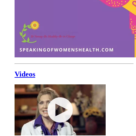
Videos