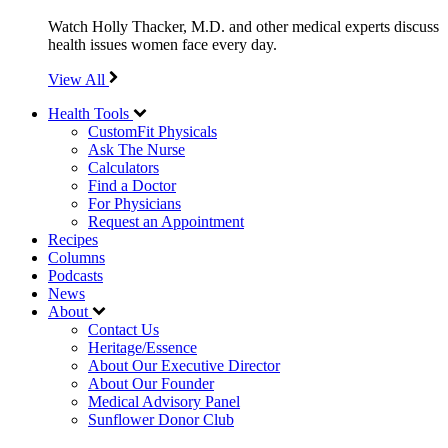
Watch Holly Thacker, M.D. and other medical experts discuss
health issues women face every day.
View All
Health Tools
CustomFit Physicals
Ask The Nurse
Calculators
Find a Doctor
For Physicians
Request an Appointment
Recipes
Columns
Podcasts
News
About
Contact Us
Heritage/Essence
About Our Executive Director
About Our Founder
Medical Advisory Panel
Sunflower Donor Club