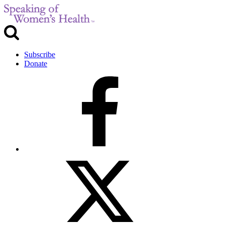
Subscribe
Donate