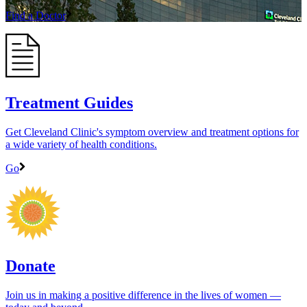
Find a Doctor
Treatment Guides
Get Cleveland Clinic's symptom overview and treatment options for
a wide variety of health conditions.
Go
Donate
Join us in making a positive difference in the lives of women ―