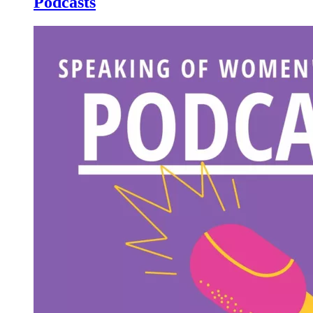
Podcasts