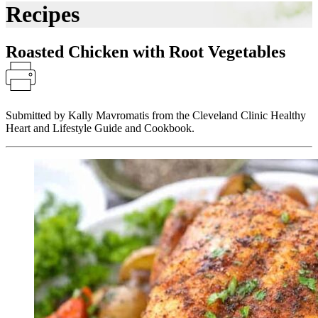
Recipes
Roasted Chicken with Root Vegetables
Submitted by Kally Mavromatis from the Cleveland Clinic Healthy
Heart and Lifestyle Guide and Cookbook.