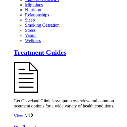
Migraines
Nutrition
Relationships
Sleep
Smoking Cessation
Stress
Vision
Wellness
Treatment Guides
Get Cleveland Clinic’s symptom overview and common
treatment options for a wide variety of health conditions.
View All