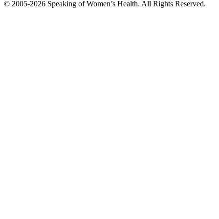
© 2005-2026 Speaking of Women’s Health. All Rights Reserved.