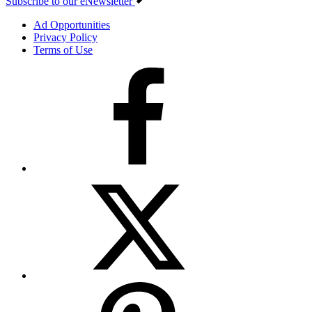
Subscribe to our eNewsletter
Ad Opportunities
Privacy Policy
Terms of Use