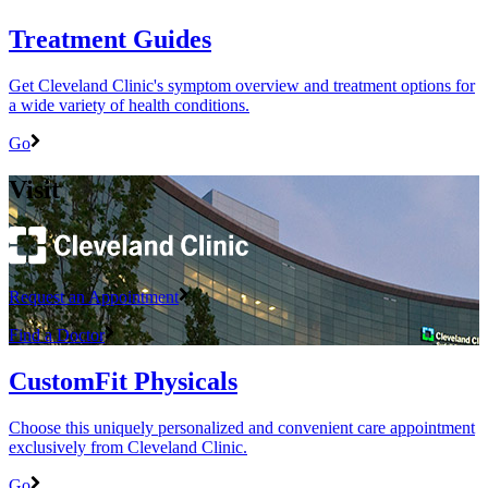
Treatment Guides
Get Cleveland Clinic's symptom overview and treatment options for
a wide variety of health conditions.
Go
Visit
Request an Appointment
Find a Doctor
CustomFit Physicals
Choose this uniquely personalized and convenient care appointment
exclusively from Cleveland Clinic.
Go