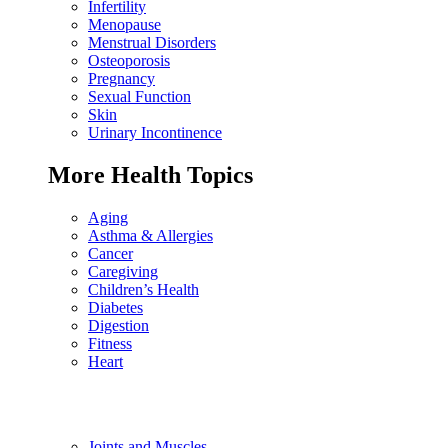
Infertility
Menopause
Menstrual Disorders
Osteoporosis
Pregnancy
Sexual Function
Skin
Urinary Incontinence
More Health Topics
Aging
Asthma & Allergies
Cancer
Caregiving
Children’s Health
Diabetes
Digestion
Fitness
Heart
Joints and Muscles