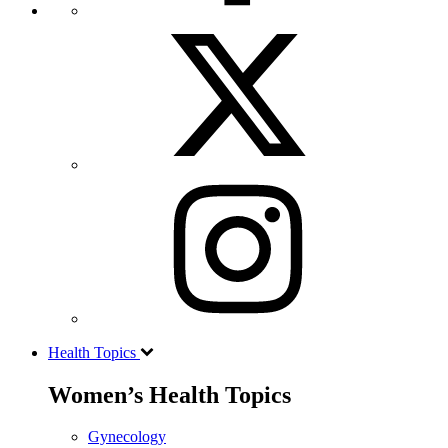
Health Topics
Women’s Health Topics
Gynecology