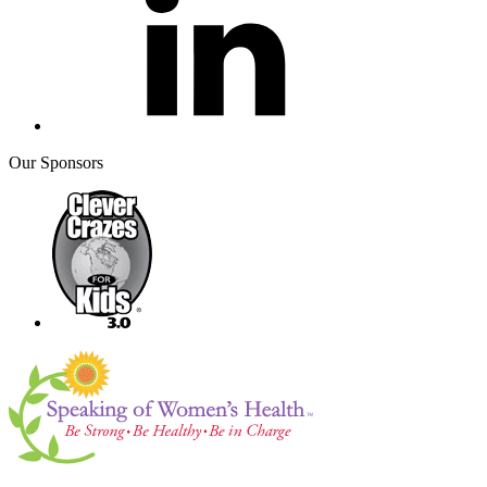
Our Sponsors