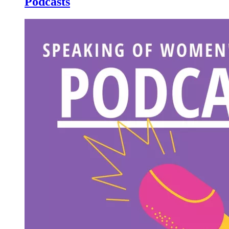
Podcasts