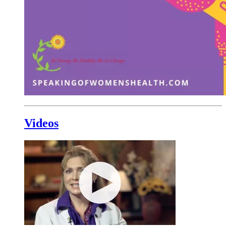
Videos