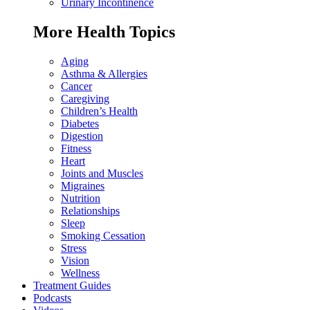
Urinary Incontinence
More Health Topics
Aging
Asthma & Allergies
Cancer
Caregiving
Children’s Health
Diabetes
Digestion
Fitness
Heart
Joints and Muscles
Migraines
Nutrition
Relationships
Sleep
Smoking Cessation
Stress
Vision
Wellness
Treatment Guides
Podcasts