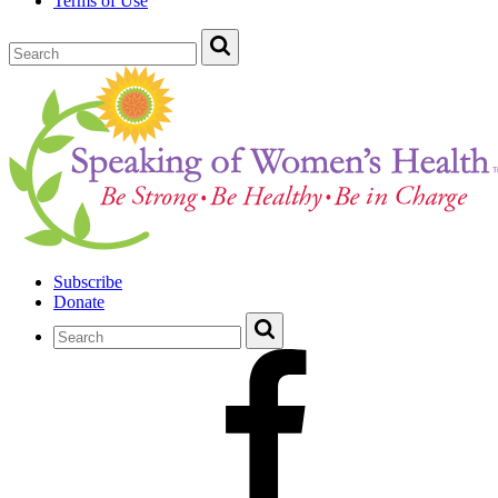
Terms of Use
Subscribe
Donate