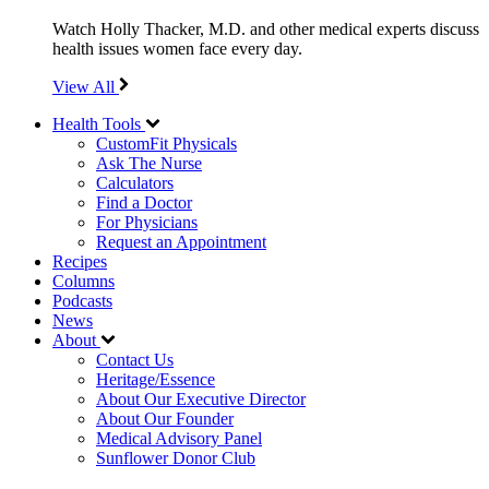
Watch Holly Thacker, M.D. and other medical experts discuss
health issues women face every day.
View All
Health Tools
CustomFit Physicals
Ask The Nurse
Calculators
Find a Doctor
For Physicians
Request an Appointment
Recipes
Columns
Podcasts
News
About
Contact Us
Heritage/Essence
About Our Executive Director
About Our Founder
Medical Advisory Panel
Sunflower Donor Club