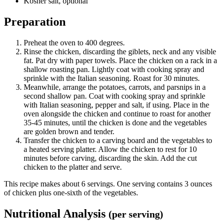
Kosher salt, optional
Preparation
Preheat the oven to 400 degrees.
Rinse the chicken, discarding the giblets, neck and any visible
fat. Pat dry with paper towels. Place the chicken on a rack in a
shallow roasting pan. Lightly coat with cooking spray and
sprinkle with the Italian seasoning. Roast for 30 minutes.
Meanwhile, arrange the potatoes, carrots, and parsnips in a
second shallow pan. Coat with cooking spray and sprinkle
with Italian seasoning, pepper and salt, if using. Place in the
oven alongside the chicken and continue to roast for another
35-45 minutes, until the chicken is done and the vegetables
are golden brown and tender.
Transfer the chicken to a carving board and the vegetables to
a heated serving platter. Allow the chicken to rest for 10
minutes before carving, discarding the skin. Add the cut
chicken to the platter and serve.
This recipe makes about 6 servings. One serving contains 3 ounces
of chicken plus one-sixth of the vegetables.
Nutritional Analysis
(per serving)