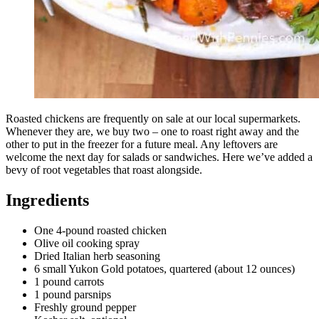
Roasted chickens are frequently on sale at our local supermarkets.
Whenever they are, we buy two – one to roast right away and the
other to put in the freezer for a future meal. Any leftovers are
welcome the next day for salads or sandwiches. Here we’ve added a
bevy of root vegetables that roast alongside.
Ingredients
One 4-pound roasted chicken
Olive oil cooking spray
Dried Italian herb seasoning
6 small Yukon Gold potatoes, quartered (about 12 ounces)
1 pound carrots
1 pound parsnips
Freshly ground pepper