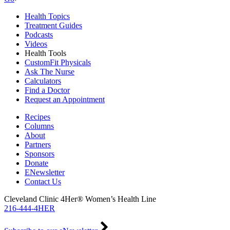
Health Topics
Treatment Guides
Podcasts
Videos
Health Tools
CustomFit Physicals
Ask The Nurse
Calculators
Find a Doctor
Request an Appointment
Recipes
Columns
About
Partners
Sponsors
Donate
ENewsletter
Contact Us
Cleveland Clinic 4Her® Women’s Health Line
216-444-4HER