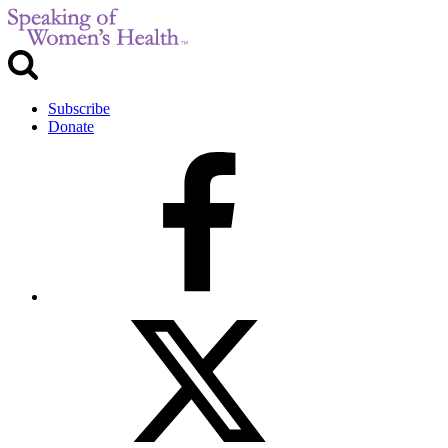
Subscribe
Donate