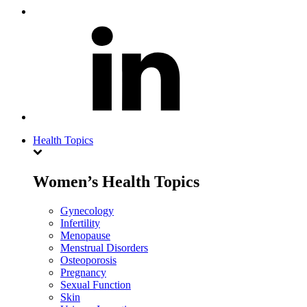
Health Topics
Women’s Health Topics
Gynecology
Infertility
Menopause
Menstrual Disorders
Osteoporosis
Pregnancy
Sexual Function
Skin