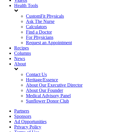
Videos
Health Tools
CustomFit Physicals
Ask The Nurse
Calculators
Find a Doctor
For Physicians
Request an Appointment
Recipes
Columns
News
About
Contact Us
Heritage/Essence
About Our Executive Director
About Our Founder
Medical Advisory Panel
Sunflower Donor Club
Partners
Sponsors
Ad Opportunities
Privacy Policy