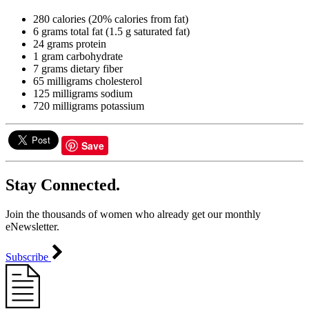
280 calories (20% calories from fat)
6 grams total fat (1.5 g saturated fat)
24 grams protein
1 gram carbohydrate
7 grams dietary fiber
65 milligrams cholesterol
125 milligrams sodium
720 milligrams potassium
Save
Stay Connected.
Join the thousands of women who already get our monthly
eNewsletter.
Subscribe