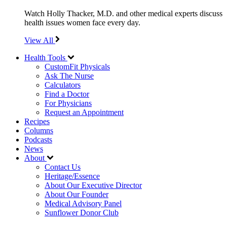
Watch Holly Thacker, M.D. and other medical experts discuss
health issues women face every day.
View All
Health Tools
CustomFit Physicals
Ask The Nurse
Calculators
Find a Doctor
For Physicians
Request an Appointment
Recipes
Columns
Podcasts
News
About
Contact Us
Heritage/Essence
About Our Executive Director
About Our Founder
Medical Advisory Panel
Sunflower Donor Club