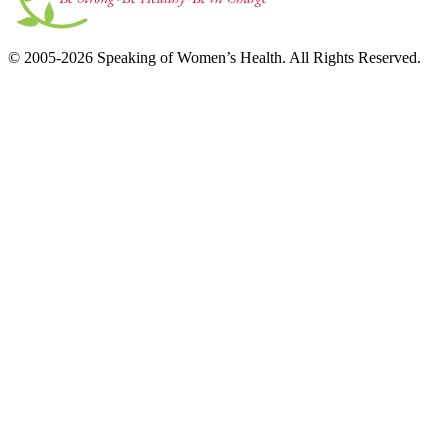
© 2005-2026 Speaking of Women’s Health. All Rights Reserved.