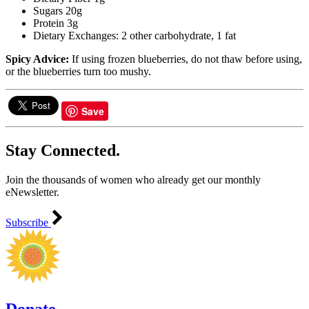
Sugars 20g
Protein 3g
Dietary Exchanges: 2 other carbohydrate, 1 fat
Spicy Advice:
If using frozen blueberries, do not thaw before using,
or the blueberries turn too mushy.
Save
Stay Connected.
Join the thousands of women who already get our monthly
eNewsletter.
Subscribe