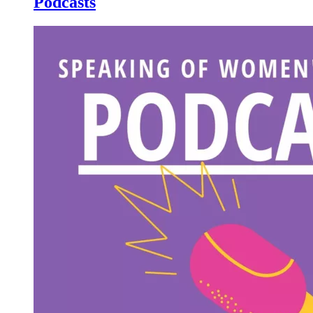
Podcasts