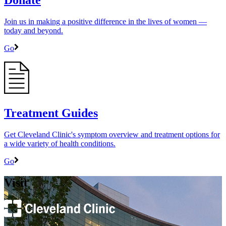
Donate
Join us in making a positive difference in the lives of women ―
today and beyond.
Go
Treatment Guides
Get Cleveland Clinic's symptom overview and treatment options for
a wide variety of health conditions.
Go
Visit