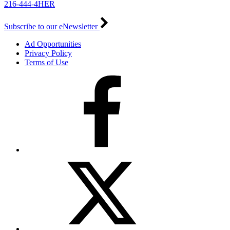
216-444-4HER
Subscribe to our eNewsletter
Ad Opportunities
Privacy Policy
Terms of Use