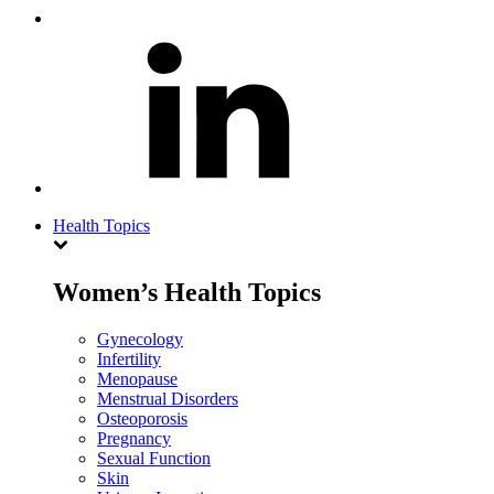
Health Topics
Women’s Health Topics
Gynecology
Infertility
Menopause
Menstrual Disorders
Osteoporosis
Pregnancy
Sexual Function
Skin