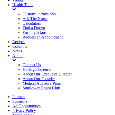
Videos
Health Tools
CustomFit Physicals
Ask The Nurse
Calculators
Find a Doctor
For Physicians
Request an Appointment
Recipes
Columns
News
About
Contact Us
Heritage/Essence
About Our Executive Director
About Our Founder
Medical Advisory Panel
Sunflower Donor Club
Partners
Sponsors
Ad Opportunities
Privacy Policy