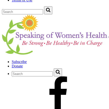
Terms of Use
Subscribe
Donate