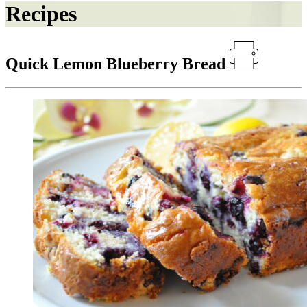
Recipes
Quick Lemon Blueberry Bread