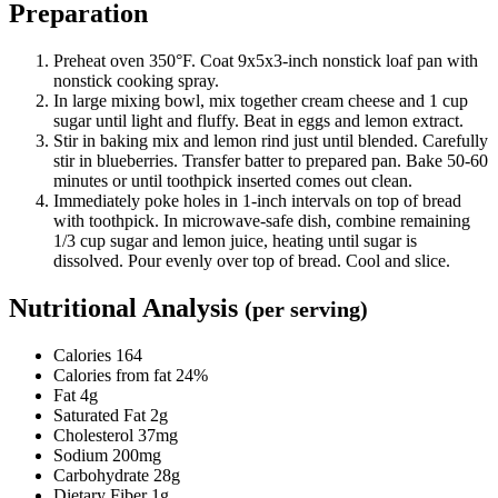
Preparation
Preheat oven 350°F. Coat 9x5x3-inch nonstick loaf pan with
nonstick cooking spray.
In large mixing bowl, mix together cream cheese and 1 cup
sugar until light and fluffy. Beat in eggs and lemon extract.
Stir in baking mix and lemon rind just until blended. Carefully
stir in blueberries. Transfer batter to prepared pan. Bake 50-60
minutes or until toothpick inserted comes out clean.
Immediately poke holes in 1-inch intervals on top of bread
with toothpick. In microwave-safe dish, combine remaining
1/3 cup sugar and lemon juice, heating until sugar is
dissolved. Pour evenly over top of bread. Cool and slice.
Nutritional Analysis
(per serving)
Calories 164
Calories from fat 24%
Fat 4g
Saturated Fat 2g
Cholesterol 37mg
Sodium 200mg
Carbohydrate 28g
Dietary Fiber 1g