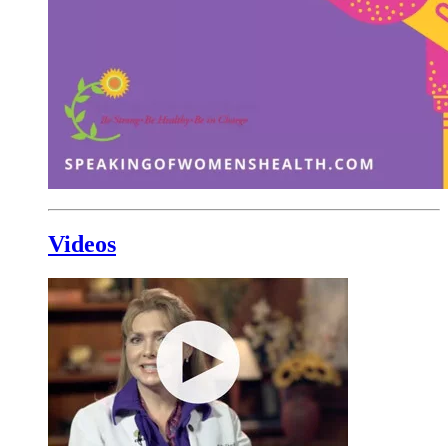
Videos