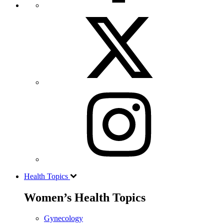
Health Topics
Women’s Health Topics
Gynecology