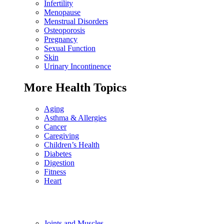
Infertility
Menopause
Menstrual Disorders
Osteoporosis
Pregnancy
Sexual Function
Skin
Urinary Incontinence
More Health Topics
Aging
Asthma & Allergies
Cancer
Caregiving
Children’s Health
Diabetes
Digestion
Fitness
Heart
Joints and Muscles