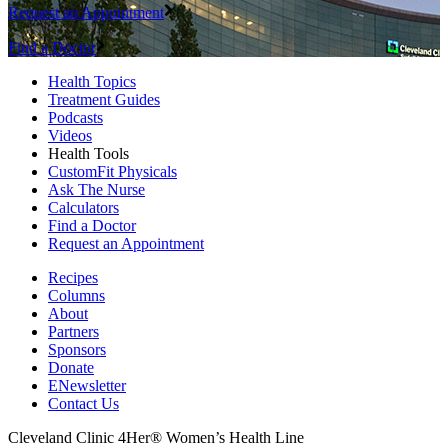
Request an Appointment
Find a Doctor
Health Topics
Treatment Guides
Podcasts
Videos
Health Tools
CustomFit Physicals
Ask The Nurse
Calculators
Find a Doctor
Request an Appointment
Recipes
Columns
About
Partners
Sponsors
Donate
ENewsletter
Contact Us
Cleveland Clinic 4Her® Women’s Health Line