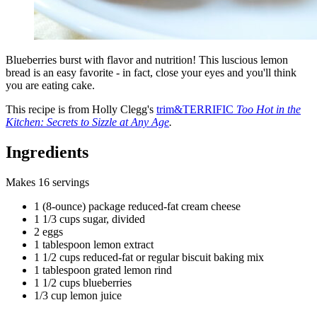
Blueberries burst with flavor and nutrition! This luscious lemon
bread is an easy favorite - in fact, close your eyes and you'll think
you are eating cake.
This recipe is from Holly Clegg's
trim&TERRIFIC
Too Hot in the
Kitchen: Secrets to Sizzle at Any Age
.
Ingredients
Makes 16 servings
1 (8-ounce) package reduced-fat cream cheese
1 1/3 cups sugar, divided
2 eggs
1 tablespoon lemon extract
1 1/2 cups reduced-fat or regular biscuit baking mix
1 tablespoon grated lemon rind
1 1/2 cups blueberries
1/3 cup lemon juice