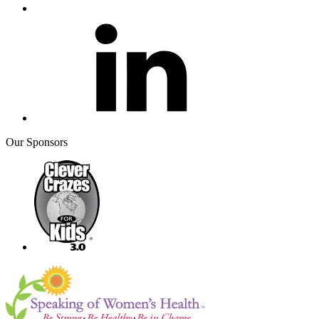
Our Sponsors