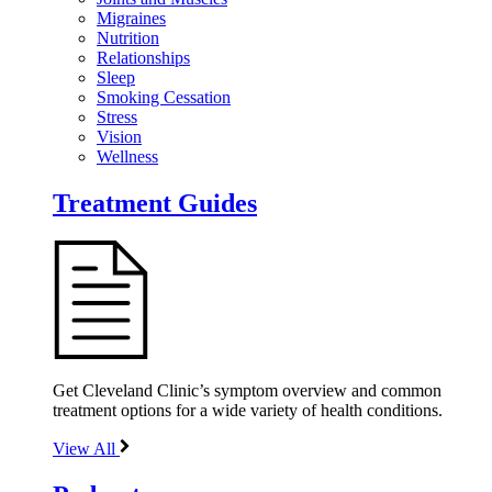
Migraines
Nutrition
Relationships
Sleep
Smoking Cessation
Stress
Vision
Wellness
Treatment Guides
Get Cleveland Clinic’s symptom overview and common
treatment options for a wide variety of health conditions.
View All