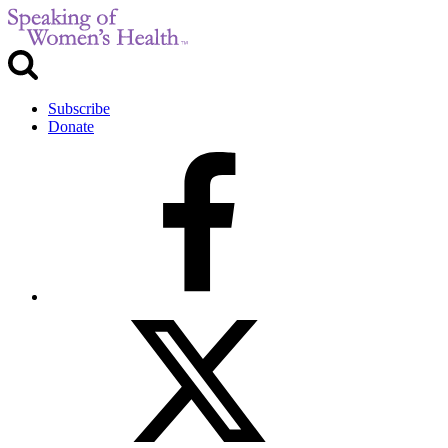
Subscribe
Donate