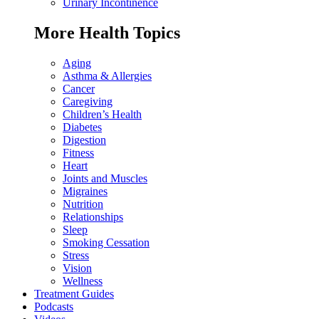
Urinary Incontinence
More Health Topics
Aging
Asthma & Allergies
Cancer
Caregiving
Children’s Health
Diabetes
Digestion
Fitness
Heart
Joints and Muscles
Migraines
Nutrition
Relationships
Sleep
Smoking Cessation
Stress
Vision
Wellness
Treatment Guides
Podcasts