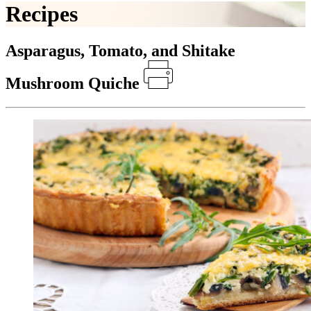
Recipes
Asparagus, Tomato, and Shitake
Mushroom Quiche