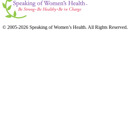
© 2005-2026 Speaking of Women’s Health. All Rights Reserved.