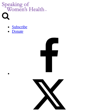
Subscribe
Donate