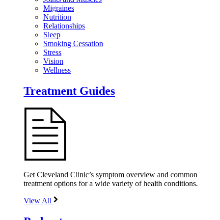
Migraines
Nutrition
Relationships
Sleep
Smoking Cessation
Stress
Vision
Wellness
Treatment Guides
Get Cleveland Clinic’s symptom overview and common
treatment options for a wide variety of health conditions.
View All