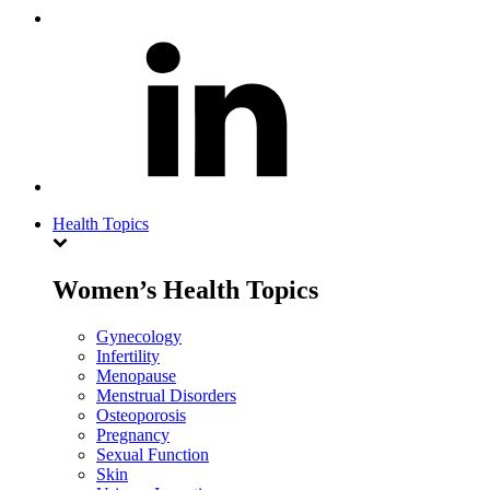
Health Topics
Women’s Health Topics
Gynecology
Infertility
Menopause
Menstrual Disorders
Osteoporosis
Pregnancy
Sexual Function
Skin