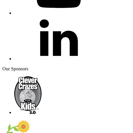
Our Sponsors