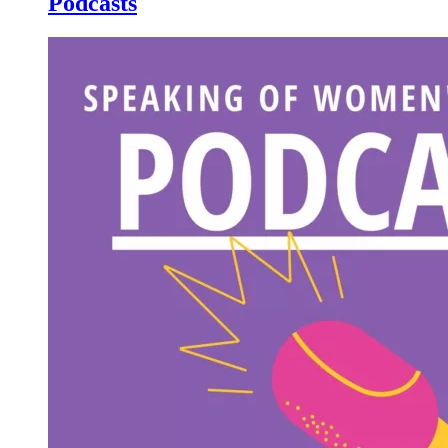
Podcasts