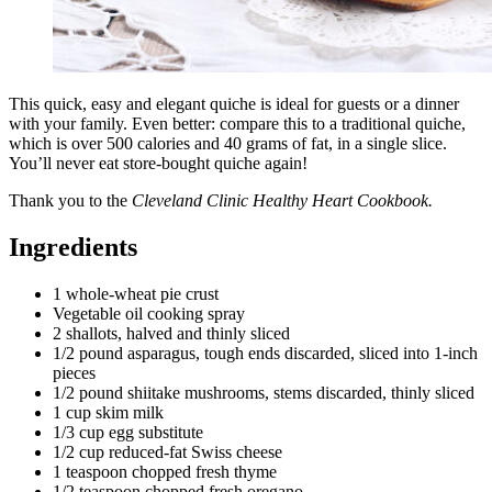
This quick, easy and elegant quiche is ideal for guests or a dinner
with your family. Even better: compare this to a traditional quiche,
which is over 500 calories and 40 grams of fat, in a single slice.
You’ll never eat store-bought quiche again!
Thank you to the
Cleveland Clinic Healthy Heart Cookbook.
Ingredients
1 whole-wheat pie crust
Vegetable oil cooking spray
2 shallots, halved and thinly sliced
1/2 pound asparagus, tough ends discarded, sliced into 1-inch
pieces
1/2 pound shiitake mushrooms, stems discarded, thinly sliced
1 cup skim milk
1/3 cup egg substitute
1/2 cup reduced-fat Swiss cheese
1 teaspoon chopped fresh thyme
1/2 teaspoon chopped fresh oregano