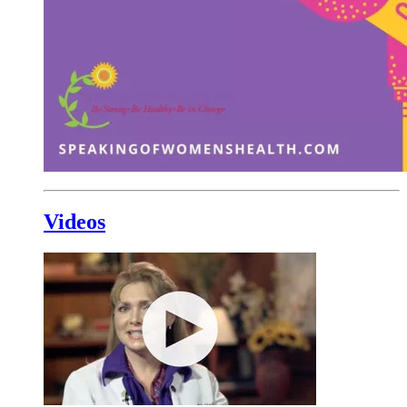
Videos