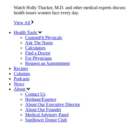
Watch Holly Thacker, M.D. and other medical experts discuss
health issues women face every day.
View All
Health Tools
CustomFit Physicals
Ask The Nurse
Calculators
Find a Doctor
For Physicians
Request an Appointment
Recipes
Columns
Podcasts
News
About
Contact Us
Heritage/Essence
About Our Executive Director
About Our Founder
Medical Advisory Panel
Sunflower Donor Club