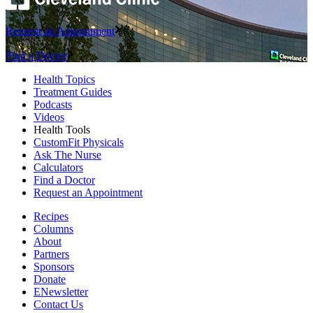
Request an Appointment
Find a Doctor
Health Topics
Treatment Guides
Podcasts
Videos
Health Tools
CustomFit Physicals
Ask The Nurse
Calculators
Find a Doctor
Request an Appointment
Recipes
Columns
About
Partners
Sponsors
Donate
ENewsletter
Contact Us