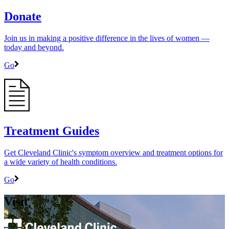
Donate
Join us in making a positive difference in the lives of women ―
today and beyond.
Go
Treatment Guides
Get Cleveland Clinic's symptom overview and treatment options for
a wide variety of health conditions.
Go
Visit