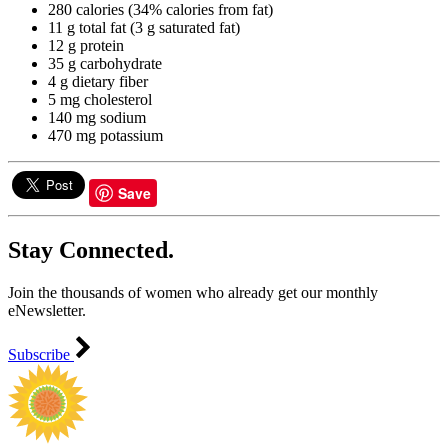
280 calories (34% calories from fat)
11 g total fat (3 g saturated fat)
12 g protein
35 g carbohydrate
4 g dietary fiber
5 mg cholesterol
140 mg sodium
470 mg potassium
Save
Stay Connected.
Join the thousands of women who already get our monthly
eNewsletter.
Subscribe