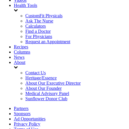
Videos
Health Tools
CustomFit Physicals
Ask The Nurse
Calculators
Find a Doctor
For Physicians
Request an Appointment
Recipes
Columns
News
About
Contact Us
Heritage/Essence
About Our Executive Director
About Our Founder
Medical Advisory Panel
Sunflower Donor Club
Partners
Sponsors
Ad Opportunities
Privacy Policy