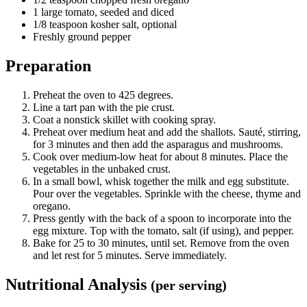
1 large tomato, seeded and diced
1/8 teaspoon kosher salt, optional
Freshly ground pepper
Preparation
Preheat the oven to 425 degrees.
Line a tart pan with the pie crust.
Coat a nonstick skillet with cooking spray.
Preheat over medium heat and add the shallots. Sauté, stirring,
for 3 minutes and then add the asparagus and mushrooms.
Cook over medium-low heat for about 8 minutes. Place the
vegetables in the unbaked crust.
In a small bowl, whisk together the milk and egg substitute.
Pour over the vegetables. Sprinkle with the cheese, thyme and
oregano.
Press gently with the back of a spoon to incorporate into the
egg mixture. Top with the tomato, salt (if using), and pepper.
Bake for 25 to 30 minutes, until set. Remove from the oven
and let rest for 5 minutes. Serve immediately.
Nutritional Analysis
(per serving)