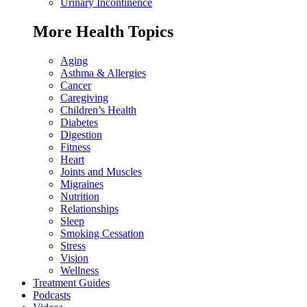
Urinary Incontinence
More Health Topics
Aging
Asthma & Allergies
Cancer
Caregiving
Children’s Health
Diabetes
Digestion
Fitness
Heart
Joints and Muscles
Migraines
Nutrition
Relationships
Sleep
Smoking Cessation
Stress
Vision
Wellness
Treatment Guides
Podcasts