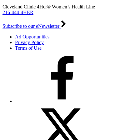
Cleveland Clinic 4Her® Women’s Health Line
216-444-4HER
Subscribe to our eNewsletter
Ad Opportunities
Privacy Policy
Terms of Use