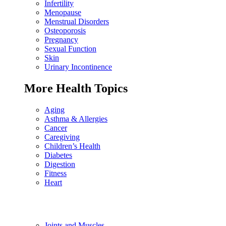
Infertility
Menopause
Menstrual Disorders
Osteoporosis
Pregnancy
Sexual Function
Skin
Urinary Incontinence
More Health Topics
Aging
Asthma & Allergies
Cancer
Caregiving
Children’s Health
Diabetes
Digestion
Fitness
Heart
Joints and Muscles