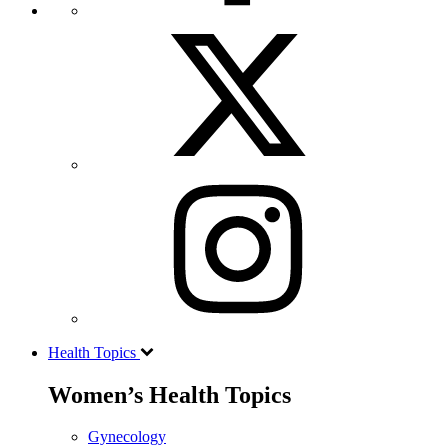
Health Topics
Women’s Health Topics
Gynecology