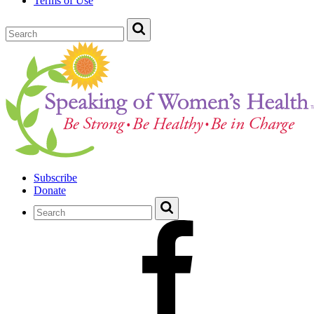
Terms of Use
Subscribe
Donate