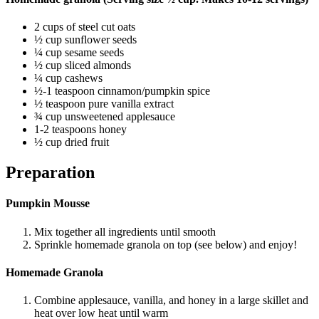
2 cups of steel cut oats
½ cup sunflower seeds
¼ cup sesame seeds
½ cup sliced almonds
¼ cup cashews
½-1 teaspoon cinnamon/pumpkin spice
½ teaspoon pure vanilla extract
¾ cup unsweetened applesauce
1-2 teaspoons honey
½ cup dried fruit
Preparation
Pumpkin Mousse
Mix together all ingredients until smooth
Sprinkle homemade granola on top (see below) and enjoy!
Homemade Granola
Combine applesauce, vanilla, and honey in a large skillet and
heat over low heat until warm