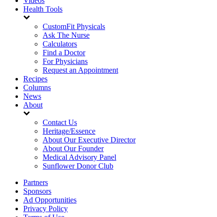
Videos
Health Tools
CustomFit Physicals
Ask The Nurse
Calculators
Find a Doctor
For Physicians
Request an Appointment
Recipes
Columns
News
About
Contact Us
Heritage/Essence
About Our Executive Director
About Our Founder
Medical Advisory Panel
Sunflower Donor Club
Partners
Sponsors
Ad Opportunities
Privacy Policy