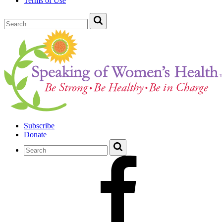
Terms of Use
Subscribe
Donate