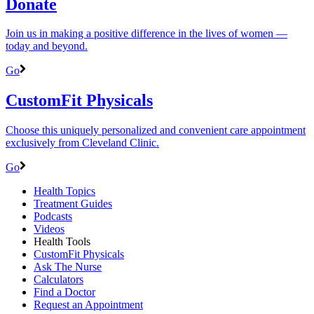
Donate
Join us in making a positive difference in the lives of women ―
today and beyond.
Go
CustomFit Physicals
Choose this uniquely personalized and convenient care appointment
exclusively from Cleveland Clinic.
Go
Health Topics
Treatment Guides
Podcasts
Videos
Health Tools
CustomFit Physicals
Ask The Nurse
Calculators
Find a Doctor
Request an Appointment