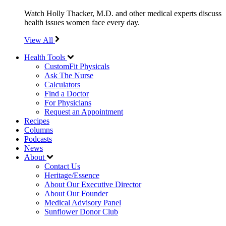
Watch Holly Thacker, M.D. and other medical experts discuss
health issues women face every day.
View All
Health Tools
CustomFit Physicals
Ask The Nurse
Calculators
Find a Doctor
For Physicians
Request an Appointment
Recipes
Columns
Podcasts
News
About
Contact Us
Heritage/Essence
About Our Executive Director
About Our Founder
Medical Advisory Panel
Sunflower Donor Club