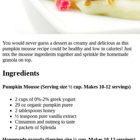
You would never guess a dessert as creamy and delicious as this
pumpkin mousse recipe could be healthy and low in calories! Just
mix the mousse ingredients together and sprinkle the homemade
granola on top.
Ingredients
Pumpkin Mousse (Serving size ½ cup. Makes 10-12 servings)
2 cups of 0%-2% greek yogurt
29 oz organic pumpkin puree
2 tablespoons honey
½ teaspoon pure vanilla extract
Cinnamon and nutmeg to taste
2 packets of Splenda
Homemade granola (Serving size ½ cup. Makes 10-12 servings)