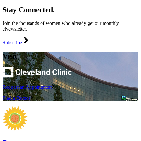
Stay Connected.
Join the thousands of women who already get our monthly
eNewsletter.
Subscribe
Visit
Request an Appointment
Find a Doctor