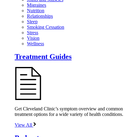
Migraines
Nutrition
Relationships
Sleep
Smoking Cessation
Stress
Vision
Wellness
Treatment Guides
Get Cleveland Clinic’s symptom overview and common
treatment options for a wide variety of health conditions.
View All