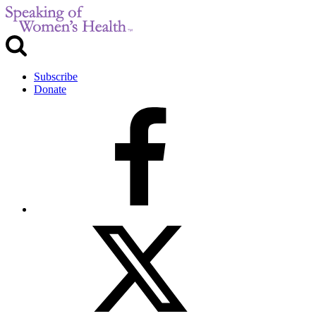
Subscribe
Donate