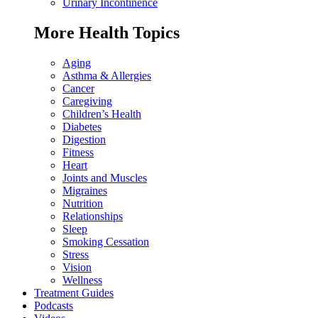
Urinary Incontinence
More Health Topics
Aging
Asthma & Allergies
Cancer
Caregiving
Children’s Health
Diabetes
Digestion
Fitness
Heart
Joints and Muscles
Migraines
Nutrition
Relationships
Sleep
Smoking Cessation
Stress
Vision
Wellness
Treatment Guides
Podcasts