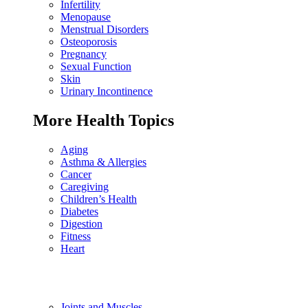
Infertility
Menopause
Menstrual Disorders
Osteoporosis
Pregnancy
Sexual Function
Skin
Urinary Incontinence
More Health Topics
Aging
Asthma & Allergies
Cancer
Caregiving
Children’s Health
Diabetes
Digestion
Fitness
Heart
Joints and Muscles