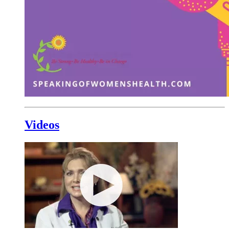
Videos