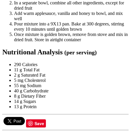
In a separate bowl, combine all other ingredients, except for
dried fruit
Add warm applesauce, vanilla and honey to bowl, and mix
well
Pour mixture into a 9X13 pan. Bake at 300 degrees, stirring
every 10 minutes until golden brown
Once mixture is golden brown, remove from stove and mix in
dried fruit. Store in airtight container
Nutritional Analysis
(per serving)
290 Calories
11 g Total Fat
2 g Saturated Fat
5 mg Cholesterol
55 mg Sodium
40 g Carbohydrate
8 g Dietary Fiber
14 g Sugars
13 g Protein
Save