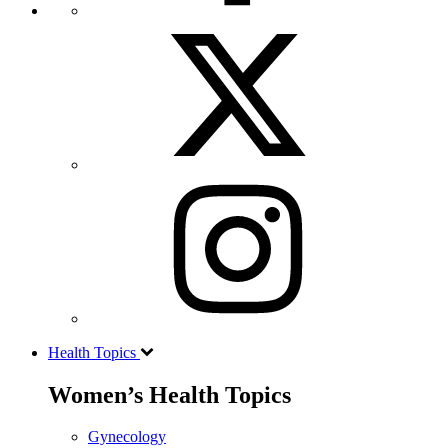
Health Topics
Women’s Health Topics
Gynecology