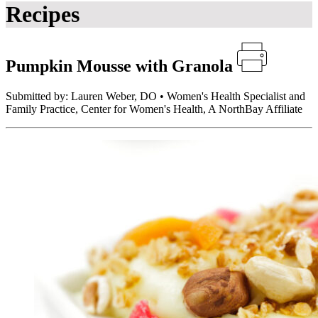
Recipes
Pumpkin Mousse with Granola
Submitted by: Lauren Weber, DO • Women's Health Specialist and
Family Practice, Center for Women's Health, A NorthBay Affiliate