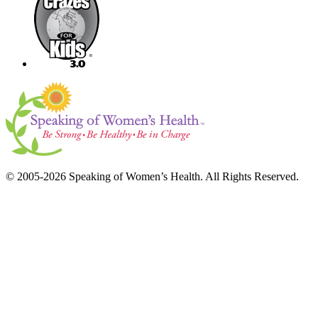
© 2005-2026 Speaking of Women’s Health. All Rights Reserved.