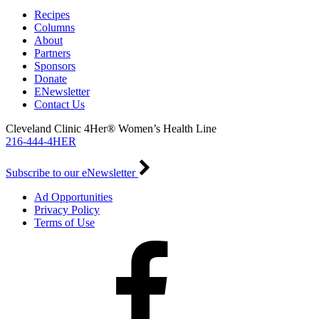
Recipes
Columns
About
Partners
Sponsors
Donate
ENewsletter
Contact Us
Cleveland Clinic 4Her® Women’s Health Line
216-444-4HER
Subscribe to our eNewsletter
Ad Opportunities
Privacy Policy
Terms of Use