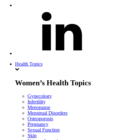
Health Topics
Women’s Health Topics
Gynecology
Infertility
Menopause
Menstrual Disorders
Osteoporosis
Pregnancy
Sexual Function
Skin