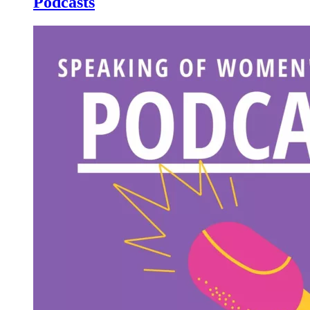
Podcasts