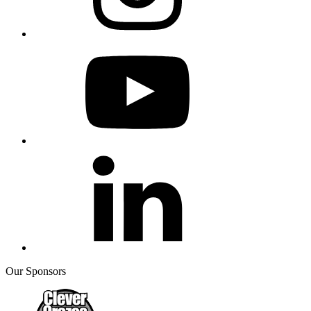
Our Sponsors