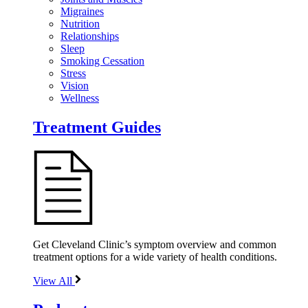
Migraines
Nutrition
Relationships
Sleep
Smoking Cessation
Stress
Vision
Wellness
Treatment Guides
Get Cleveland Clinic’s symptom overview and common
treatment options for a wide variety of health conditions.
View All