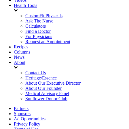
Videos
Health Tools
CustomFit Physicals
Ask The Nurse
Calculators
Find a Doctor
For Physicians
Request an Appointment
Recipes
Columns
News
About
Contact Us
Heritage/Essence
About Our Executive Director
About Our Founder
Medical Advisory Panel
Sunflower Donor Club
Partners
Sponsors
Ad Opportunities
Privacy Policy