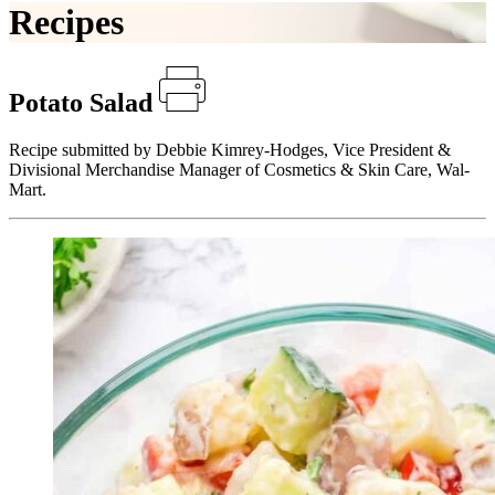
Recipes
Potato Salad
Recipe submitted by Debbie Kimrey-Hodges, Vice President &
Divisional Merchandise Manager of Cosmetics & Skin Care, Wal-
Mart.