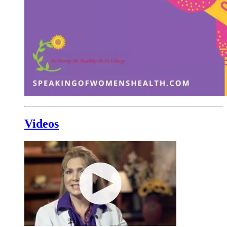
Videos