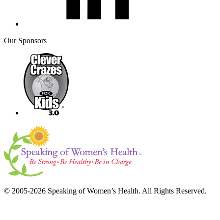
Our Sponsors
© 2005-2026 Speaking of Women’s Health. All Rights Reserved.