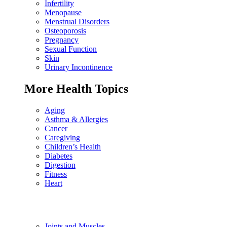
Infertility
Menopause
Menstrual Disorders
Osteoporosis
Pregnancy
Sexual Function
Skin
Urinary Incontinence
More Health Topics
Aging
Asthma & Allergies
Cancer
Caregiving
Children’s Health
Diabetes
Digestion
Fitness
Heart
Joints and Muscles