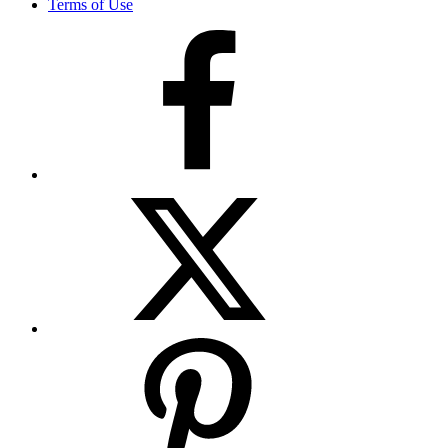
Terms of Use