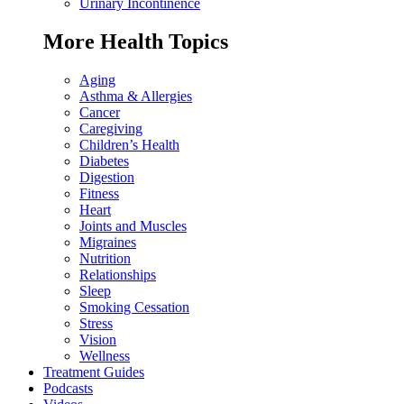
Urinary Incontinence
More Health Topics
Aging
Asthma & Allergies
Cancer
Caregiving
Children’s Health
Diabetes
Digestion
Fitness
Heart
Joints and Muscles
Migraines
Nutrition
Relationships
Sleep
Smoking Cessation
Stress
Vision
Wellness
Treatment Guides
Podcasts