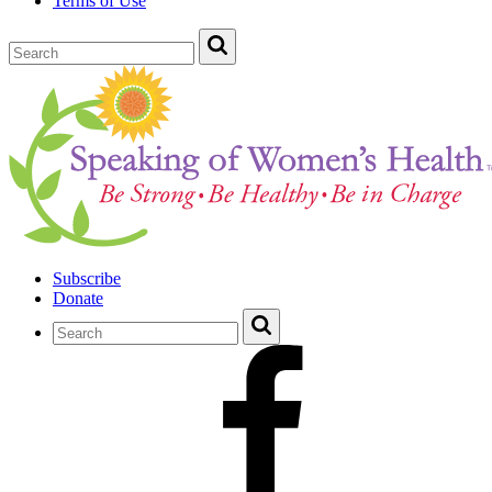
Terms of Use
Subscribe
Donate