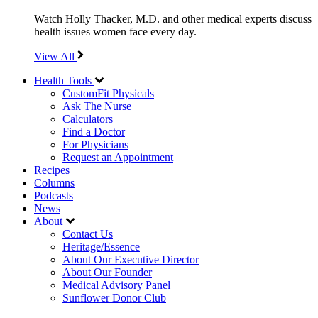
Watch Holly Thacker, M.D. and other medical experts discuss
health issues women face every day.
View All
Health Tools
CustomFit Physicals
Ask The Nurse
Calculators
Find a Doctor
For Physicians
Request an Appointment
Recipes
Columns
Podcasts
News
About
Contact Us
Heritage/Essence
About Our Executive Director
About Our Founder
Medical Advisory Panel
Sunflower Donor Club