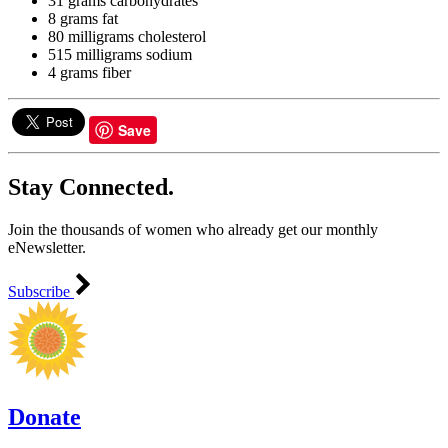
31 grams carbohydrates
8 grams fat
80 milligrams cholesterol
515 milligrams sodium
4 grams fiber
Save
Stay Connected.
Join the thousands of women who already get our monthly
eNewsletter.
Subscribe
Donate