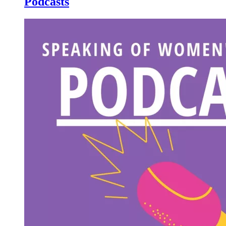
Podcasts