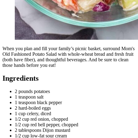
When you plan and fill your family’s picnic basket, surround Mom's
Old Fashioned Potato Salad with whole-wheat bread and fresh fruit
(both have fiber), and thoughtful beverages. And be sure to clean
those hands before you eat!
Ingredients
2 pounds potatoes
1 teaspoon salt
1 teaspoon black pepper
2 hard-boiled eggs
1 cup celery, diced
1/2 cup red onion, chopped
1/2 cup red bell pepper, chopped
2 tablespoons Dijon mustard
1/2 cup low-fat sour cream