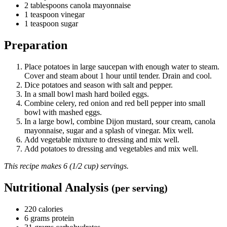
2 tablespoons canola mayonnaise
1 teaspoon vinegar
1 teaspoon sugar
Preparation
Place potatoes in large saucepan with enough water to steam.
Cover and steam about 1 hour until tender. Drain and cool.
Dice potatoes and season with salt and pepper.
In a small bowl mash hard boiled eggs.
Combine celery, red onion and red bell pepper into small
bowl with mashed eggs.
In a large bowl, combine Dijon mustard, sour cream, canola
mayonnaise, sugar and a splash of vinegar. Mix well.
Add vegetable mixture to dressing and mix well.
Add potatoes to dressing and vegetables and mix well.
This recipe makes 6 (1/2 cup) servings.
Nutritional Analysis
(per serving)
220 calories
6 grams protein