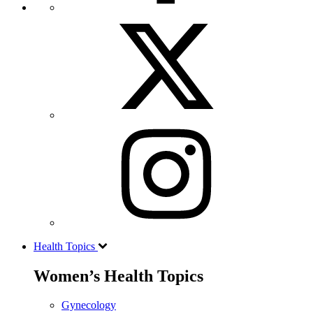
Health Topics
Women’s Health Topics
Gynecology