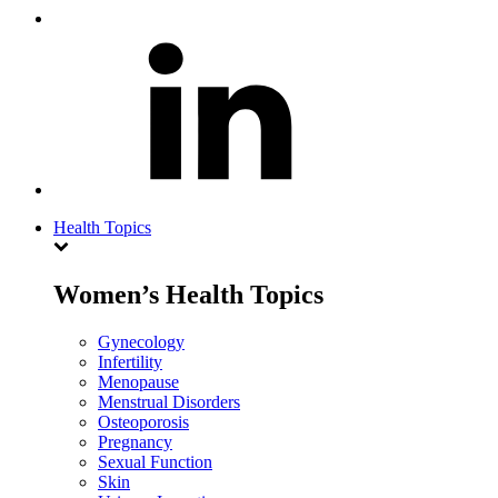
Health Topics
Women’s Health Topics
Gynecology
Infertility
Menopause
Menstrual Disorders
Osteoporosis
Pregnancy
Sexual Function
Skin