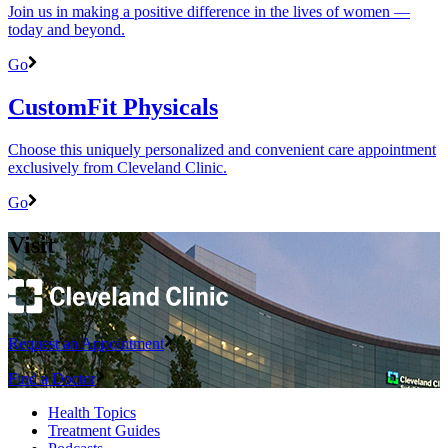
Join us in making a positive difference in the lives of women ―
today and beyond.
Go
CustomFit Physicals
Choose this uniquely personalized and convenient care appointment
exclusively from Cleveland Clinic.
Go
Visit
Request an Appointment
Find a Doctor
Health Topics
Treatment Guides