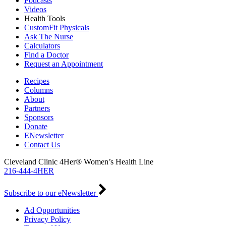
Podcasts
Videos
Health Tools
CustomFit Physicals
Ask The Nurse
Calculators
Find a Doctor
Request an Appointment
Recipes
Columns
About
Partners
Sponsors
Donate
ENewsletter
Contact Us
Cleveland Clinic 4Her® Women’s Health Line
216-444-4HER
Subscribe to our eNewsletter
Ad Opportunities
Privacy Policy