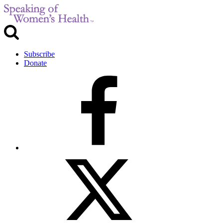
Subscribe
Donate