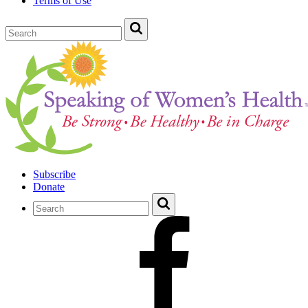
Terms of Use
Subscribe
Donate