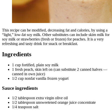
This recipe can be modified, decreasing fat and calories, by using a
“light,” low-fat soy milk. Other substitutes can include skim milk for
soy milk or strawberries (fresh or frozen) for peaches. It is a very
refreshing and tasty drink for snack or breakfast.
Ingredients
1 cup fortified, plain soy milk
1 fresh peach, skin left on (can substitute 2 canned halves —
canned in own juice)
1/2 cup nonfat vanilla frozen yogurt
Sauce ingredients
1/2 tablespoon extra virgin olive oil
1/2 tablespoon unsweetened orange juice concentrate
1/4 teaspoon salt