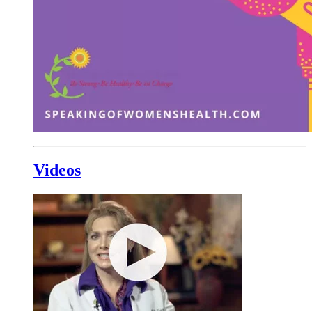
Videos