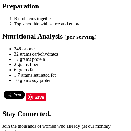
Preparation
Blend items together.
Top smoothie with sauce and enjoy!
Nutritional Analysis
(per serving)
248 calories
32 grams carbohydrates
17 grams protein
2 grams fiber
6 grams fat
1.7 grams saturated fat
10 grams soy protein
Save
Stay Connected.
Join the thousands of women who already get our monthly