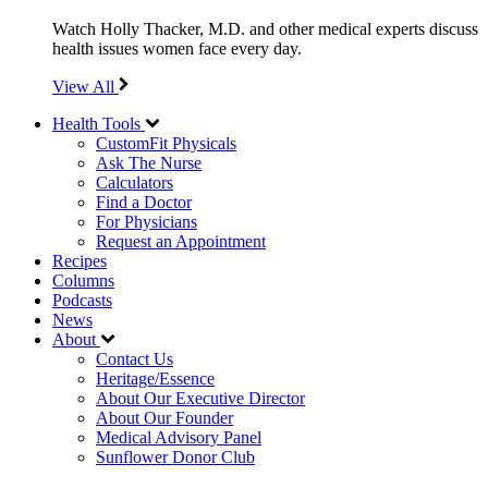
Watch Holly Thacker, M.D. and other medical experts discuss
health issues women face every day.
View All
Health Tools
CustomFit Physicals
Ask The Nurse
Calculators
Find a Doctor
For Physicians
Request an Appointment
Recipes
Columns
Podcasts
News
About
Contact Us
Heritage/Essence
About Our Executive Director
About Our Founder
Medical Advisory Panel
Sunflower Donor Club