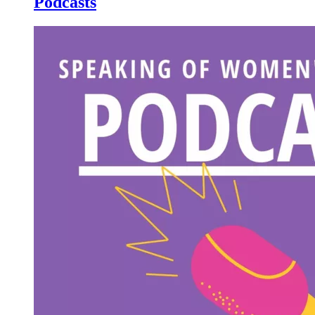
Podcasts