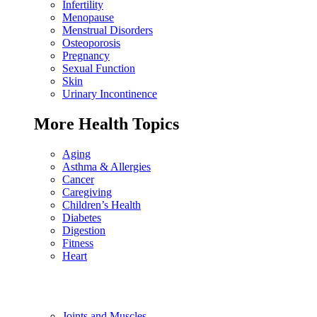
Infertility
Menopause
Menstrual Disorders
Osteoporosis
Pregnancy
Sexual Function
Skin
Urinary Incontinence
More Health Topics
Aging
Asthma & Allergies
Cancer
Caregiving
Children’s Health
Diabetes
Digestion
Fitness
Heart
Joints and Muscles