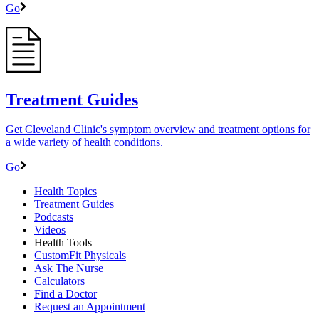
Go
Treatment Guides
Get Cleveland Clinic's symptom overview and treatment options for
a wide variety of health conditions.
Go
Health Topics
Treatment Guides
Podcasts
Videos
Health Tools
CustomFit Physicals
Ask The Nurse
Calculators
Find a Doctor
Request an Appointment