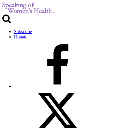
Subscribe
Donate