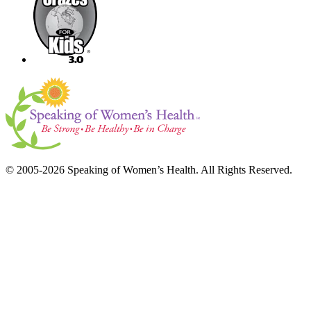
© 2005-2026 Speaking of Women’s Health. All Rights Reserved.