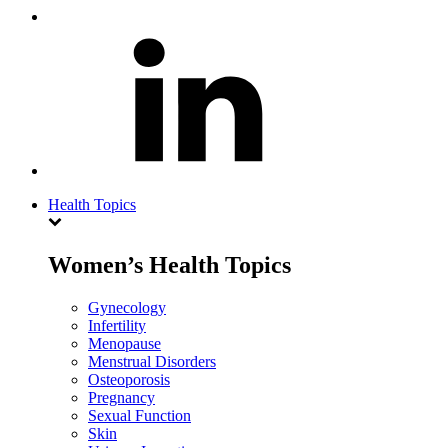
Health Topics
Women’s Health Topics
Gynecology
Infertility
Menopause
Menstrual Disorders
Osteoporosis
Pregnancy
Sexual Function
Skin