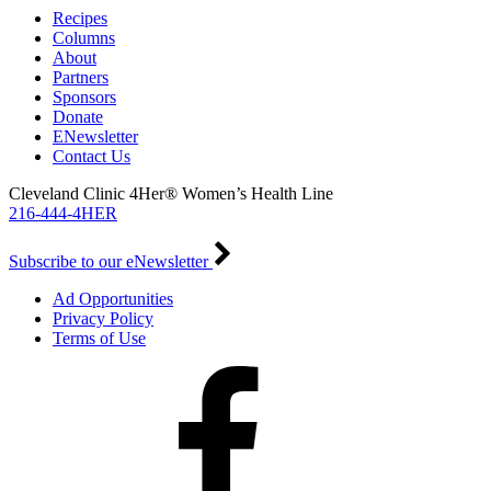
Recipes
Columns
About
Partners
Sponsors
Donate
ENewsletter
Contact Us
Cleveland Clinic 4Her® Women’s Health Line
216-444-4HER
Subscribe to our eNewsletter
Ad Opportunities
Privacy Policy
Terms of Use