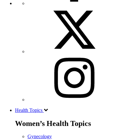
Health Topics
Women’s Health Topics
Gynecology