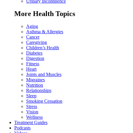
Urinary Incontinence
More Health Topics
Aging
Asthma & Allergies
Cancer
Caregiving
Children’s Health
Diabetes
Digestion
Fitness
Heart
Joints and Muscles
Migraines
Nutrition
Relationships
Sleep
Smoking Cessation
Stress
Vision
Wellness
Treatment Guides
Podcasts