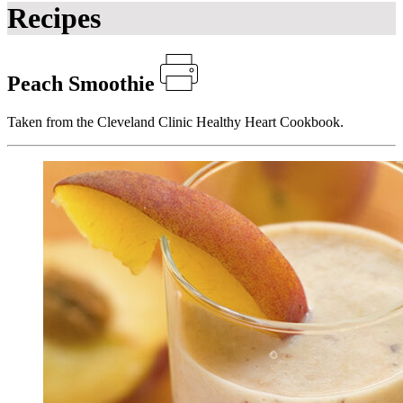
Recipes
Peach Smoothie
Taken from the Cleveland Clinic Healthy Heart Cookbook.