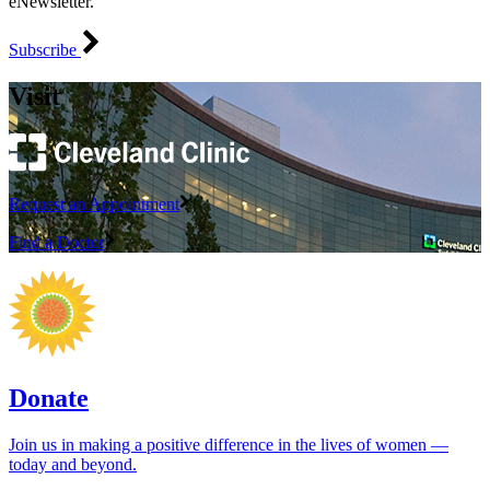
eNewsletter.
Subscribe
Visit
Request an Appointment
Find a Doctor
Donate
Join us in making a positive difference in the lives of women ―
today and beyond.