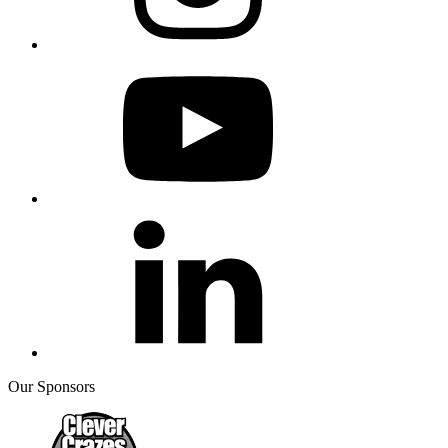
Our Sponsors