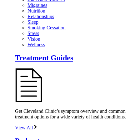
Migraines
Nutrition
Relationships
Sleep
Smoking Cessation
Stress
Vision
Wellness
Treatment Guides
Get Cleveland Clinic’s symptom overview and common
treatment options for a wide variety of health conditions.
View All