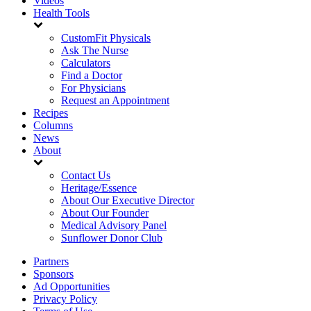
Videos
Health Tools
CustomFit Physicals
Ask The Nurse
Calculators
Find a Doctor
For Physicians
Request an Appointment
Recipes
Columns
News
About
Contact Us
Heritage/Essence
About Our Executive Director
About Our Founder
Medical Advisory Panel
Sunflower Donor Club
Partners
Sponsors
Ad Opportunities
Privacy Policy