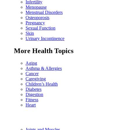
Infertility
Menopause
Menstrual Disorders
Osteoporosis
Pregnancy
Sexual Function
Skin
Urinary Incontinence
More Health Topics
Aging
Asthma & Allergies
Cancer
Caregiving
Children’s Health
Diabetes
Digestion
Fitness
Heart
Joints and Muscles