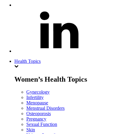
Health Topics
Women’s Health Topics
Gynecology
Infertility
Menopause
Menstrual Disorders
Osteoporosis
Pregnancy
Sexual Function
Skin