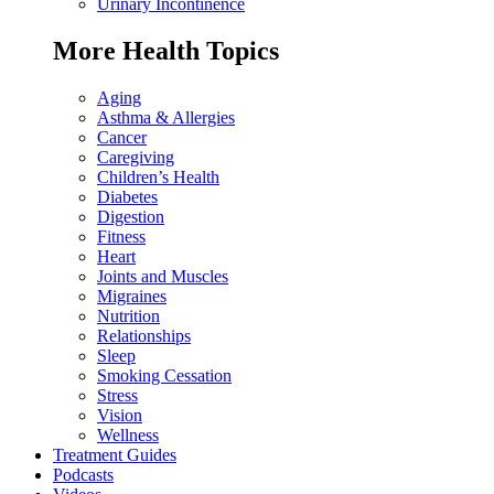
Urinary Incontinence
More Health Topics
Aging
Asthma & Allergies
Cancer
Caregiving
Children’s Health
Diabetes
Digestion
Fitness
Heart
Joints and Muscles
Migraines
Nutrition
Relationships
Sleep
Smoking Cessation
Stress
Vision
Wellness
Treatment Guides
Podcasts