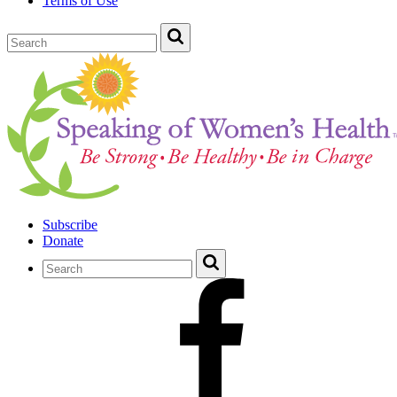
Terms of Use
Subscribe
Donate