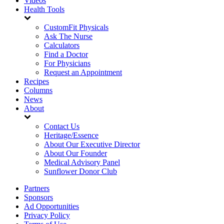
Videos
Health Tools
CustomFit Physicals
Ask The Nurse
Calculators
Find a Doctor
For Physicians
Request an Appointment
Recipes
Columns
News
About
Contact Us
Heritage/Essence
About Our Executive Director
About Our Founder
Medical Advisory Panel
Sunflower Donor Club
Partners
Sponsors
Ad Opportunities
Privacy Policy