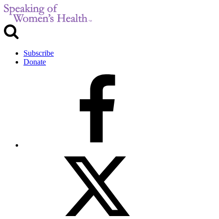
Subscribe
Donate