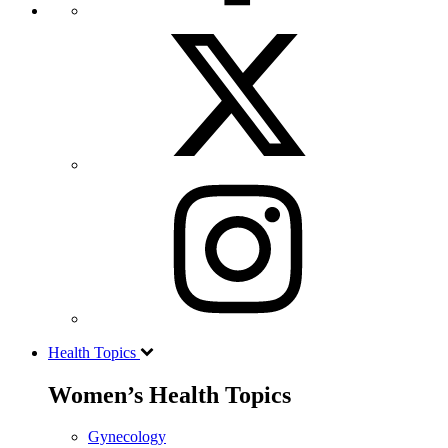
Health Topics
Women’s Health Topics
Gynecology