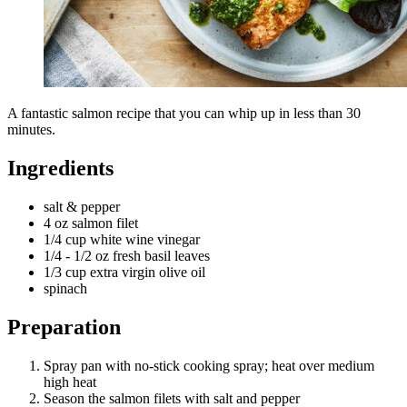
A fantastic salmon recipe that you can whip up in less than 30
minutes.
Ingredients
salt & pepper
4 oz salmon filet
1/4 cup white wine vinegar
1/4 - 1/2 oz fresh basil leaves
1/3 cup extra virgin olive oil
spinach
Preparation
Spray pan with no-stick cooking spray; heat over medium
high heat
Season the salmon filets with salt and pepper