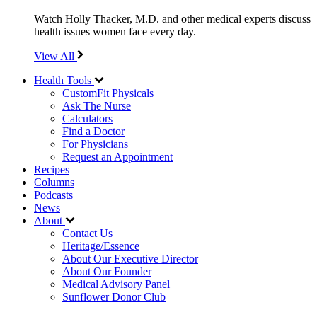
Watch Holly Thacker, M.D. and other medical experts discuss
health issues women face every day.
View All
Health Tools
CustomFit Physicals
Ask The Nurse
Calculators
Find a Doctor
For Physicians
Request an Appointment
Recipes
Columns
Podcasts
News
About
Contact Us
Heritage/Essence
About Our Executive Director
About Our Founder
Medical Advisory Panel
Sunflower Donor Club