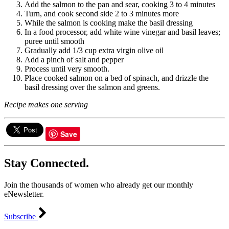
Add the salmon to the pan and sear, cooking 3 to 4 minutes
Turn, and cook second side 2 to 3 minutes more
While the salmon is cooking make the basil dressing
In a food processor, add white wine vinegar and basil leaves;
puree until smooth
Gradually add 1/3 cup extra virgin olive oil
Add a pinch of salt and pepper
Process until very smooth.
Place cooked salmon on a bed of spinach, and drizzle the
basil dressing over the salmon and greens.
Recipe makes one serving
Save
Stay Connected.
Join the thousands of women who already get our monthly
eNewsletter.
Subscribe