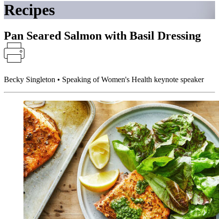
Recipes
Pan Seared Salmon with Basil Dressing
Becky Singleton • Speaking of Women's Health keynote speaker