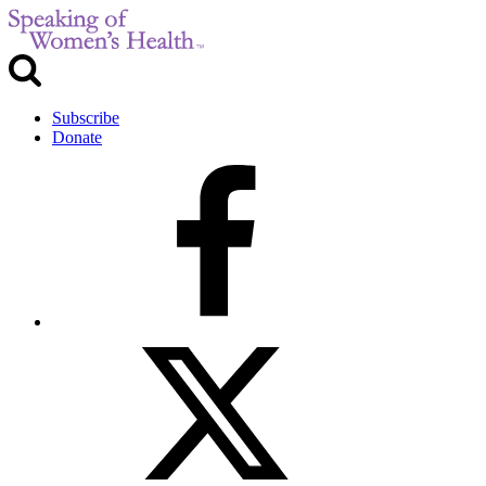
Subscribe
Donate