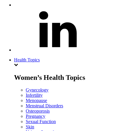
Health Topics
Women’s Health Topics
Gynecology
Infertility
Menopause
Menstrual Disorders
Osteoporosis
Pregnancy
Sexual Function
Skin