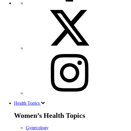
Health Topics
Women’s Health Topics
Gynecology