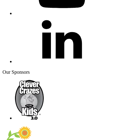
Our Sponsors