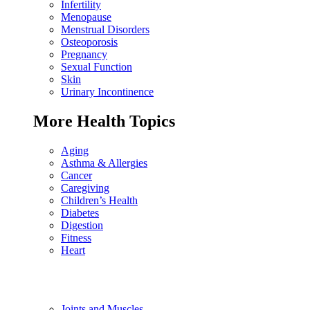
Infertility
Menopause
Menstrual Disorders
Osteoporosis
Pregnancy
Sexual Function
Skin
Urinary Incontinence
More Health Topics
Aging
Asthma & Allergies
Cancer
Caregiving
Children’s Health
Diabetes
Digestion
Fitness
Heart
Joints and Muscles