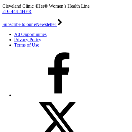
Cleveland Clinic 4Her® Women’s Health Line
216-444-4HER
Subscribe to our eNewsletter
Ad Opportunities
Privacy Policy
Terms of Use