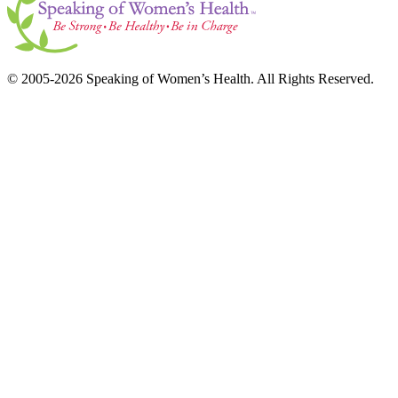
© 2005-2026 Speaking of Women’s Health. All Rights Reserved.