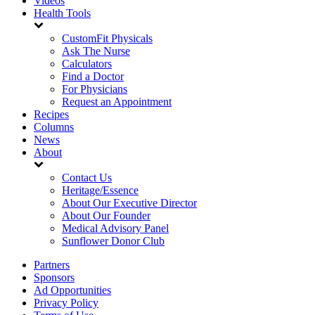
Videos
Health Tools
CustomFit Physicals
Ask The Nurse
Calculators
Find a Doctor
For Physicians
Request an Appointment
Recipes
Columns
News
About
Contact Us
Heritage/Essence
About Our Executive Director
About Our Founder
Medical Advisory Panel
Sunflower Donor Club
Partners
Sponsors
Ad Opportunities
Privacy Policy