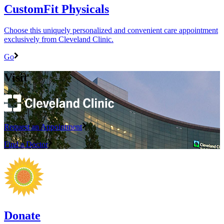
CustomFit Physicals
Choose this uniquely personalized and convenient care appointment
exclusively from Cleveland Clinic.
Go
Visit
Request an Appointment
Find a Doctor
Donate