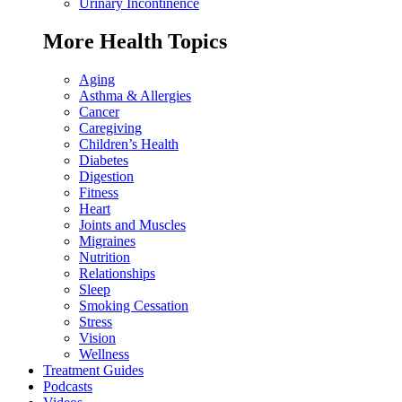
Urinary Incontinence
More Health Topics
Aging
Asthma & Allergies
Cancer
Caregiving
Children’s Health
Diabetes
Digestion
Fitness
Heart
Joints and Muscles
Migraines
Nutrition
Relationships
Sleep
Smoking Cessation
Stress
Vision
Wellness
Treatment Guides
Podcasts