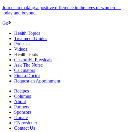
Join us in making a positive difference in the lives of women ―
today and beyond.
Go
Health Topics
Treatment Guides
Podcasts
Videos
Health Tools
CustomFit Physicals
Ask The Nurse
Calculators
Find a Doctor
Request an Appointment
Recipes
Columns
About
Partners
Sponsors
Donate
ENewsletter
Contact Us