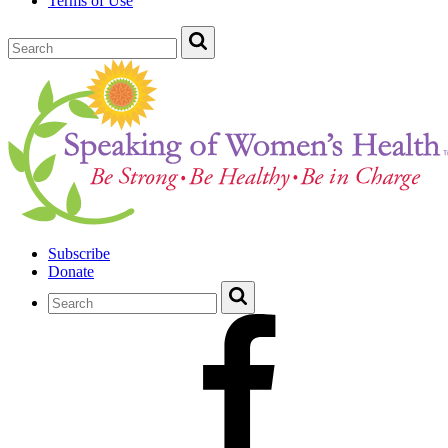
Terms of Use
Subscribe
Donate