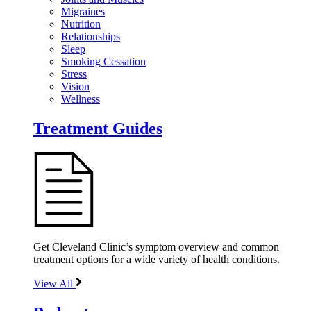
Migraines
Nutrition
Relationships
Sleep
Smoking Cessation
Stress
Vision
Wellness
Treatment Guides
Get Cleveland Clinic’s symptom overview and common
treatment options for a wide variety of health conditions.
View All