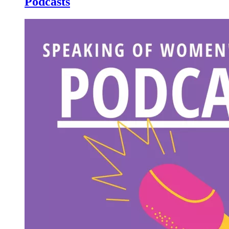
Podcasts