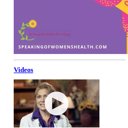
Videos