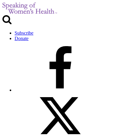
Subscribe
Donate