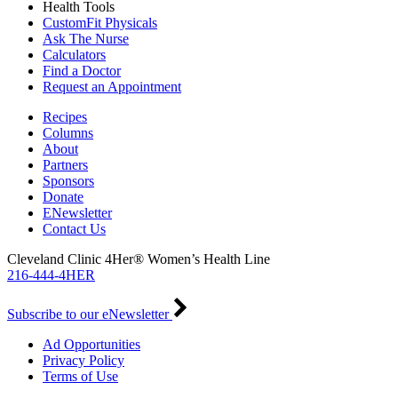
Health Tools
CustomFit Physicals
Ask The Nurse
Calculators
Find a Doctor
Request an Appointment
Recipes
Columns
About
Partners
Sponsors
Donate
ENewsletter
Contact Us
Cleveland Clinic 4Her® Women’s Health Line
216-444-4HER
Subscribe to our eNewsletter
Ad Opportunities
Privacy Policy
Terms of Use