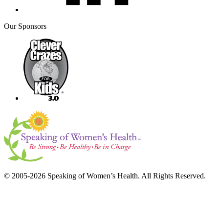
Our Sponsors
© 2005-2026 Speaking of Women’s Health. All Rights Reserved.