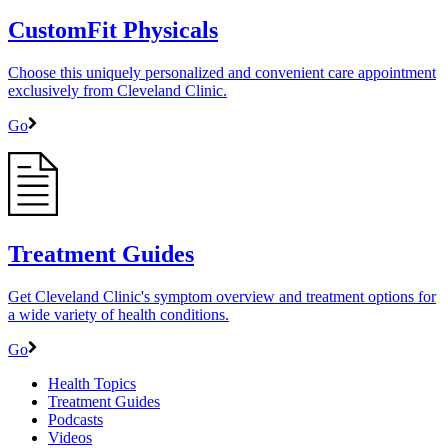
CustomFit Physicals
Choose this uniquely personalized and convenient care appointment
exclusively from Cleveland Clinic.
Go
Treatment Guides
Get Cleveland Clinic's symptom overview and treatment options for
a wide variety of health conditions.
Go
Health Topics
Treatment Guides
Podcasts
Videos