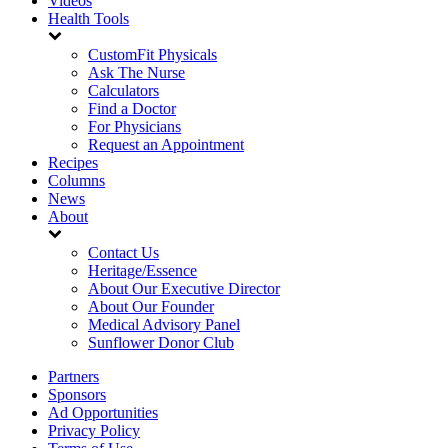
Videos
Health Tools
CustomFit Physicals
Ask The Nurse
Calculators
Find a Doctor
For Physicians
Request an Appointment
Recipes
Columns
News
About
Contact Us
Heritage/Essence
About Our Executive Director
About Our Founder
Medical Advisory Panel
Sunflower Donor Club
Partners
Sponsors
Ad Opportunities
Privacy Policy