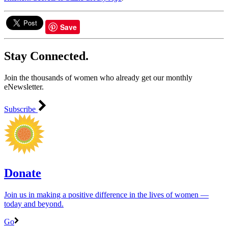
Save
Stay Connected.
Join the thousands of women who already get our monthly
eNewsletter.
Subscribe
Donate
Join us in making a positive difference in the lives of women ―
today and beyond.
Go