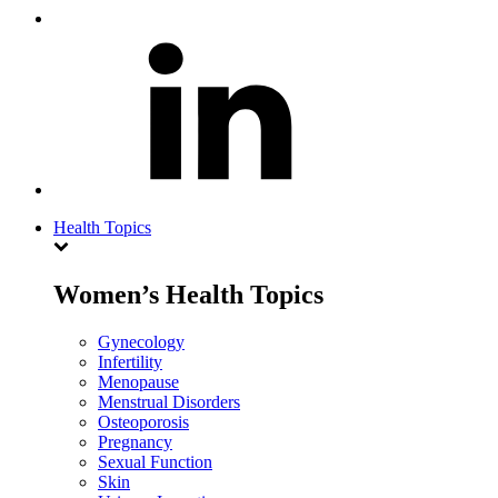
Health Topics
Women’s Health Topics
Gynecology
Infertility
Menopause
Menstrual Disorders
Osteoporosis
Pregnancy
Sexual Function
Skin