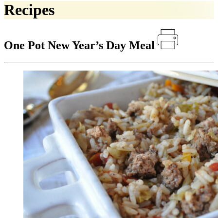
Recipes
One Pot New Year’s Day Meal