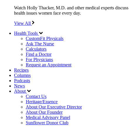
Watch Holly Thacker, M.D. and other medical experts discuss
health issues women face every day.
View All
Health Tools
CustomFit Physicals
Ask The Nurse
Calculators
Find a Doctor
For Physicians
Request an Appointment
Recipes
Columns
Podcasts
News
About
Contact Us
Heritage/Essence
About Our Executive Director
About Our Founder
Medical Advisory Panel
Sunflower Donor Club