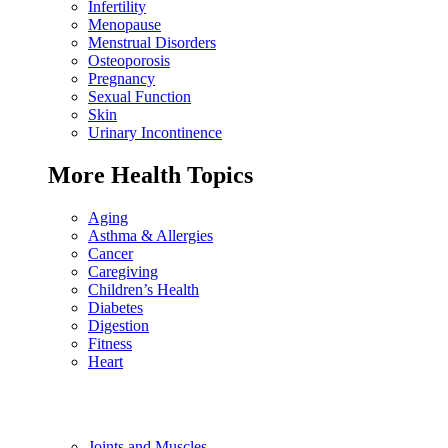
Infertility
Menopause
Menstrual Disorders
Osteoporosis
Pregnancy
Sexual Function
Skin
Urinary Incontinence
More Health Topics
Aging
Asthma & Allergies
Cancer
Caregiving
Children’s Health
Diabetes
Digestion
Fitness
Heart
Joints and Muscles