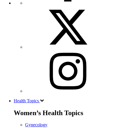
Health Topics
Women’s Health Topics
Gynecology