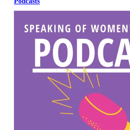
Podcasts