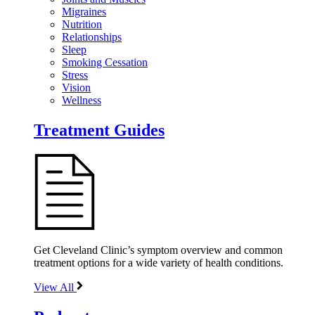
Migraines
Nutrition
Relationships
Sleep
Smoking Cessation
Stress
Vision
Wellness
Treatment Guides
Get Cleveland Clinic’s symptom overview and common
treatment options for a wide variety of health conditions.
View All