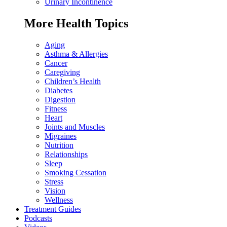
Urinary Incontinence
More Health Topics
Aging
Asthma & Allergies
Cancer
Caregiving
Children’s Health
Diabetes
Digestion
Fitness
Heart
Joints and Muscles
Migraines
Nutrition
Relationships
Sleep
Smoking Cessation
Stress
Vision
Wellness
Treatment Guides
Podcasts