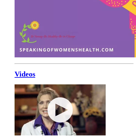
Videos