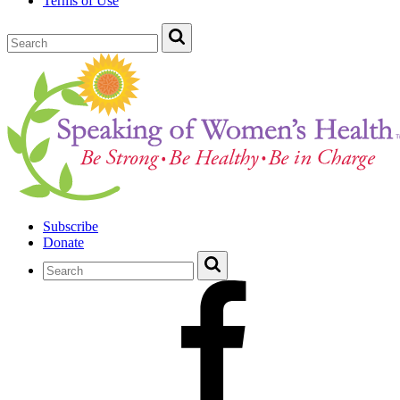
Terms of Use
Subscribe
Donate