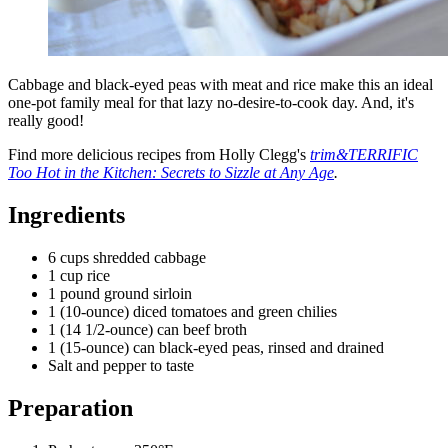
Cabbage and black-eyed peas with meat and rice make this an ideal
one-pot family meal for that lazy no-desire-to-cook day. And, it's
really good!
Find more delicious recipes from Holly Clegg's
trim&TERRIFIC
Too Hot in the Kitchen: Secrets to Sizzle at Any Age
.
Ingredients
6 cups shredded cabbage
1 cup rice
1 pound ground sirloin
1 (10-ounce) diced tomatoes and green chilies
1 (14 1/2-ounce) can beef broth
1 (15-ounce) can black-eyed peas, rinsed and drained
Salt and pepper to taste
Preparation