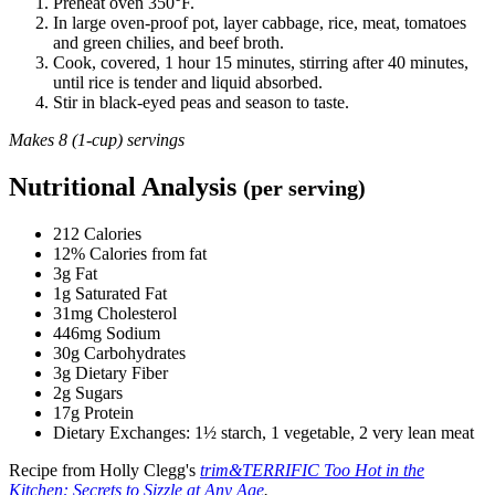
Preheat oven 350°F.
In large oven-proof pot, layer cabbage, rice, meat, tomatoes
and green chilies, and beef broth.
Cook, covered, 1 hour 15 minutes, stirring after 40 minutes,
until rice is tender and liquid absorbed.
Stir in black-eyed peas and season to taste.
Makes 8 (1-cup) servings
Nutritional Analysis
(per serving)
212 Calories
12% Calories from fat
3g Fat
1g Saturated Fat
31mg Cholesterol
446mg Sodium
30g Carbohydrates
3g Dietary Fiber
2g Sugars
17g Protein
Dietary Exchanges: 1½ starch, 1 vegetable, 2 very lean meat
Recipe from Holly Clegg's
trim&TERRIFIC Too Hot in the
Kitchen: Secrets to Sizzle at Any Age
.