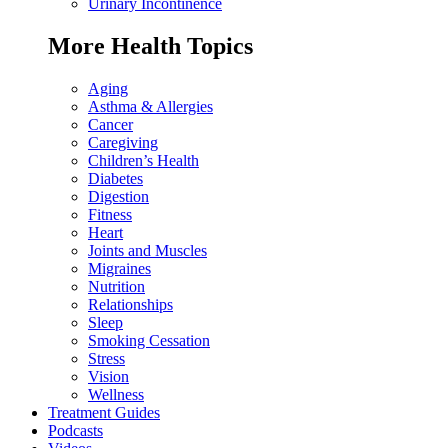
Urinary Incontinence
More Health Topics
Aging
Asthma & Allergies
Cancer
Caregiving
Children’s Health
Diabetes
Digestion
Fitness
Heart
Joints and Muscles
Migraines
Nutrition
Relationships
Sleep
Smoking Cessation
Stress
Vision
Wellness
Treatment Guides
Podcasts