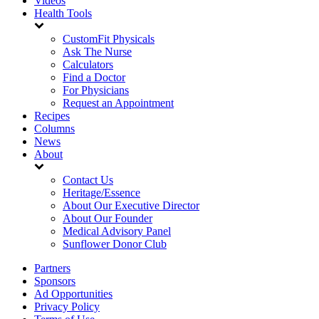
Videos
Health Tools
CustomFit Physicals
Ask The Nurse
Calculators
Find a Doctor
For Physicians
Request an Appointment
Recipes
Columns
News
About
Contact Us
Heritage/Essence
About Our Executive Director
About Our Founder
Medical Advisory Panel
Sunflower Donor Club
Partners
Sponsors
Ad Opportunities
Privacy Policy