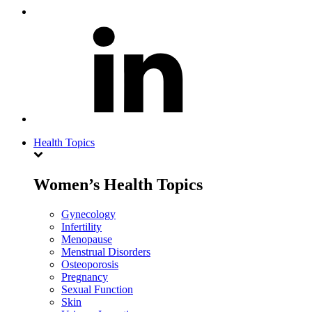
Health Topics
Women’s Health Topics
Gynecology
Infertility
Menopause
Menstrual Disorders
Osteoporosis
Pregnancy
Sexual Function
Skin