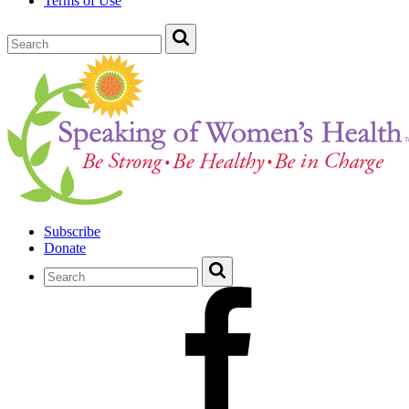
Terms of Use
Subscribe
Donate