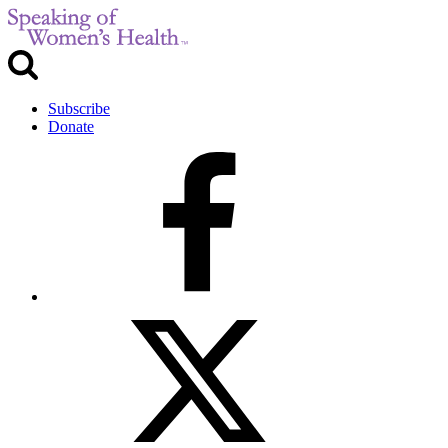
Subscribe
Donate