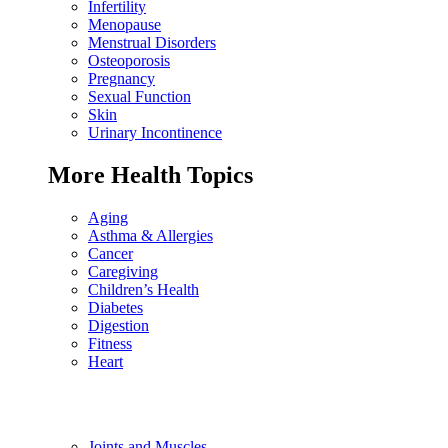
Infertility
Menopause
Menstrual Disorders
Osteoporosis
Pregnancy
Sexual Function
Skin
Urinary Incontinence
More Health Topics
Aging
Asthma & Allergies
Cancer
Caregiving
Children’s Health
Diabetes
Digestion
Fitness
Heart
Joints and Muscles