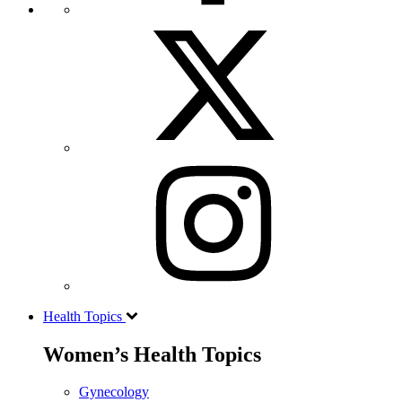
Health Topics
Women’s Health Topics
Gynecology