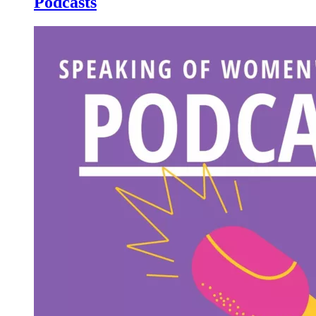
Podcasts