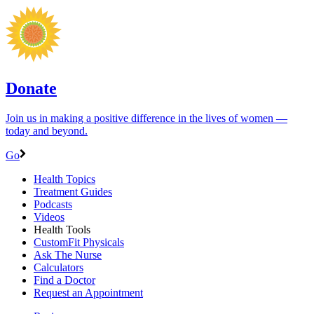
Donate
Join us in making a positive difference in the lives of women ―
today and beyond.
Go
Health Topics
Treatment Guides
Podcasts
Videos
Health Tools
CustomFit Physicals
Ask The Nurse
Calculators
Find a Doctor
Request an Appointment