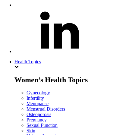
Health Topics
Women’s Health Topics
Gynecology
Infertility
Menopause
Menstrual Disorders
Osteoporosis
Pregnancy
Sexual Function
Skin