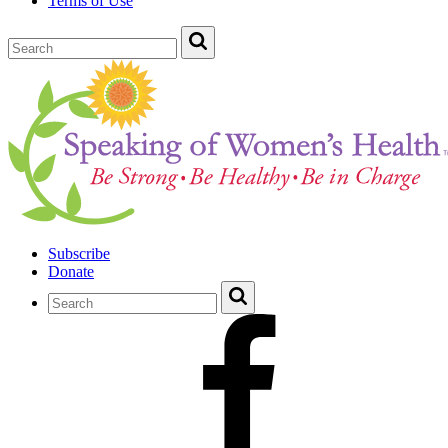
Terms of Use
Subscribe
Donate