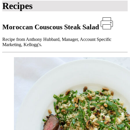
Recipes
Moroccan Couscous Steak Salad
Recipe from Anthony Hubbard, Manager, Account Specific
Marketing, Kellogg's.