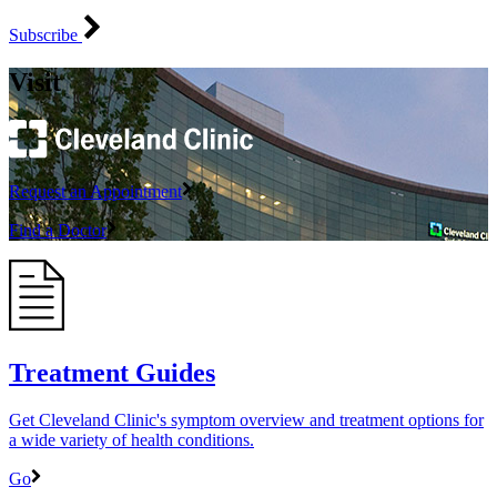
Subscribe
Visit
Request an Appointment
Find a Doctor
Treatment Guides
Get Cleveland Clinic's symptom overview and treatment options for
a wide variety of health conditions.
Go