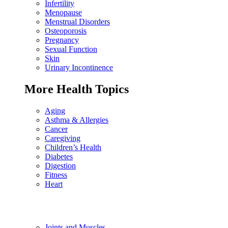
Infertility
Menopause
Menstrual Disorders
Osteoporosis
Pregnancy
Sexual Function
Skin
Urinary Incontinence
More Health Topics
Aging
Asthma & Allergies
Cancer
Caregiving
Children’s Health
Diabetes
Digestion
Fitness
Heart
Joints and Muscles