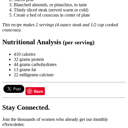
Blanched almonds, or pistachios, to taste
Thinly sliced steak (served warm or cold)
Create a bed of couscous in center of plate
This recipe makes 2 servings (4-ounce steak and 1/2 cup cooked
couscous).
Nutritional Analysis
(per serving)
410 calories
32 grams protein
44 grams carbohydrates
13 grams fat
22 milligrams calcium
Save
Stay Connected.
Join the thousands of women who already get our monthly
eNewsletter.