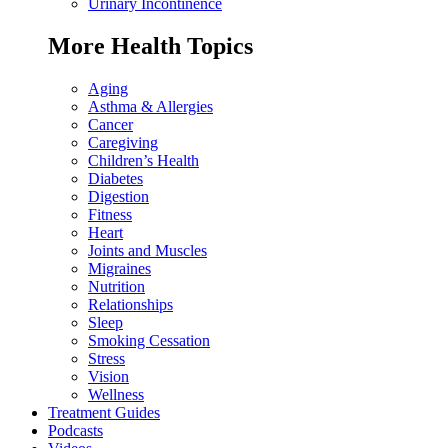
Urinary Incontinence
More Health Topics
Aging
Asthma & Allergies
Cancer
Caregiving
Children’s Health
Diabetes
Digestion
Fitness
Heart
Joints and Muscles
Migraines
Nutrition
Relationships
Sleep
Smoking Cessation
Stress
Vision
Wellness
Treatment Guides
Podcasts