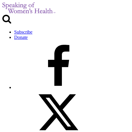
Subscribe
Donate