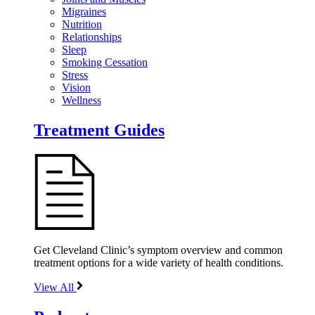
Migraines
Nutrition
Relationships
Sleep
Smoking Cessation
Stress
Vision
Wellness
Treatment Guides
Get Cleveland Clinic’s symptom overview and common
treatment options for a wide variety of health conditions.
View All