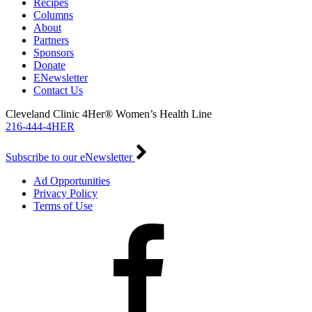
Recipes
Columns
About
Partners
Sponsors
Donate
ENewsletter
Contact Us
Cleveland Clinic 4Her® Women’s Health Line
216-444-4HER
Subscribe to our eNewsletter
Ad Opportunities
Privacy Policy
Terms of Use