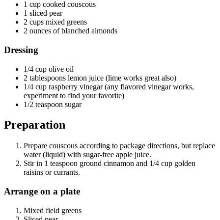
1 cup cooked couscous
1 sliced pear
2 cups mixed greens
2 ounces of blanched almonds
Dressing
1/4 cup olive oil
2 tablespoons lemon juice (lime works great also)
1/4 cup raspberry vinegar (any flavored vinegar works,
experiment to find your favorite)
1/2 teaspoon sugar
Preparation
Prepare couscous according to package directions, but replace
water (liquid) with sugar-free apple juice.
Stir in 1 teaspoon ground cinnamon and 1/4 cup golden
raisins or currants.
Arrange on a plate
Mixed field greens
Sliced pear