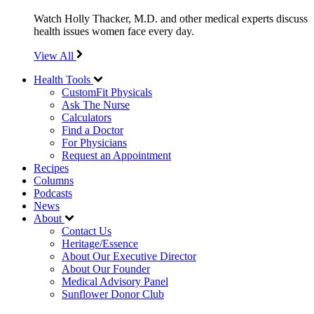
Watch Holly Thacker, M.D. and other medical experts discuss
health issues women face every day.
View All
Health Tools
CustomFit Physicals
Ask The Nurse
Calculators
Find a Doctor
For Physicians
Request an Appointment
Recipes
Columns
Podcasts
News
About
Contact Us
Heritage/Essence
About Our Executive Director
About Our Founder
Medical Advisory Panel
Sunflower Donor Club