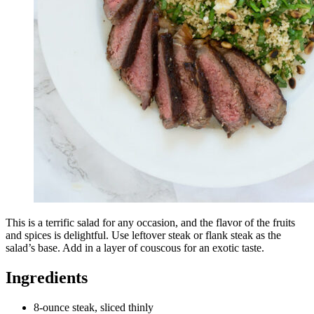
This is a terrific salad for any occasion, and the flavor of the fruits
and spices is delightful. Use leftover steak or flank steak as the
salad’s base. Add in a layer of couscous for an exotic taste.
Ingredients
8-ounce steak, sliced thinly