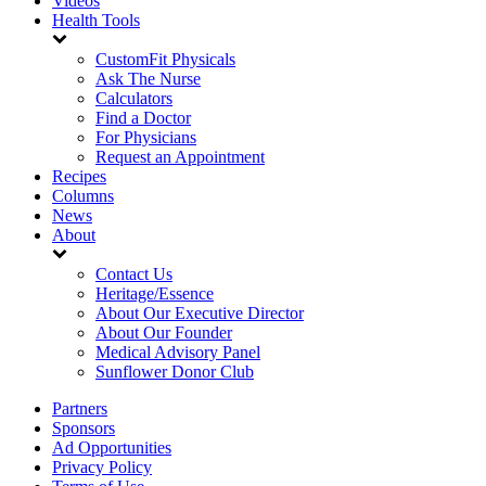
Videos
Health Tools
CustomFit Physicals
Ask The Nurse
Calculators
Find a Doctor
For Physicians
Request an Appointment
Recipes
Columns
News
About
Contact Us
Heritage/Essence
About Our Executive Director
About Our Founder
Medical Advisory Panel
Sunflower Donor Club
Partners
Sponsors
Ad Opportunities
Privacy Policy