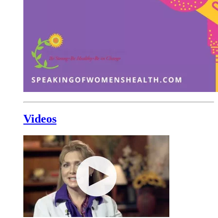
Videos