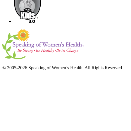
© 2005-2026 Speaking of Women’s Health. All Rights Reserved.