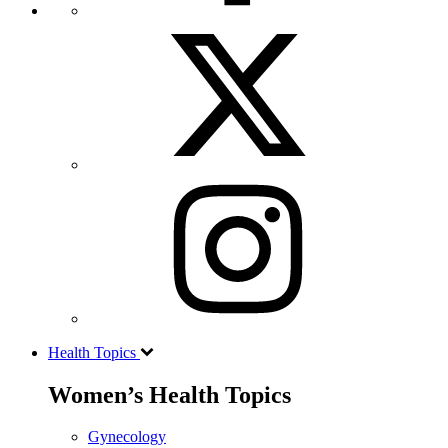
Health Topics
Women’s Health Topics
Gynecology