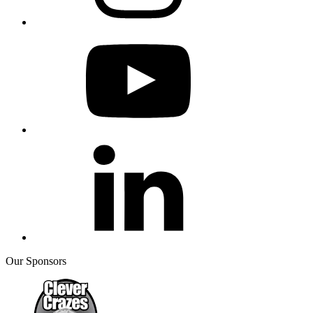
Our Sponsors