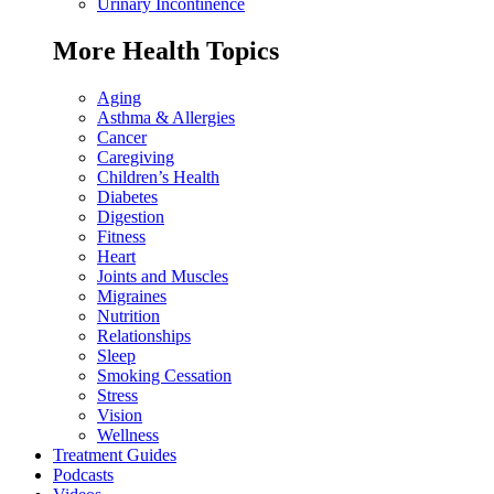
Urinary Incontinence
More Health Topics
Aging
Asthma & Allergies
Cancer
Caregiving
Children’s Health
Diabetes
Digestion
Fitness
Heart
Joints and Muscles
Migraines
Nutrition
Relationships
Sleep
Smoking Cessation
Stress
Vision
Wellness
Treatment Guides
Podcasts