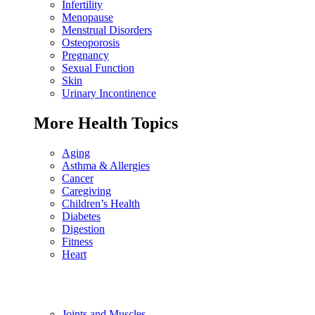
Infertility
Menopause
Menstrual Disorders
Osteoporosis
Pregnancy
Sexual Function
Skin
Urinary Incontinence
More Health Topics
Aging
Asthma & Allergies
Cancer
Caregiving
Children’s Health
Diabetes
Digestion
Fitness
Heart
Joints and Muscles