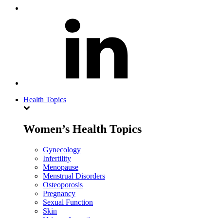
Health Topics
Women’s Health Topics
Gynecology
Infertility
Menopause
Menstrual Disorders
Osteoporosis
Pregnancy
Sexual Function
Skin