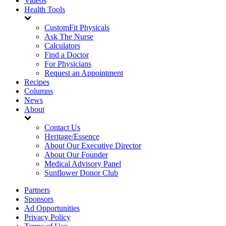
Videos
Health Tools
CustomFit Physicals
Ask The Nurse
Calculators
Find a Doctor
For Physicians
Request an Appointment
Recipes
Columns
News
About
Contact Us
Heritage/Essence
About Our Executive Director
About Our Founder
Medical Advisory Panel
Sunflower Donor Club
Partners
Sponsors
Ad Opportunities
Privacy Policy