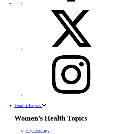
Health Topics
Women’s Health Topics
Gynecology