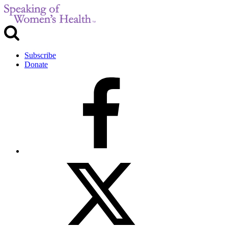
Subscribe
Donate