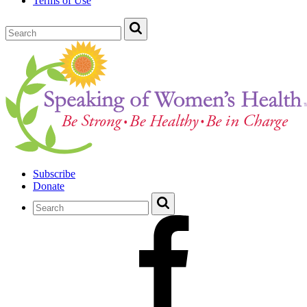
Terms of Use
Subscribe
Donate