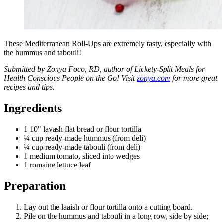
These Mediterranean Roll-Ups are extremely tasty, especially with
the hummus and tabouli!
Submitted by Zonya Foco, RD, author of Lickety-Split Meals for
Health Conscious People on the Go! Visit
zonya.com
for more great
recipes and tips.
Ingredients
1 10" lavash flat bread or flour tortilla
¼ cup ready-made hummus (from deli)
¼ cup ready-made tabouli (from deli)
1 medium tomato, sliced into wedges
1 romaine lettuce leaf
Preparation
Lay out the laaish or flour tortilla onto a cutting board.
Pile on the hummus and tabouli in a long row, side by side;