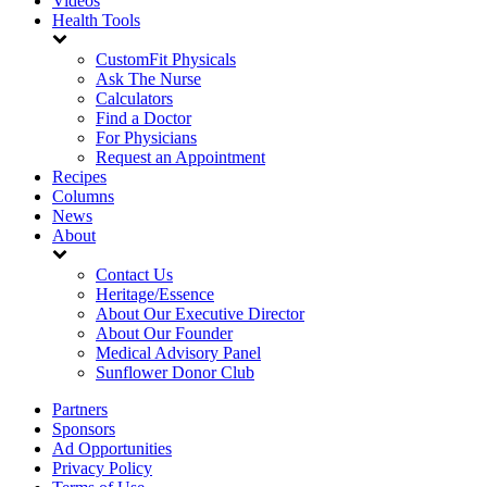
Videos
Health Tools
CustomFit Physicals
Ask The Nurse
Calculators
Find a Doctor
For Physicians
Request an Appointment
Recipes
Columns
News
About
Contact Us
Heritage/Essence
About Our Executive Director
About Our Founder
Medical Advisory Panel
Sunflower Donor Club
Partners
Sponsors
Ad Opportunities
Privacy Policy