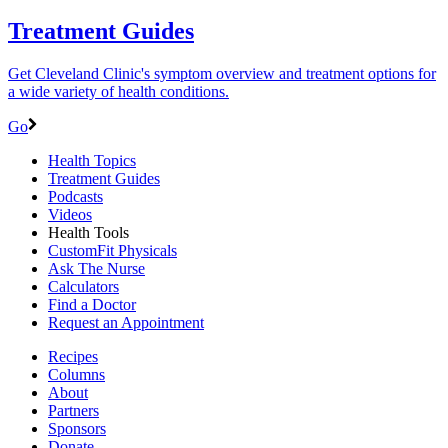
Treatment Guides
Get Cleveland Clinic's symptom overview and treatment options for
a wide variety of health conditions.
Go
Health Topics
Treatment Guides
Podcasts
Videos
Health Tools
CustomFit Physicals
Ask The Nurse
Calculators
Find a Doctor
Request an Appointment
Recipes
Columns
About
Partners
Sponsors
Donate