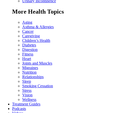
Urinary Incontinence
More Health Topics
Aging
Asthma & Allergies
Cancer
Caregiving
Children’s Health
Diabetes
Digestion
Fitness
Heart
Joints and Muscles
Migraines
Nutrition
Relationships
Sleep
Smoking Cessation
Stress
Vision
Wellness
Treatment Guides
Podcasts