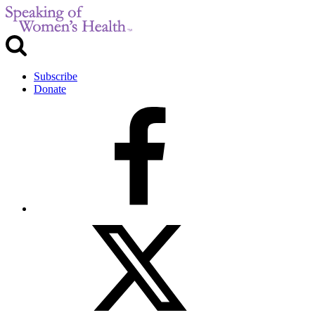
Subscribe
Donate