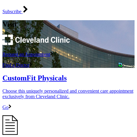
Subscribe
Visit
Request an Appointment
Find a Doctor
CustomFit Physicals
Choose this uniquely personalized and convenient care appointment
exclusively from Cleveland Clinic.
Go