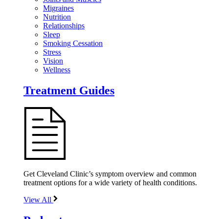
Migraines
Nutrition
Relationships
Sleep
Smoking Cessation
Stress
Vision
Wellness
Treatment Guides
Get Cleveland Clinic’s symptom overview and common
treatment options for a wide variety of health conditions.
View All