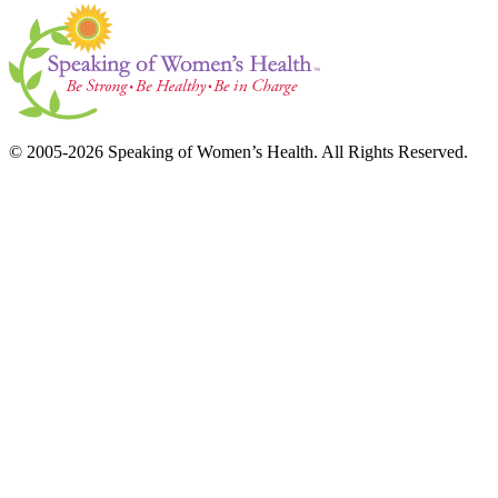
© 2005-2026 Speaking of Women’s Health. All Rights Reserved.