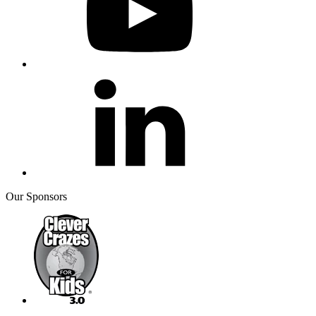
Our Sponsors