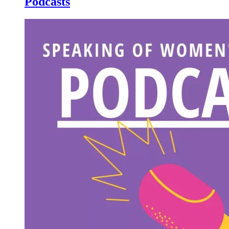
Podcasts