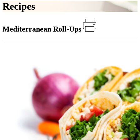
Recipes
Mediterranean Roll-Ups