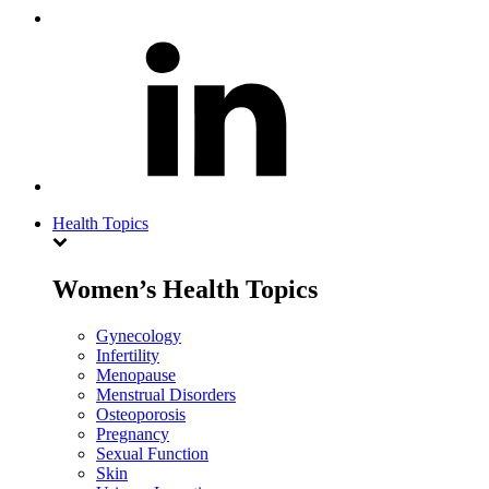
Health Topics
Women’s Health Topics
Gynecology
Infertility
Menopause
Menstrual Disorders
Osteoporosis
Pregnancy
Sexual Function
Skin