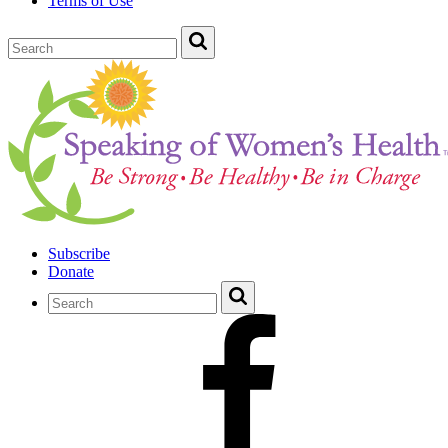
Terms of Use
Subscribe
Donate