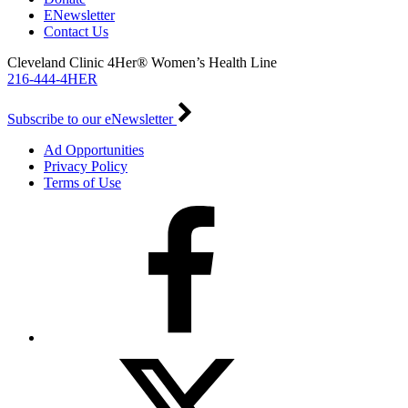
ENewsletter
Contact Us
Cleveland Clinic 4Her® Women’s Health Line
216-444-4HER
Subscribe to our eNewsletter
Ad Opportunities
Privacy Policy
Terms of Use