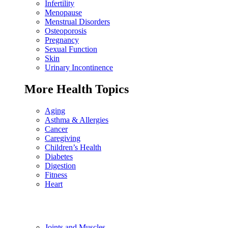
Infertility
Menopause
Menstrual Disorders
Osteoporosis
Pregnancy
Sexual Function
Skin
Urinary Incontinence
More Health Topics
Aging
Asthma & Allergies
Cancer
Caregiving
Children’s Health
Diabetes
Digestion
Fitness
Heart
Joints and Muscles