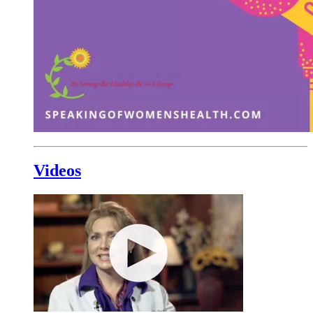
Videos