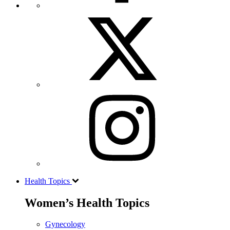
Health Topics
Women’s Health Topics
Gynecology