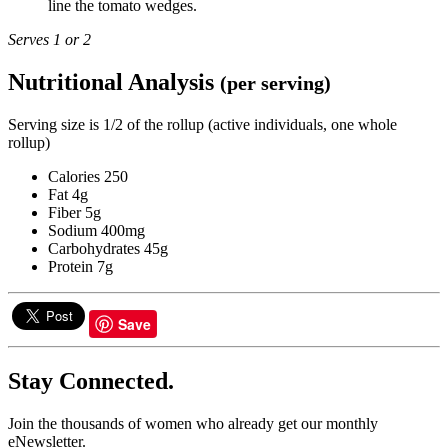
line the tomato wedges.
Serves 1 or 2
Nutritional Analysis
(per serving)
Serving size is 1/2 of the rollup (active individuals, one whole
rollup)
Calories 250
Fat 4g
Fiber 5g
Sodium 400mg
Carbohydrates 45g
Protein 7g
Save
Stay Connected.
Join the thousands of women who already get our monthly
eNewsletter.