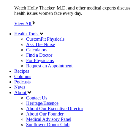
Watch Holly Thacker, M.D. and other medical experts discuss
health issues women face every day.
View All
Health Tools
CustomFit Physicals
Ask The Nurse
Calculators
Find a Doctor
For Physicians
Request an Appointment
Recipes
Columns
Podcasts
News
About
Contact Us
Heritage/Essence
About Our Executive Director
About Our Founder
Medical Advisory Panel
Sunflower Donor Club