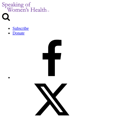
Subscribe
Donate