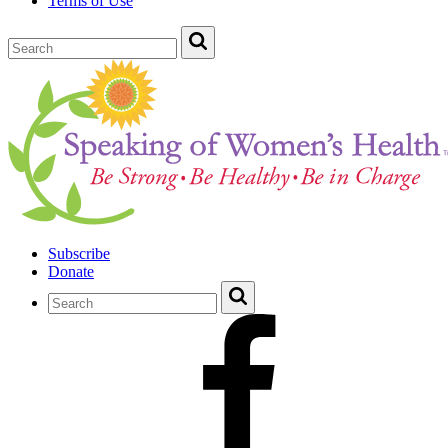
Terms of Use
Subscribe
Donate