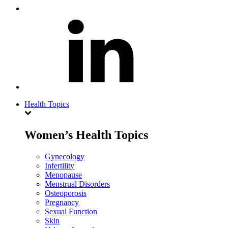
Health Topics
Women’s Health Topics
Gynecology
Infertility
Menopause
Menstrual Disorders
Osteoporosis
Pregnancy
Sexual Function
Skin