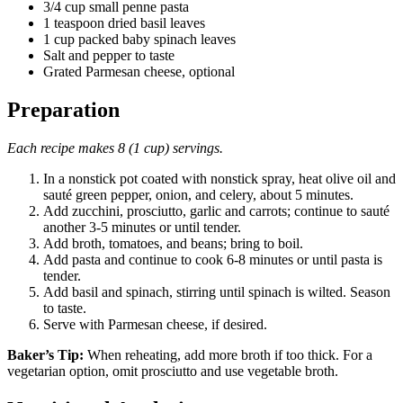
3/4 cup small penne pasta
1 teaspoon dried basil leaves
1 cup packed baby spinach leaves
Salt and pepper to taste
Grated Parmesan cheese, optional
Preparation
Each recipe makes 8 (1 cup) servings.
In a nonstick pot coated with nonstick spray, heat olive oil and
sauté green pepper, onion, and celery, about 5 minutes.
Add zucchini, prosciutto, garlic and carrots; continue to sauté
another 3-5 minutes or until tender.
Add broth, tomatoes, and beans; bring to boil.
Add pasta and continue to cook 6-8 minutes or until pasta is
tender.
Add basil and spinach, stirring until spinach is wilted. Season
to taste.
Serve with Parmesan cheese, if desired.
Baker’s Tip:
When reheating, add more broth if too thick. For a
vegetarian option, omit prosciutto and use vegetable broth.