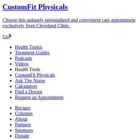
CustomFit Physicals
Choose this uniquely personalized and convenient care appointment
exclusively from Cleveland Clinic.
Go
Health Topics
Treatment Guides
Podcasts
Videos
Health Tools
CustomFit Physicals
Ask The Nurse
Calculators
Find a Doctor
Request an Appointment
Recipes
Columns
About
Partners
Sponsors
Donate