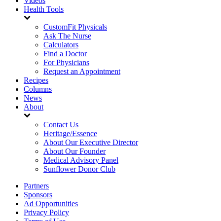
Videos
Health Tools
CustomFit Physicals
Ask The Nurse
Calculators
Find a Doctor
For Physicians
Request an Appointment
Recipes
Columns
News
About
Contact Us
Heritage/Essence
About Our Executive Director
About Our Founder
Medical Advisory Panel
Sunflower Donor Club
Partners
Sponsors
Ad Opportunities
Privacy Policy