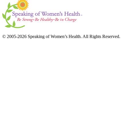
© 2005-2026 Speaking of Women’s Health. All Rights Reserved.