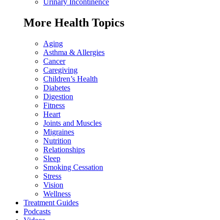
Urinary Incontinence
More Health Topics
Aging
Asthma & Allergies
Cancer
Caregiving
Children’s Health
Diabetes
Digestion
Fitness
Heart
Joints and Muscles
Migraines
Nutrition
Relationships
Sleep
Smoking Cessation
Stress
Vision
Wellness
Treatment Guides
Podcasts