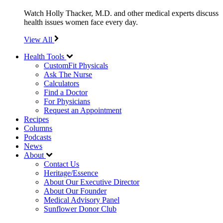
Watch Holly Thacker, M.D. and other medical experts discuss
health issues women face every day.
View All
Health Tools
CustomFit Physicals
Ask The Nurse
Calculators
Find a Doctor
For Physicians
Request an Appointment
Recipes
Columns
Podcasts
News
About
Contact Us
Heritage/Essence
About Our Executive Director
About Our Founder
Medical Advisory Panel
Sunflower Donor Club