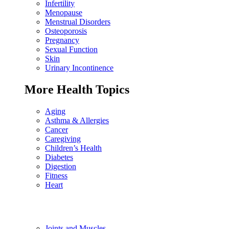
Infertility
Menopause
Menstrual Disorders
Osteoporosis
Pregnancy
Sexual Function
Skin
Urinary Incontinence
More Health Topics
Aging
Asthma & Allergies
Cancer
Caregiving
Children’s Health
Diabetes
Digestion
Fitness
Heart
Joints and Muscles