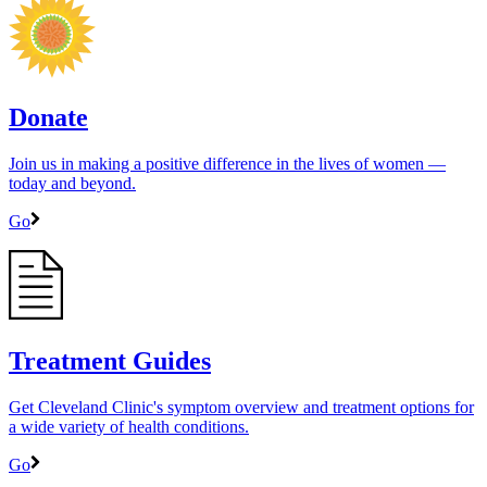
Donate
Join us in making a positive difference in the lives of women ―
today and beyond.
Go
Treatment Guides
Get Cleveland Clinic's symptom overview and treatment options for
a wide variety of health conditions.
Go