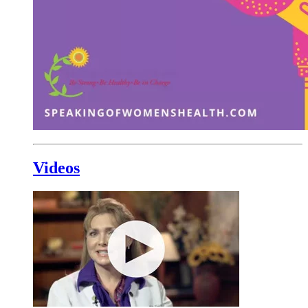
Videos