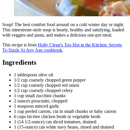
Soup! The best comfort food around on a cold winter day or night.
This minestrone-style soup is hearty, healthy and satisfying, loaded
with veggies and pasta, and makes a delicious one-pot meal.
This recipe is from
Holly Clegg's Too Hot in the Kitchen: Secrets
To Sizzle At Any Age cookbook
.
Ingredients
1 tablespoon olive oil
1/2 cup coarsely chopped green pepper
1/2 cup coarsely chopped red onion
1/2 cup coarsely chopped celery
1 cup small zucchini chunks
2 ounces prosciutto, chopped
1 teaspoon minced garlic
1 cup peeled carrots, cut in small chunks or baby carrots
6 cups fat-free chicken broth or vegetable broth
1 (14 1/2-ounce) can diced tomatoes, drained
1 (15-ounce) can white navy beans, rinsed and drained