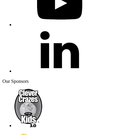
Our Sponsors