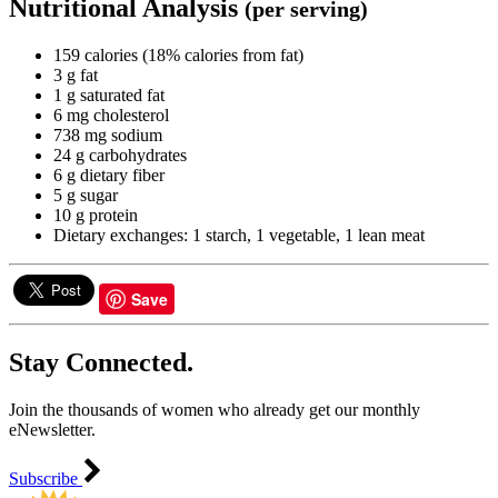
Nutritional Analysis
(per serving)
159 calories (18% calories from fat)
3 g fat
1 g saturated fat
6 mg cholesterol
738 mg sodium
24 g carbohydrates
6 g dietary fiber
5 g sugar
10 g protein
Dietary exchanges: 1 starch, 1 vegetable, 1 lean meat
Save
Stay Connected.
Join the thousands of women who already get our monthly
eNewsletter.
Subscribe