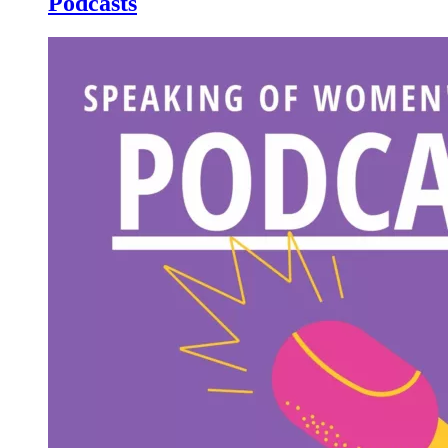
Podcasts