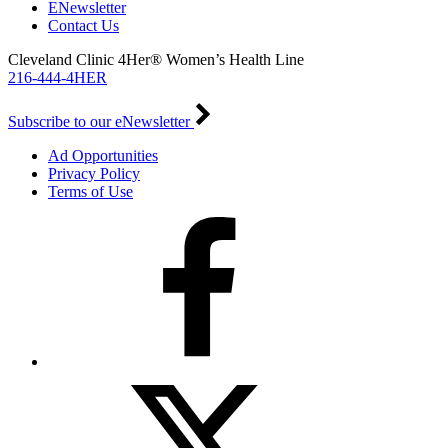
ENewsletter
Contact Us
Cleveland Clinic 4Her® Women’s Health Line
216-444-4HER
Subscribe to our eNewsletter
Ad Opportunities
Privacy Policy
Terms of Use