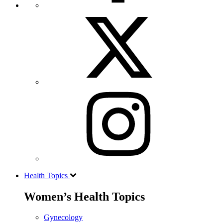
Health Topics
Women’s Health Topics
Gynecology