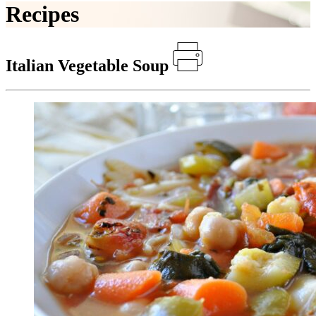
Recipes
Italian Vegetable Soup