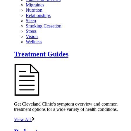
Migraines
Nutrition
Relationships
Sleep
Smoking Cessation
Stress
Vision
Wellness
Treatment Guides
Get Cleveland Clinic’s symptom overview and common
treatment options for a wide variety of health conditions.
View All