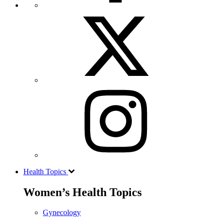
Health Topics
Women’s Health Topics
Gynecology