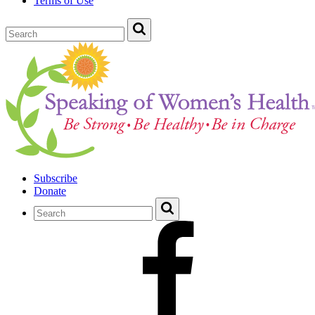
Terms of Use
Subscribe
Donate