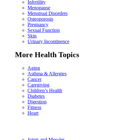
Infertility
Menopause
Menstrual Disorders
Osteoporosis
Pregnancy
Sexual Function
Skin
Urinary Incontinence
More Health Topics
Aging
Asthma & Allergies
Cancer
Caregiving
Children’s Health
Diabetes
Digestion
Fitness
Heart
Joints and Muscles