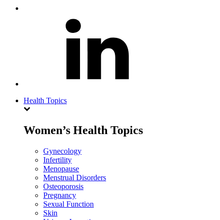
Health Topics
Women’s Health Topics
Gynecology
Infertility
Menopause
Menstrual Disorders
Osteoporosis
Pregnancy
Sexual Function
Skin