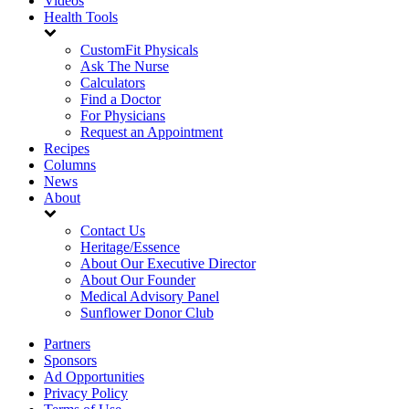
Videos
Health Tools
CustomFit Physicals
Ask The Nurse
Calculators
Find a Doctor
For Physicians
Request an Appointment
Recipes
Columns
News
About
Contact Us
Heritage/Essence
About Our Executive Director
About Our Founder
Medical Advisory Panel
Sunflower Donor Club
Partners
Sponsors
Ad Opportunities
Privacy Policy