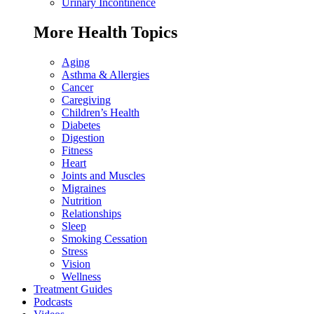
Urinary Incontinence
More Health Topics
Aging
Asthma & Allergies
Cancer
Caregiving
Children’s Health
Diabetes
Digestion
Fitness
Heart
Joints and Muscles
Migraines
Nutrition
Relationships
Sleep
Smoking Cessation
Stress
Vision
Wellness
Treatment Guides
Podcasts