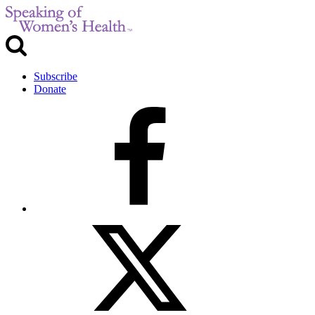
Subscribe
Donate