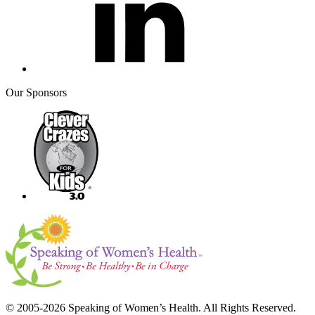
Our Sponsors
© 2005-2026 Speaking of Women’s Health. All Rights Reserved.