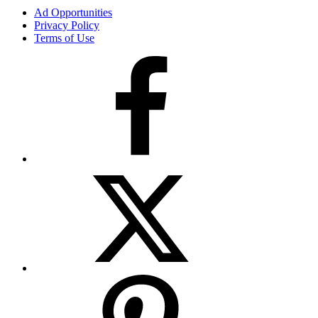
Ad Opportunities
Privacy Policy
Terms of Use