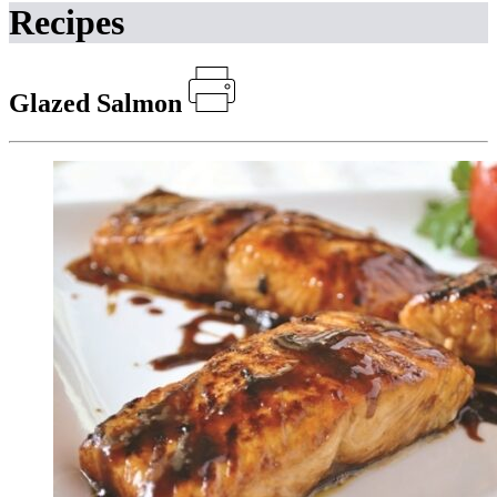
Recipes
Glazed Salmon