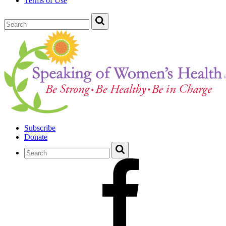
Terms of Use
Subscribe
Donate