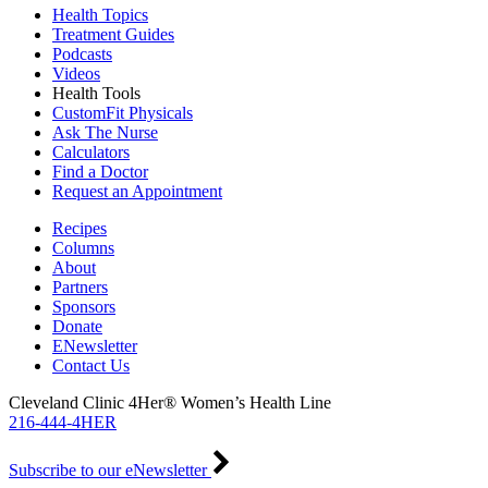
Health Topics
Treatment Guides
Podcasts
Videos
Health Tools
CustomFit Physicals
Ask The Nurse
Calculators
Find a Doctor
Request an Appointment
Recipes
Columns
About
Partners
Sponsors
Donate
ENewsletter
Contact Us
Cleveland Clinic 4Her® Women’s Health Line
216-444-4HER
Subscribe to our eNewsletter