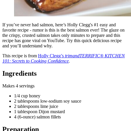
If you’ve never had salmon, here’s Holly Clegg's #1 easy and
favorite recipe - rumor is this is the best salmon ever! The glaze on
the crispy, crusted salmon takes only minutes to prepare and this
recipe has gone viral on YouTube. Try this quick delicious recipe
and you’ll understand why.
This recipe is from
Holly Clegg’s
trimandTERRIFIC® KITCHEN
101: Secrets to Cooking Confidence
.
Ingredients
Makes 4 servings
1/4 cup honey
2 tablespoons low-sodium soy sauce
2 tablespoons lime juice
1 tablespoon Dijon mustard
4 (6-ounce) salmon fillets
Preparation