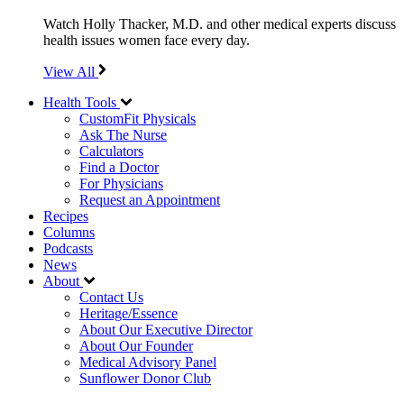
Watch Holly Thacker, M.D. and other medical experts discuss
health issues women face every day.
View All
Health Tools
CustomFit Physicals
Ask The Nurse
Calculators
Find a Doctor
For Physicians
Request an Appointment
Recipes
Columns
Podcasts
News
About
Contact Us
Heritage/Essence
About Our Executive Director
About Our Founder
Medical Advisory Panel
Sunflower Donor Club