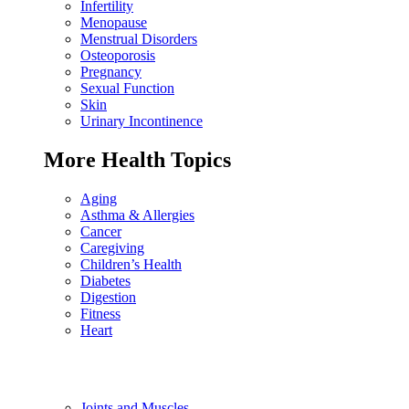
Infertility
Menopause
Menstrual Disorders
Osteoporosis
Pregnancy
Sexual Function
Skin
Urinary Incontinence
More Health Topics
Aging
Asthma & Allergies
Cancer
Caregiving
Children’s Health
Diabetes
Digestion
Fitness
Heart
Joints and Muscles