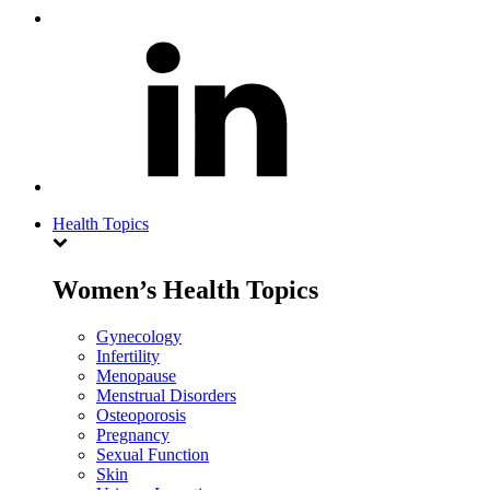
Health Topics
Women’s Health Topics
Gynecology
Infertility
Menopause
Menstrual Disorders
Osteoporosis
Pregnancy
Sexual Function
Skin