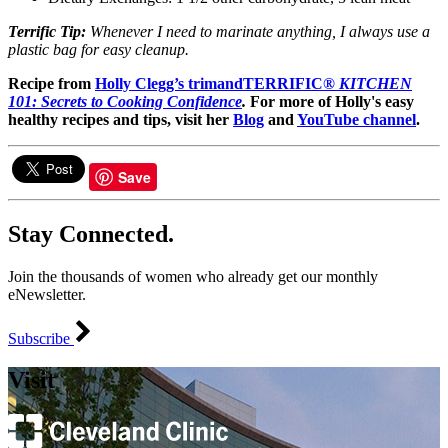
Terrific Tip:
Whenever I need to marinate anything, I always use a
plastic bag for easy cleanup.
Recipe from
Holly Clegg’s trimandTERRIFIC®
KITCHEN
101: Secrets to Cooking Confidence
.
For more of Holly's easy
healthy recipes and tips, visit her
Blog
and
YouTube channel
.
Save
Stay Connected.
Join the thousands of women who already get our monthly
eNewsletter.
Subscribe
Visit