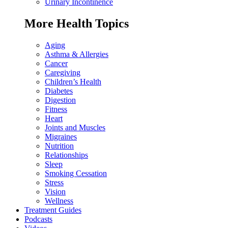
Urinary Incontinence
More Health Topics
Aging
Asthma & Allergies
Cancer
Caregiving
Children’s Health
Diabetes
Digestion
Fitness
Heart
Joints and Muscles
Migraines
Nutrition
Relationships
Sleep
Smoking Cessation
Stress
Vision
Wellness
Treatment Guides
Podcasts