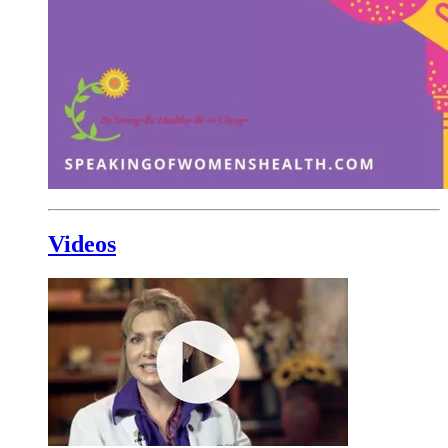
Videos