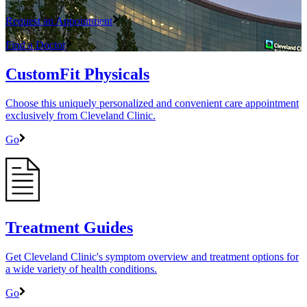
Request an Appointment
Find a Doctor
CustomFit Physicals
Choose this uniquely personalized and convenient care appointment
exclusively from Cleveland Clinic.
Go
Treatment Guides
Get Cleveland Clinic's symptom overview and treatment options for
a wide variety of health conditions.
Go