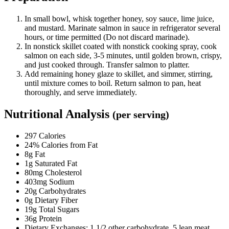
In small bowl, whisk together honey, soy sauce, lime juice,
and mustard. Marinate salmon in sauce in refrigerator several
hours, or time permitted (Do not discard marinade).
In nonstick skillet coated with nonstick cooking spray, cook
salmon on each side, 3-5 minutes, until golden brown, crispy,
and just cooked through. Transfer salmon to platter.
Add remaining honey glaze to skillet, and simmer, stirring,
until mixture comes to boil. Return salmon to pan, heat
thoroughly, and serve immediately.
Nutritional Analysis
(per serving)
297 Calories
24% Calories from Fat
8g Fat
1g Saturated Fat
80mg Cholesterol
403mg Sodium
20g Carbohydrates
0g Dietary Fiber
19g Total Sugars
36g Protein
Dietary Exchanges: 1 1/2 other carbohydrate, 5 lean meat