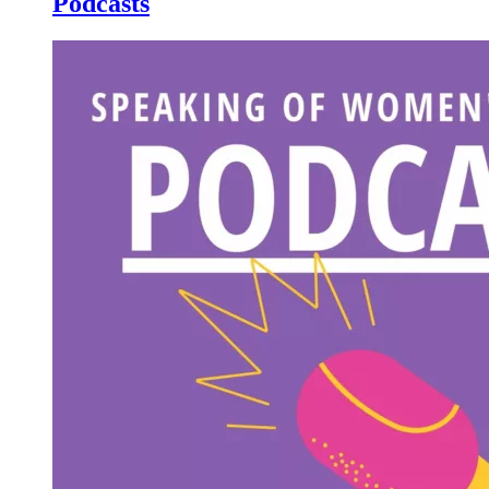
Podcasts