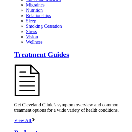
Migraines
Nutrition
Relationships
Sleep
Smoking Cessation
Stress
Vision
Wellness
Treatment Guides
Get Cleveland Clinic’s symptom overview and common
treatment options for a wide variety of health conditions.
View All