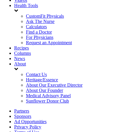
Videos
Health Tools
CustomFit Physicals
Ask The Nurse
Calculators
Find a Doctor
For Physicians
Request an Appointment
Recipes
Columns
News
About
Contact Us
Heritage/Essence
About Our Executive Director
About Our Founder
Medical Advisory Panel
Sunflower Donor Club
Partners
Sponsors
Ad Opportunities
Privacy Policy