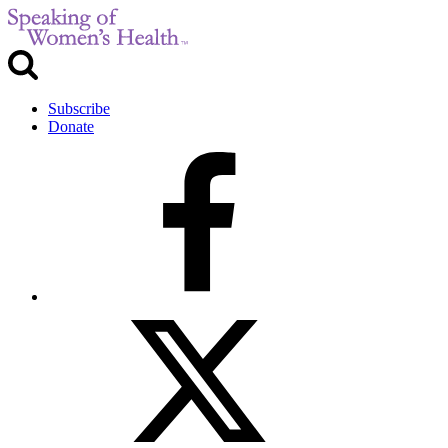
Subscribe
Donate