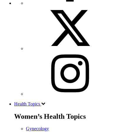
Health Topics
Women’s Health Topics
Gynecology