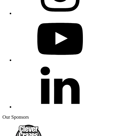
Our Sponsors