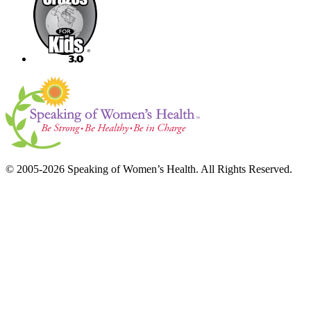
© 2005-2026 Speaking of Women’s Health. All Rights Reserved.