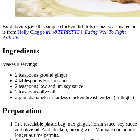
Bold flavors give this simple chicken dish lots of pizazz. This recipe
is from
Holly Clegg's
trim&TERRIFIC® Eating Well To Fight
Arthritis
.
Ingredients
Makes 8 servings
2 teaspoons ground ginger
4 tablespoons Hoisin sauce
2 teaspoons low-sodium soy sauce
2 teaspoons olive oil
2 pounds boneless skinless chicken breast tenders (or thighs)
Preparation
In a resealable plastic bag, mix ginger, hoisin sauce, soy sauce
and olive oil. Add chicken, mixing well. Marinate one hour or
longer as time permits.