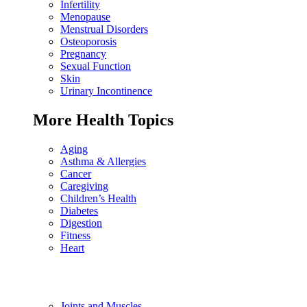
Infertility
Menopause
Menstrual Disorders
Osteoporosis
Pregnancy
Sexual Function
Skin
Urinary Incontinence
More Health Topics
Aging
Asthma & Allergies
Cancer
Caregiving
Children’s Health
Diabetes
Digestion
Fitness
Heart
Joints and Muscles