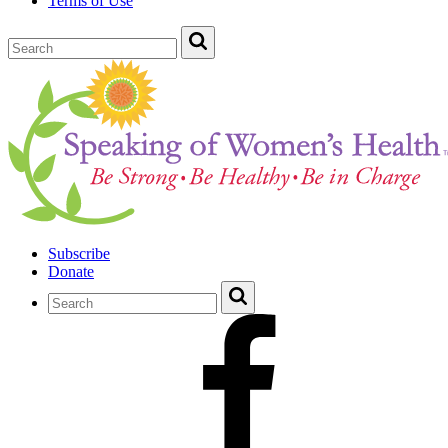
Terms of Use
Subscribe
Donate