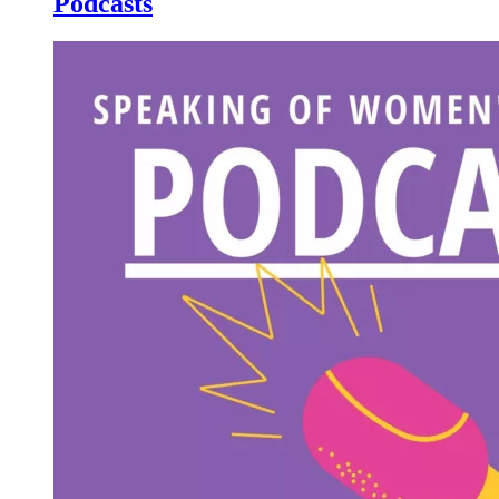
Podcasts