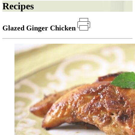
Recipes
Glazed Ginger Chicken