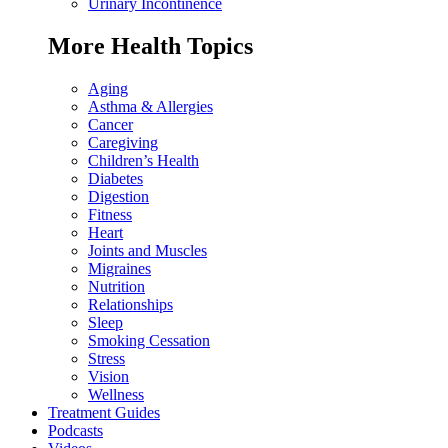
Urinary Incontinence
More Health Topics
Aging
Asthma & Allergies
Cancer
Caregiving
Children’s Health
Diabetes
Digestion
Fitness
Heart
Joints and Muscles
Migraines
Nutrition
Relationships
Sleep
Smoking Cessation
Stress
Vision
Wellness
Treatment Guides
Podcasts