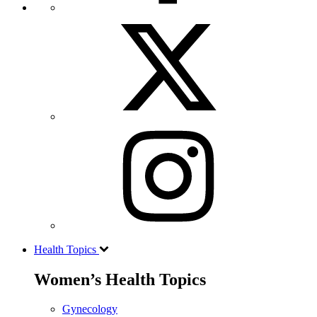
Health Topics
Women’s Health Topics
Gynecology