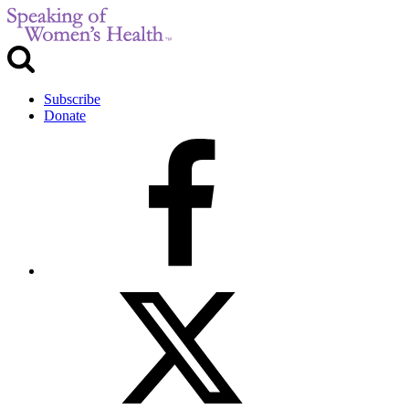
Subscribe
Donate