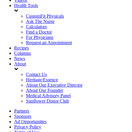
Videos
Health Tools
CustomFit Physicals
Ask The Nurse
Calculators
Find a Doctor
For Physicians
Request an Appointment
Recipes
Columns
News
About
Contact Us
Heritage/Essence
About Our Executive Director
About Our Founder
Medical Advisory Panel
Sunflower Donor Club
Partners
Sponsors
Ad Opportunities
Privacy Policy