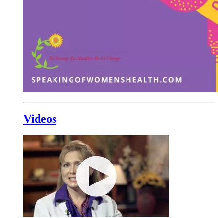
Videos