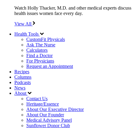
Watch Holly Thacker, M.D. and other medical experts discuss
health issues women face every day.
View All
Health Tools
CustomFit Physicals
Ask The Nurse
Calculators
Find a Doctor
For Physicians
Request an Appointment
Recipes
Columns
Podcasts
News
About
Contact Us
Heritage/Essence
About Our Executive Director
About Our Founder
Medical Advisory Panel
Sunflower Donor Club