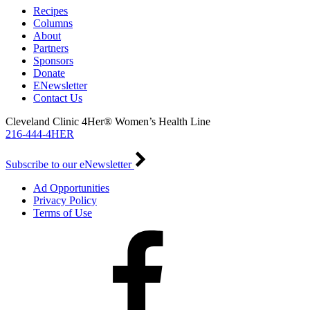
Recipes
Columns
About
Partners
Sponsors
Donate
ENewsletter
Contact Us
Cleveland Clinic 4Her® Women’s Health Line
216-444-4HER
Subscribe to our eNewsletter
Ad Opportunities
Privacy Policy
Terms of Use