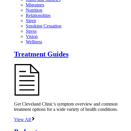
Migraines
Nutrition
Relationships
Sleep
Smoking Cessation
Stress
Vision
Wellness
Treatment Guides
Get Cleveland Clinic’s symptom overview and common
treatment options for a wide variety of health conditions.
View All