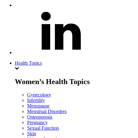
Health Topics
Women’s Health Topics
Gynecology
Infertility
Menopause
Menstrual Disorders
Osteoporosis
Pregnancy
Sexual Function
Skin