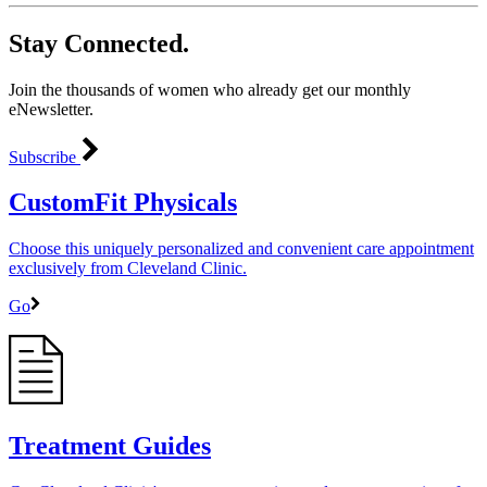
Stay Connected.
Join the thousands of women who already get our monthly
eNewsletter.
Subscribe
CustomFit Physicals
Choose this uniquely personalized and convenient care appointment
exclusively from Cleveland Clinic.
Go
Treatment Guides