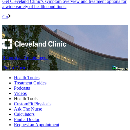
Get Cleveland Clinic's symptom overview and treatment options for
a wide variety of health conditions.
Go
Visit
Request an Appointment
Find a Doctor
Health Topics
Treatment Guides
Podcasts
Videos
Health Tools
CustomFit Physicals
Ask The Nurse
Calculators
Find a Doctor
Request an Appointment