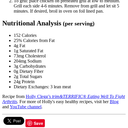
To grill: place chicken on preheated grill at low to medium.
Grill each side 4-6 minutes. Remove from grill and let sit 5
minutes. If desired, broil in oven on foil lined pan.
Nutritional Analysis
(per serving)
152 Calories
25% Calories from Fat
4g Fat
1g Saturated Fat
73mg Cholesterol
204mg Sodium
3g Carbohydrates
0g Dietary Fiber
2g Total Sugars
24g Protein
Dietary Exchanges: 3 lean meat
Recipe from
Holly Clegg’s
trim&TERRIFIC® Eating Well To Fight
Arthritis
. For more of Holly's easy healthy recipes, visit her
Blog
and
YouTube channel
.
Save